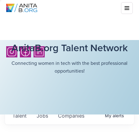
AnitaB.org Talent Network
Connecting women in tech with the best professional
opportunities!
Talent
Jobs
Companies
My
alerts