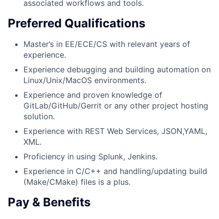
associated workflows and tools.
Preferred Qualifications
Master’s in EE/ECE/CS with relevant years of
experience.
Experience debugging and building automation on
Linux/Unix/MacOS environments.
Experience and proven knowledge of
GitLab/GitHub/Gerrit or any other project hosting
solution.
Experience with REST Web Services, JSON,YAML,
XML.
Proficiency in using Splunk, Jenkins.
Experience in C/C++ and handling/updating build
(Make/CMake) files is a plus.
Pay & Benefits