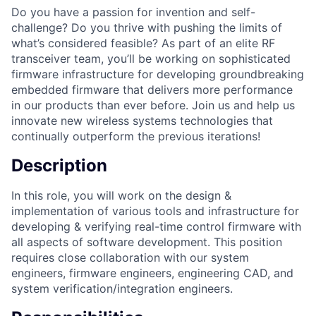
Do you have a passion for invention and self-
challenge? Do you thrive with pushing the limits of
what’s considered feasible? As part of an elite RF
transceiver team, you’ll be working on sophisticated
firmware infrastructure for developing groundbreaking
embedded firmware that delivers more performance
in our products than ever before. Join us and help us
innovate new wireless systems technologies that
continually outperform the previous iterations!
Description
In this role, you will work on the design &
implementation of various tools and infrastructure for
developing & verifying real-time control firmware with
all aspects of software development. This position
requires close collaboration with our system
engineers, firmware engineers, engineering CAD, and
system verification/integration engineers.