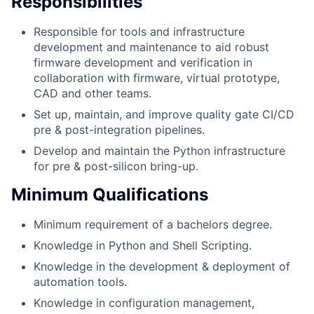
Responsibilities
Responsible for tools and infrastructure
development and maintenance to aid robust
firmware development and verification in
collaboration with firmware, virtual prototype,
CAD and other teams.
Set up, maintain, and improve quality gate CI/CD
pre & post-integration pipelines.
Develop and maintain the Python infrastructure
for pre & post-silicon bring-up.
Minimum Qualifications
Minimum requirement of a bachelors degree.
Knowledge in Python and Shell Scripting.
Knowledge in the development & deployment of
automation tools.
Knowledge in configuration management,