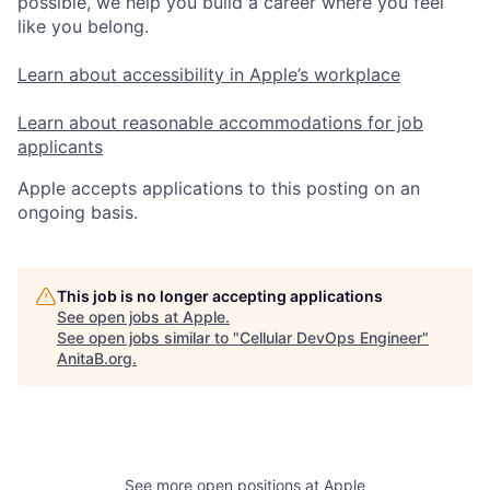
possible, we help you build a career where you feel
like you belong.
Learn about accessibility in Apple’s workplace
Learn about reasonable accommodations for job
applicants
Apple accepts applications to this posting on an
ongoing basis.
This job is no longer accepting applications
See open jobs at
Apple
.
See open jobs similar to "
Cellular DevOps Engineer
"
AnitaB.org
.
See more open positions at
Apple