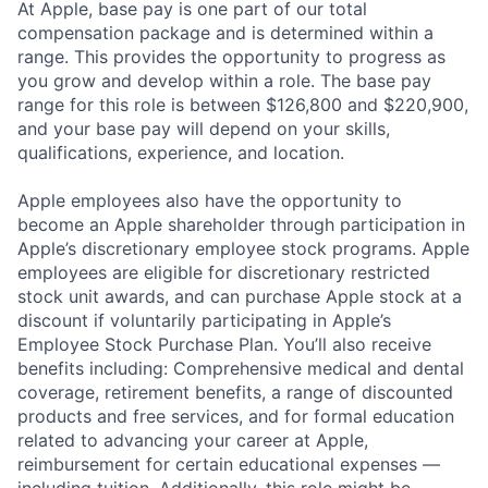
At Apple, base pay is one part of our total
compensation package and is determined within a
range. This provides the opportunity to progress as
you grow and develop within a role. The base pay
range for this role is between $126,800 and $220,900,
and your base pay will depend on your skills,
qualifications, experience, and location.
Apple employees also have the opportunity to
become an Apple shareholder through participation in
Apple’s discretionary employee stock programs. Apple
employees are eligible for discretionary restricted
stock unit awards, and can purchase Apple stock at a
discount if voluntarily participating in Apple’s
Employee Stock Purchase Plan. You’ll also receive
benefits including: Comprehensive medical and dental
coverage, retirement benefits, a range of discounted
products and free services, and for formal education
related to advancing your career at Apple,
reimbursement for certain educational expenses —
including tuition. Additionally, this role might be