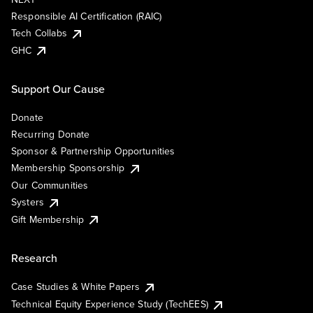
Responsible AI Certification (RAIC)
Tech Collabs
GHC
Support Our Cause
Donate
Recurring Donate
Sponsor & Partnership Opportunities
Membership Sponsorship
Our Communities
Systers
Gift Membership
Research
Case Studies & White Papers
Technical Equity Experience Study (TechEES)