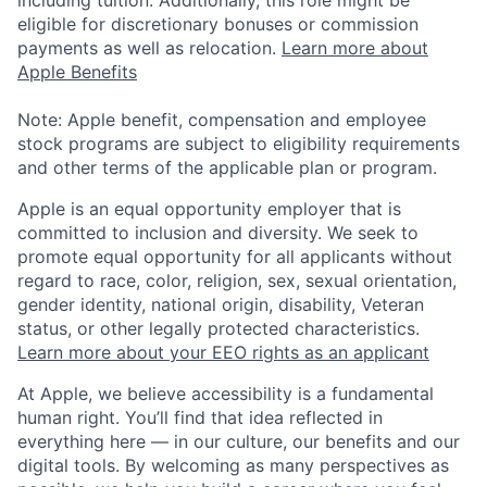
eligible for discretionary bonuses or commission
payments as well as relocation.
Learn more about
Apple Benefits
Note: Apple benefit, compensation and employee
stock programs are subject to eligibility requirements
and other terms of the applicable plan or program.
Apple is an equal opportunity employer that is
committed to inclusion and diversity. We seek to
promote equal opportunity for all applicants without
regard to race, color, religion, sex, sexual orientation,
gender identity, national origin, disability, Veteran
status, or other legally protected characteristics.
Learn more about your EEO rights as an applicant
At Apple, we believe accessibility is a fundamental
human right. You’ll find that idea reflected in
everything here — in our culture, our benefits and our
digital tools. By welcoming as many perspectives as