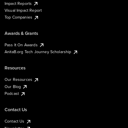
Impact Reports
Visual Impact Report
Top Companies
Awards & Grants
Pass It On Awards
AnitaB.org Tech Journey Scholarship
Resources
Our Resources
Our Blog
Podcast
Contact Us
Contact Us