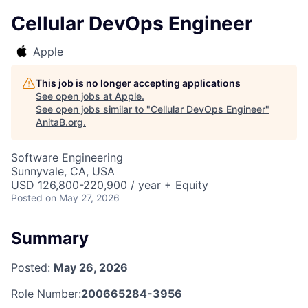
Cellular DevOps Engineer
Apple
This job is no longer accepting applications
See open jobs at
Apple
.
See open jobs similar to "
Cellular DevOps Engineer
"
AnitaB.org
.
Software Engineering
Sunnyvale, CA, USA
USD 126,800-220,900 / year + Equity
Posted
on May 27, 2026
Summary
Posted:
May 26, 2026
Role Number:
200665284-3956