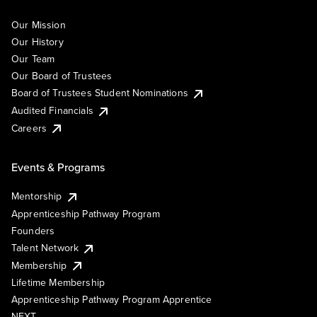
Our Mission
Our History
Our Team
Our Board of Trustees
Board of Trustees Student Nominations
Audited Financials
Careers
Events & Programs
Mentorship
Apprenticeship Pathway Program
Founders
Talent Network
Membership
Lifetime Membership
Apprenticeship Pathway Program Apprentice
NEXT