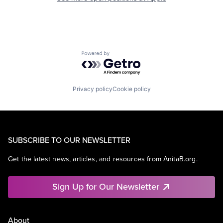
Powered by Getro.com
Privacy policy
Cookie policy
SUBSCRIBE TO OUR NEWSLETTER
Get the latest news, articles, and resources from AnitaB.org.
Sign Up for Our Newsletter
About