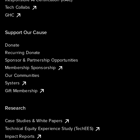
Tech Collabs
GHC
Support Our Cause
Donate
Recurring Donate
Sponsor & Partnership Opportunities
Membership Sponsorship
Our Communities
Systers
Gift Membership
Research
Case Studies & White Papers
Technical Equity Experience Study (TechEES)
Impact Reports