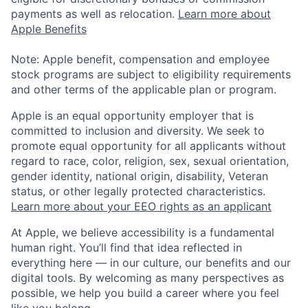
payments as well as relocation.
Learn more about
Apple Benefits
Note: Apple benefit, compensation and employee
stock programs are subject to eligibility requirements
and other terms of the applicable plan or program.
Apple is an equal opportunity employer that is
committed to inclusion and diversity. We seek to
promote equal opportunity for all applicants without
regard to race, color, religion, sex, sexual orientation,
gender identity, national origin, disability, Veteran
status, or other legally protected characteristics.
Learn more about your EEO rights as an applicant
At Apple, we believe accessibility is a fundamental
human right. You’ll find that idea reflected in
everything here — in our culture, our benefits and our
digital tools. By welcoming as many perspectives as
possible, we help you build a career where you feel
like you belong.