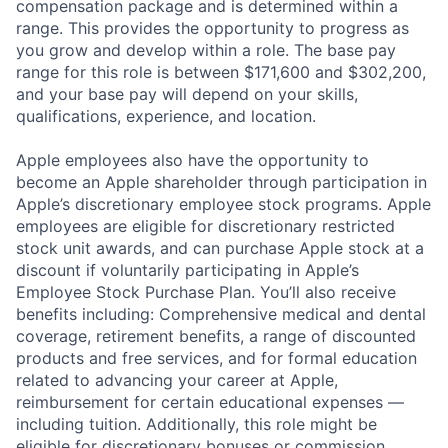
compensation package and is determined within a
range. This provides the opportunity to progress as
you grow and develop within a role. The base pay
range for this role is between $171,600 and $302,200,
and your base pay will depend on your skills,
qualifications, experience, and location.
Apple employees also have the opportunity to
become an Apple shareholder through participation in
Apple’s discretionary employee stock programs. Apple
employees are eligible for discretionary restricted
stock unit awards, and can purchase Apple stock at a
discount if voluntarily participating in Apple’s
Employee Stock Purchase Plan. You’ll also receive
benefits including: Comprehensive medical and dental
coverage, retirement benefits, a range of discounted
products and free services, and for formal education
related to advancing your career at Apple,
reimbursement for certain educational expenses —
including tuition. Additionally, this role might be
eligible for discretionary bonuses or commission