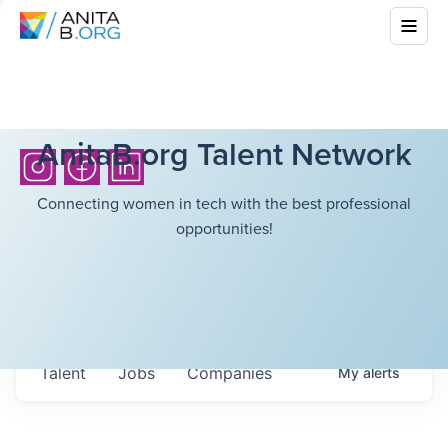
AnitaB.org Talent Network
Connecting women in tech with the best professional
opportunities!
Talent
Jobs
Companies
My
alerts