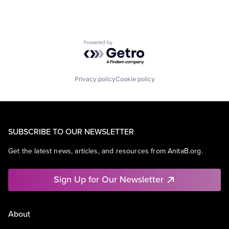
Powered by Getro.com
Privacy policy
Cookie policy
SUBSCRIBE TO OUR NEWSLETTER
Get the latest news, articles, and resources from AnitaB.org.
Sign Up for Our Newsletter
About