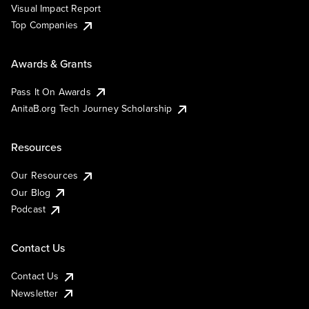
Visual Impact Report
Top Companies
Awards & Grants
Pass It On Awards
AnitaB.org Tech Journey Scholarship
Resources
Our Resources
Our Blog
Podcast
Contact Us
Contact Us
Newsletter