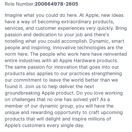
Role Number:
200664978-2605
Imagine what you could do here. At Apple, new ideas
have a way of becoming extraordinary products,
services, and customer experiences very quickly. Bring
passion and dedication to your job and there's
notelling what you could accomplish. Dynamic, smart
people and inspiring, innovative technologies are the
norm here. The people who work here have reinvented
entire industries with all Apple Hardware products.
The same passion for innovation that goes into our
products also applies to our practices strengthening
our commitment to leave the world better than we
found it. Join us to help deliver the next
groundbreaking Apple product. Do you love working
on challenges that no one has solved yet? As a
member of our dynamic group, you will have the
unique and rewarding opportunity to craft upcoming
products that will delight and inspire millions of
Apple’s customers every single day.