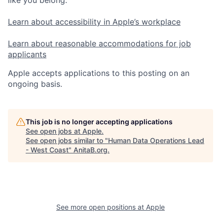
Learn about accessibility in Apple’s workplace
Learn about reasonable accommodations for job
applicants
Apple accepts applications to this posting on an
ongoing basis.
This job is no longer accepting applications
See open jobs at
Apple
.
See open jobs similar to "
Human Data Operations Lead
- West Coast
"
AnitaB.org
.
See more open positions at
Apple