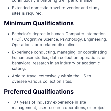
continuously monitoring their performance.
Extended domestic travel to vendor and study
sites is required.
Minimum Qualifications
Bachelor's degree in human-Computer Interaction
(HCI), Cognitive Science, Psychology, Engineering,
Operations, or a related discipline.
Experience conducting, managing, or coordinating
human user studies, data collection operations, or
behavioral research in an industry or academic
setting.
Able to travel extensively within the US to
oversee various collection sites.
Preferred Qualifications
10+ years of industry experience in site
management, user research operations, or project