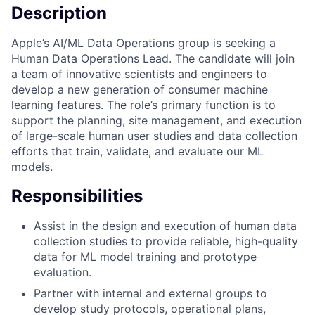
Description
Apple’s AI/ML Data Operations group is seeking a
Human Data Operations Lead. The candidate will join
a team of innovative scientists and engineers to
develop a new generation of consumer machine
learning features. The role’s primary function is to
support the planning, site management, and execution
of large-scale human user studies and data collection
efforts that train, validate, and evaluate our ML
models.
Responsibilities
Assist in the design and execution of human data
collection studies to provide reliable, high-quality
data for ML model training and prototype
evaluation.
Partner with internal and external groups to
develop study protocols, operational plans,