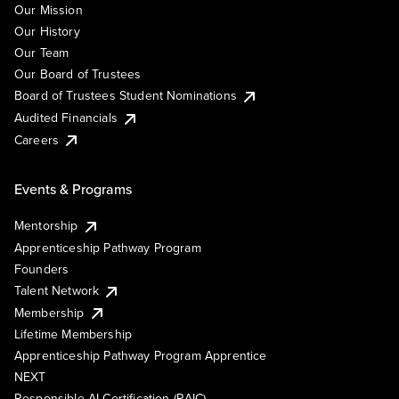
Our Mission
Our History
Our Team
Our Board of Trustees
Board of Trustees Student Nominations
Audited Financials
Careers
Events & Programs
Mentorship
Apprenticeship Pathway Program
Founders
Talent Network
Membership
Lifetime Membership
Apprenticeship Pathway Program Apprentice
NEXT
Responsible AI Certification (RAIC)