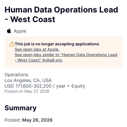
Human Data Operations Lead
- West Coast
Apple
This job is no longer accepting applications
See open jobs at
Apple
.
See open jobs similar to "
Human Data Operations Lead
- West Coast
"
AnitaB.org
.
Operations
Los Angeles, CA, USA
USD 171,600-302,200 / year + Equity
Posted
on May 27, 2026
Summary
Posted:
May 26, 2026