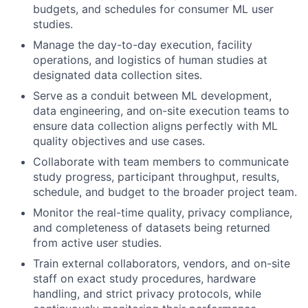
budgets, and schedules for consumer ML user
studies.
Manage the day-to-day execution, facility
operations, and logistics of human studies at
designated data collection sites.
Serve as a conduit between ML development,
data engineering, and on-site execution teams to
ensure data collection aligns perfectly with ML
quality objectives and use cases.
Collaborate with team members to communicate
study progress, participant throughput, results,
schedule, and budget to the broader project team.
Monitor the real-time quality, privacy compliance,
and completeness of datasets being returned
from active user studies.
Train external collaborators, vendors, and on-site
staff on exact study procedures, hardware
handling, and strict privacy protocols, while