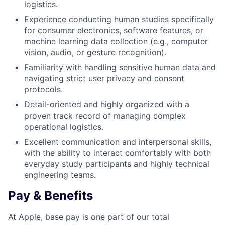
logistics.
Experience conducting human studies specifically
for consumer electronics, software features, or
machine learning data collection (e.g., computer
vision, audio, or gesture recognition).
Familiarity with handling sensitive human data and
navigating strict user privacy and consent
protocols.
Detail-oriented and highly organized with a
proven track record of managing complex
operational logistics.
Excellent communication and interpersonal skills,
with the ability to interact comfortably with both
everyday study participants and highly technical
engineering teams.
Pay & Benefits
At Apple, base pay is one part of our total