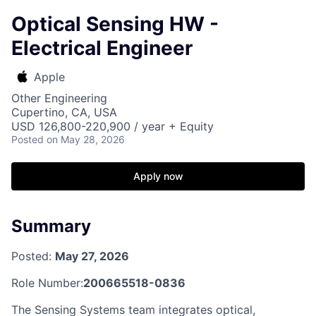
Optical Sensing HW -
Electrical Engineer
Apple
Other Engineering
Cupertino, CA, USA
USD 126,800-220,900 / year + Equity
Posted
on May 28, 2026
Apply now
Summary
Posted:
May 27, 2026
Role Number:
200665518-0836
The Sensing Systems team integrates optical,