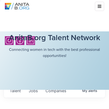
AnitaB.org Talent Network
Connecting women in tech with the best professional
opportunities!
Talent
Jobs
Companies
My
alerts