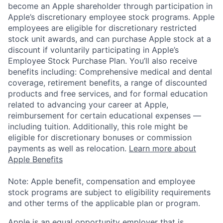
become an Apple shareholder through participation in
Apple’s discretionary employee stock programs. Apple
employees are eligible for discretionary restricted
stock unit awards, and can purchase Apple stock at a
discount if voluntarily participating in Apple’s
Employee Stock Purchase Plan. You’ll also receive
benefits including: Comprehensive medical and dental
coverage, retirement benefits, a range of discounted
products and free services, and for formal education
related to advancing your career at Apple,
reimbursement for certain educational expenses —
including tuition. Additionally, this role might be
eligible for discretionary bonuses or commission
payments as well as relocation.
Learn more about
Apple Benefits
Note: Apple benefit, compensation and employee
stock programs are subject to eligibility requirements
and other terms of the applicable plan or program.
Apple is an equal opportunity employer that is