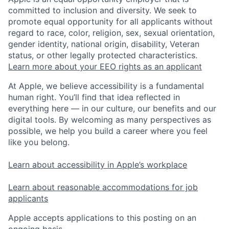
committed to inclusion and diversity. We seek to
promote equal opportunity for all applicants without
regard to race, color, religion, sex, sexual orientation,
gender identity, national origin, disability, Veteran
status, or other legally protected characteristics.
Learn more about your EEO rights as an applicant
At Apple, we believe accessibility is a fundamental
human right. You’ll find that idea reflected in
everything here — in our culture, our benefits and our
digital tools. By welcoming as many perspectives as
possible, we help you build a career where you feel
like you belong.
Learn about accessibility in Apple’s workplace
Learn about reasonable accommodations for job
applicants
Apple accepts applications to this posting on an
ongoing basis.