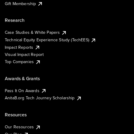
Gift Membership
Research
Case Studies & White Papers
Technical Equity Experience Study (TechEES)
Impact Reports
Visual Impact Report
Top Companies
Awards & Grants
Pass It On Awards
AnitaB.org Tech Journey Scholarship
Resources
Our Resources