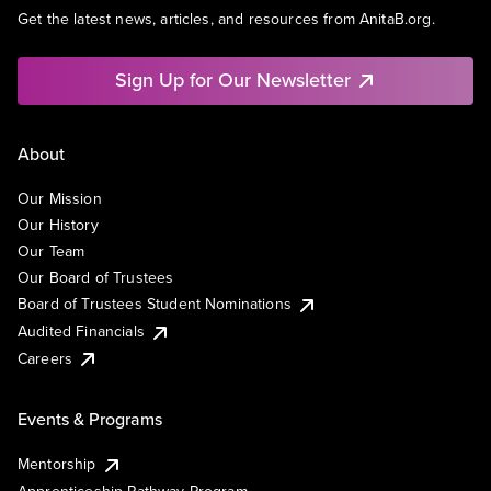
Get the latest news, articles, and resources from AnitaB.org.
Sign Up for Our Newsletter
About
Our Mission
Our History
Our Team
Our Board of Trustees
Board of Trustees Student Nominations
Audited Financials
Careers
Events & Programs
Mentorship
Apprenticeship Pathway Program