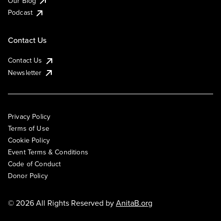
Our Blog
Podcast
Contact Us
Contact Us
Newsletter
Privacy Policy
Terms of Use
Cookie Policy
Event Terms & Conditions
Code of Conduct
Donor Policy
© 2026 All Rights Reserved by
AnitaB.org