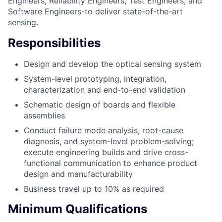
Engineers, Reliability Engineers, Test Engineers, and
Software Engineers-to deliver state-of-the-art
sensing.
Responsibilities
Design and develop the optical sensing system
System-level prototyping, integration,
characterization and end-to-end validation
Schematic design of boards and flexible
assemblies
Conduct failure mode analysis, root-cause
diagnosis, and system-level problem-solving;
execute engineering builds and drive cross-
functional communication to enhance product
design and manufacturability
Business travel up to 10% as required
Minimum Qualifications