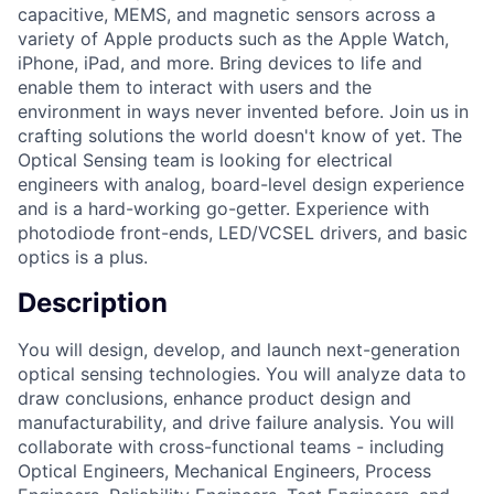
capacitive, MEMS, and magnetic sensors across a
variety of Apple products such as the Apple Watch,
iPhone, iPad, and more. Bring devices to life and
enable them to interact with users and the
environment in ways never invented before. Join us in
crafting solutions the world doesn't know of yet. The
Optical Sensing team is looking for electrical
engineers with analog, board-level design experience
and is a hard-working go-getter. Experience with
photodiode front-ends, LED/VCSEL drivers, and basic
optics is a plus.
Description
You will design, develop, and launch next-generation
optical sensing technologies. You will analyze data to
draw conclusions, enhance product design and
manufacturability, and drive failure analysis. You will
collaborate with cross-functional teams - including
Optical Engineers, Mechanical Engineers, Process