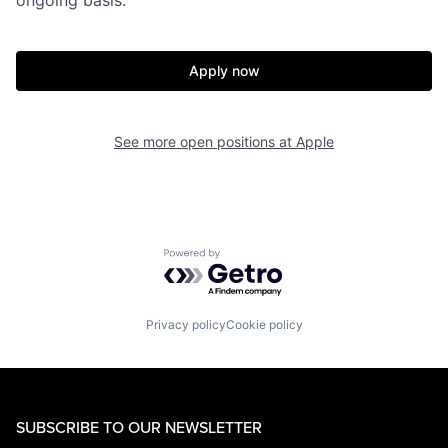
Apply now
See more open positions at
Apple
Powered by Getro.com
Privacy policy
Cookie policy
SUBSCRIBE TO OUR NEWSLETTER