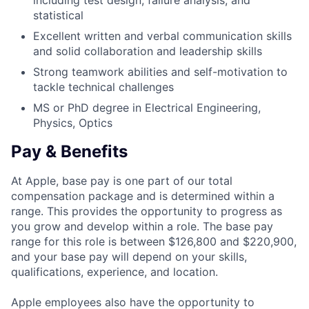
including test design, failure analysis, and
statistical
Excellent written and verbal communication skills
and solid collaboration and leadership skills
Strong teamwork abilities and self-motivation to
tackle technical challenges
MS or PhD degree in Electrical Engineering,
Physics, Optics
Pay & Benefits
At Apple, base pay is one part of our total
compensation package and is determined within a
range. This provides the opportunity to progress as
you grow and develop within a role. The base pay
range for this role is between $126,800 and $220,900,
and your base pay will depend on your skills,
qualifications, experience, and location.
Apple employees also have the opportunity to