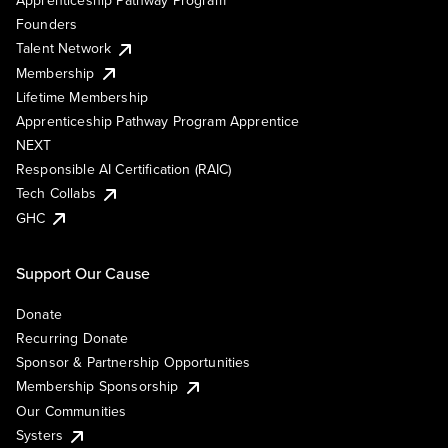
Founders
Talent Network
Membership
Lifetime Membership
Apprenticeship Pathway Program Apprentice
NEXT
Responsible AI Certification (RAIC)
Tech Collabs
GHC
Support Our Cause
Donate
Recurring Donate
Sponsor & Partnership Opportunities
Membership Sponsorship
Our Communities
Systers