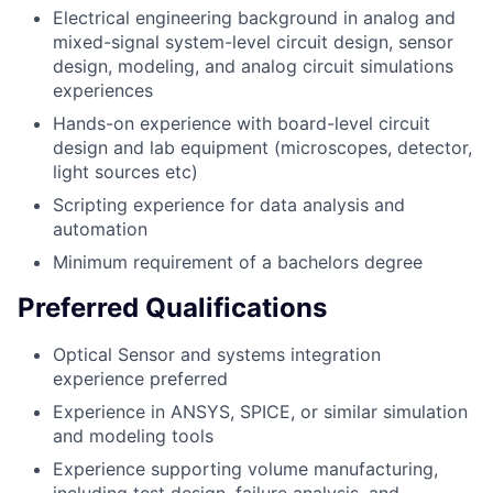
Electrical engineering background in analog and
mixed-signal system-level circuit design, sensor
design, modeling, and analog circuit simulations
experiences
Hands-on experience with board-level circuit
design and lab equipment (microscopes, detector,
light sources etc)
Scripting experience for data analysis and
automation
Minimum requirement of a bachelors degree
Preferred Qualifications
Optical Sensor and systems integration
experience preferred
Experience in ANSYS, SPICE, or similar simulation
and modeling tools
Experience supporting volume manufacturing,