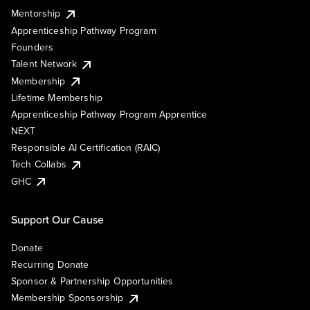
Mentorship
Apprenticeship Pathway Program
Founders
Talent Network
Membership
Lifetime Membership
Apprenticeship Pathway Program Apprentice
NEXT
Responsible AI Certification (RAIC)
Tech Collabs
GHC
Support Our Cause
Donate
Recurring Donate
Sponsor & Partnership Opportunities
Membership Sponsorship