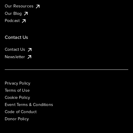
Our Resources
Our Blog
Podcast
Contact Us
Contact Us
Newsletter
Privacy Policy
Terms of Use
Cookie Policy
Event Terms & Conditions
Code of Conduct
Donor Policy