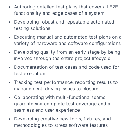
Authoring detailed test plans that cover all E2E
functionality and edge cases of a system
Developing robust and repeatable automated
testing solutions
Executing manual and automated test plans on a
variety of hardware and software configurations
Developing quality from an early stage by being
involved through the entire project lifecycle
Documentation of test cases and code used for
test execution
Tracking test performance, reporting results to
management, driving issues to closure
Collaborating with multi-functional teams,
guaranteeing complete test coverage and a
seamless end user experience
Developing creative new tools, fixtures, and
methodologies to stress software features