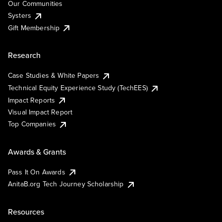
Our Communities
Systers
Gift Membership
Research
Case Studies & White Papers
Technical Equity Experience Study (TechEES)
Impact Reports
Visual Impact Report
Top Companies
Awards & Grants
Pass It On Awards
AnitaB.org Tech Journey Scholarship
Resources