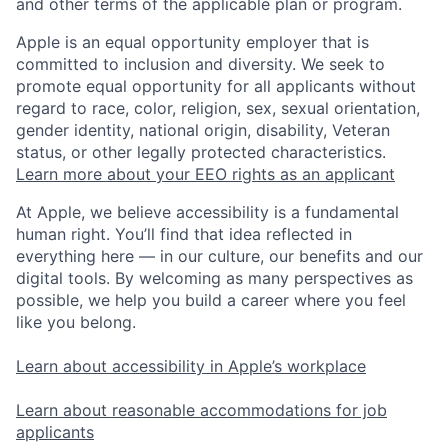
and other terms of the applicable plan or program.
Apple is an equal opportunity employer that is
committed to inclusion and diversity. We seek to
promote equal opportunity for all applicants without
regard to race, color, religion, sex, sexual orientation,
gender identity, national origin, disability, Veteran
status, or other legally protected characteristics.
Learn more about your EEO rights as an applicant
At Apple, we believe accessibility is a fundamental
human right. You’ll find that idea reflected in
everything here — in our culture, our benefits and our
digital tools. By welcoming as many perspectives as
possible, we help you build a career where you feel
like you belong.
Learn about accessibility in Apple’s workplace
Learn about reasonable accommodations for job
applicants