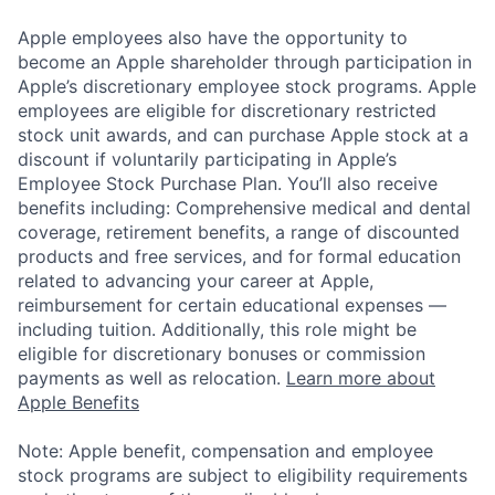
Apple employees also have the opportunity to
become an Apple shareholder through participation in
Apple’s discretionary employee stock programs. Apple
employees are eligible for discretionary restricted
stock unit awards, and can purchase Apple stock at a
discount if voluntarily participating in Apple’s
Employee Stock Purchase Plan. You’ll also receive
benefits including: Comprehensive medical and dental
coverage, retirement benefits, a range of discounted
products and free services, and for formal education
related to advancing your career at Apple,
reimbursement for certain educational expenses —
including tuition. Additionally, this role might be
eligible for discretionary bonuses or commission
payments as well as relocation.
Learn more about
Apple Benefits
Note: Apple benefit, compensation and employee
stock programs are subject to eligibility requirements