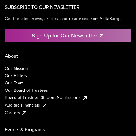
SUBSCRIBE TO OUR NEWSLETTER
Get the latest news, articles, and resources from AnitaB.org.
Sign Up for Our Newsletter
About
Our Mission
Our History
Our Team
Our Board of Trustees
Board of Trustees Student Nominations
Audited Financials
Careers
Events & Programs