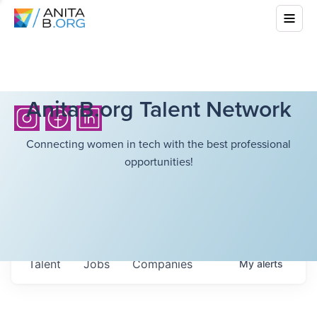
AnitaB.org Talent Network
Connecting women in tech with the best professional
opportunities!
Talent
Jobs
Companies
My
alerts