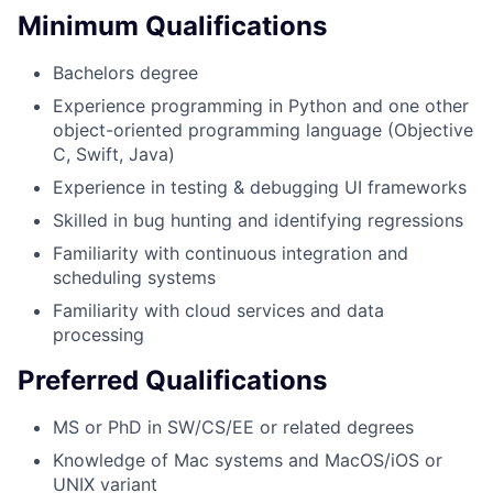
Minimum Qualifications
Bachelors degree
Experience programming in Python and one other
object-oriented programming language (Objective
C, Swift, Java)
Experience in testing & debugging UI frameworks
Skilled in bug hunting and identifying regressions
Familiarity with continuous integration and
scheduling systems
Familiarity with cloud services and data
processing
Preferred Qualifications
MS or PhD in SW/CS/EE or related degrees
Knowledge of Mac systems and MacOS/iOS or
UNIX variant