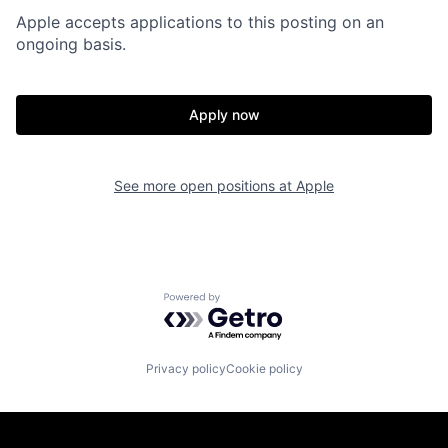
Apple accepts applications to this posting on an
ongoing basis.
Apply now
See more open positions at
Apple
Powered by Getro.com
Privacy policy
Cookie policy