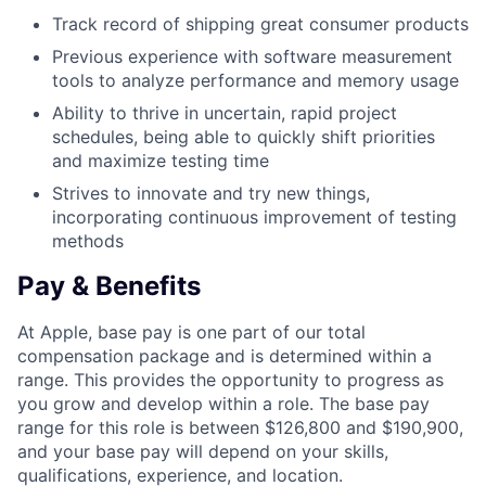
Track record of shipping great consumer products
Previous experience with software measurement
tools to analyze performance and memory usage
Ability to thrive in uncertain, rapid project
schedules, being able to quickly shift priorities
and maximize testing time
Strives to innovate and try new things,
incorporating continuous improvement of testing
methods
Pay & Benefits
At Apple, base pay is one part of our total
compensation package and is determined within a
range. This provides the opportunity to progress as
you grow and develop within a role. The base pay
range for this role is between $126,800 and $190,900,
and your base pay will depend on your skills,
qualifications, experience, and location.