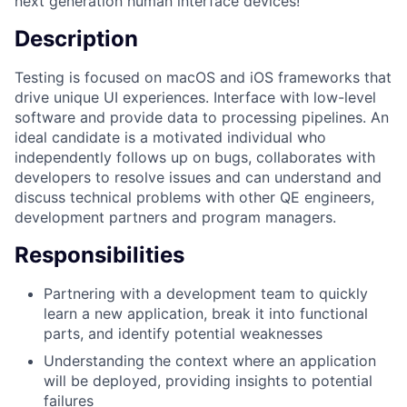
next generation human interface devices!
Description
Testing is focused on macOS and iOS frameworks that
drive unique UI experiences. Interface with low-level
software and provide data to processing pipelines. An
ideal candidate is a motivated individual who
independently follows up on bugs, collaborates with
developers to resolve issues and can understand and
discuss technical problems with other QE engineers,
development partners and program managers.
Responsibilities
Partnering with a development team to quickly
learn a new application, break it into functional
parts, and identify potential weaknesses
Understanding the context where an application
will be deployed, providing insights to potential
failures