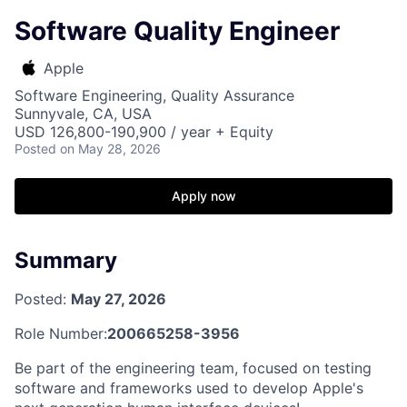
Software Quality Engineer
Apple
Software Engineering, Quality Assurance
Sunnyvale, CA, USA
USD 126,800-190,900 / year + Equity
Posted
on May 28, 2026
Apply now
Summary
Posted:
May 27, 2026
Role Number:
200665258-3956
Be part of the engineering team, focused on testing
software and frameworks used to develop Apple's