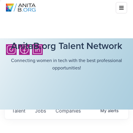
AnitaB.org Talent Network
Connecting women in tech with the best professional
opportunities!
Talent
Jobs
Companies
My
alerts