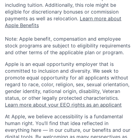
including tuition. Additionally, this role might be
eligible for discretionary bonuses or commission
payments as well as relocation.
Learn more about
Apple Benefits
Note: Apple benefit, compensation and employee
stock programs are subject to eligibility requirements
and other terms of the applicable plan or program.
Apple is an equal opportunity employer that is
committed to inclusion and diversity. We seek to
promote equal opportunity for all applicants without
regard to race, color, religion, sex, sexual orientation,
gender identity, national origin, disability, Veteran
status, or other legally protected characteristics.
Learn more about your EEO rights as an applicant
At Apple, we believe accessibility is a fundamental
human right. You’ll find that idea reflected in
everything here — in our culture, our benefits and our
digital tools. By welcoming as many perspectives as