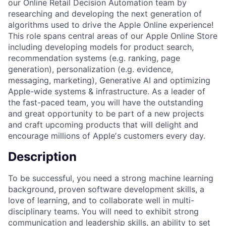
our Online Retail Decision Automation team by
researching and developing the next generation of
algorithms used to drive the Apple Online experience!
This role spans central areas of our Apple Online Store
including developing models for product search,
recommendation systems (e.g. ranking, page
generation), personalization (e.g. evidence,
messaging, marketing), Generative AI and optimizing
Apple-wide systems & infrastructure. As a leader of
the fast-paced team, you will have the outstanding
and great opportunity to be part of a new projects
and craft upcoming products that will delight and
encourage millions of Appleʼs customers every day.
Description
To be successful, you need a strong machine learning
background, proven software development skills, a
love of learning, and to collaborate well in multi-
disciplinary teams. You will need to exhibit strong
communication and leadership skills, an ability to set