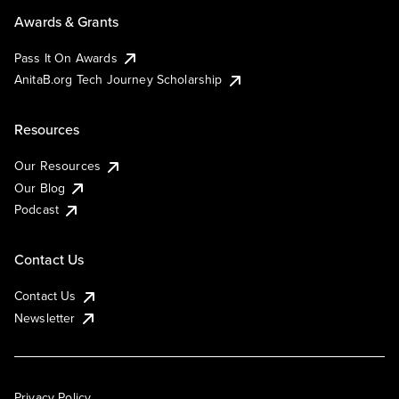
Awards & Grants
Pass It On Awards
AnitaB.org Tech Journey Scholarship
Resources
Our Resources
Our Blog
Podcast
Contact Us
Contact Us
Newsletter
Privacy Policy