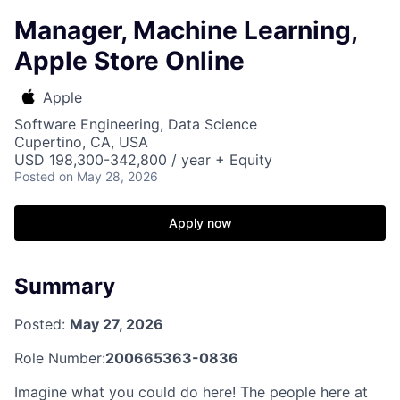
Manager, Machine Learning,
Apple Store Online
Apple
Software Engineering, Data Science
Cupertino, CA, USA
USD 198,300-342,800 / year + Equity
Posted
on May 28, 2026
Apply now
Summary
Posted:
May 27, 2026
Role Number:
200665363-0836
Imagine what you could do here! The people here at