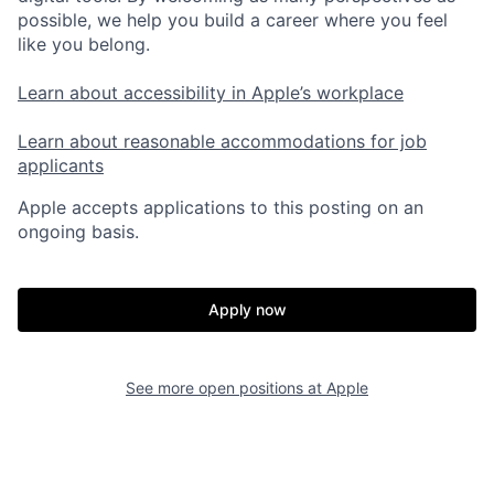
possible, we help you build a career where you feel
like you belong.
Learn about accessibility in Apple’s workplace
Learn about reasonable accommodations for job
applicants
Apple accepts applications to this posting on an
ongoing basis.
Apply now
See more open positions at
Apple