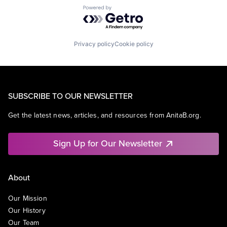
Powered by Getro.com
Privacy policy
Cookie policy
SUBSCRIBE TO OUR NEWSLETTER
Get the latest news, articles, and resources from AnitaB.org.
Sign Up for Our Newsletter
About
Our Mission
Our History
Our Team