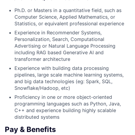
Ph.D. or Masters in a quantitative field, such as
Computer Science, Applied Mathematics, or
Statistics, or equivalent professional experience
Experience in Recommender Systems,
Personalization, Search, Computational
Advertising or Natural Language Processing
including RAG based Generative AI and
transformer architecture
Experience with building data processing
pipelines, large scale machine learning systems,
and big data technologies (eg: Spark, SQL,
Snowflake/Hadoop, etc)
Proficiency in one or more object-oriented
programming languages such as Python, Java,
C++ and experience building highly scalable
distributed systems
Pay & Benefits