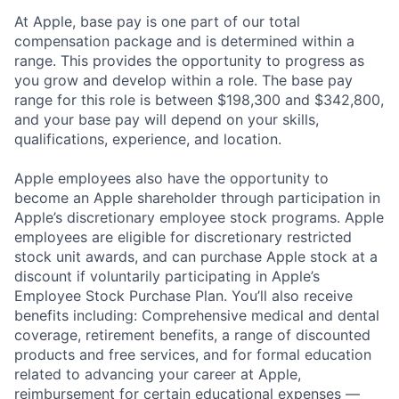
At Apple, base pay is one part of our total
compensation package and is determined within a
range. This provides the opportunity to progress as
you grow and develop within a role. The base pay
range for this role is between $198,300 and $342,800,
and your base pay will depend on your skills,
qualifications, experience, and location.
Apple employees also have the opportunity to
become an Apple shareholder through participation in
Apple’s discretionary employee stock programs. Apple
employees are eligible for discretionary restricted
stock unit awards, and can purchase Apple stock at a
discount if voluntarily participating in Apple’s
Employee Stock Purchase Plan. You’ll also receive
benefits including: Comprehensive medical and dental
coverage, retirement benefits, a range of discounted
products and free services, and for formal education
related to advancing your career at Apple,
reimbursement for certain educational expenses —