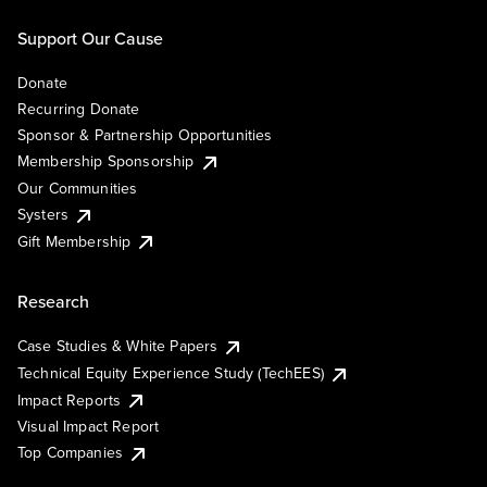
Support Our Cause
Donate
Recurring Donate
Sponsor & Partnership Opportunities
Membership Sponsorship
Our Communities
Systers
Gift Membership
Research
Case Studies & White Papers
Technical Equity Experience Study (TechEES)
Impact Reports
Visual Impact Report
Top Companies