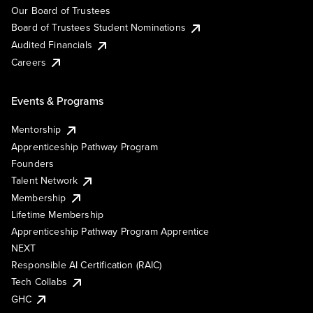
Our Board of Trustees
Board of Trustees Student Nominations
Audited Financials
Careers
Events & Programs
Mentorship
Apprenticeship Pathway Program
Founders
Talent Network
Membership
Lifetime Membership
Apprenticeship Pathway Program Apprentice
NEXT
Responsible AI Certification (RAIC)
Tech Collabs
GHC