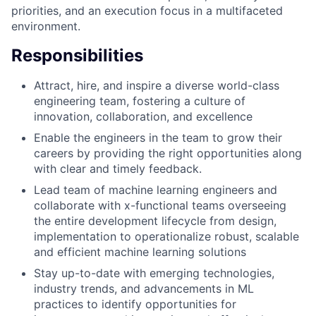
priorities, and an execution focus in a multifaceted
environment.
Responsibilities
Attract, hire, and inspire a diverse world-class
engineering team, fostering a culture of
innovation, collaboration, and excellence
Enable the engineers in the team to grow their
careers by providing the right opportunities along
with clear and timely feedback.
Lead team of machine learning engineers and
collaborate with x-functional teams overseeing
the entire development lifecycle from design,
implementation to operationalize robust, scalable
and efficient machine learning solutions
Stay up-to-date with emerging technologies,
industry trends, and advancements in ML
practices to identify opportunities for