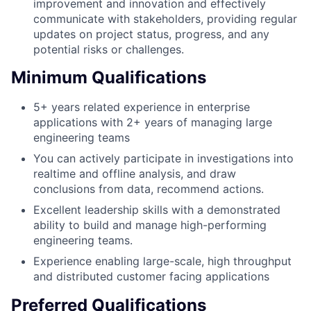
improvement and innovation and effectively
communicate with stakeholders, providing regular
updates on project status, progress, and any
potential risks or challenges.
Minimum Qualifications
5+ years related experience in enterprise
applications with 2+ years of managing large
engineering teams
You can actively participate in investigations into
realtime and offline analysis, and draw
conclusions from data, recommend actions.
Excellent leadership skills with a demonstrated
ability to build and manage high-performing
engineering teams.
Experience enabling large-scale, high throughput
and distributed customer facing applications
Preferred Qualifications