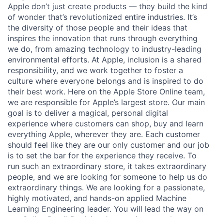
Apple don’t just create products — they build the kind
of wonder that’s revolutionized entire industries. It’s
the diversity of those people and their ideas that
inspires the innovation that runs through everything
we do, from amazing technology to industry-leading
environmental efforts. At Apple, inclusion is a shared
responsibility, and we work together to foster a
culture where everyone belongs and is inspired to do
their best work. Here on the Apple Store Online team,
we are responsible for Apple’s largest store. Our main
goal is to deliver a magical, personal digital
experience where customers can shop, buy and learn
everything Apple, wherever they are. Each customer
should feel like they are our only customer and our job
is to set the bar for the experience they receive. To
run such an extraordinary store, it takes extraordinary
people, and we are looking for someone to help us do
extraordinary things. We are looking for a passionate,
highly motivated, and hands-on applied Machine
Learning Engineering leader. You will lead the way on