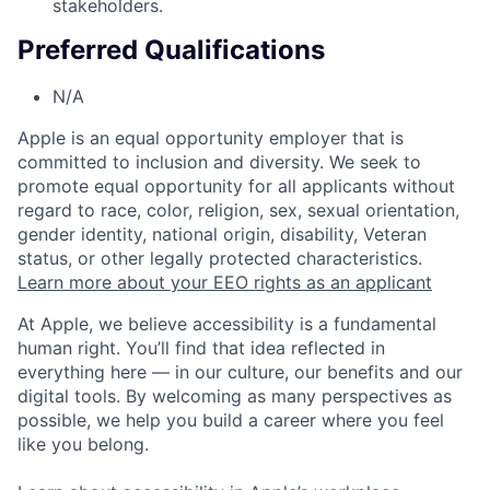
stakeholders.
Preferred Qualifications
N/A
Apple is an equal opportunity employer that is
committed to inclusion and diversity. We seek to
promote equal opportunity for all applicants without
regard to race, color, religion, sex, sexual orientation,
gender identity, national origin, disability, Veteran
status, or other legally protected characteristics.
Learn more about your EEO rights as an applicant
At Apple, we believe accessibility is a fundamental
human right. You’ll find that idea reflected in
everything here — in our culture, our benefits and our
digital tools. By welcoming as many perspectives as
possible, we help you build a career where you feel
like you belong.