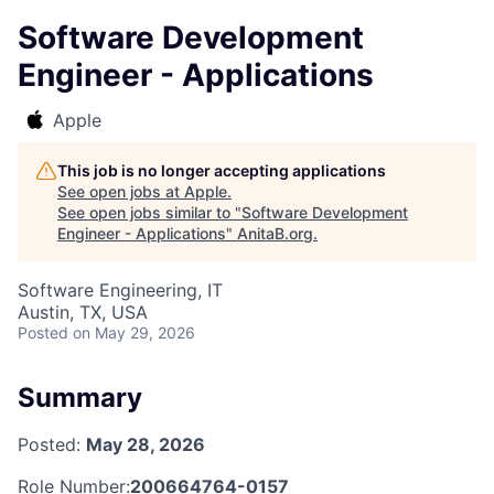
Software Development
Engineer - Applications
Apple
This job is no longer accepting applications
See open jobs at
Apple
.
See open jobs similar to "
Software Development
Engineer - Applications
"
AnitaB.org
.
Software Engineering, IT
Austin, TX, USA
Posted
on May 29, 2026
Summary
Posted:
May 28, 2026
Role Number:
200664764-0157