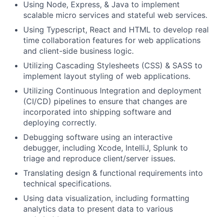
Using Node, Express, & Java to implement
scalable micro services and stateful web services.
Using Typescript, React and HTML to develop real
time collaboration features for web applications
and client-side business logic.
Utilizing Cascading Stylesheets (CSS) & SASS to
implement layout styling of web applications.
Utilizing Continuous Integration and deployment
(CI/CD) pipelines to ensure that changes are
incorporated into shipping software and
deploying correctly.
Debugging software using an interactive
debugger, including Xcode, IntelliJ, Splunk to
triage and reproduce client/server issues.
Translating design & functional requirements into
technical specifications.
Using data visualization, including formatting
analytics data to present data to various