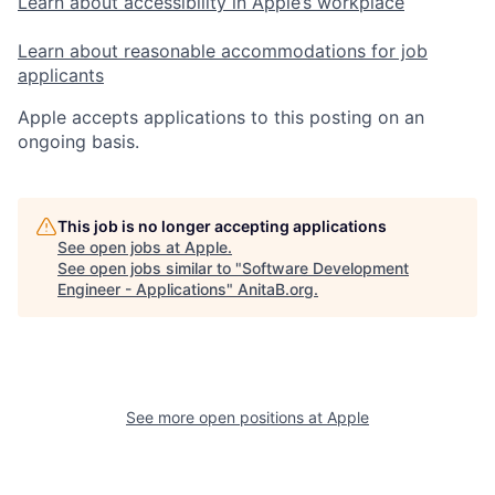
Learn about accessibility in Apple’s workplace
Learn about reasonable accommodations for job
applicants
Apple accepts applications to this posting on an
ongoing basis.
This job is no longer accepting applications
See open jobs at
Apple
.
See open jobs similar to "
Software Development
Engineer - Applications
"
AnitaB.org
.
See more open positions at
Apple