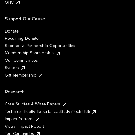
GHC
Support Our Cause
Donate
Recurring Donate
Sponsor & Partnership Opportunities
Membership Sponsorship
Our Communities
Systers
Gift Membership
Research
Case Studies & White Papers
Technical Equity Experience Study (TechEES)
Impact Reports
Visual Impact Report
Top Companies