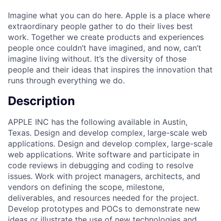
Imagine what you can do here. Apple is a place where
extraordinary people gather to do their lives best
work. Together we create products and experiences
people once couldn’t have imagined, and now, can’t
imagine living without. It’s the diversity of those
people and their ideas that inspires the innovation that
runs through everything we do.
Description
APPLE INC has the following available in Austin,
Texas. Design and develop complex, large-scale web
applications. Design and develop complex, large-scale
web applications. Write software and participate in
code reviews in debugging and coding to resolve
issues. Work with project managers, architects, and
vendors on defining the scope, milestone,
deliverables, and resources needed for the project.
Develop prototypes and POCs to demonstrate new
ideas or illustrate the use of new technologies and