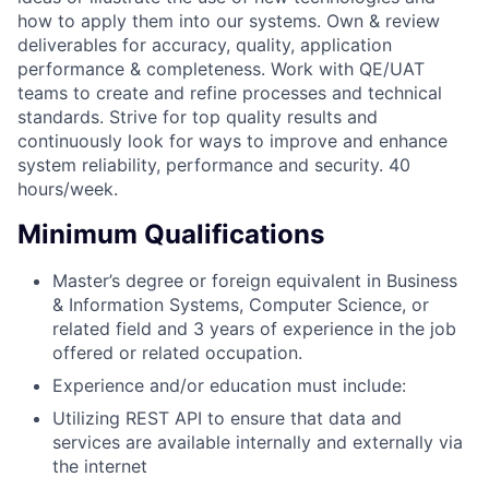
how to apply them into our systems. Own & review
deliverables for accuracy, quality, application
performance & completeness. Work with QE/UAT
teams to create and refine processes and technical
standards. Strive for top quality results and
continuously look for ways to improve and enhance
system reliability, performance and security. 40
hours/week.
Minimum Qualifications
Master’s degree or foreign equivalent in Business
& Information Systems, Computer Science, or
related field and 3 years of experience in the job
offered or related occupation.
Experience and/or education must include:
Utilizing REST API to ensure that data and
services are available internally and externally via
the internet