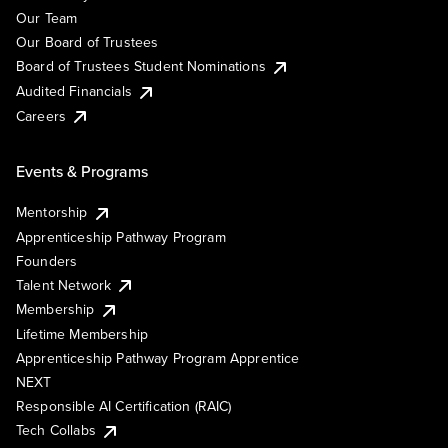
Our Team
Our Board of Trustees
Board of Trustees Student Nominations
Audited Financials
Careers
Events & Programs
Mentorship
Apprenticeship Pathway Program
Founders
Talent Network
Membership
Lifetime Membership
Apprenticeship Pathway Program Apprentice
NEXT
Responsible AI Certification (RAIC)
Tech Collabs