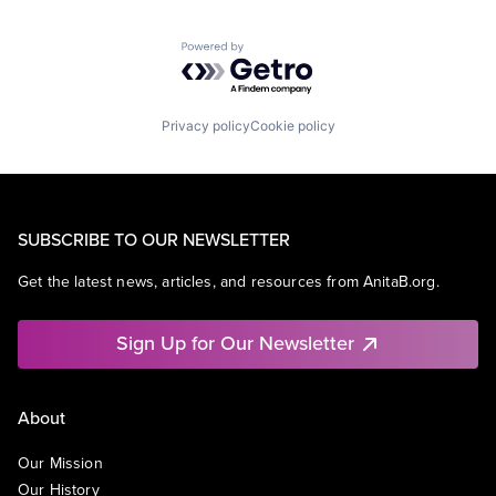
Powered by Getro.com
Privacy policy
Cookie policy
SUBSCRIBE TO OUR NEWSLETTER
Get the latest news, articles, and resources from AnitaB.org.
Sign Up for Our Newsletter
About
Our Mission
Our History