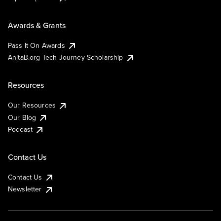
Awards & Grants
Pass It On Awards
AnitaB.org Tech Journey Scholarship
Resources
Our Resources
Our Blog
Podcast
Contact Us
Contact Us
Newsletter