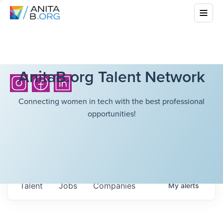
AnitaB.org Talent Network
Connecting women in tech with the best professional
opportunities!
Talent
Jobs
Companies
My
alerts