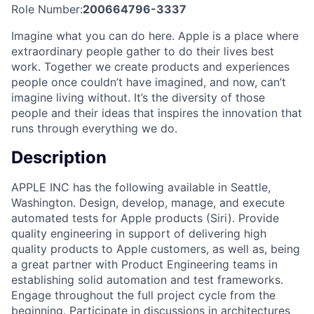
Role Number:
200664796-3337
Imagine what you can do here. Apple is a place where
extraordinary people gather to do their lives best
work. Together we create products and experiences
people once couldn’t have imagined, and now, can’t
imagine living without. It’s the diversity of those
people and their ideas that inspires the innovation that
runs through everything we do.
Description
APPLE INC has the following available in Seattle,
Washington. Design, develop, manage, and execute
automated tests for Apple products (Siri). Provide
quality engineering in support of delivering high
quality products to Apple customers, as well as, being
a great partner with Product Engineering teams in
establishing solid automation and test frameworks.
Engage throughout the full project cycle from the
beginning. Participate in discussions in architectures