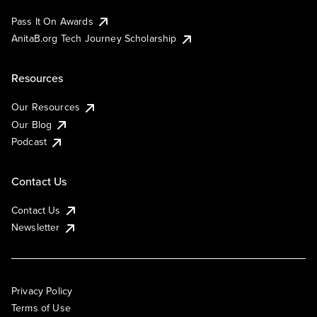
Pass It On Awards
AnitaB.org Tech Journey Scholarship
Resources
Our Resources
Our Blog
Podcast
Contact Us
Contact Us
Newsletter
Privacy Policy
Terms of Use