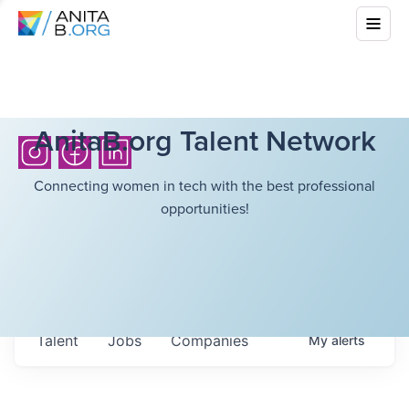
AnitaB.org Talent Network
Connecting women in tech with the best professional
opportunities!
Talent
Jobs
Companies
My
alerts