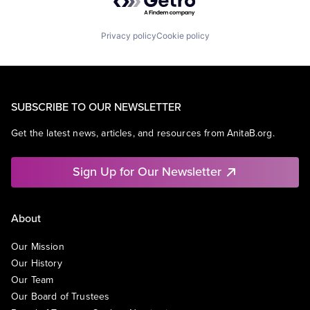
Privacy policy
Cookie policy
SUBSCRIBE TO OUR NEWSLETTER
Get the latest news, articles, and resources from AnitaB.org.
Sign Up for Our Newsletter
About
Our Mission
Our History
Our Team
Our Board of Trustees