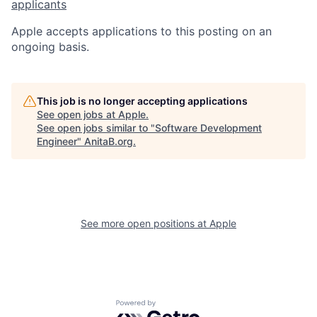
applicants
Apple accepts applications to this posting on an
ongoing basis.
This job is no longer accepting applications
See open jobs at
Apple
.
See open jobs similar to "
Software Development
Engineer
"
AnitaB.org
.
See more open positions at
Apple
Powered by Getro.com