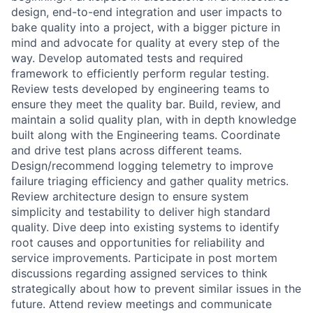
design, end-to-end integration and user impacts to
bake quality into a project, with a bigger picture in
mind and advocate for quality at every step of the
way. Develop automated tests and required
framework to efficiently perform regular testing.
Review tests developed by engineering teams to
ensure they meet the quality bar. Build, review, and
maintain a solid quality plan, with in depth knowledge
built along with the Engineering teams. Coordinate
and drive test plans across different teams.
Design/recommend logging telemetry to improve
failure triaging efficiency and gather quality metrics.
Review architecture design to ensure system
simplicity and testability to deliver high standard
quality. Dive deep into existing systems to identify
root causes and opportunities for reliability and
service improvements. Participate in post mortem
discussions regarding assigned services to think
strategically about how to prevent similar issues in the
future. Attend review meetings and communicate