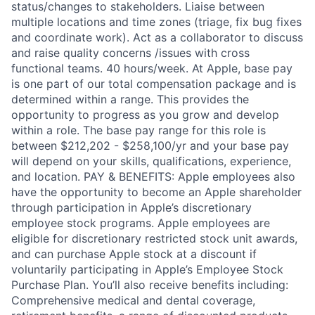
status/changes to stakeholders. Liaise between
multiple locations and time zones (triage, fix bug fixes
and coordinate work). Act as a collaborator to discuss
and raise quality concerns /issues with cross
functional teams. 40 hours/week. At Apple, base pay
is one part of our total compensation package and is
determined within a range. This provides the
opportunity to progress as you grow and develop
within a role. The base pay range for this role is
between $212,202 - $258,100/yr and your base pay
will depend on your skills, qualifications, experience,
and location. PAY & BENEFITS: Apple employees also
have the opportunity to become an Apple shareholder
through participation in Apple’s discretionary
employee stock programs. Apple employees are
eligible for discretionary restricted stock unit awards,
and can purchase Apple stock at a discount if
voluntarily participating in Apple’s Employee Stock
Purchase Plan. You’ll also receive benefits including:
Comprehensive medical and dental coverage,