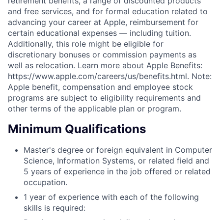
retirement benefits, a range of discounted products
and free services, and for formal education related to
advancing your career at Apple, reimbursement for
certain educational expenses — including tuition.
Additionally, this role might be eligible for
discretionary bonuses or commission payments as
well as relocation. Learn more about Apple Benefits:
https://www.apple.com/careers/us/benefits.html. Note:
Apple benefit, compensation and employee stock
programs are subject to eligibility requirements and
other terms of the applicable plan or program.
Minimum Qualifications
Master's degree or foreign equivalent in Computer
Science, Information Systems, or related field and
5 years of experience in the job offered or related
occupation.
1 year of experience with each of the following
skills is required: