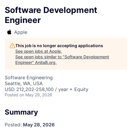
Software Development
Engineer
Apple
This job is no longer accepting applications
See open jobs at
Apple
.
See open jobs similar to "
Software Development
Engineer
"
AnitaB.org
.
Software Engineering
Seattle, WA, USA
USD 212,202-258,100 / year + Equity
Posted
on May 29, 2026
Summary
Posted:
May 28, 2026