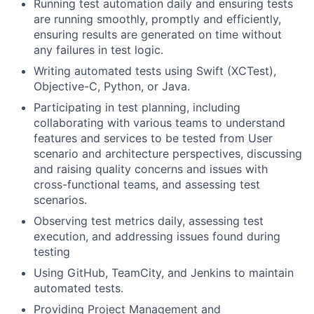
Running test automation daily and ensuring tests
are running smoothly, promptly and efficiently,
ensuring results are generated on time without
any failures in test logic.
Writing automated tests using Swift (XCTest),
Objective-C, Python, or Java.
Participating in test planning, including
collaborating with various teams to understand
features and services to be tested from User
scenario and architecture perspectives, discussing
and raising quality concerns and issues with
cross-functional teams, and assessing test
scenarios.
Observing test metrics daily, assessing test
execution, and addressing issues found during
testing
Using GitHub, TeamCity, and Jenkins to maintain
automated tests.
Providing Project Management and