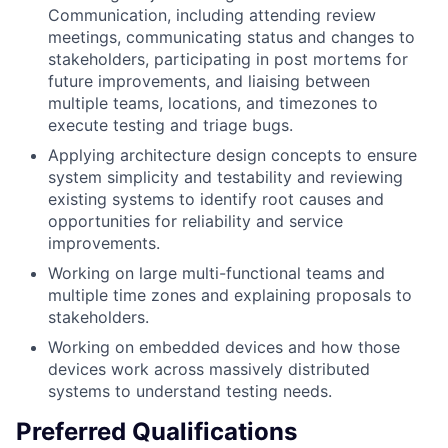
Communication, including attending review
meetings, communicating status and changes to
stakeholders, participating in post mortems for
future improvements, and liaising between
multiple teams, locations, and timezones to
execute testing and triage bugs.
Applying architecture design concepts to ensure
system simplicity and testability and reviewing
existing systems to identify root causes and
opportunities for reliability and service
improvements.
Working on large multi-functional teams and
multiple time zones and explaining proposals to
stakeholders.
Working on embedded devices and how those
devices work across massively distributed
systems to understand testing needs.
Preferred Qualifications