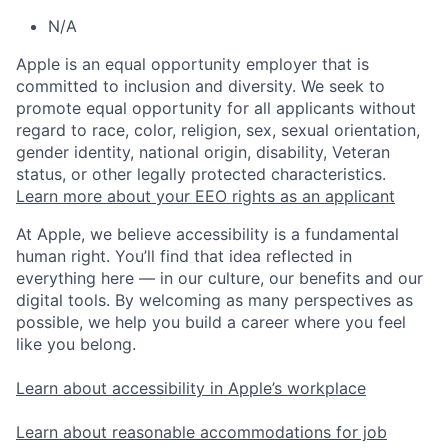
N/A
Apple is an equal opportunity employer that is
committed to inclusion and diversity. We seek to
promote equal opportunity for all applicants without
regard to race, color, religion, sex, sexual orientation,
gender identity, national origin, disability, Veteran
status, or other legally protected characteristics.
Learn more about your EEO rights as an applicant
At Apple, we believe accessibility is a fundamental
human right. You’ll find that idea reflected in
everything here — in our culture, our benefits and our
digital tools. By welcoming as many perspectives as
possible, we help you build a career where you feel
like you belong.
Learn about accessibility in Apple’s workplace
Learn about reasonable accommodations for job