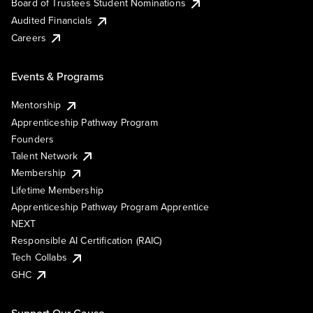
Board of Trustees Student Nominations
Audited Financials
Careers
Events & Programs
Mentorship
Apprenticeship Pathway Program
Founders
Talent Network
Membership
Lifetime Membership
Apprenticeship Pathway Program Apprentice
NEXT
Responsible AI Certification (RAIC)
Tech Collabs
GHC