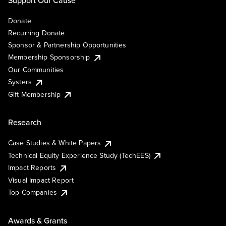
Support Our Cause
Donate
Recurring Donate
Sponsor & Partnership Opportunities
Membership Sponsorship
Our Communities
Systers
Gift Membership
Research
Case Studies & White Papers
Technical Equity Experience Study (TechEES)
Impact Reports
Visual Impact Report
Top Companies
Awards & Grants