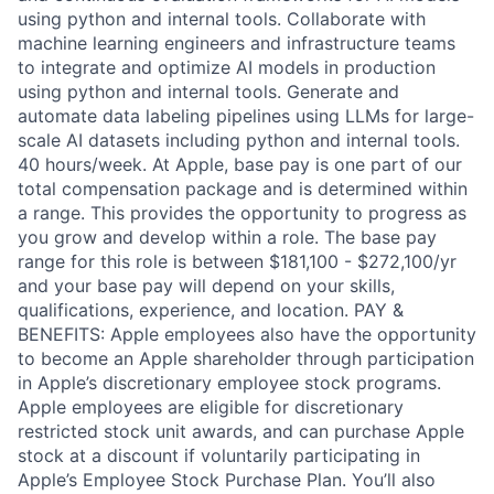
using python and internal tools. Collaborate with
machine learning engineers and infrastructure teams
to integrate and optimize AI models in production
using python and internal tools. Generate and
automate data labeling pipelines using LLMs for large-
scale AI datasets including python and internal tools.
40 hours/week. At Apple, base pay is one part of our
total compensation package and is determined within
a range. This provides the opportunity to progress as
you grow and develop within a role. The base pay
range for this role is between $181,100 - $272,100/yr
and your base pay will depend on your skills,
qualifications, experience, and location. PAY &
BENEFITS: Apple employees also have the opportunity
to become an Apple shareholder through participation
in Apple’s discretionary employee stock programs.
Apple employees are eligible for discretionary
restricted stock unit awards, and can purchase Apple
stock at a discount if voluntarily participating in
Apple’s Employee Stock Purchase Plan. You’ll also