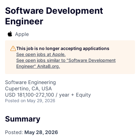
Software Development
Engineer
Apple
This job is no longer accepting applications
See open jobs at
Apple
.
See open jobs similar to "
Software Development
Engineer
"
AnitaB.org
.
Software Engineering
Cupertino, CA, USA
USD 181,100-272,100 / year + Equity
Posted
on May 29, 2026
Summary
Posted:
May 28, 2026