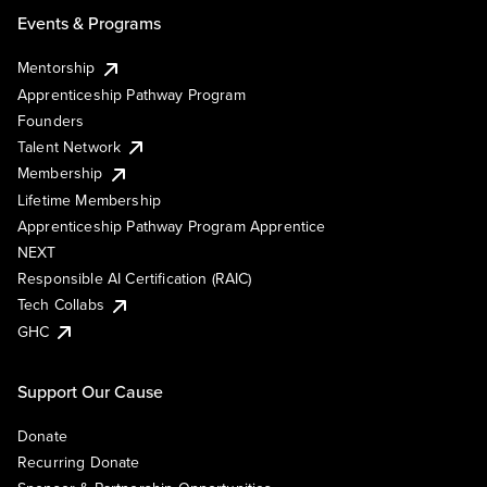
Events & Programs
Mentorship
Apprenticeship Pathway Program
Founders
Talent Network
Membership
Lifetime Membership
Apprenticeship Pathway Program Apprentice
NEXT
Responsible AI Certification (RAIC)
Tech Collabs
GHC
Support Our Cause
Donate
Recurring Donate