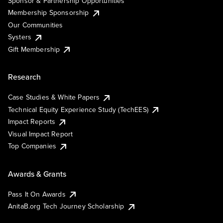
Sponsor & Partnership Opportunities
Membership Sponsorship
Our Communities
Systers
Gift Membership
Research
Case Studies & White Papers
Technical Equity Experience Study (TechEES)
Impact Reports
Visual Impact Report
Top Companies
Awards & Grants
Pass It On Awards
AnitaB.org Tech Journey Scholarship