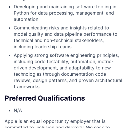
Developing and maintaining software tooling in
Python for data processing, management, and
automation
Communicating risks and insights related to
model quality and data pipeline performance to
technical and non-technical stakeholders,
including leadership teams.
Applying strong software engineering principles,
including code testability, automation, metric-
driven development, and adaptability to new
technologies through documentation code
reviews, design patterns, and proven architectural
frameworks
Preferred Qualifications
N/A
Apple is an equal opportunity employer that is
committed to inclusion and diversity. We seek to