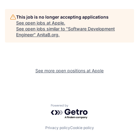
This job is no longer accepting applications
See open jobs at
Apple
.
See open jobs similar to "
Software Development
Engineer
"
AnitaB.org
.
See more open positions at
Apple
Powered by Getro.com
Privacy policy
Cookie policy