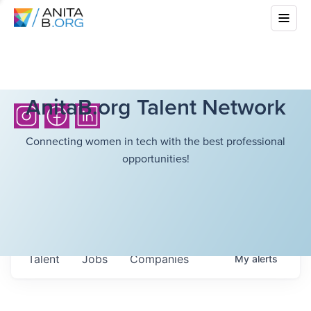
AnitaB.org Talent Network
Connecting women in tech with the best professional
opportunities!
Talent
Jobs
Companies
My
alerts