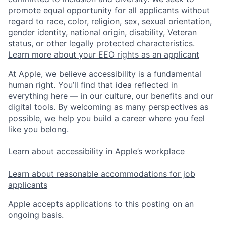
promote equal opportunity for all applicants without
regard to race, color, religion, sex, sexual orientation,
gender identity, national origin, disability, Veteran
status, or other legally protected characteristics.
Learn more about your EEO rights as an applicant
At Apple, we believe accessibility is a fundamental
human right. You’ll find that idea reflected in
everything here — in our culture, our benefits and our
digital tools. By welcoming as many perspectives as
possible, we help you build a career where you feel
like you belong.
Learn about accessibility in Apple’s workplace
Learn about reasonable accommodations for job
applicants
Apple accepts applications to this posting on an
ongoing basis.