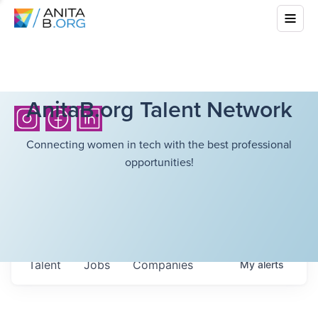
AnitaB.org Talent Network
Connecting women in tech with the best professional
opportunities!
Talent
Jobs
Companies
My
alerts