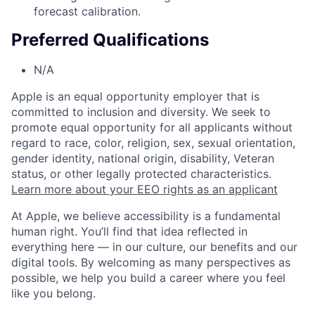
forecast calibration.
Preferred Qualifications
N/A
Apple is an equal opportunity employer that is
committed to inclusion and diversity. We seek to
promote equal opportunity for all applicants without
regard to race, color, religion, sex, sexual orientation,
gender identity, national origin, disability, Veteran
status, or other legally protected characteristics.
Learn more about your EEO rights as an applicant
At Apple, we believe accessibility is a fundamental
human right. You’ll find that idea reflected in
everything here — in our culture, our benefits and our
digital tools. By welcoming as many perspectives as
possible, we help you build a career where you feel
like you belong.