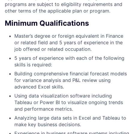
programs are subject to eligibility requirements and
other terms of the applicable plan or program.
Minimum Qualifications
Master’s degree or foreign equivalent in Finance
or related field and 5 years of experience in the
job offered or related occupation.
5 years of experience with each of the following
skills is required:
Building comprehensive financial forecast models
for variance analysis and P&L review using
advanced Excel skills.
Using data visualization software including
Tableau or Power BI to visualize ongoing trends
and performance metrics.
Analyzing large data sets in Excel and Tableau to
make key business decisions.
Experience in business software systems including