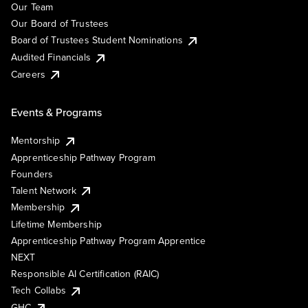
Our Team
Our Board of Trustees
Board of Trustees Student Nominations
Audited Financials
Careers
Events & Programs
Mentorship
Apprenticeship Pathway Program
Founders
Talent Network
Membership
Lifetime Membership
Apprenticeship Pathway Program Apprentice
NEXT
Responsible AI Certification (RAIC)
Tech Collabs
GHC