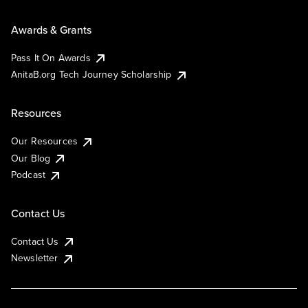
Awards & Grants
Pass It On Awards
AnitaB.org Tech Journey Scholarship
Resources
Our Resources
Our Blog
Podcast
Contact Us
Contact Us
Newsletter