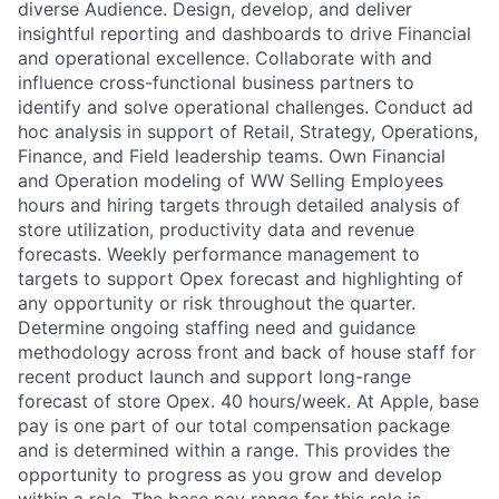
diverse Audience. Design, develop, and deliver
insightful reporting and dashboards to drive Financial
and operational excellence. Collaborate with and
influence cross-functional business partners to
identify and solve operational challenges. Conduct ad
hoc analysis in support of Retail, Strategy, Operations,
Finance, and Field leadership teams. Own Financial
and Operation modeling of WW Selling Employees
hours and hiring targets through detailed analysis of
store utilization, productivity data and revenue
forecasts. Weekly performance management to
targets to support Opex forecast and highlighting of
any opportunity or risk throughout the quarter.
Determine ongoing staffing need and guidance
methodology across front and back of house staff for
recent product launch and support long-range
forecast of store Opex. 40 hours/week. At Apple, base
pay is one part of our total compensation package
and is determined within a range. This provides the
opportunity to progress as you grow and develop
within a role. The base pay range for this role is