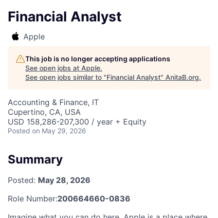
Financial Analyst
Apple
This job is no longer accepting applications
See open jobs at
Apple
.
See open jobs similar to "
Financial Analyst
"
AnitaB.org
.
Accounting & Finance, IT
Cupertino, CA, USA
USD 158,286-207,300 / year + Equity
Posted
on May 29, 2026
Summary
Posted:
May 28, 2026
Role Number:
200664660-0836
Imagine what you can do here. Apple is a place where