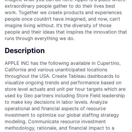
extraordinary people gather to do their lives best
work. Together we create products and experiences
people once couldn’t have imagined, and now, can’t
imagine living without. It’s the diversity of those
people and their ideas that inspires the innovation that
runs through everything we do.
Description
APPLE INC has the following available in Cupertino,
California and various unanticipated locations
throughout the USA. Create Tableau dashboards to
visualize ongoing trends and performance based on
store level actuals and unit per hour targets which are
used by Geo partners including Store Field leadership
to make key decisions in labor levels. Analyze
operational and financial aspects of resource
investment to optimize our global staffing strategy
modeling. Communicate resource investment
methodology, rationale, and financial impact to a