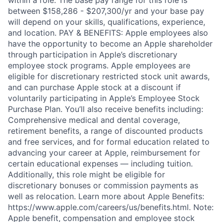
between $158,286 - $207,300/yr and your base pay
will depend on your skills, qualifications, experience,
and location. PAY & BENEFITS: Apple employees also
have the opportunity to become an Apple shareholder
through participation in Apple’s discretionary
employee stock programs. Apple employees are
eligible for discretionary restricted stock unit awards,
and can purchase Apple stock at a discount if
voluntarily participating in Apple’s Employee Stock
Purchase Plan. You’ll also receive benefits including:
Comprehensive medical and dental coverage,
retirement benefits, a range of discounted products
and free services, and for formal education related to
advancing your career at Apple, reimbursement for
certain educational expenses — including tuition.
Additionally, this role might be eligible for
discretionary bonuses or commission payments as
well as relocation. Learn more about Apple Benefits:
https://www.apple.com/careers/us/benefits.html. Note:
Apple benefit, compensation and employee stock