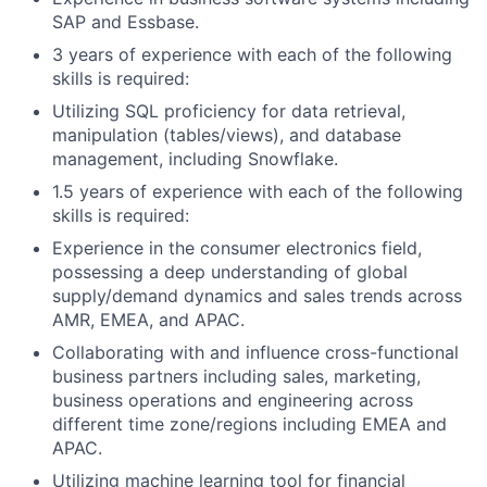
SAP and Essbase.
3 years of experience with each of the following
skills is required:
Utilizing SQL proficiency for data retrieval,
manipulation (tables/views), and database
management, including Snowflake.
1.5 years of experience with each of the following
skills is required:
Experience in the consumer electronics field,
possessing a deep understanding of global
supply/demand dynamics and sales trends across
AMR, EMEA, and APAC.
Collaborating with and influence cross-functional
business partners including sales, marketing,
business operations and engineering across
different time zone/regions including EMEA and
APAC.
Utilizing machine learning tool for financial