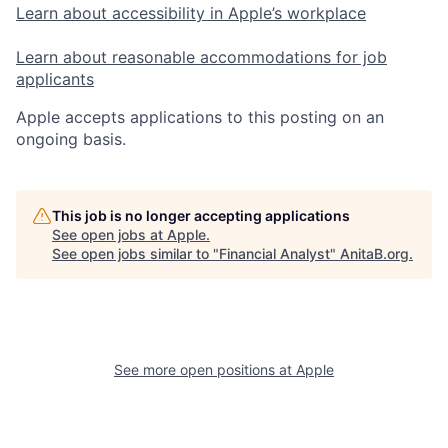
Learn about accessibility in Apple’s workplace
Learn about reasonable accommodations for job
applicants
Apple accepts applications to this posting on an
ongoing basis.
This job is no longer accepting applications
See open jobs at
Apple
.
See open jobs similar to "
Financial Analyst
"
AnitaB.org
.
See more open positions at
Apple