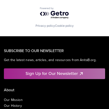
Powered by Getro.com
Privacy policy
Cookie policy
SUBSCRIBE TO OUR NEWSLETTER
Get the latest news, articles, and resources from AnitaB.org.
Sign Up for Our Newsletter
About
Our Mission
Our History