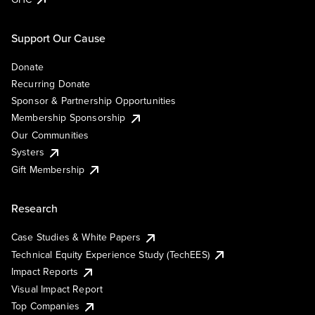
Support Our Cause
Donate
Recurring Donate
Sponsor & Partnership Opportunities
Membership Sponsorship
Our Communities
Systers
Gift Membership
Research
Case Studies & White Papers
Technical Equity Experience Study (TechEES)
Impact Reports
Visual Impact Report
Top Companies