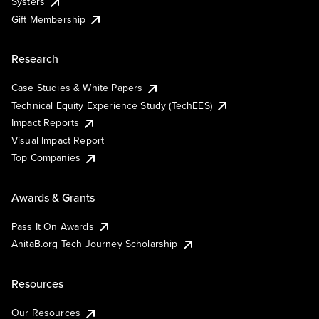
Systers
Gift Membership
Research
Case Studies & White Papers
Technical Equity Experience Study (TechEES)
Impact Reports
Visual Impact Report
Top Companies
Awards & Grants
Pass It On Awards
AnitaB.org Tech Journey Scholarship
Resources
Our Resources