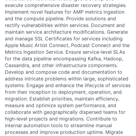
execute comprehensive disaster recovery strategies.
Implement novel features for AMP metrics ingestion
and the compute pipeline. Provide solutions and
rectify vulnerabilities within services. Document and
maintain service architecture modifications. Generate
and manage SSL Certificates for services including
Apple Music Artist Connect, Podcast Connect and the
Metrics Ingestion Service. Ensure service-level SLAs
for the data pipeline encompassing Kafka, Hadoop,
Cassandra, and other infrastructure components.
Develop and compose code and documentation to
address intricate problems within large, sophisticated
systems. Engage and enhance the lifecycle of services
from their inception to deployment, operation, and
migration. Establish priorities, maintain efficiency,
measure and optimize system performance, and
collaborate with geographically dispersed teams for
high-level projects and migrations. Contribute to
internal automation tools to streamline manual
processes and improve production uptime. Migrate