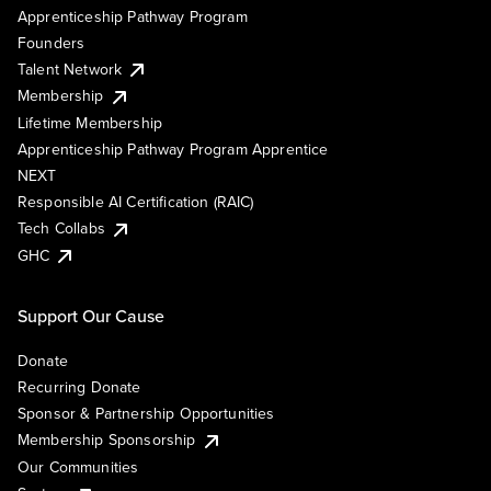
Apprenticeship Pathway Program
Founders
Talent Network
Membership
Lifetime Membership
Apprenticeship Pathway Program Apprentice
NEXT
Responsible AI Certification (RAIC)
Tech Collabs
GHC
Support Our Cause
Donate
Recurring Donate
Sponsor & Partnership Opportunities
Membership Sponsorship
Our Communities