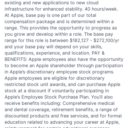
existing and new applications to new cloud
infrastructure for enhanced stability. 40 hours/week.
At Apple, base pay is one part of our total
compensation package and is determined within a
range. This provides the opportunity to progress as
you grow and develop within a role. The base pay
range for this role is between $182,127 - $272,100/yr
and your base pay will depend on your skills,
qualifications, experience, and location. PAY &
BENEFITS: Apple employees also have the opportunity
to become an Apple shareholder through participation
in Apple’s discretionary employee stock programs.
Apple employees are eligible for discretionary
restricted stock unit awards, and can purchase Apple
stock at a discount if voluntarily participating in
Apple’s Employee Stock Purchase Plan. You’ll also
receive benefits including: Comprehensive medical
and dental coverage, retirement benefits, a range of
discounted products and free services, and for formal
education related to advancing your career at Apple,