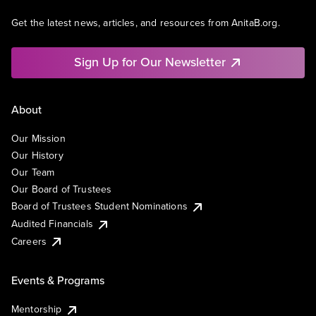
Get the latest news, articles, and resources from AnitaB.org.
Sign Up for Our Newsletter
About
Our Mission
Our History
Our Team
Our Board of Trustees
Board of Trustees Student Nominations
Audited Financials
Careers
Events & Programs
Mentorship