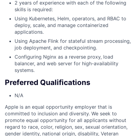
2 years of experience with each of the following
skills is required:
Using Kubernetes, Helm, operators, and RBAC to
deploy, scale, and manage containerized
applications.
Using Apache Flink for stateful stream processing,
job deployment, and checkpointing.
Configuring Nginx as a reverse proxy, load
balancer, and web server for high-availability
systems.
Preferred Qualifications
N/A
Apple is an equal opportunity employer that is
committed to inclusion and diversity. We seek to
promote equal opportunity for all applicants without
regard to race, color, religion, sex, sexual orientation,
gender identity, national origin, disability, Veteran