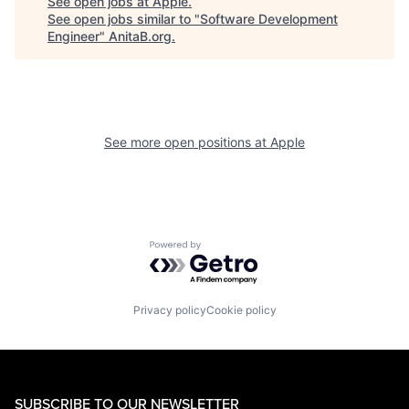
See open jobs at
Apple
.
See open jobs similar to "
Software Development
Engineer
"
AnitaB.org
.
See more open positions at
Apple
Powered by Getro.com
Privacy policy
Cookie policy
SUBSCRIBE TO OUR NEWSLETTER