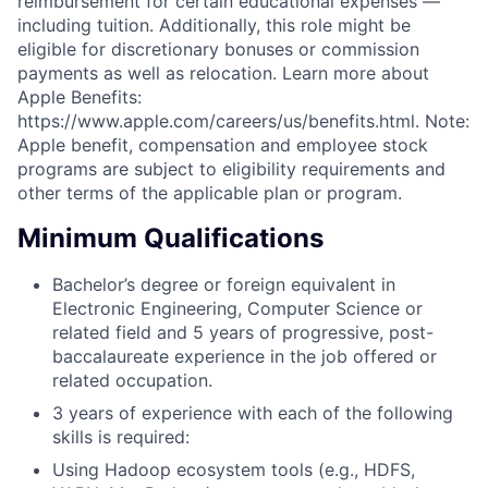
reimbursement for certain educational expenses —
including tuition. Additionally, this role might be
eligible for discretionary bonuses or commission
payments as well as relocation. Learn more about
Apple Benefits:
https://www.apple.com/careers/us/benefits.html. Note:
Apple benefit, compensation and employee stock
programs are subject to eligibility requirements and
other terms of the applicable plan or program.
Minimum Qualifications
Bachelor’s degree or foreign equivalent in
Electronic Engineering, Computer Science or
related field and 5 years of progressive, post-
baccalaureate experience in the job offered or
related occupation.
3 years of experience with each of the following
skills is required:
Using Hadoop ecosystem tools (e.g., HDFS,