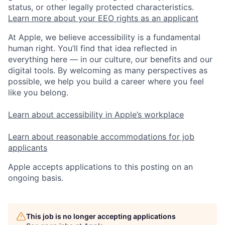
status, or other legally protected characteristics.
Learn more about your EEO rights as an applicant
At Apple, we believe accessibility is a fundamental
human right. You’ll find that idea reflected in
everything here — in our culture, our benefits and our
digital tools. By welcoming as many perspectives as
possible, we help you build a career where you feel
like you belong.
Learn about accessibility in Apple’s workplace
Learn about reasonable accommodations for job
applicants
Apple accepts applications to this posting on an
ongoing basis.
This job is no longer accepting applications