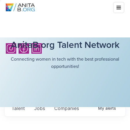
AnitaB.org Talent Network
Connecting women in tech with the best professional
opportunities!
Talent
Jobs
Companies
My
alerts