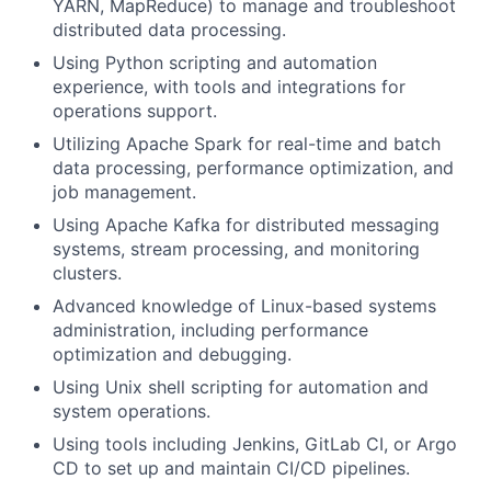
YARN, MapReduce) to manage and troubleshoot
distributed data processing.
Using Python scripting and automation
experience, with tools and integrations for
operations support.
Utilizing Apache Spark for real-time and batch
data processing, performance optimization, and
job management.
Using Apache Kafka for distributed messaging
systems, stream processing, and monitoring
clusters.
Advanced knowledge of Linux-based systems
administration, including performance
optimization and debugging.
Using Unix shell scripting for automation and
system operations.
Using tools including Jenkins, GitLab CI, or Argo
CD to set up and maintain CI/CD pipelines.