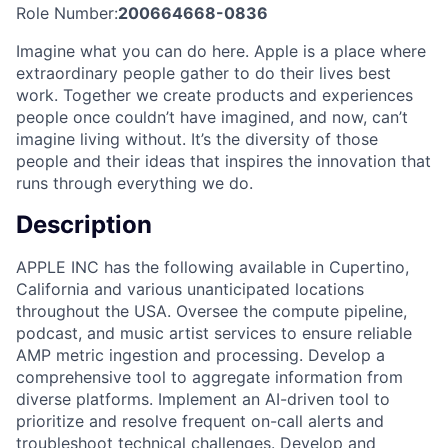
Role Number:
200664668-0836
Imagine what you can do here. Apple is a place where
extraordinary people gather to do their lives best
work. Together we create products and experiences
people once couldn’t have imagined, and now, can’t
imagine living without. It’s the diversity of those
people and their ideas that inspires the innovation that
runs through everything we do.
Description
APPLE INC has the following available in Cupertino,
California and various unanticipated locations
throughout the USA. Oversee the compute pipeline,
podcast, and music artist services to ensure reliable
AMP metric ingestion and processing. Develop a
comprehensive tool to aggregate information from
diverse platforms. Implement an AI-driven tool to
prioritize and resolve frequent on-call alerts and
troubleshoot technical challenges. Develop and