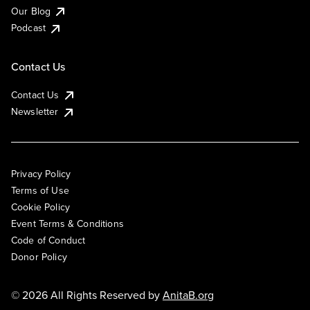
Our Blog
Podcast
Contact Us
Contact Us
Newsletter
Privacy Policy
Terms of Use
Cookie Policy
Event Terms & Conditions
Code of Conduct
Donor Policy
© 2026 All Rights Reserved by
AnitaB.org