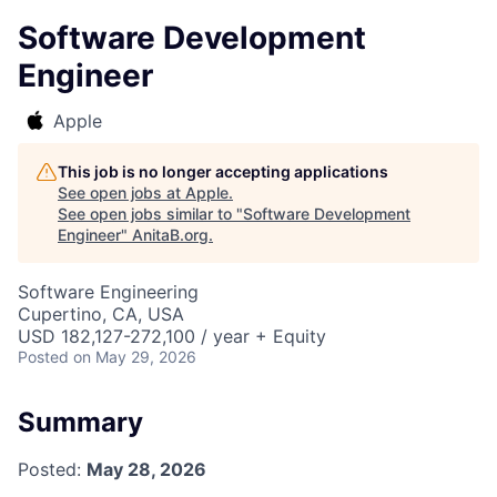
Software Development
Engineer
Apple
This job is no longer accepting applications
See open jobs at
Apple
.
See open jobs similar to "
Software Development
Engineer
"
AnitaB.org
.
Software Engineering
Cupertino, CA, USA
USD 182,127-272,100 / year + Equity
Posted
on May 29, 2026
Summary
Posted:
May 28, 2026