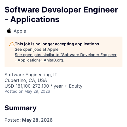
Software Developer Engineer
- Applications
Apple
This job is no longer accepting applications
See open jobs at
Apple
.
See open jobs similar to "
Software Developer Engineer
- Applications
"
AnitaB.org
.
Software Engineering, IT
Cupertino, CA, USA
USD 181,100-272,100 / year + Equity
Posted
on May 29, 2026
Summary
Posted:
May 28, 2026