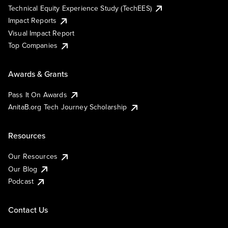
Technical Equity Experience Study (TechEES)
Impact Reports
Visual Impact Report
Top Companies
Awards & Grants
Pass It On Awards
AnitaB.org Tech Journey Scholarship
Resources
Our Resources
Our Blog
Podcast
Contact Us