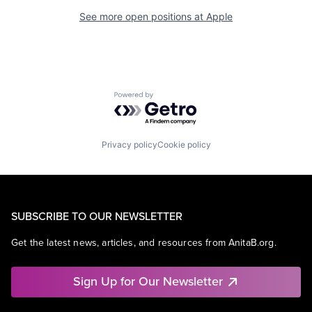
See more open positions at
Apple
Powered by Getro.com
Privacy policy
Cookie policy
SUBSCRIBE TO OUR NEWSLETTER
Get the latest news, articles, and resources from AnitaB.org.
Sign Up for Our Newsletter