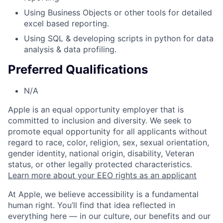
Using Business Objects or other tools for detailed
excel based reporting.
Using SQL & developing scripts in python for data
analysis & data profiling.
Preferred Qualifications
N/A
Apple is an equal opportunity employer that is
committed to inclusion and diversity. We seek to
promote equal opportunity for all applicants without
regard to race, color, religion, sex, sexual orientation,
gender identity, national origin, disability, Veteran
status, or other legally protected characteristics.
Learn more about your EEO rights as an applicant
At Apple, we believe accessibility is a fundamental
human right. You’ll find that idea reflected in
everything here — in our culture, our benefits and our