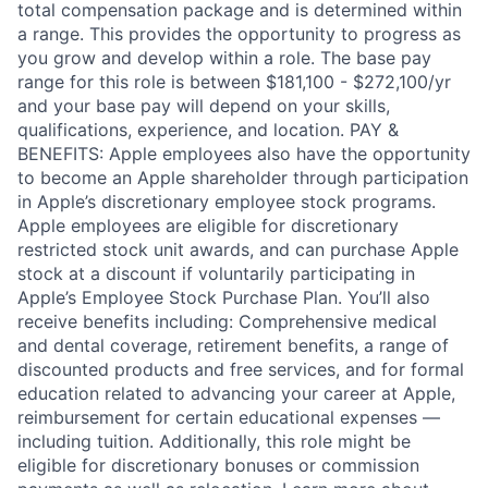
total compensation package and is determined within
a range. This provides the opportunity to progress as
you grow and develop within a role. The base pay
range for this role is between $181,100 - $272,100/yr
and your base pay will depend on your skills,
qualifications, experience, and location. PAY &
BENEFITS: Apple employees also have the opportunity
to become an Apple shareholder through participation
in Apple’s discretionary employee stock programs.
Apple employees are eligible for discretionary
restricted stock unit awards, and can purchase Apple
stock at a discount if voluntarily participating in
Apple’s Employee Stock Purchase Plan. You’ll also
receive benefits including: Comprehensive medical
and dental coverage, retirement benefits, a range of
discounted products and free services, and for formal
education related to advancing your career at Apple,
reimbursement for certain educational expenses —
including tuition. Additionally, this role might be
eligible for discretionary bonuses or commission