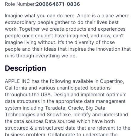
Role Number:
200664671-0836
Imagine what you can do here. Apple is a place where
extraordinary people gather to do their lives best
work. Together we create products and experiences
people once couldn’t have imagined, and now, can’t
imagine living without. It’s the diversity of those
people and their ideas that inspires the innovation that
runs through everything we do.
Description
APPLE INC has the following available in Cupertino,
California and various unanticipated locations
throughout the USA. Design and implement optimum
data structures in the appropriate data management
system including Teradata, Oracle, Big Data
Technologies and Snowflake. Identify and understand
the data sources Data sources which have both
structured & unstructured data that are relevant to the
business problem. Collaborate to understand the