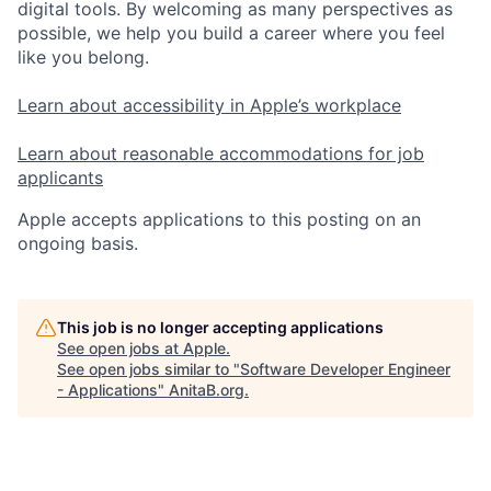
digital tools. By welcoming as many perspectives as
possible, we help you build a career where you feel
like you belong.
Learn about accessibility in Apple’s workplace
Learn about reasonable accommodations for job
applicants
Apple accepts applications to this posting on an
ongoing basis.
This job is no longer accepting applications
See open jobs at
Apple
.
See open jobs similar to "
Software Developer Engineer
- Applications
"
AnitaB.org
.