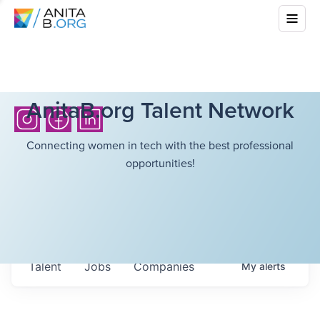
AnitaB.org Talent Network
Connecting women in tech with the best professional
opportunities!
Talent
Jobs
Companies
My
alerts