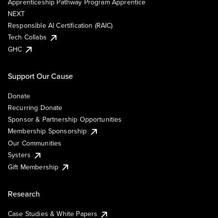
Apprenticeship Pathway Program Apprentice
NEXT
Responsible AI Certification (RAIC)
Tech Collabs
GHC
Support Our Cause
Donate
Recurring Donate
Sponsor & Partnership Opportunities
Membership Sponsorship
Our Communities
Systers
Gift Membership
Research
Case Studies & White Papers