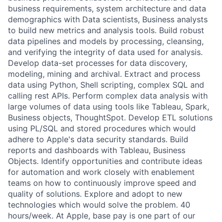
business requirements, system architecture and data
demographics with Data scientists, Business analysts
to build new metrics and analysis tools. Build robust
data pipelines and models by processing, cleansing,
and verifying the integrity of data used for analysis.
Develop data-set processes for data discovery,
modeling, mining and archival. Extract and process
data using Python, Shell scripting, complex SQL and
calling rest APIs. Perform complex data analysis with
large volumes of data using tools like Tableau, Spark,
Business objects, ThoughtSpot. Develop ETL solutions
using PL/SQL and stored procedures which would
adhere to Apple's data security standards. Build
reports and dashboards with Tableau, Business
Objects. Identify opportunities and contribute ideas
for automation and work closely with enablement
teams on how to continuously improve speed and
quality of solutions. Explore and adopt to new
technologies which would solve the problem. 40
hours/week. At Apple, base pay is one part of our