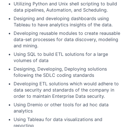
Utilizing Python and Unix shell scripting to build
data pipelines, Automation, and Scheduling.
Designing and developing dashboards using
Tableau to have analytics insights of the data.
Developing reusable modules to create reausable
data-set processes for data discovery, modeling
and mining.
Using SQL to build ETL solutions for a large
volumes of data
Designing, Developing, Deploying solutions
following the SDLC coding standards
Developing ETL solutions which would adhere to
data security and standards of the company in
order to maintain Enterprise Data security.
Using Dremio or other tools for ad hoc data
analytics
Using Tableau for data visualizations and
reporting