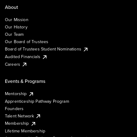
About
Our Mission
Our History
Our Team
Our Board of Trustees
Board of Trustees Student Nominations
Audited Financials
Careers
Events & Programs
Mentorship
Apprenticeship Pathway Program
Founders
Talent Network
Membership
Lifetime Membership