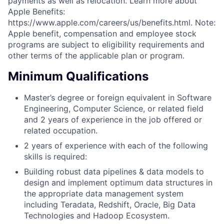
payments as well as relocation. Learn more about
Apple Benefits:
https://www.apple.com/careers/us/benefits.html. Note:
Apple benefit, compensation and employee stock
programs are subject to eligibility requirements and
other terms of the applicable plan or program.
Minimum Qualifications
Master’s degree or foreign equivalent in Software
Engineering, Computer Science, or related field
and 2 years of experience in the job offered or
related occupation.
2 years of experience with each of the following
skills is required:
Building robust data pipelines & data models to
design and implement optimum data structures in
the appropriate data management system
including Teradata, Redshift, Oracle, Big Data
Technologies and Hadoop Ecosystem.