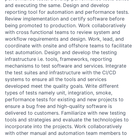
and executing the same. Design and develop
reporting tool for automation and performance tests.
Review implementation and certify software before
being promoted to production. Work collaboratively
with cross functional teams to review system and
workflow requirements and design. Work, lead, and
coordinate with onsite and offshore teams to facilitate
test automation. Design and develop the testing
infrastructure i.e. tools, frameworks, reporting
mechanisms to test software and services. Integrate
the test suites and infrastructure with the Cl/CD
systems to ensure all the tools and services
developed meet the quality goals. Write different
types of tests namely unit, integration, smoke,
performance tests for existing and new projects to
ensure a bug free and high-quality software is
delivered to customers. Familiarize with new testing
tools and strategies and evaluate the technologies to
incorporate into the projects. Work collaboratively
with other manual and automation team members to