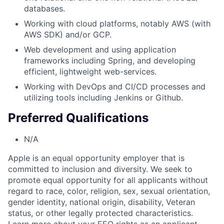
databases.
Working with cloud platforms, notably AWS (with
AWS SDK) and/or GCP.
Web development and using application
frameworks including Spring, and developing
efficient, lightweight web-services.
Working with DevOps and CI/CD processes and
utilizing tools including Jenkins or Github.
Preferred Qualifications
N/A
Apple is an equal opportunity employer that is
committed to inclusion and diversity. We seek to
promote equal opportunity for all applicants without
regard to race, color, religion, sex, sexual orientation,
gender identity, national origin, disability, Veteran
status, or other legally protected characteristics.