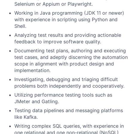
Selenium or Appium or Playwright.
Working in Java programming (JDK 11 or newer)
with experience in scripting using Python and
Shell.
Analyzing test results and providing actionable
feedback to improve software quality.
Documenting test plans, authoring and executing
test cases, and adeptly discerning the automation
scope in alignment with product design and
implementation.
Investigating, debugging and triaging difficult
problems both independently and cooperatively.
Utilizing performance testing tools such as
JMeter and Gatling.
Testing data pipelines and messaging platforms
like Kafka.
Writing complex SQL queries, with experience in
one relational and one non-relational (NoSQL)