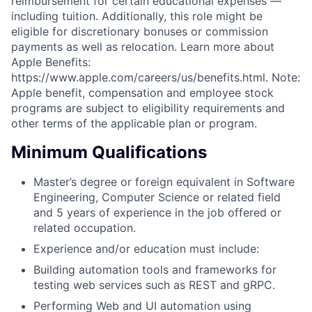
reimbursement for certain educational expenses —
including tuition. Additionally, this role might be
eligible for discretionary bonuses or commission
payments as well as relocation. Learn more about
Apple Benefits:
https://www.apple.com/careers/us/benefits.html. Note:
Apple benefit, compensation and employee stock
programs are subject to eligibility requirements and
other terms of the applicable plan or program.
Minimum Qualifications
Master’s degree or foreign equivalent in Software
Engineering, Computer Science or related field
and 5 years of experience in the job offered or
related occupation.
Experience and/or education must include:
Building automation tools and frameworks for
testing web services such as REST and gRPC.
Performing Web and UI automation using