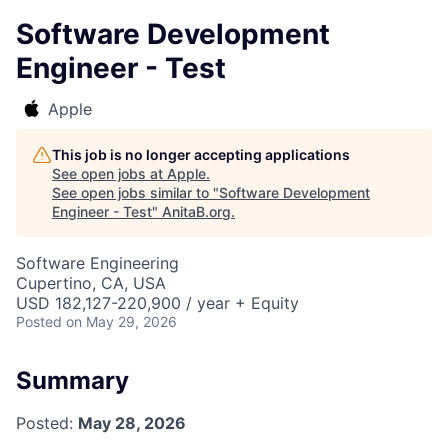
Software Development
Engineer - Test
Apple
This job is no longer accepting applications
See open jobs at
Apple
.
See open jobs similar to "
Software Development
Engineer - Test
"
AnitaB.org
.
Software Engineering
Cupertino, CA, USA
USD 182,127-220,900 / year + Equity
Posted
on May 29, 2026
Summary
Posted:
May 28, 2026