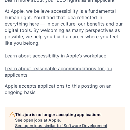
Learn more about your EEO rights as an applicant
At Apple, we believe accessibility is a fundamental
human right. You’ll find that idea reflected in
everything here — in our culture, our benefits and our
digital tools. By welcoming as many perspectives as
possible, we help you build a career where you feel
like you belong.
Learn about accessibility in Apple’s workplace
Learn about reasonable accommodations for job
applicants
Apple accepts applications to this posting on an
ongoing basis.
This job is no longer accepting applications
See open jobs at
Apple
.
See open jobs similar to "
Software Development