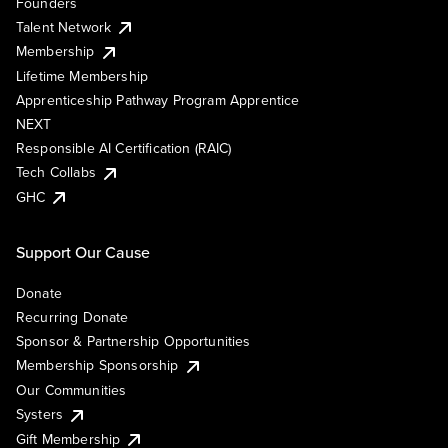
Founders
Talent Network
Membership
Lifetime Membership
Apprenticeship Pathway Program Apprentice
NEXT
Responsible AI Certification (RAIC)
Tech Collabs
GHC
Support Our Cause
Donate
Recurring Donate
Sponsor & Partnership Opportunities
Membership Sponsorship
Our Communities
Systers
Gift Membership