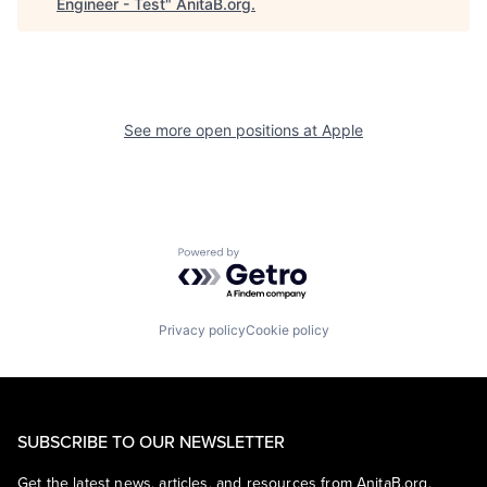
Engineer - Test
"
AnitaB.org
.
See more open positions at
Apple
Powered by Getro.com
Privacy policy
Cookie policy
SUBSCRIBE TO OUR NEWSLETTER
Get the latest news, articles, and resources from AnitaB.org.