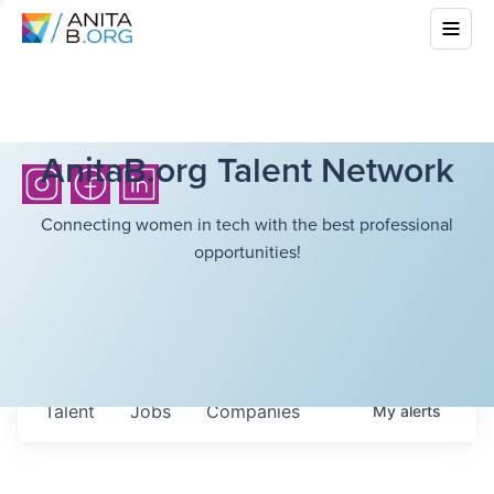
AnitaB.org Talent Network
Connecting women in tech with the best professional
opportunities!
Talent
Jobs
Companies
My
alerts