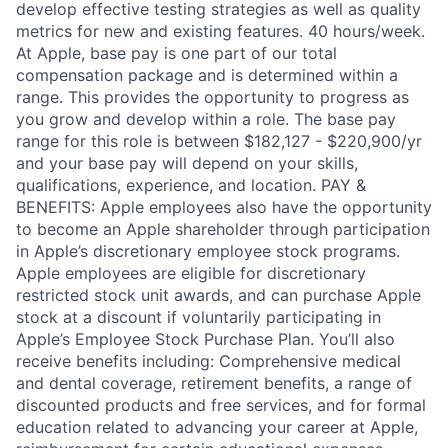
develop effective testing strategies as well as quality
metrics for new and existing features. 40 hours/week.
At Apple, base pay is one part of our total
compensation package and is determined within a
range. This provides the opportunity to progress as
you grow and develop within a role. The base pay
range for this role is between $182,127 - $220,900/yr
and your base pay will depend on your skills,
qualifications, experience, and location. PAY &
BENEFITS: Apple employees also have the opportunity
to become an Apple shareholder through participation
in Apple’s discretionary employee stock programs.
Apple employees are eligible for discretionary
restricted stock unit awards, and can purchase Apple
stock at a discount if voluntarily participating in
Apple’s Employee Stock Purchase Plan. You’ll also
receive benefits including: Comprehensive medical
and dental coverage, retirement benefits, a range of
discounted products and free services, and for formal
education related to advancing your career at Apple,