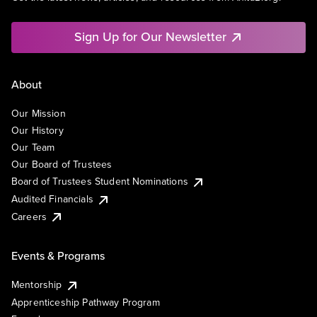
Sign Up for Our Newsletter
About
Our Mission
Our History
Our Team
Our Board of Trustees
Board of Trustees Student Nominations
Audited Financials
Careers
Events & Programs
Mentorship
Apprenticeship Pathway Program