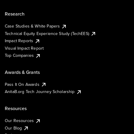
Research
Case Studies & White Papers
Technical Equity Experience Study (TechEES)
Impact Reports
Visual Impact Report
Top Companies
Awards & Grants
Pass It On Awards
AnitaB.org Tech Journey Scholarship
Resources
Our Resources
Our Blog