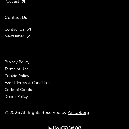
Podcast
Contact Us
Contact Us
Newsletter
Privacy Policy
Terms of Use
Cookie Policy
Event Terms & Conditions
Code of Conduct
Donor Policy
© 2026 All Rights Reserved by
AnitaB.org