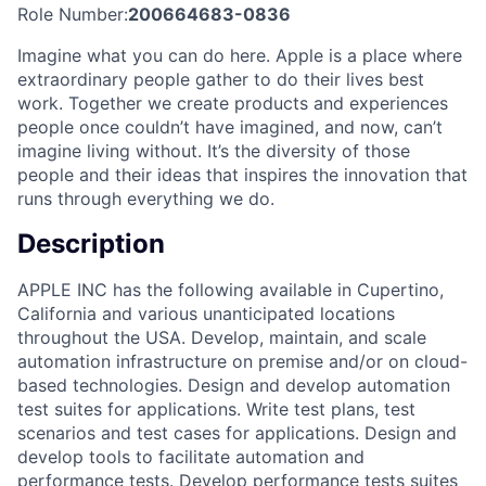
Role Number:
200664683-0836
Imagine what you can do here. Apple is a place where
extraordinary people gather to do their lives best
work. Together we create products and experiences
people once couldn’t have imagined, and now, can’t
imagine living without. It’s the diversity of those
people and their ideas that inspires the innovation that
runs through everything we do.
Description
APPLE INC has the following available in Cupertino,
California and various unanticipated locations
throughout the USA. Develop, maintain, and scale
automation infrastructure on premise and/or on cloud-
based technologies. Design and develop automation
test suites for applications. Write test plans, test
scenarios and test cases for applications. Design and
develop tools to facilitate automation and
performance tests. Develop performance tests suites