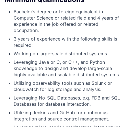
Bachelor’s degree or foreign equivalent in
Computer Science or related field and 4 years of
experience in the job offered or related
occupation.
3 years of experience with the following skills is
required:
Working on large-scale distributed systems.
Leveraging Java or C, or C++, and Python
knowledge to design and develop large-scale
highly available and scalable distributed systems.
Utilizing observability tools such as Splunk or
cloudwatch for log storage and analysis.
Leveraging No-SQL Databases, e.q. FDB and SQL
Databases for database interaction.
Utilizing Jenkins and GitHub for continuous
integration and source control management.