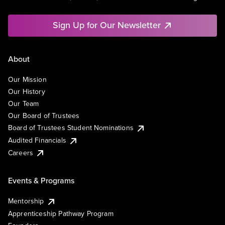
Sign Up for Our Newsletter
About
Our Mission
Our History
Our Team
Our Board of Trustees
Board of Trustees Student Nominations
Audited Financials
Careers
Events & Programs
Mentorship
Apprenticeship Pathway Program