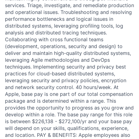
services. Triage, investigate, and remediate production
and operational issues. Troubleshooting and resolving
performance bottlenecks and logical issues in
distributed systems, leveraging profiling tools, log
analysis and distributed tracing techniques.
Collaborating with cross functional teams
(development, operations, security and design) to
deliver and maintain high-quality distributed systems,
leveraging Agile methodologies and DevOps
techniques. Implementing security and privacy best
practices for cloud-based distributed systems,
leveraging security and privacy policies, encryption
and network security control. 40 hours/week. At
Apple, base pay is one part of our total compensation
package and is determined within a range. This
provides the opportunity to progress as you grow and
develop within a role. The base pay range for this role
is between $226,138 - $272,100/yr and your base pay
will depend on your skills, qualifications, experience,
and location. PAY & BENEFITS: Apple employees also