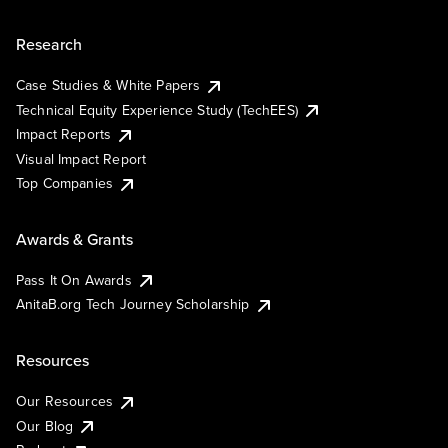
Research
Case Studies & White Papers
Technical Equity Experience Study (TechEES)
Impact Reports
Visual Impact Report
Top Companies
Awards & Grants
Pass It On Awards
AnitaB.org Tech Journey Scholarship
Resources
Our Resources
Our Blog