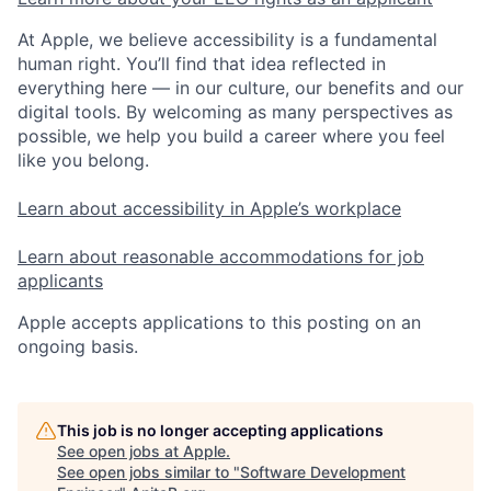
At Apple, we believe accessibility is a fundamental
human right. You’ll find that idea reflected in
everything here — in our culture, our benefits and our
digital tools. By welcoming as many perspectives as
possible, we help you build a career where you feel
like you belong.
Learn about accessibility in Apple’s workplace
Learn about reasonable accommodations for job
applicants
Apple accepts applications to this posting on an
ongoing basis.
This job is no longer accepting applications
See open jobs at
Apple
.
See open jobs similar to "
Software Development