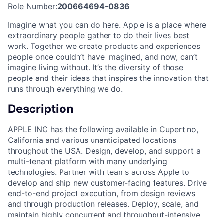
Role Number:
200664694-0836
Imagine what you can do here. Apple is a place where
extraordinary people gather to do their lives best
work. Together we create products and experiences
people once couldn’t have imagined, and now, can’t
imagine living without. It’s the diversity of those
people and their ideas that inspires the innovation that
runs through everything we do.
Description
APPLE INC has the following available in Cupertino,
California and various unanticipated locations
throughout the USA. Design, develop, and support a
multi-tenant platform with many underlying
technologies. Partner with teams across Apple to
develop and ship new customer-facing features. Drive
end-to-end project execution, from design reviews
and through production releases. Deploy, scale, and
maintain highly concurrent and throughput-intensive