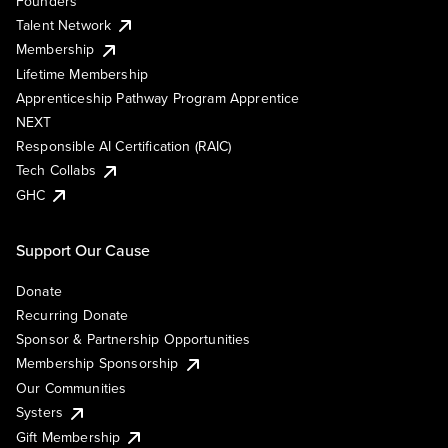
Founders
Talent Network
Membership
Lifetime Membership
Apprenticeship Pathway Program Apprentice
NEXT
Responsible AI Certification (RAIC)
Tech Collabs
GHC
Support Our Cause
Donate
Recurring Donate
Sponsor & Partnership Opportunities
Membership Sponsorship
Our Communities
Systers
Gift Membership