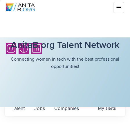
AnitaB.org Talent Network
Connecting women in tech with the best professional
opportunities!
Talent
Jobs
Companies
My
alerts