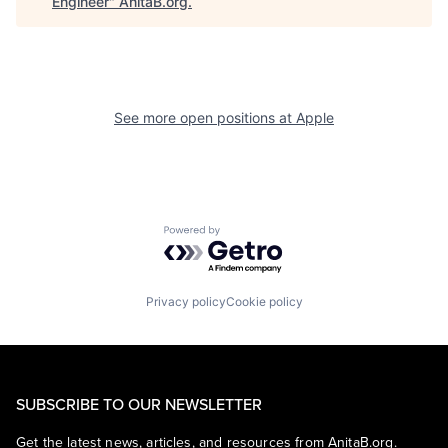
Engineer
"
AnitaB.org
.
See more open positions at
Apple
Powered by Getro.com
Privacy policy
Cookie policy
SUBSCRIBE TO OUR NEWSLETTER
Get the latest news, articles, and resources from AnitaB.org.