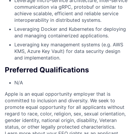
Leverage micro-service architecture, inter-service
communication via gRPC, protobuf or similar to
achieve scalable, efficient and reliable service
interoperability in distributed systems.
Leveraging Docker and Kubernetes for deploying
and managing containerized applications.
Leveraging key management systems (e.g. AWS
KMS, Azure Key Vault) for data security design
and implementation.
Preferred Qualifications
N/A
Apple is an equal opportunity employer that is
committed to inclusion and diversity. We seek to
promote equal opportunity for all applicants without
regard to race, color, religion, sex, sexual orientation,
gender identity, national origin, disability, Veteran
status, or other legally protected characteristics.
Learn more about your EEO rights as an applicant