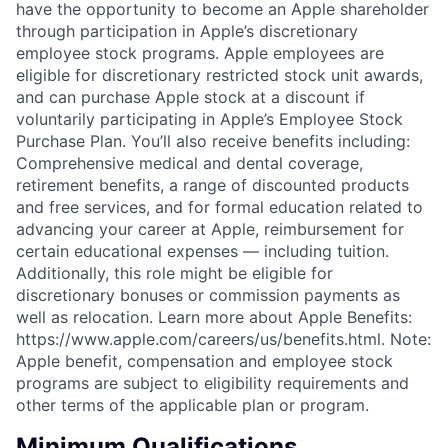
have the opportunity to become an Apple shareholder
through participation in Apple’s discretionary
employee stock programs. Apple employees are
eligible for discretionary restricted stock unit awards,
and can purchase Apple stock at a discount if
voluntarily participating in Apple’s Employee Stock
Purchase Plan. You’ll also receive benefits including:
Comprehensive medical and dental coverage,
retirement benefits, a range of discounted products
and free services, and for formal education related to
advancing your career at Apple, reimbursement for
certain educational expenses — including tuition.
Additionally, this role might be eligible for
discretionary bonuses or commission payments as
well as relocation. Learn more about Apple Benefits:
https://www.apple.com/careers/us/benefits.html. Note:
Apple benefit, compensation and employee stock
programs are subject to eligibility requirements and
other terms of the applicable plan or program.
Minimum Qualifications