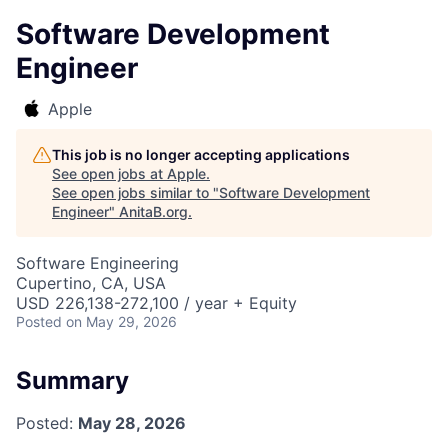
Software Development
Engineer
Apple
This job is no longer accepting applications
See open jobs at
Apple
.
See open jobs similar to "
Software Development
Engineer
"
AnitaB.org
.
Software Engineering
Cupertino, CA, USA
USD 226,138-272,100 / year + Equity
Posted
on May 29, 2026
Summary
Posted:
May 28, 2026