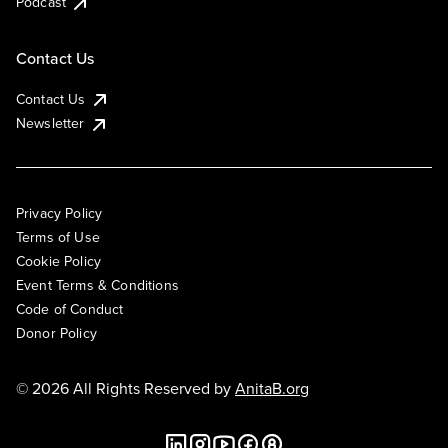
Podcast
Contact Us
Contact Us
Newsletter
Privacy Policy
Terms of Use
Cookie Policy
Event Terms & Conditions
Code of Conduct
Donor Policy
© 2026 All Rights Reserved by
AnitaB.org