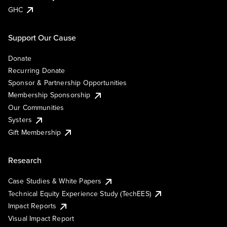
GHC
Support Our Cause
Donate
Recurring Donate
Sponsor & Partnership Opportunities
Membership Sponsorship
Our Communities
Systers
Gift Membership
Research
Case Studies & White Papers
Technical Equity Experience Study (TechEES)
Impact Reports
Visual Impact Report