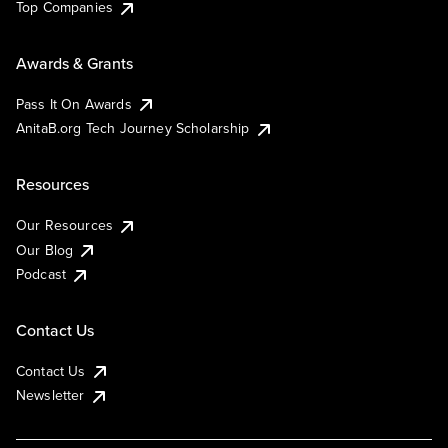
Top Companies
Awards & Grants
Pass It On Awards
AnitaB.org Tech Journey Scholarship
Resources
Our Resources
Our Blog
Podcast
Contact Us
Contact Us
Newsletter