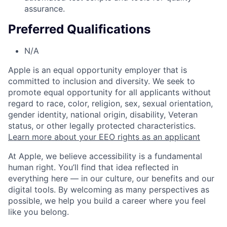
assurance.
Preferred Qualifications
N/A
Apple is an equal opportunity employer that is
committed to inclusion and diversity. We seek to
promote equal opportunity for all applicants without
regard to race, color, religion, sex, sexual orientation,
gender identity, national origin, disability, Veteran
status, or other legally protected characteristics.
Learn more about your EEO rights as an applicant
At Apple, we believe accessibility is a fundamental
human right. You’ll find that idea reflected in
everything here — in our culture, our benefits and our
digital tools. By welcoming as many perspectives as
possible, we help you build a career where you feel
like you belong.