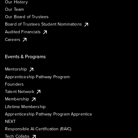
Our History
Our Team
Our Board of Trustees
Board of Trustees Student Nominations
Audited Financials
Careers
Events & Programs
Mentorship
Apprenticeship Pathway Program
Founders
Talent Network
Membership
Lifetime Membership
Apprenticeship Pathway Program Apprentice
NEXT
Responsible AI Certification (RAIC)
Tech Collabs