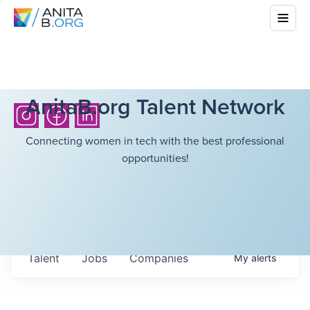
AnitaB.org Talent Network
Connecting women in tech with the best professional
opportunities!
Talent
Jobs
Companies
My
alerts