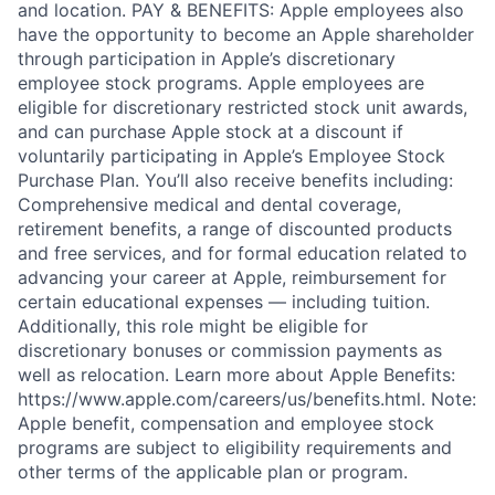
and location. PAY & BENEFITS: Apple employees also
have the opportunity to become an Apple shareholder
through participation in Apple’s discretionary
employee stock programs. Apple employees are
eligible for discretionary restricted stock unit awards,
and can purchase Apple stock at a discount if
voluntarily participating in Apple’s Employee Stock
Purchase Plan. You’ll also receive benefits including:
Comprehensive medical and dental coverage,
retirement benefits, a range of discounted products
and free services, and for formal education related to
advancing your career at Apple, reimbursement for
certain educational expenses — including tuition.
Additionally, this role might be eligible for
discretionary bonuses or commission payments as
well as relocation. Learn more about Apple Benefits:
https://www.apple.com/careers/us/benefits.html. Note:
Apple benefit, compensation and employee stock
programs are subject to eligibility requirements and
other terms of the applicable plan or program.