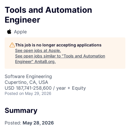
Tools and Automation
Engineer
Apple
This job is no longer accepting applications
See open jobs at
Apple
.
See open jobs similar to "
Tools and Automation
Engineer
"
AnitaB.org
.
Software Engineering
Cupertino, CA, USA
USD 187,741-258,600 / year + Equity
Posted
on May 29, 2026
Summary
Posted:
May 28, 2026