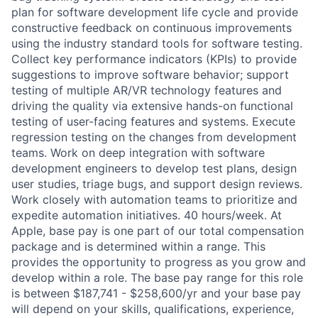
plan for software development life cycle and provide
constructive feedback on continuous improvements
using the industry standard tools for software testing.
Collect key performance indicators (KPIs) to provide
suggestions to improve software behavior; support
testing of multiple AR/VR technology features and
driving the quality via extensive hands-on functional
testing of user-facing features and systems. Execute
regression testing on the changes from development
teams. Work on deep integration with software
development engineers to develop test plans, design
user studies, triage bugs, and support design reviews.
Work closely with automation teams to prioritize and
expedite automation initiatives. 40 hours/week. At
Apple, base pay is one part of our total compensation
package and is determined within a range. This
provides the opportunity to progress as you grow and
develop within a role. The base pay range for this role
is between $187,741 - $258,600/yr and your base pay
will depend on your skills, qualifications, experience,