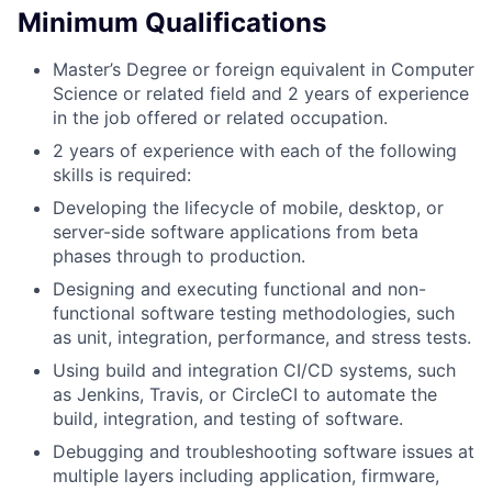
Minimum Qualifications
Master’s Degree or foreign equivalent in Computer
Science or related field and 2 years of experience
in the job offered or related occupation.
2 years of experience with each of the following
skills is required:
Developing the lifecycle of mobile, desktop, or
server-side software applications from beta
phases through to production.
Designing and executing functional and non-
functional software testing methodologies, such
as unit, integration, performance, and stress tests.
Using build and integration CI/CD systems, such
as Jenkins, Travis, or CircleCI to automate the
build, integration, and testing of software.
Debugging and troubleshooting software issues at
multiple layers including application, firmware,