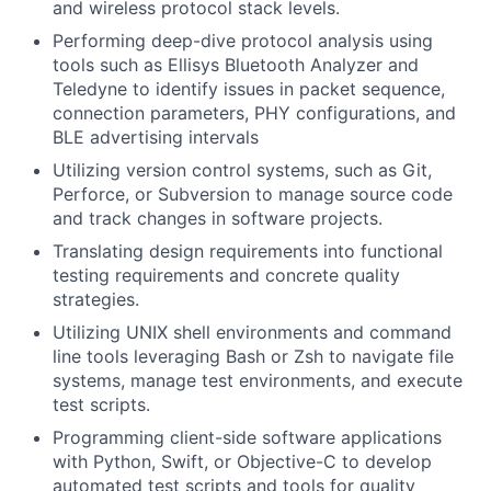
and wireless protocol stack levels.
Performing deep-dive protocol analysis using
tools such as Ellisys Bluetooth Analyzer and
Teledyne to identify issues in packet sequence,
connection parameters, PHY configurations, and
BLE advertising intervals
Utilizing version control systems, such as Git,
Perforce, or Subversion to manage source code
and track changes in software projects.
Translating design requirements into functional
testing requirements and concrete quality
strategies.
Utilizing UNIX shell environments and command
line tools leveraging Bash or Zsh to navigate file
systems, manage test environments, and execute
test scripts.
Programming client-side software applications
with Python, Swift, or Objective-C to develop
automated test scripts and tools for quality