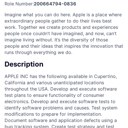
Role Number:
200664794-0836
Imagine what you can do here. Apple is a place where
extraordinary people gather to do their lives best
work. Together we create products and experiences
people once couldn’t have imagined, and now, can’t
imagine living without. It’s the diversity of those
people and their ideas that inspires the innovation that
runs through everything we do.
Description
APPLE INC has the following available in Cupertino,
California and various unanticipated locations
throughout the USA. Develop and execute software
test plans to ensure functionality of consumer
electronics. Develop and execute software tests to
identify software problems and causes. Test system
modifications to prepare for implementation.
Document software and application defects using a
bug tracking system. Create test strategy and test