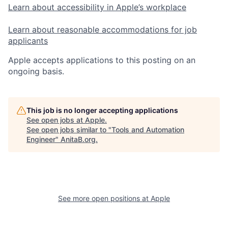
Learn about accessibility in Apple’s workplace
Learn about reasonable accommodations for job
applicants
Apple accepts applications to this posting on an
ongoing basis.
This job is no longer accepting applications
See open jobs at
Apple
.
See open jobs similar to "
Tools and Automation
Engineer
"
AnitaB.org
.
See more open positions at
Apple