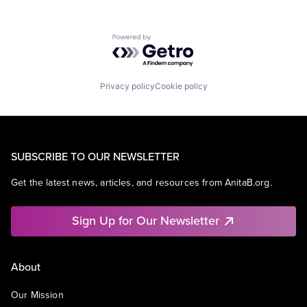
Powered by Getro.com
Privacy policy
Cookie policy
SUBSCRIBE TO OUR NEWSLETTER
Get the latest news, articles, and resources from AnitaB.org.
Sign Up for Our Newsletter
About
Our Mission