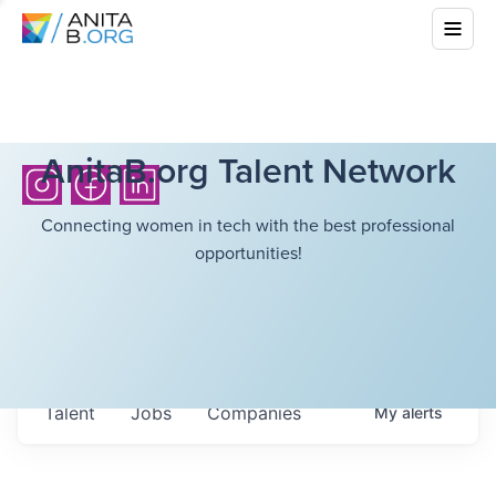
AnitaB.org Talent Network
Connecting women in tech with the best professional
opportunities!
Talent
Jobs
Companies
My
alerts