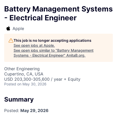
Battery Management Systems
- Electrical Engineer
Apple
This job is no longer accepting applications
See open jobs at
Apple
.
See open jobs similar to "
Battery Management
Systems - Electrical Engineer
"
AnitaB.org
.
Other Engineering
Cupertino, CA, USA
USD 203,300-305,600 / year + Equity
Posted
on May 30, 2026
Summary
Posted:
May 29, 2026