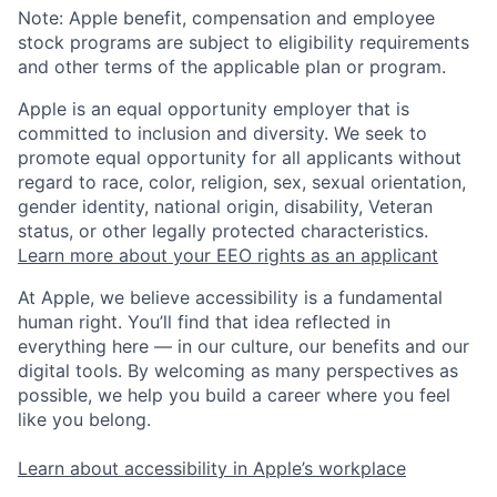
Note: Apple benefit, compensation and employee
stock programs are subject to eligibility requirements
and other terms of the applicable plan or program.
Apple is an equal opportunity employer that is
committed to inclusion and diversity. We seek to
promote equal opportunity for all applicants without
regard to race, color, religion, sex, sexual orientation,
gender identity, national origin, disability, Veteran
status, or other legally protected characteristics.
Learn more about your EEO rights as an applicant
At Apple, we believe accessibility is a fundamental
human right. You’ll find that idea reflected in
everything here — in our culture, our benefits and our
digital tools. By welcoming as many perspectives as
possible, we help you build a career where you feel
like you belong.
Learn about accessibility in Apple’s workplace