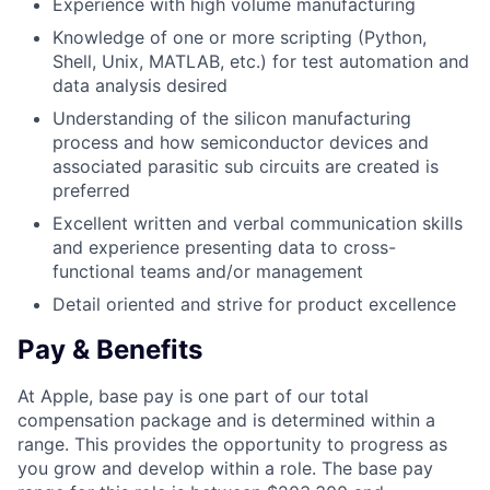
Experience with high volume manufacturing
Knowledge of one or more scripting (Python,
Shell, Unix, MATLAB, etc.) for test automation and
data analysis desired
Understanding of the silicon manufacturing
process and how semiconductor devices and
associated parasitic sub circuits are created is
preferred
Excellent written and verbal communication skills
and experience presenting data to cross-
functional teams and/or management
Detail oriented and strive for product excellence
Pay & Benefits
At Apple, base pay is one part of our total
compensation package and is determined within a
range. This provides the opportunity to progress as
you grow and develop within a role. The base pay