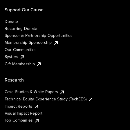
Support Our Cause
Donate
Recurring Donate
Sponsor & Partnership Opportunities
Membership Sponsorship
Our Communities
Systers
Gift Membership
Research
Case Studies & White Papers
Technical Equity Experience Study (TechEES)
Impact Reports
Visual Impact Report
Top Companies