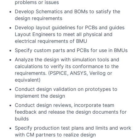
problems or issues
Develop Schematics and BOMs to satisfy the
design requirements
Develop layout guidelines for PCBs and guides
Layout Engineers to meet all physical and
electrical requirements of BMU
Specify custom parts and PCBs for use in BMUs
Analyze the design with simulation tools and
calculations to verify its conformance to the
requirements. (PSPICE, ANSYS, Verilog or
equivalent)
Conduct design validation on prototypes to
implement the design
Conduct design reviews, incorporate team
feedback and release the design documents for
builds
Specify production test plans and limits and work
with CM partners to realize design