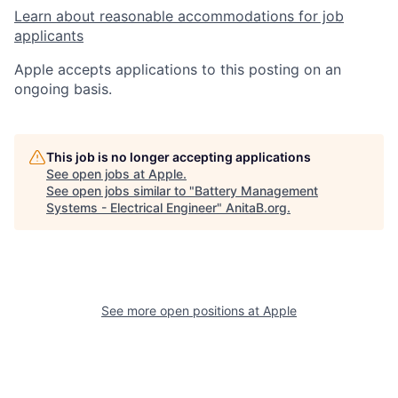
Learn about reasonable accommodations for job
applicants
Apple accepts applications to this posting on an
ongoing basis.
This job is no longer accepting applications
See open jobs at
Apple
.
See open jobs similar to "
Battery Management
Systems - Electrical Engineer
"
AnitaB.org
.
See more open positions at
Apple