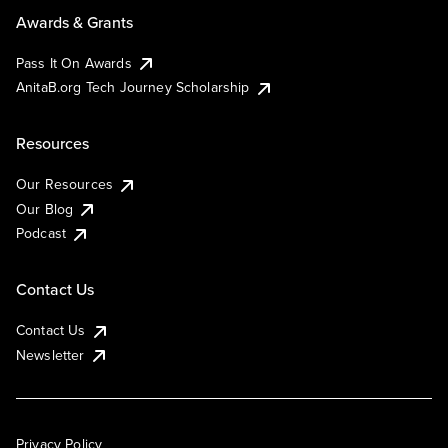
Awards & Grants
Pass It On Awards
AnitaB.org Tech Journey Scholarship
Resources
Our Resources
Our Blog
Podcast
Contact Us
Contact Us
Newsletter
Privacy Policy