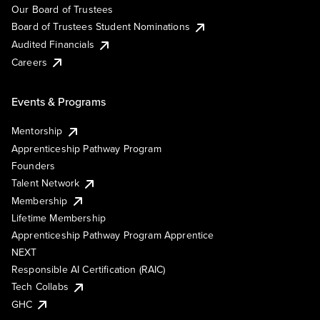
Our Board of Trustees
Board of Trustees Student Nominations
Audited Financials
Careers
Events & Programs
Mentorship
Apprenticeship Pathway Program
Founders
Talent Network
Membership
Lifetime Membership
Apprenticeship Pathway Program Apprentice
NEXT
Responsible AI Certification (RAIC)
Tech Collabs
GHC