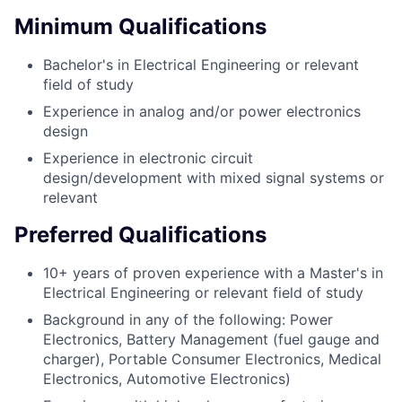
Minimum Qualifications
Bachelor's in Electrical Engineering or relevant
field of study
Experience in analog and/or power electronics
design
Experience in electronic circuit
design/development with mixed signal systems or
relevant
Preferred Qualifications
10+ years of proven experience with a Master's in
Electrical Engineering or relevant field of study
Background in any of the following: Power
Electronics, Battery Management (fuel gauge and
charger), Portable Consumer Electronics, Medical
Electronics, Automotive Electronics)