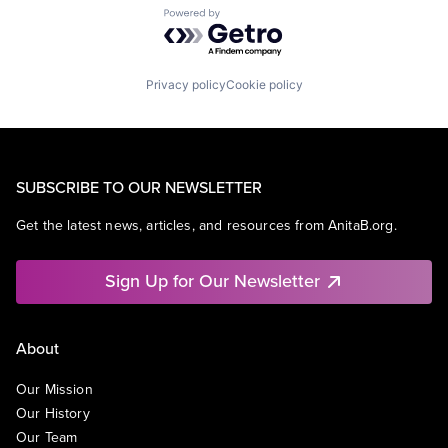
Powered by Getro.com
Privacy policy
Cookie policy
SUBSCRIBE TO OUR NEWSLETTER
Get the latest news, articles, and resources from AnitaB.org.
Sign Up for Our Newsletter
About
Our Mission
Our History
Our Team