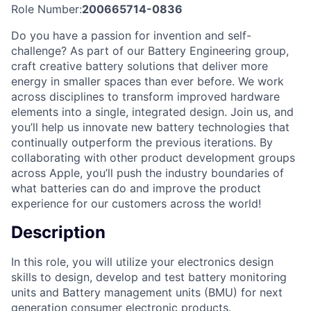
Role Number:
200665714-0836
Do you have a passion for invention and self-
challenge? As part of our Battery Engineering group,
craft creative battery solutions that deliver more
energy in smaller spaces than ever before. We work
across disciplines to transform improved hardware
elements into a single, integrated design. Join us, and
you’ll help us innovate new battery technologies that
continually outperform the previous iterations. By
collaborating with other product development groups
across Apple, you’ll push the industry boundaries of
what batteries can do and improve the product
experience for our customers across the world!
Description
In this role, you will utilize your electronics design
skills to design, develop and test battery monitoring
units and Battery management units (BMU) for next
generation consumer electronic products.