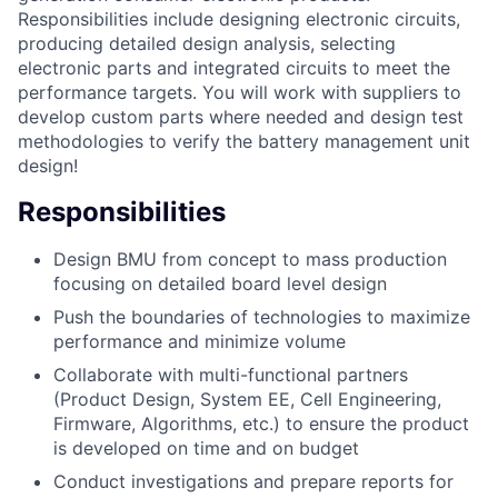
Responsibilities include designing electronic circuits,
producing detailed design analysis, selecting
electronic parts and integrated circuits to meet the
performance targets. You will work with suppliers to
develop custom parts where needed and design test
methodologies to verify the battery management unit
design!
Responsibilities
Design BMU from concept to mass production
focusing on detailed board level design
Push the boundaries of technologies to maximize
performance and minimize volume
Collaborate with multi-functional partners
(Product Design, System EE, Cell Engineering,
Firmware, Algorithms, etc.) to ensure the product
is developed on time and on budget
Conduct investigations and prepare reports for