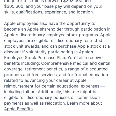
range for this role is between $203,300 and
$305,600, and your base pay will depend on your
skills, qualifications, experience, and location.
Apple employees also have the opportunity to
become an Apple shareholder through participation in
Apple’s discretionary employee stock programs. Apple
employees are eligible for discretionary restricted
stock unit awards, and can purchase Apple stock at a
discount if voluntarily participating in Apple’s
Employee Stock Purchase Plan. You’ll also receive
benefits including: Comprehensive medical and dental
coverage, retirement benefits, a range of discounted
products and free services, and for formal education
related to advancing your career at Apple,
reimbursement for certain educational expenses —
including tuition. Additionally, this role might be
eligible for discretionary bonuses or commission
payments as well as relocation.
Learn more about
Apple Benefits