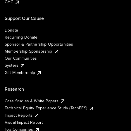
GHC
Support Our Cause
Donate
Recurring Donate
Sponsor & Partnership Opportunities
Membership Sponsorship
Our Communities
Systers
Gift Membership
Research
Case Studies & White Papers
Technical Equity Experience Study (TechEES)
Impact Reports
Visual Impact Report
Top Companies