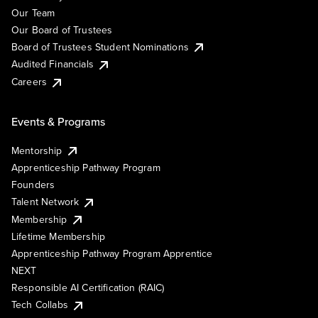
Our Team
Our Board of Trustees
Board of Trustees Student Nominations
Audited Financials
Careers
Events & Programs
Mentorship
Apprenticeship Pathway Program
Founders
Talent Network
Membership
Lifetime Membership
Apprenticeship Pathway Program Apprentice
NEXT
Responsible AI Certification (RAIC)
Tech Collabs