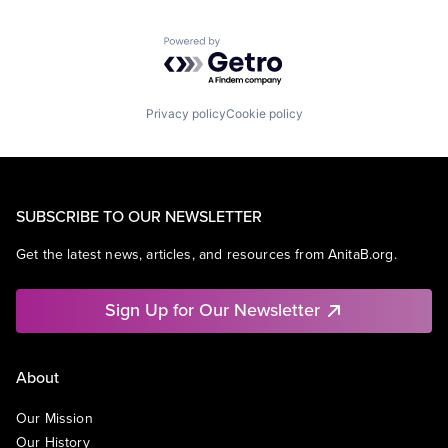
Powered by Getro.com
Privacy policy
Cookie policy
SUBSCRIBE TO OUR NEWSLETTER
Get the latest news, articles, and resources from AnitaB.org.
Sign Up for Our Newsletter
About
Our Mission
Our History