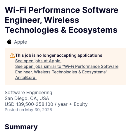
Wi-Fi Performance Software
Engineer, Wireless
Technologies & Ecosystems
Apple
This job is no longer accepting applications
See open jobs at
Apple
.
See open jobs similar to "
Wi-Fi Performance Software
Engineer, Wireless Technologies & Ecosystems
"
AnitaB.org
.
Software Engineering
San Diego, CA, USA
USD 139,500-258,100 / year + Equity
Posted
on May 30, 2026
Summary