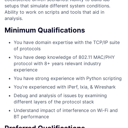
setups that simulate different system conditions.
Ability to work on scripts and tools that aid in
analysis.
Minimum Qualifications
You have domain expertise with the TCP/IP suite
of protocols
You have deep knowledge of 802.11 MAC/PHY
protocol with 8+ years relevant industry
experience
You have strong experience with Python scripting
You're experienced with iPerf, Ixia, & Wireshark
Debug and analysis of issues by examining
different layers of the protocol stack
Understand impact of interference on Wi-Fi and
BT performance