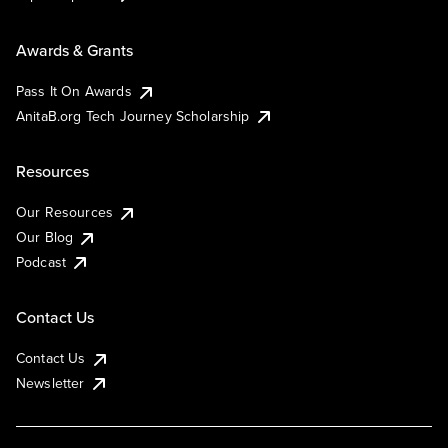
Awards & Grants
Pass It On Awards
AnitaB.org Tech Journey Scholarship
Resources
Our Resources
Our Blog
Podcast
Contact Us
Contact Us
Newsletter