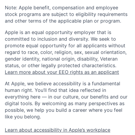
Note: Apple benefit, compensation and employee
stock programs are subject to eligibility requirements
and other terms of the applicable plan or program.
Apple is an equal opportunity employer that is
committed to inclusion and diversity. We seek to
promote equal opportunity for all applicants without
regard to race, color, religion, sex, sexual orientation,
gender identity, national origin, disability, Veteran
status, or other legally protected characteristics.
Learn more about your EEO rights as an applicant
At Apple, we believe accessibility is a fundamental
human right. You’ll find that idea reflected in
everything here — in our culture, our benefits and our
digital tools. By welcoming as many perspectives as
possible, we help you build a career where you feel
like you belong.
Learn about accessibility in Apple’s workplace