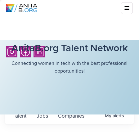
AnitaB.org Talent Network
Connecting women in tech with the best professional
opportunities!
Talent
Jobs
Companies
My
alerts