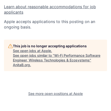
Learn about reasonable accommodations for job
applicants
Apple accepts applications to this posting on an
ongoing basis.
This job is no longer accepting applications
See open jobs at
Apple
.
See open jobs similar to "
Wi-Fi Performance Software
Engineer, Wireless Technologies & Ecosystems
"
AnitaB.org
.
See more open positions at
Apple