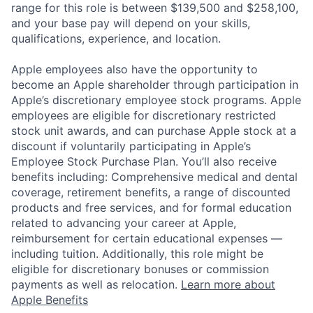
range for this role is between $139,500 and $258,100,
and your base pay will depend on your skills,
qualifications, experience, and location.
Apple employees also have the opportunity to
become an Apple shareholder through participation in
Apple’s discretionary employee stock programs. Apple
employees are eligible for discretionary restricted
stock unit awards, and can purchase Apple stock at a
discount if voluntarily participating in Apple’s
Employee Stock Purchase Plan. You’ll also receive
benefits including: Comprehensive medical and dental
coverage, retirement benefits, a range of discounted
products and free services, and for formal education
related to advancing your career at Apple,
reimbursement for certain educational expenses —
including tuition. Additionally, this role might be
eligible for discretionary bonuses or commission
payments as well as relocation.
Learn more about
Apple Benefits