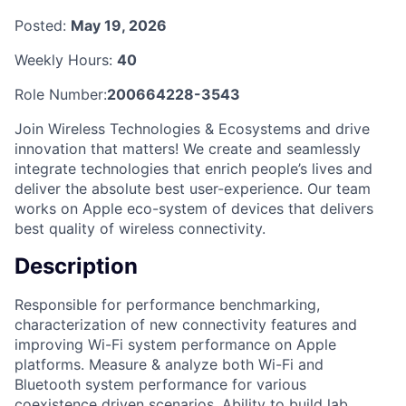
Posted:
May 19, 2026
Weekly Hours:
40
Role Number:
200664228-3543
Join Wireless Technologies & Ecosystems and drive
innovation that matters! We create and seamlessly
integrate technologies that enrich people’s lives and
deliver the absolute best user-experience. Our team
works on Apple eco-system of devices that delivers
best quality of wireless connectivity.
Description
Responsible for performance benchmarking,
characterization of new connectivity features and
improving Wi-Fi system performance on Apple
platforms. Measure & analyze both Wi-Fi and
Bluetooth system performance for various
coexistence driven scenarios. Ability to build lab