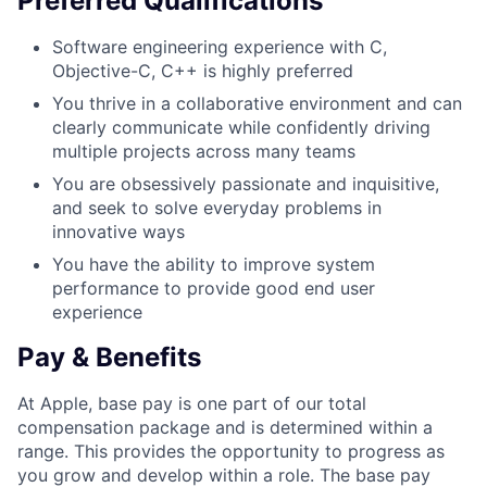
Preferred Qualifications
Software engineering experience with C,
Objective-C, C++ is highly preferred
You thrive in a collaborative environment and can
clearly communicate while confidently driving
multiple projects across many teams
You are obsessively passionate and inquisitive,
and seek to solve everyday problems in
innovative ways
You have the ability to improve system
performance to provide good end user
experience
Pay & Benefits
At Apple, base pay is one part of our total
compensation package and is determined within a
range. This provides the opportunity to progress as
you grow and develop within a role. The base pay