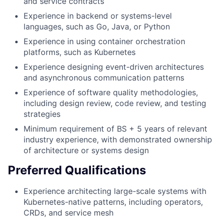
and service contracts
Experience in backend or systems-level
languages, such as Go, Java, or Python
Experience in using container orchestration
platforms, such as Kubernetes
Experience designing event-driven architectures
and asynchronous communication patterns
Experience of software quality methodologies,
including design review, code review, and testing
strategies
Minimum requirement of BS + 5 years of relevant
industry experience, with demonstrated ownership
of architecture or systems design
Preferred Qualifications
Experience architecting large-scale systems with
Kubernetes-native patterns, including operators,
CRDs, and service mesh