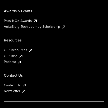
Awards & Grants
Pass It On Awards
AnitaB.org Tech Journey Scholarship
Resources
Our Resources
Our Blog
Podcast
Contact Us
Contact Us
Newsletter