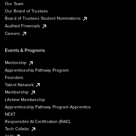
Our Team
Our Board of Trustees
Board of Trustees Student Nominations
Audited Financials
Careers
Events & Programs
Mentorship
Apprenticeship Pathway Program
Founders
Talent Network
Membership
Lifetime Membership
Apprenticeship Pathway Program Apprentice
NEXT
Responsible AI Certification (RAIC)
Tech Collabs