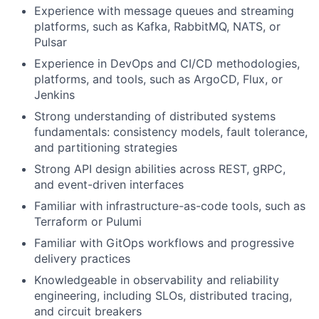
Experience with message queues and streaming
platforms, such as Kafka, RabbitMQ, NATS, or
Pulsar
Experience in DevOps and CI/CD methodologies,
platforms, and tools, such as ArgoCD, Flux, or
Jenkins
Strong understanding of distributed systems
fundamentals: consistency models, fault tolerance,
and partitioning strategies
Strong API design abilities across REST, gRPC,
and event-driven interfaces
Familiar with infrastructure-as-code tools, such as
Terraform or Pulumi
Familiar with GitOps workflows and progressive
delivery practices
Knowledgeable in observability and reliability
engineering, including SLOs, distributed tracing,
and circuit breakers