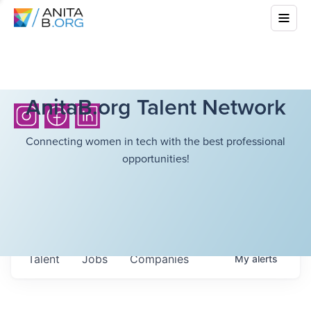
AnitaB.org Talent Network
Connecting women in tech with the best professional
opportunities!
Talent
Jobs
Companies
My
alerts