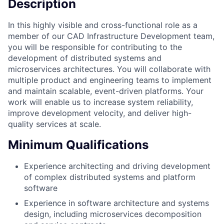
Description
In this highly visible and cross-functional role as a
member of our CAD Infrastructure Development team,
you will be responsible for contributing to the
development of distributed systems and
microservices architectures. You will collaborate with
multiple product and engineering teams to implement
and maintain scalable, event-driven platforms. Your
work will enable us to increase system reliability,
improve development velocity, and deliver high-
quality services at scale.
Minimum Qualifications
Experience architecting and driving development
of complex distributed systems and platform
software
Experience in software architecture and systems
design, including microservices decomposition