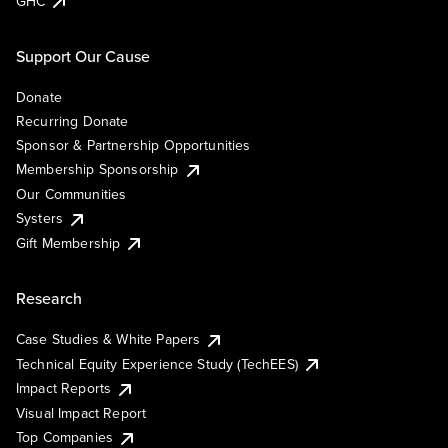
GHC
Support Our Cause
Donate
Recurring Donate
Sponsor & Partnership Opportunities
Membership Sponsorship
Our Communities
Systers
Gift Membership
Research
Case Studies & White Papers
Technical Equity Experience Study (TechEES)
Impact Reports
Visual Impact Report
Top Companies