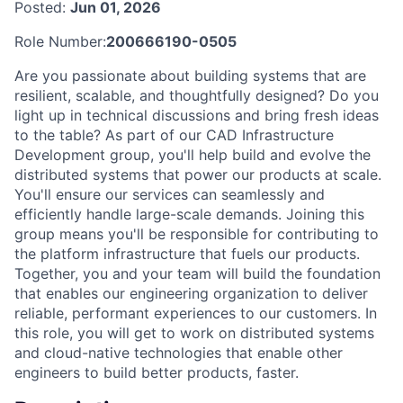
Posted:
Jun 01, 2026
Role Number:
200666190-0505
Are you passionate about building systems that are
resilient, scalable, and thoughtfully designed? Do you
light up in technical discussions and bring fresh ideas
to the table? As part of our CAD Infrastructure
Development group, you'll help build and evolve the
distributed systems that power our products at scale.
You'll ensure our services can seamlessly and
efficiently handle large-scale demands. Joining this
group means you'll be responsible for contributing to
the platform infrastructure that fuels our products.
Together, you and your team will build the foundation
that enables our engineering organization to deliver
reliable, performant experiences to our customers. In
this role, you will get to work on distributed systems
and cloud-native technologies that enable other
engineers to build better products, faster.