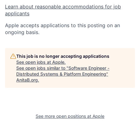
Learn about reasonable accommodations for job
applicants
Apple accepts applications to this posting on an
ongoing basis.
This job is no longer accepting applications
See open jobs at
Apple
.
See open jobs similar to "
Software Engineer -
Distributed Systems & Platform Engineering
"
AnitaB.org
.
See more open positions at
Apple