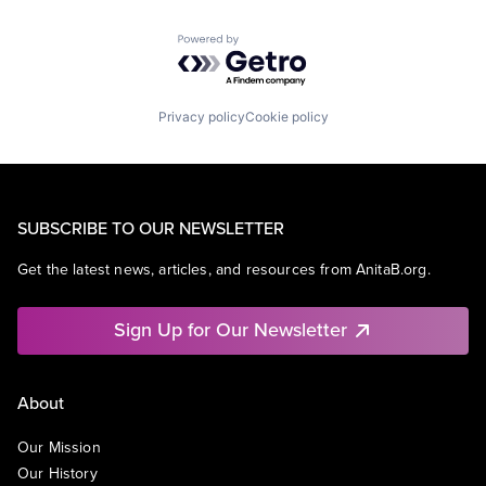
Powered by Getro.com
Privacy policy
Cookie policy
SUBSCRIBE TO OUR NEWSLETTER
Get the latest news, articles, and resources from AnitaB.org.
Sign Up for Our Newsletter
About
Our Mission
Our History