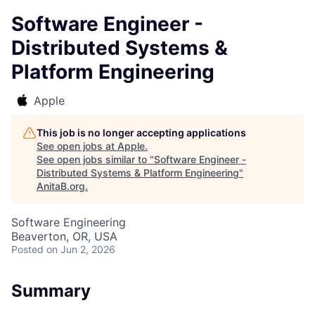
Software Engineer -
Distributed Systems &
Platform Engineering
Apple
This job is no longer accepting applications
See open jobs at
Apple
.
See open jobs similar to "
Software Engineer -
Distributed Systems & Platform Engineering
"
AnitaB.org
.
Software Engineering
Beaverton, OR, USA
Posted
on Jun 2, 2026
Summary