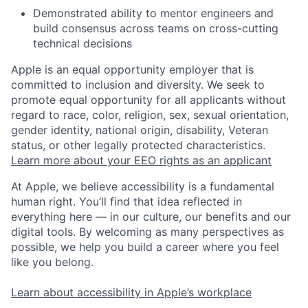
Demonstrated ability to mentor engineers and
build consensus across teams on cross-cutting
technical decisions
Apple is an equal opportunity employer that is
committed to inclusion and diversity. We seek to
promote equal opportunity for all applicants without
regard to race, color, religion, sex, sexual orientation,
gender identity, national origin, disability, Veteran
status, or other legally protected characteristics.
Learn more about your EEO rights as an applicant
At Apple, we believe accessibility is a fundamental
human right. You’ll find that idea reflected in
everything here — in our culture, our benefits and our
digital tools. By welcoming as many perspectives as
possible, we help you build a career where you feel
like you belong.
Learn about accessibility in Apple’s workplace