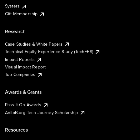
Systers
Gift Membership
Research
Case Studies & White Papers
Technical Equity Experience Study (TechEES)
Impact Reports
Visual Impact Report
Top Companies
Awards & Grants
Pass It On Awards
AnitaB.org Tech Journey Scholarship
Resources