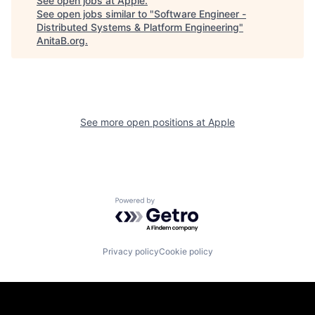
See open jobs at
Apple
.
See open jobs similar to "
Software Engineer -
Distributed Systems & Platform Engineering
"
AnitaB.org
.
See more open positions at
Apple
Powered by Getro.com
Privacy policy
Cookie policy