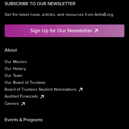
SUBSCRIBE TO OUR NEWSLETTER
Get the latest news, articles, and resources from AnitaB.org.
Sign Up for Our Newsletter
About
Our Mission
Our History
Our Team
Our Board of Trustees
Board of Trustees Student Nominations
Audited Financials
Careers
Events & Programs