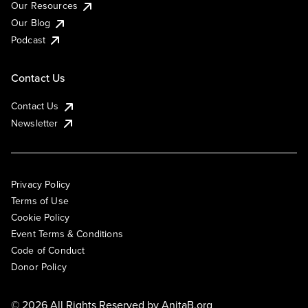
Our Resources
Our Blog
Podcast
Contact Us
Contact Us
Newsletter
Privacy Policy
Terms of Use
Cookie Policy
Event Terms & Conditions
Code of Conduct
Donor Policy
© 2026 All Rights Reserved by
AnitaB.org