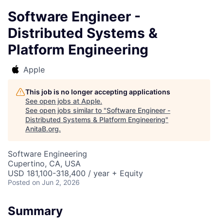
Software Engineer -
Distributed Systems &
Platform Engineering
Apple
This job is no longer accepting applications
See open jobs at
Apple
.
See open jobs similar to "
Software Engineer -
Distributed Systems & Platform Engineering
"
AnitaB.org
.
Software Engineering
Cupertino, CA, USA
USD 181,100-318,400 / year + Equity
Posted
on Jun 2, 2026
Summary