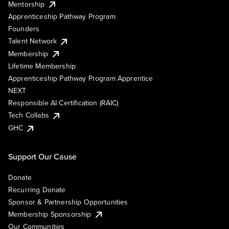
Mentorship
Apprenticeship Pathway Program
Founders
Talent Network
Membership
Lifetime Membership
Apprenticeship Pathway Program Apprentice
NEXT
Responsible AI Certification (RAIC)
Tech Collabs
GHC
Support Our Cause
Donate
Recurring Donate
Sponsor & Partnership Opportunities
Membership Sponsorship
Our Communities