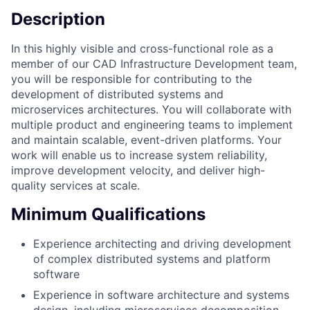
Description
In this highly visible and cross-functional role as a
member of our CAD Infrastructure Development team,
you will be responsible for contributing to the
development of distributed systems and
microservices architectures. You will collaborate with
multiple product and engineering teams to implement
and maintain scalable, event-driven platforms. Your
work will enable us to increase system reliability,
improve development velocity, and deliver high-
quality services at scale.
Minimum Qualifications
Experience architecting and driving development
of complex distributed systems and platform
software
Experience in software architecture and systems
design, including microservices decomposition