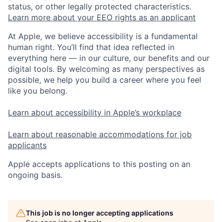
status, or other legally protected characteristics.
Learn more about your EEO rights as an applicant
At Apple, we believe accessibility is a fundamental
human right. You’ll find that idea reflected in
everything here — in our culture, our benefits and our
digital tools. By welcoming as many perspectives as
possible, we help you build a career where you feel
like you belong.
Learn about accessibility in Apple’s workplace
Learn about reasonable accommodations for job
applicants
Apple accepts applications to this posting on an
ongoing basis.
This job is no longer accepting applications