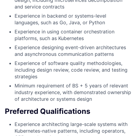
and service contracts
Experience in backend or systems-level
languages, such as Go, Java, or Python
Experience in using container orchestration
platforms, such as Kubernetes
Experience designing event-driven architectures
and asynchronous communication patterns
Experience of software quality methodologies,
including design review, code review, and testing
strategies
Minimum requirement of BS + 5 years of relevant
industry experience, with demonstrated ownership
of architecture or systems design
Preferred Qualifications
Experience architecting large-scale systems with
Kubernetes-native patterns, including operators,