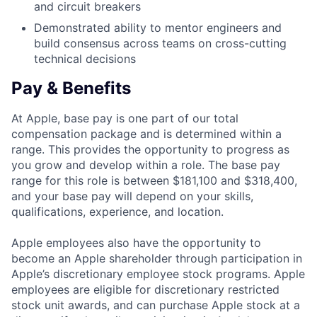
and circuit breakers
Demonstrated ability to mentor engineers and
build consensus across teams on cross-cutting
technical decisions
Pay & Benefits
At Apple, base pay is one part of our total
compensation package and is determined within a
range. This provides the opportunity to progress as
you grow and develop within a role. The base pay
range for this role is between $181,100 and $318,400,
and your base pay will depend on your skills,
qualifications, experience, and location.
Apple employees also have the opportunity to
become an Apple shareholder through participation in
Apple’s discretionary employee stock programs. Apple
employees are eligible for discretionary restricted
stock unit awards, and can purchase Apple stock at a