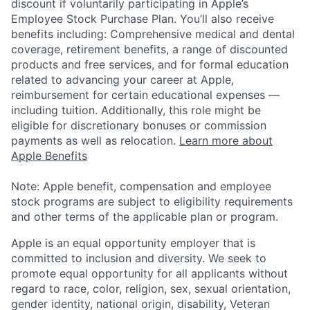
discount if voluntarily participating in Apple’s
Employee Stock Purchase Plan. You’ll also receive
benefits including: Comprehensive medical and dental
coverage, retirement benefits, a range of discounted
products and free services, and for formal education
related to advancing your career at Apple,
reimbursement for certain educational expenses —
including tuition. Additionally, this role might be
eligible for discretionary bonuses or commission
payments as well as relocation.
Learn more about
Apple Benefits
Note: Apple benefit, compensation and employee
stock programs are subject to eligibility requirements
and other terms of the applicable plan or program.
Apple is an equal opportunity employer that is
committed to inclusion and diversity. We seek to
promote equal opportunity for all applicants without
regard to race, color, religion, sex, sexual orientation,
gender identity, national origin, disability, Veteran