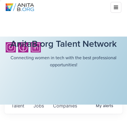
AnitaB.org Talent Network
Connecting women in tech with the best professional
opportunities!
Talent
Jobs
Companies
My
alerts