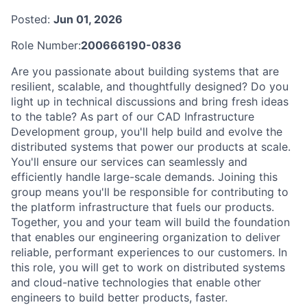
Posted:
Jun 01, 2026
Role Number:
200666190-0836
Are you passionate about building systems that are
resilient, scalable, and thoughtfully designed? Do you
light up in technical discussions and bring fresh ideas
to the table? As part of our CAD Infrastructure
Development group, you'll help build and evolve the
distributed systems that power our products at scale.
You'll ensure our services can seamlessly and
efficiently handle large-scale demands. Joining this
group means you'll be responsible for contributing to
the platform infrastructure that fuels our products.
Together, you and your team will build the foundation
that enables our engineering organization to deliver
reliable, performant experiences to our customers. In
this role, you will get to work on distributed systems
and cloud-native technologies that enable other
engineers to build better products, faster.