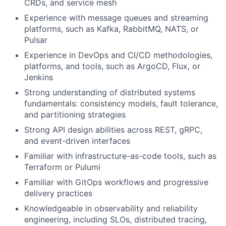
CRDs, and service mesh
Experience with message queues and streaming
platforms, such as Kafka, RabbitMQ, NATS, or
Pulsar
Experience in DevOps and CI/CD methodologies,
platforms, and tools, such as ArgoCD, Flux, or
Jenkins
Strong understanding of distributed systems
fundamentals: consistency models, fault tolerance,
and partitioning strategies
Strong API design abilities across REST, gRPC,
and event-driven interfaces
Familiar with infrastructure-as-code tools, such as
Terraform or Pulumi
Familiar with GitOps workflows and progressive
delivery practices
Knowledgeable in observability and reliability
engineering, including SLOs, distributed tracing,