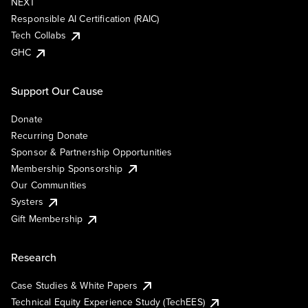
NEXT
Responsible AI Certification (RAIC)
Tech Collabs
GHC
Support Our Cause
Donate
Recurring Donate
Sponsor & Partnership Opportunities
Membership Sponsorship
Our Communities
Systers
Gift Membership
Research
Case Studies & White Papers
Technical Equity Experience Study (TechEES)