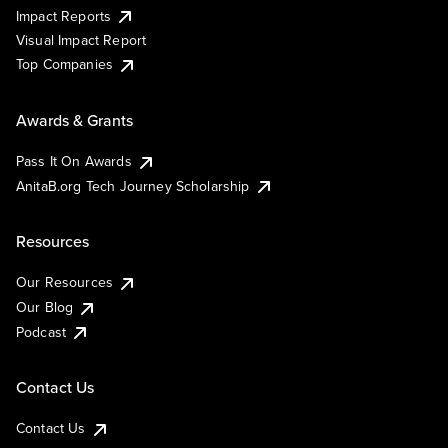
Impact Reports
Visual Impact Report
Top Companies
Awards & Grants
Pass It On Awards
AnitaB.org Tech Journey Scholarship
Resources
Our Resources
Our Blog
Podcast
Contact Us
Contact Us