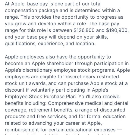
At Apple, base pay is one part of our total
compensation package and is determined within a
range. This provides the opportunity to progress as
you grow and develop within a role. The base pay
range for this role is between $126,800 and $190,900,
and your base pay will depend on your skills,
qualifications, experience, and location.
Apple employees also have the opportunity to
become an Apple shareholder through participation in
Apple’s discretionary employee stock programs. Apple
employees are eligible for discretionary restricted
stock unit awards, and can purchase Apple stock at a
discount if voluntarily participating in Apple’s
Employee Stock Purchase Plan. You’ll also receive
benefits including: Comprehensive medical and dental
coverage, retirement benefits, a range of discounted
products and free services, and for formal education
related to advancing your career at Apple,
reimbursement for certain educational expenses —