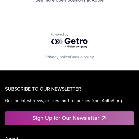
Powered by Getro.com
Privacy policy
Cookie policy
SUBSCRIBE TO OUR NEWSLETTER
Get the latest news, articles, and resources from AnitaB.org.
Sign Up for Our Newsletter
About