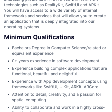
technologies such as RealityKit, SwiftUI and ARKit.
You will have access to a wide variety of internal
frameworks and services that will allow you to create
an application that is deeply integrated into our
operating systems.
Minimum Qualifications
Bachelors Degree in Computer Science/related or
equivalent experience
0+ years experience in software development.
Experience building complex applications that are
functional, beautiful and delightful.
Experience with App development concepts using
frameworks like SwiftUI, UIKit, ARKit, ARCore
Attention to detail, creativity, and a passion for
spatial computing.
Ability to collaborate and work in a highly cross-