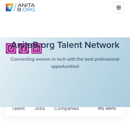
AnitaB.org Talent Network
Connecting women in tech with the best professional
opportunities!
Talent
Jobs
Companies
My
alerts