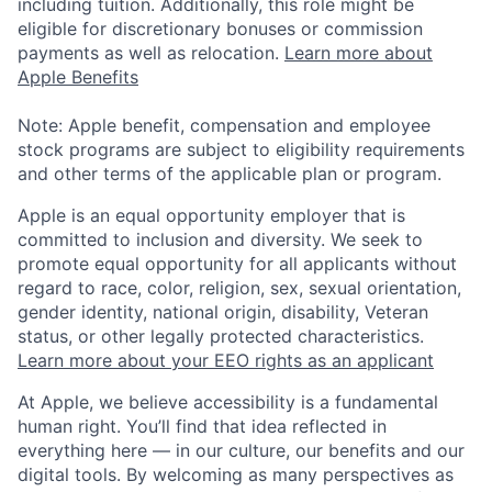
including tuition. Additionally, this role might be
eligible for discretionary bonuses or commission
payments as well as relocation.
Learn more about
Apple Benefits
Note: Apple benefit, compensation and employee
stock programs are subject to eligibility requirements
and other terms of the applicable plan or program.
Apple is an equal opportunity employer that is
committed to inclusion and diversity. We seek to
promote equal opportunity for all applicants without
regard to race, color, religion, sex, sexual orientation,
gender identity, national origin, disability, Veteran
status, or other legally protected characteristics.
Learn more about your EEO rights as an applicant
At Apple, we believe accessibility is a fundamental
human right. You’ll find that idea reflected in
everything here — in our culture, our benefits and our
digital tools. By welcoming as many perspectives as