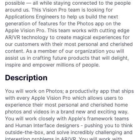
possible — all while staying connected to the people
around us. This Vision Pro team is looking for
Applications Engineers to help us build the next
generation of features for the Photos app on the
Apple Vision Pro. This team works with cutting edge
AR/VR technology to create magical experiences for
our customers with their most personal and cherished
content. As a member of our organization you will
assist us in crafting future products that will delight,
inspire and empower millions of people.
Description
You will work on Photos; a productivity app that ships
with every Apple Vision Pro which allows users to
experience their most personal and cherished home
photos and videos in a brand new and exciting way.
You will work closely with Apple's framework teams
and Human Interface designers - pushing you to think
outside-the-box, and solve incredibly challenging and
interesting problems in AR/VR. You will work with