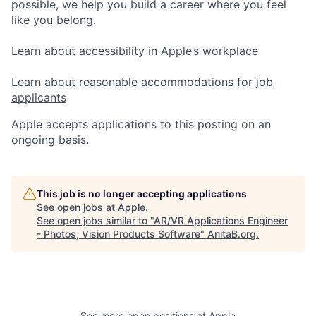
possible, we help you build a career where you feel
like you belong.
Learn about accessibility in Apple’s workplace
Learn about reasonable accommodations for job
applicants
Apple accepts applications to this posting on an
ongoing basis.
This job is no longer accepting applications
See open jobs at
Apple
.
See open jobs similar to "
AR/VR Applications Engineer
- Photos, Vision Products Software
"
AnitaB.org
.
See more open positions at
Apple