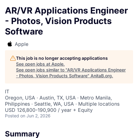
AR/VR Applications Engineer
- Photos, Vision Products
Software
Apple
This job is no longer accepting applications
See open jobs at
Apple
.
See open jobs similar to "
AR/VR Applications Engineer
- Photos, Vision Products Software
"
AnitaB.org
.
IT
Oregon, USA · Austin, TX, USA · Metro Manila,
Philippines · Seattle, WA, USA · Multiple locations
USD 126,800-190,900 / year + Equity
Posted
on Jun 2, 2026
Summary