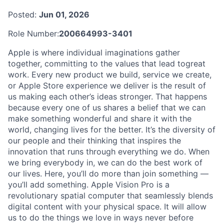
Posted:
Jun 01, 2026
Role Number:
200664993-3401
Apple is where individual imaginations gather
together, committing to the values that lead togreat
work. Every new product we build, service we create,
or Apple Store experience we deliver is the result of
us making each other’s ideas stronger. That happens
because every one of us shares a belief that we can
make something wonderful and share it with the
world, changing lives for the better. It’s the diversity of
our people and their thinking that inspires the
innovation that runs through everything we do. When
we bring everybody in, we can do the best work of
our lives. Here, you’ll do more than join something —
you’ll add something. Apple Vision Pro is a
revolutionary spatial computer that seamlessly blends
digital content with your physical space. It will allow
us to do the things we love in ways never before