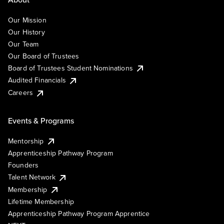
Our Mission
Our History
Our Team
Our Board of Trustees
Board of Trustees Student Nominations
Audited Financials
Careers
Events & Programs
Mentorship
Apprenticeship Pathway Program
Founders
Talent Network
Membership
Lifetime Membership
Apprenticeship Pathway Program Apprentice