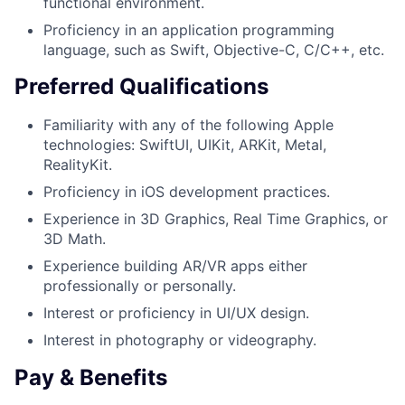
functional environment.
Proficiency in an application programming
language, such as Swift, Objective-C, C/C++, etc.
Preferred Qualifications
Familiarity with any of the following Apple
technologies: SwiftUI, UIKit, ARKit, Metal,
RealityKit.
Proficiency in iOS development practices.
Experience in 3D Graphics, Real Time Graphics, or
3D Math.
Experience building AR/VR apps either
professionally or personally.
Interest or proficiency in UI/UX design.
Interest in photography or videography.
Pay & Benefits