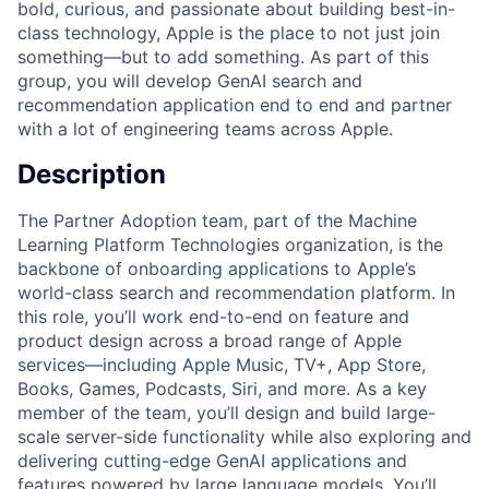
bold, curious, and passionate about building best-in-
class technology, Apple is the place to not just join
something—but to add something. As part of this
group, you will develop GenAI search and
recommendation application end to end and partner
with a lot of engineering teams across Apple.
Description
The Partner Adoption team, part of the Machine
Learning Platform Technologies organization, is the
backbone of onboarding applications to Apple’s
world-class search and recommendation platform. In
this role, you’ll work end-to-end on feature and
product design across a broad range of Apple
services—including Apple Music, TV+, App Store,
Books, Games, Podcasts, Siri, and more. As a key
member of the team, you’ll design and build large-
scale server-side functionality while also exploring and
delivering cutting-edge GenAI applications and
features powered by large language models. You’ll