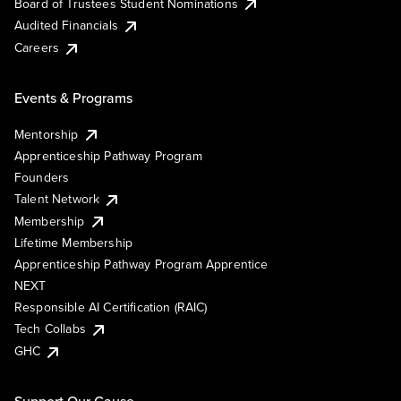
Board of Trustees Student Nominations
Audited Financials
Careers
Events & Programs
Mentorship
Apprenticeship Pathway Program
Founders
Talent Network
Membership
Lifetime Membership
Apprenticeship Pathway Program Apprentice
NEXT
Responsible AI Certification (RAIC)
Tech Collabs
GHC
Support Our Cause