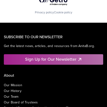
Privacy policy
Cookie policy
SUBSCRIBE TO OUR NEWSLETTER
Get the latest news, articles, and resources from AnitaB.org.
Sign Up for Our Newsletter
About
Our Mission
Our History
Our Team
Our Board of Trustees