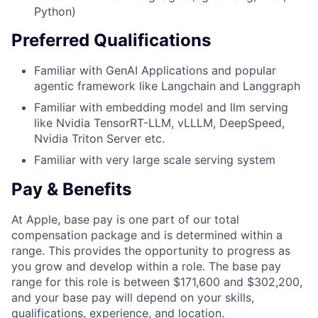
Python)
Preferred Qualifications
Familiar with GenAI Applications and popular
agentic framework like Langchain and Langgraph
Familiar with embedding model and llm serving
like Nvidia TensorRT-LLM, vLLLM, DeepSpeed,
Nvidia Triton Server etc.
Familiar with very large scale serving system
Pay & Benefits
At Apple, base pay is one part of our total
compensation package and is determined within a
range. This provides the opportunity to progress as
you grow and develop within a role. The base pay
range for this role is between $171,600 and $302,200,
and your base pay will depend on your skills,
qualifications, experience, and location.