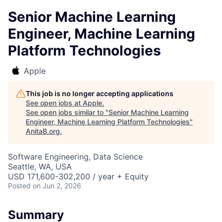
Senior Machine Learning
Engineer, Machine Learning
Platform Technologies
Apple
This job is no longer accepting applications
See open jobs at
Apple
.
See open jobs similar to "
Senior Machine Learning
Engineer, Machine Learning Platform Technologies
"
AnitaB.org
.
Software Engineering, Data Science
Seattle, WA, USA
USD 171,600-302,200 / year + Equity
Posted
on Jun 2, 2026
Summary