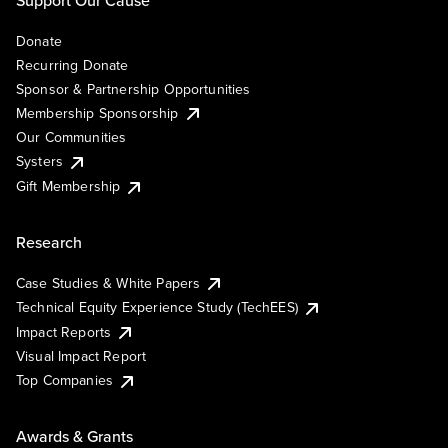
Donate
Recurring Donate
Sponsor & Partnership Opportunities
Membership Sponsorship
Our Communities
Systers
Gift Membership
Research
Case Studies & White Papers
Technical Equity Experience Study (TechEES)
Impact Reports
Visual Impact Report
Top Companies
Awards & Grants