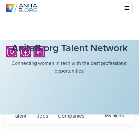
AnitaB.org Talent Network
Connecting women in tech with the best professional
opportunities!
Talent
Jobs
Companies
My
alerts