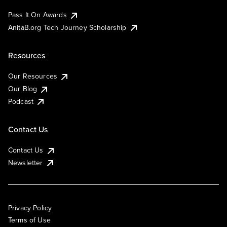
Pass It On Awards
AnitaB.org Tech Journey Scholarship
Resources
Our Resources
Our Blog
Podcast
Contact Us
Contact Us
Newsletter
Privacy Policy
Terms of Use