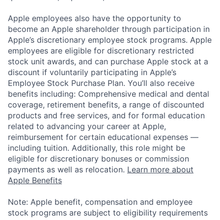
Apple employees also have the opportunity to
become an Apple shareholder through participation in
Apple’s discretionary employee stock programs. Apple
employees are eligible for discretionary restricted
stock unit awards, and can purchase Apple stock at a
discount if voluntarily participating in Apple’s
Employee Stock Purchase Plan. You’ll also receive
benefits including: Comprehensive medical and dental
coverage, retirement benefits, a range of discounted
products and free services, and for formal education
related to advancing your career at Apple,
reimbursement for certain educational expenses —
including tuition. Additionally, this role might be
eligible for discretionary bonuses or commission
payments as well as relocation.
Learn more about
Apple Benefits
Note: Apple benefit, compensation and employee
stock programs are subject to eligibility requirements