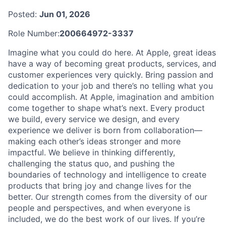
Posted:
Jun 01, 2026
Role Number:
200664972-3337
Imagine what you could do here. At Apple, great ideas
have a way of becoming great products, services, and
customer experiences very quickly. Bring passion and
dedication to your job and there’s no telling what you
could accomplish. At Apple, imagination and ambition
come together to shape what’s next. Every product
we build, every service we design, and every
experience we deliver is born from collaboration—
making each other’s ideas stronger and more
impactful. We believe in thinking differently,
challenging the status quo, and pushing the
boundaries of technology and intelligence to create
products that bring joy and change lives for the
better. Our strength comes from the diversity of our
people and perspectives, and when everyone is
included, we do the best work of our lives. If you’re