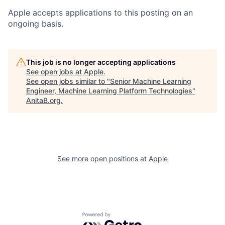
Apple accepts applications to this posting on an
ongoing basis.
This job is no longer accepting applications
See open jobs at
Apple
.
See open jobs similar to "
Senior Machine Learning
Engineer, Machine Learning Platform Technologies
"
AnitaB.org
.
See more open positions at
Apple
Powered by Getro.com