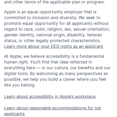
and other terms of the applicable plan or program.
Apple is an equal opportunity employer that is
committed to inclusion and diversity. We seek to
promote equal opportunity for all applicants without
regard to race, color, religion, sex, sexual orientation,
gender identity, national origin, disability, Veteran
status, or other legally protected characteristics.
Learn more about your EEO rights as an applicant
At Apple, we believe accessibility is a fundamental
human right. You’ll find that idea reflected in
everything here — in our culture, our benefits and our
digital tools. By welcoming as many perspectives as
possible, we help you build a career where you feel
like you belong.
Learn about accessibility in Apple’s workplace
Learn about reasonable accommodations for job
applicants