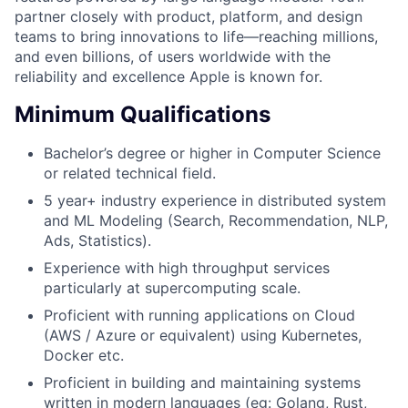
partner closely with product, platform, and design
teams to bring innovations to life—reaching millions,
and even billions, of users worldwide with the
reliability and excellence Apple is known for.
Minimum Qualifications
Bachelor’s degree or higher in Computer Science
or related technical field.
5 year+ industry experience in distributed system
and ML Modeling (Search, Recommendation, NLP,
Ads, Statistics).
Experience with high throughput services
particularly at supercomputing scale.
Proficient with running applications on Cloud
(AWS / Azure or equivalent) using Kubernetes,
Docker etc.
Proficient in building and maintaining systems
written in modern languages (eg: Golang, Rust,