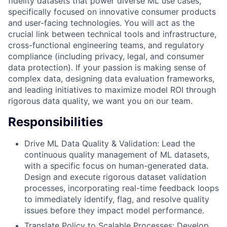
fidelity datasets that power diverse ML use cases,
specifically focused on innovative consumer products
and user-facing technologies. You will act as the
crucial link between technical tools and infrastructure,
cross-functional engineering teams, and regulatory
compliance (including privacy, legal, and consumer
data protection). If your passion is making sense of
complex data, designing data evaluation frameworks,
and leading initiatives to maximize model ROI through
rigorous data quality, we want you on our team.
Responsibilities
Drive ML Data Quality & Validation: Lead the
continuous quality management of ML datasets,
with a specific focus on human-generated data.
Design and execute rigorous dataset validation
processes, incorporating real-time feedback loops
to immediately identify, flag, and resolve quality
issues before they impact model performance.
Translate Policy to Scalable Processes: Develop