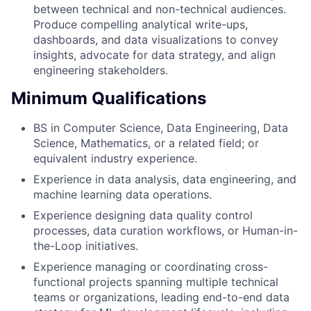
between technical and non-technical audiences.
Produce compelling analytical write-ups,
dashboards, and data visualizations to convey
insights, advocate for data strategy, and align
engineering stakeholders.
Minimum Qualifications
BS in Computer Science, Data Engineering, Data
Science, Mathematics, or a related field; or
equivalent industry experience.
Experience in data analysis, data engineering, and
machine learning data operations.
Experience designing data quality control
processes, data curation workflows, or Human-in-
the-Loop initiatives.
Experience managing or coordinating cross-
functional projects spanning multiple technical
teams or organizations, leading end-to-end data