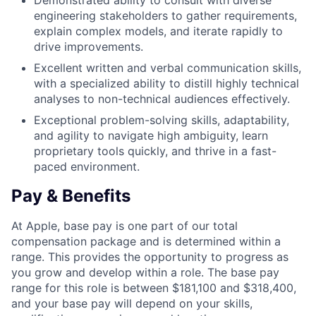
Demonstrated ability to consult with diverse
engineering stakeholders to gather requirements,
explain complex models, and iterate rapidly to
drive improvements.
Excellent written and verbal communication skills,
with a specialized ability to distill highly technical
analyses to non-technical audiences effectively.
Exceptional problem-solving skills, adaptability,
and agility to navigate high ambiguity, learn
proprietary tools quickly, and thrive in a fast-
paced environment.
Pay & Benefits
At Apple, base pay is one part of our total
compensation package and is determined within a
range. This provides the opportunity to progress as
you grow and develop within a role. The base pay
range for this role is between $181,100 and $318,400,
and your base pay will depend on your skills,