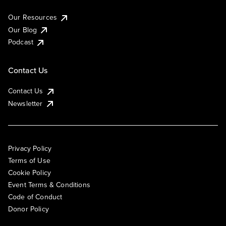
Our Resources
Our Blog
Podcast
Contact Us
Contact Us
Newsletter
Privacy Policy
Terms of Use
Cookie Policy
Event Terms & Conditions
Code of Conduct
Donor Policy