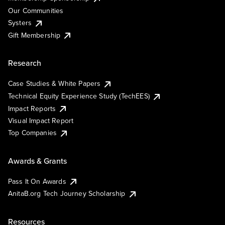
Our Communities
Systers
Gift Membership
Research
Case Studies & White Papers
Technical Equity Experience Study (TechEES)
Impact Reports
Visual Impact Report
Top Companies
Awards & Grants
Pass It On Awards
AnitaB.org Tech Journey Scholarship
Resources