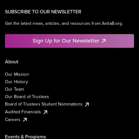
SUBSCRIBE TO OUR NEWSLETTER
Get the latest news, articles, and resources from AnitaB.org.
Sign Up for Our Newsletter
About
Our Mission
Our History
Our Team
Our Board of Trustees
Board of Trustees Student Nominations
Audited Financials
Careers
Events & Programs