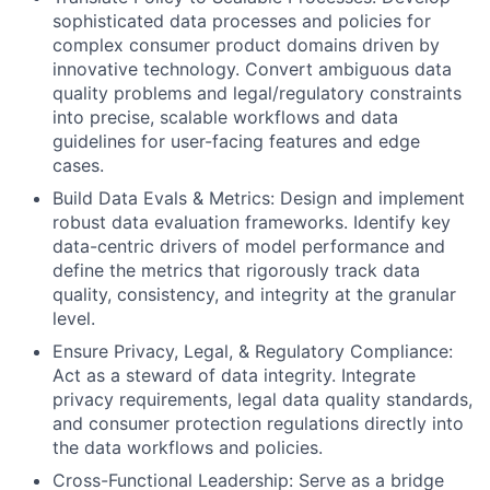
sophisticated data processes and policies for
complex consumer product domains driven by
innovative technology. Convert ambiguous data
quality problems and legal/regulatory constraints
into precise, scalable workflows and data
guidelines for user-facing features and edge
cases.
Build Data Evals & Metrics: Design and implement
robust data evaluation frameworks. Identify key
data-centric drivers of model performance and
define the metrics that rigorously track data
quality, consistency, and integrity at the granular
level.
Ensure Privacy, Legal, & Regulatory Compliance:
Act as a steward of data integrity. Integrate
privacy requirements, legal data quality standards,
and consumer protection regulations directly into
the data workflows and policies.
Cross-Functional Leadership: Serve as a bridge