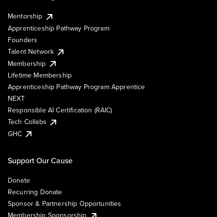
Mentorship
Apprenticeship Pathway Program
Founders
Talent Network
Membership
Lifetime Membership
Apprenticeship Pathway Program Apprentice
NEXT
Responsible AI Certification (RAIC)
Tech Collabs
GHC
Support Our Cause
Donate
Recurring Donate
Sponsor & Partnership Opportunities
Membership Sponsorship