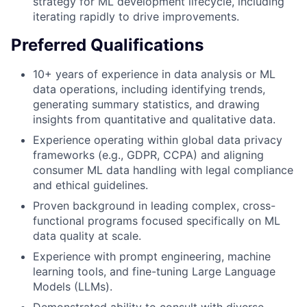
strategy for ML development lifecycle, including
iterating rapidly to drive improvements.
Preferred Qualifications
10+ years of experience in data analysis or ML
data operations, including identifying trends,
generating summary statistics, and drawing
insights from quantitative and qualitative data.
Experience operating within global data privacy
frameworks (e.g., GDPR, CCPA) and aligning
consumer ML data handling with legal compliance
and ethical guidelines.
Proven background in leading complex, cross-
functional programs focused specifically on ML
data quality at scale.
Experience with prompt engineering, machine
learning tools, and fine-tuning Large Language
Models (LLMs).