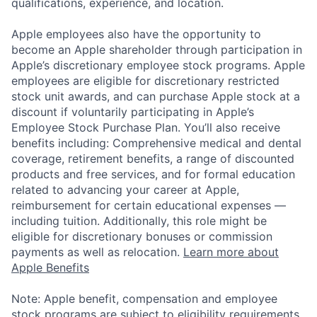
qualifications, experience, and location.
Apple employees also have the opportunity to
become an Apple shareholder through participation in
Apple’s discretionary employee stock programs. Apple
employees are eligible for discretionary restricted
stock unit awards, and can purchase Apple stock at a
discount if voluntarily participating in Apple’s
Employee Stock Purchase Plan. You’ll also receive
benefits including: Comprehensive medical and dental
coverage, retirement benefits, a range of discounted
products and free services, and for formal education
related to advancing your career at Apple,
reimbursement for certain educational expenses —
including tuition. Additionally, this role might be
eligible for discretionary bonuses or commission
payments as well as relocation.
Learn more about
Apple Benefits
Note: Apple benefit, compensation and employee
stock programs are subject to eligibility requirements