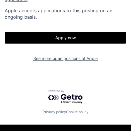
Apple accepts applications to this posting on an
ongoing basis.
Apply now
See more open positions at
Apple
Powered by Getro.com
Privacy policy
Cookie policy