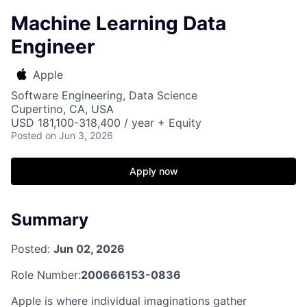
Machine Learning Data
Engineer
Apple
Software Engineering, Data Science
Cupertino, CA, USA
USD 181,100-318,400 / year + Equity
Posted
on Jun 3, 2026
Apply now
Summary
Posted:
Jun 02, 2026
Role Number:
200666153-0836
Apple is where individual imaginations gather