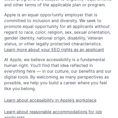
and other terms of the applicable plan or program.
Apple is an equal opportunity employer that is
committed to inclusion and diversity. We seek to
promote equal opportunity for all applicants without
regard to race, color, religion, sex, sexual orientation,
gender identity, national origin, disability, Veteran
status, or other legally protected characteristics.
Learn more about your EEO rights as an applicant
At Apple, we believe accessibility is a fundamental
human right. You’ll find that idea reflected in
everything here — in our culture, our benefits and our
digital tools. By welcoming as many perspectives as
possible, we help you build a career where you feel
like you belong.
Learn about accessibility in Apple’s workplace
Learn about reasonable accommodations for job
applicants