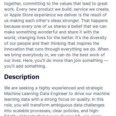
together, committing to the values that lead to great
work. Every new product we build, service we create,
or Apple Store experience we deliver is the result of
us making each other's ideas stronger. That happens
because every one of us shares a belief that we can
make something wonderful and share it with the
world, changing lives for the better. It's the diversity
of our people and their thinking that inspires the
innovation that runs through everything we do. When
we bring everybody in, we can do the best work of
our lives. Here, you'll do more than join something —
you'll add something.
Description
We are seeking a highly experienced and strategic
Machine Learning Data Engineer to drive our machine
learning data with a strong focus on quality. In this
role, you will transform ambiguous data challenges
into scalable processes, clear policies, and high-