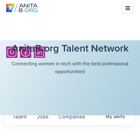
AnitaB.org Talent Network
Connecting women in tech with the best professional
opportunities!
Talent
Jobs
Companies
My
alerts