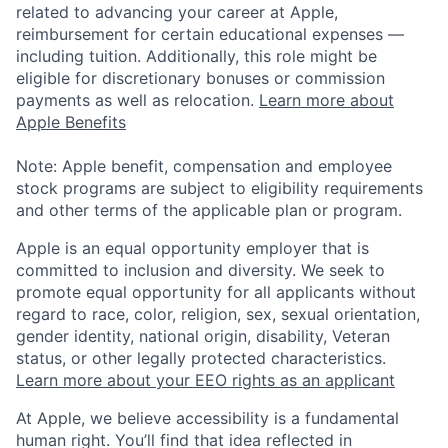
related to advancing your career at Apple,
reimbursement for certain educational expenses —
including tuition. Additionally, this role might be
eligible for discretionary bonuses or commission
payments as well as relocation.
Learn more about
Apple Benefits
Note: Apple benefit, compensation and employee
stock programs are subject to eligibility requirements
and other terms of the applicable plan or program.
Apple is an equal opportunity employer that is
committed to inclusion and diversity. We seek to
promote equal opportunity for all applicants without
regard to race, color, religion, sex, sexual orientation,
gender identity, national origin, disability, Veteran
status, or other legally protected characteristics.
Learn more about your EEO rights as an applicant
At Apple, we believe accessibility is a fundamental
human right. You’ll find that idea reflected in