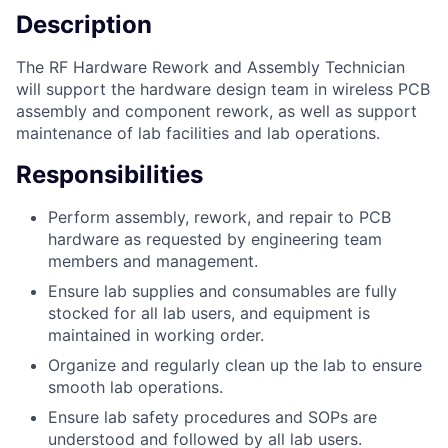
Description
The RF Hardware Rework and Assembly Technician
will support the hardware design team in wireless PCB
assembly and component rework, as well as support
maintenance of lab facilities and lab operations.
Responsibilities
Perform assembly, rework, and repair to PCB
hardware as requested by engineering team
members and management.
Ensure lab supplies and consumables are fully
stocked for all lab users, and equipment is
maintained in working order.
Organize and regularly clean up the lab to ensure
smooth lab operations.
Ensure lab safety procedures and SOPs are
understood and followed by all lab users.