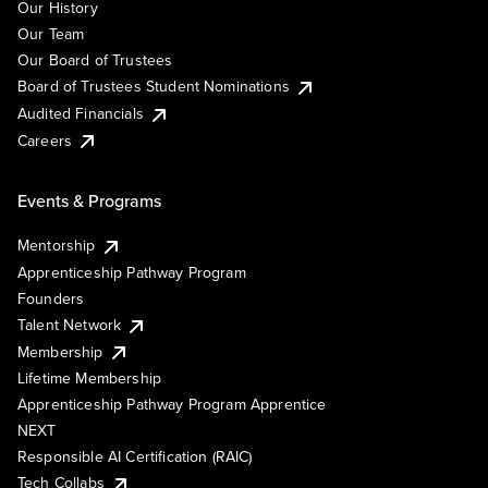
Our History
Our Team
Our Board of Trustees
Board of Trustees Student Nominations
Audited Financials
Careers
Events & Programs
Mentorship
Apprenticeship Pathway Program
Founders
Talent Network
Membership
Lifetime Membership
Apprenticeship Pathway Program Apprentice
NEXT
Responsible AI Certification (RAIC)
Tech Collabs