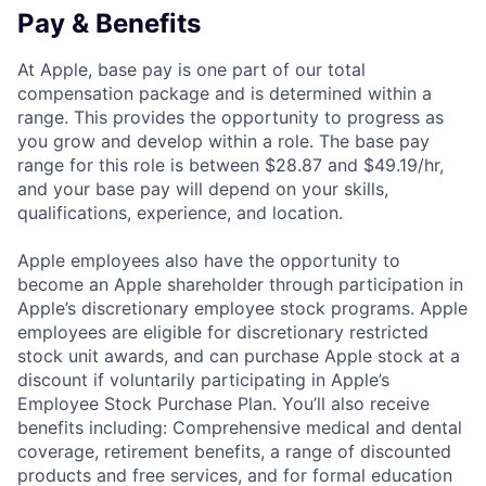
Pay & Benefits
At Apple, base pay is one part of our total
compensation package and is determined within a
range. This provides the opportunity to progress as
you grow and develop within a role. The base pay
range for this role is between $28.87 and $49.19/hr,
and your base pay will depend on your skills,
qualifications, experience, and location.
Apple employees also have the opportunity to
become an Apple shareholder through participation in
Apple’s discretionary employee stock programs. Apple
employees are eligible for discretionary restricted
stock unit awards, and can purchase Apple stock at a
discount if voluntarily participating in Apple’s
Employee Stock Purchase Plan. You’ll also receive
benefits including: Comprehensive medical and dental
coverage, retirement benefits, a range of discounted
products and free services, and for formal education