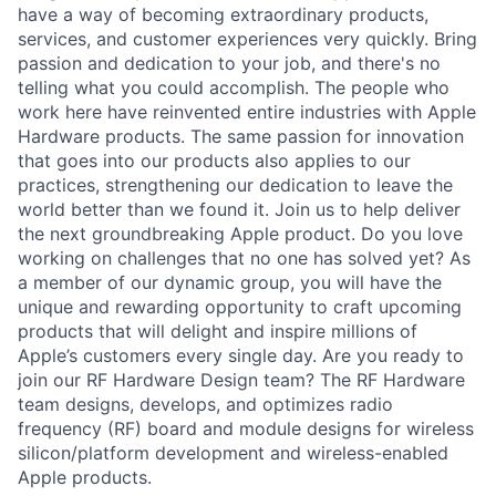
have a way of becoming extraordinary products,
services, and customer experiences very quickly. Bring
passion and dedication to your job, and there's no
telling what you could accomplish. The people who
work here have reinvented entire industries with Apple
Hardware products. The same passion for innovation
that goes into our products also applies to our
practices, strengthening our dedication to leave the
world better than we found it. Join us to help deliver
the next groundbreaking Apple product. Do you love
working on challenges that no one has solved yet? As
a member of our dynamic group, you will have the
unique and rewarding opportunity to craft upcoming
products that will delight and inspire millions of
Apple’s customers every single day. Are you ready to
join our RF Hardware Design team? The RF Hardware
team designs, develops, and optimizes radio
frequency (RF) board and module designs for wireless
silicon/platform development and wireless-enabled
Apple products.