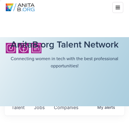
AnitaB.org Talent Network
Connecting women in tech with the best professional
opportunities!
Talent
Jobs
Companies
My
alerts