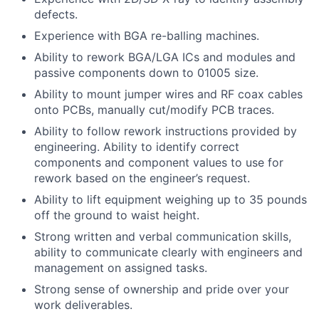
defects.
Experience with BGA re-balling machines.
Ability to rework BGA/LGA ICs and modules and
passive components down to 01005 size.
Ability to mount jumper wires and RF coax cables
onto PCBs, manually cut/modify PCB traces.
Ability to follow rework instructions provided by
engineering. Ability to identify correct
components and component values to use for
rework based on the engineer’s request.
Ability to lift equipment weighing up to 35 pounds
off the ground to waist height.
Strong written and verbal communication skills,
ability to communicate clearly with engineers and
management on assigned tasks.
Strong sense of ownership and pride over your
work deliverables.