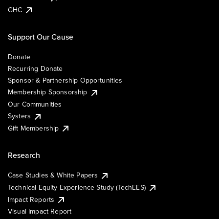
GHC
Support Our Cause
Donate
Recurring Donate
Sponsor & Partnership Opportunities
Membership Sponsorship
Our Communities
Systers
Gift Membership
Research
Case Studies & White Papers
Technical Equity Experience Study (TechEES)
Impact Reports
Visual Impact Report