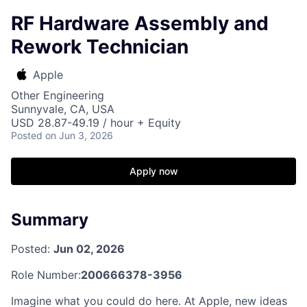
RF Hardware Assembly and
Rework Technician
Apple
Other Engineering
Sunnyvale, CA, USA
USD 28.87-49.19 / hour + Equity
Posted
on Jun 3, 2026
Apply now
Summary
Posted:
Jun 02, 2026
Role Number:
200666378-3956
Imagine what you could do here. At Apple, new ideas