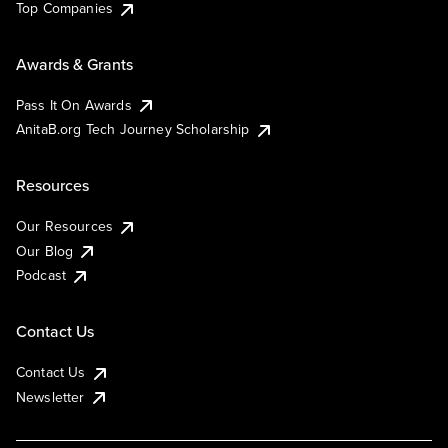
Top Companies
Awards & Grants
Pass It On Awards
AnitaB.org Tech Journey Scholarship
Resources
Our Resources
Our Blog
Podcast
Contact Us
Contact Us
Newsletter