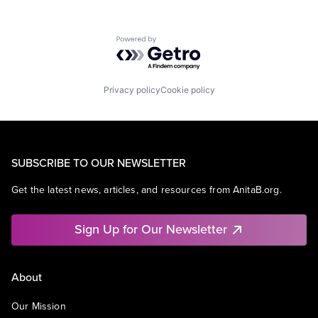
Powered by Getro.com
Privacy policy
Cookie policy
SUBSCRIBE TO OUR NEWSLETTER
Get the latest news, articles, and resources from AnitaB.org.
Sign Up for Our Newsletter
About
Our Mission