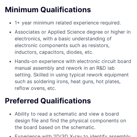
Minimum Qualifications
1+ year minimum related experience required.
Associates or Applied Science degree or higher in
electronics, with a basic understanding of
electronic components such as resistors,
inductors, capacitors, diodes, etc.
Hands-on experience with electronic circuit board
manual assembly and rework in an R&D lab
setting. Skilled in using typical rework equipment
such as soldering irons, heat guns, hot plates,
reflow ovens, etc.
Preferred Qualifications
Ability to read a schematic and view a board
design file and find the physical components on
the board based on the schematic.
Experience with 2D/3D X-ray to identify assembly