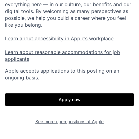
everything here — in our culture, our benefits and our
digital tools. By welcoming as many perspectives as
possible, we help you build a career where you feel
like you belong.
Learn about accessibility in Apple’s workplace
Learn about reasonable accommodations for job
applicants
Apple accepts applications to this posting on an
ongoing basis.
Apply now
See more open positions at
Apple