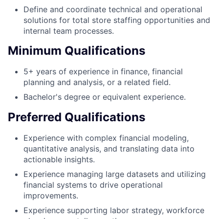
Define and coordinate technical and operational
solutions for total store staffing opportunities and
internal team processes.
Minimum Qualifications
5+ years of experience in finance, financial
planning and analysis, or a related field.
Bachelor's degree or equivalent experience.
Preferred Qualifications
Experience with complex financial modeling,
quantitative analysis, and translating data into
actionable insights.
Experience managing large datasets and utilizing
financial systems to drive operational
improvements.
Experience supporting labor strategy, workforce