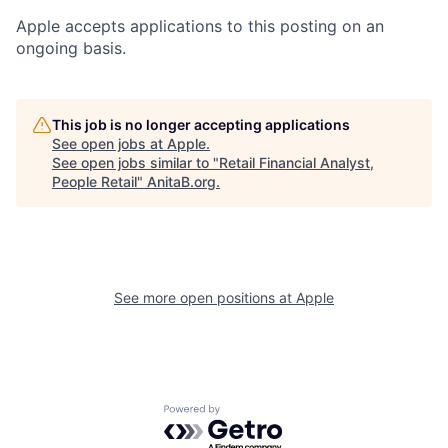
Apple accepts applications to this posting on an
ongoing basis.
This job is no longer accepting applications
See open jobs at
Apple
.
See open jobs similar to "
Retail Financial Analyst,
People Retail
"
AnitaB.org
.
See more open positions at
Apple
Powered by Getro.com