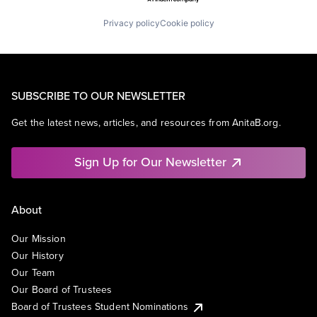
Privacy policy
Cookie policy
SUBSCRIBE TO OUR NEWSLETTER
Get the latest news, articles, and resources from AnitaB.org.
Sign Up for Our Newsletter
About
Our Mission
Our History
Our Team
Our Board of Trustees
Board of Trustees Student Nominations