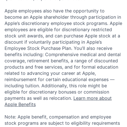
Apple employees also have the opportunity to
become an Apple shareholder through participation in
Apple’s discretionary employee stock programs. Apple
employees are eligible for discretionary restricted
stock unit awards, and can purchase Apple stock at a
discount if voluntarily participating in Apple’s
Employee Stock Purchase Plan. You’ll also receive
benefits including: Comprehensive medical and dental
coverage, retirement benefits, a range of discounted
products and free services, and for formal education
related to advancing your career at Apple,
reimbursement for certain educational expenses —
including tuition. Additionally, this role might be
eligible for discretionary bonuses or commission
payments as well as relocation.
Learn more about
Apple Benefits
Note: Apple benefit, compensation and employee
stock programs are subject to eligibility requirements