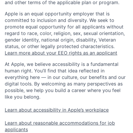
and other terms of the applicable plan or program.
Apple is an equal opportunity employer that is
committed to inclusion and diversity. We seek to
promote equal opportunity for all applicants without
regard to race, color, religion, sex, sexual orientation,
gender identity, national origin, disability, Veteran
status, or other legally protected characteristics.
Learn more about your EEO rights as an applicant
At Apple, we believe accessibility is a fundamental
human right. You’ll find that idea reflected in
everything here — in our culture, our benefits and our
digital tools. By welcoming as many perspectives as
possible, we help you build a career where you feel
like you belong.
Learn about accessibility in Apple’s workplace
Learn about reasonable accommodations for job
applicants