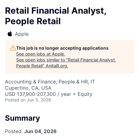
Retail Financial Analyst,
People Retail
Apple
This job is no longer accepting applications
See open jobs at
Apple
.
See open jobs similar to "
Retail Financial Analyst,
People Retail
"
AnitaB.org
.
Accounting & Finance, People & HR, IT
Cupertino, CA, USA
USD 137,900-207,300 / year + Equity
Posted
on Jun 5, 2026
Summary
Posted:
Jun 04, 2026