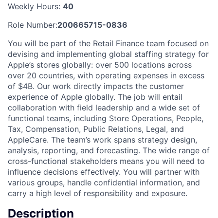
Weekly Hours:
40
Role Number:
200665715-0836
You will be part of the Retail Finance team focused on
devising and implementing global staffing strategy for
Apple’s stores globally: over 500 locations across
over 20 countries, with operating expenses in excess
of $4B. Our work directly impacts the customer
experience of Apple globally. The job will entail
collaboration with field leadership and a wide set of
functional teams, including Store Operations, People,
Tax, Compensation, Public Relations, Legal, and
AppleCare. The team’s work spans strategy design,
analysis, reporting, and forecasting. The wide range of
cross-functional stakeholders means you will need to
influence decisions effectively. You will partner with
various groups, handle confidential information, and
carry a high level of responsibility and exposure.
Description