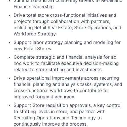
Summarize and articulate key drivers to Retail and
Finance leadership.
Drive total store cross-functional initiatives and
projects through collaboration with partners,
including Retail Real Estate, Store Operations, and
Workforce Strategy.
Support labor strategy planning and modeling for
new Retail Stores.
Complete strategic and financial analysis for ad
hoc work to facilitate executive decision-making
related to store staffing and investments.
Drive operational improvements across recurring
financial planning and analysis tasks, systems, and
cross-functional workflows to contribute to
improved forecast accuracy.
Support Store requisition approvals, a key control
to staffing levels in store, and partner with
Recruiting Operations and Technology to
continuously improve the process.