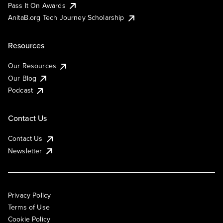
Pass It On Awards
AnitaB.org Tech Journey Scholarship
Resources
Our Resources
Our Blog
Podcast
Contact Us
Contact Us
Newsletter
Privacy Policy
Terms of Use
Cookie Policy