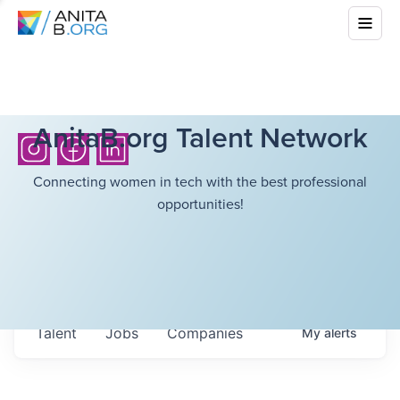
AnitaB.org Talent Network
Connecting women in tech with the best professional
opportunities!
Talent
Jobs
Companies
My
alerts