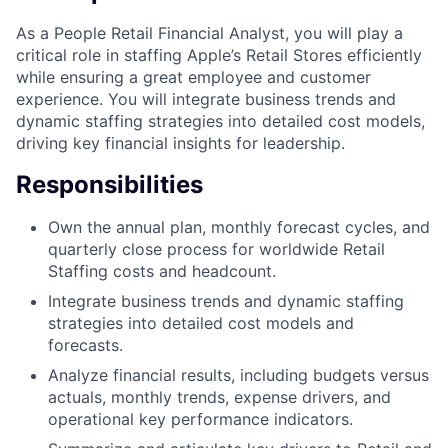
As a People Retail Financial Analyst, you will play a
critical role in staffing Apple’s Retail Stores efficiently
while ensuring a great employee and customer
experience. You will integrate business trends and
dynamic staffing strategies into detailed cost models,
driving key financial insights for leadership.
Responsibilities
Own the annual plan, monthly forecast cycles, and
quarterly close process for worldwide Retail
Staffing costs and headcount.
Integrate business trends and dynamic staffing
strategies into detailed cost models and
forecasts.
Analyze financial results, including budgets versus
actuals, monthly trends, expense drivers, and
operational key performance indicators.