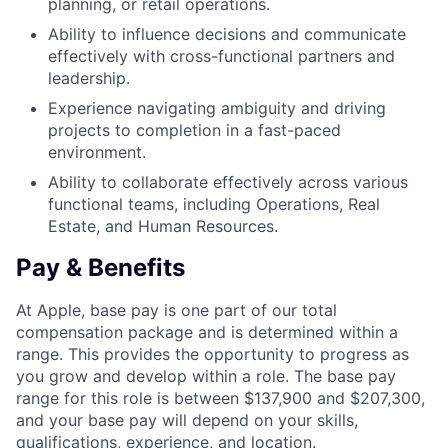
planning, or retail operations.
Ability to influence decisions and communicate
effectively with cross-functional partners and
leadership.
Experience navigating ambiguity and driving
projects to completion in a fast-paced
environment.
Ability to collaborate effectively across various
functional teams, including Operations, Real
Estate, and Human Resources.
Pay & Benefits
At Apple, base pay is one part of our total
compensation package and is determined within a
range. This provides the opportunity to progress as
you grow and develop within a role. The base pay
range for this role is between $137,900 and $207,300,
and your base pay will depend on your skills,
qualifications, experience, and location.