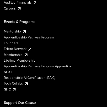
Audited Financials
Careers
Events & Programs
Mentorship
Apprenticeship Pathway Program
Founders
Talent Network
Membership
Lifetime Membership
Apprenticeship Pathway Program Apprentice
NEXT
Responsible AI Certification (RAIC)
Tech Collabs
GHC
Support Our Cause