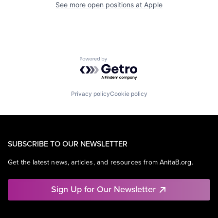
See more open positions at
Apple
Powered by Getro.com
Privacy policy
Cookie policy
SUBSCRIBE TO OUR NEWSLETTER
Get the latest news, articles, and resources from AnitaB.org.
Sign Up for Our Newsletter