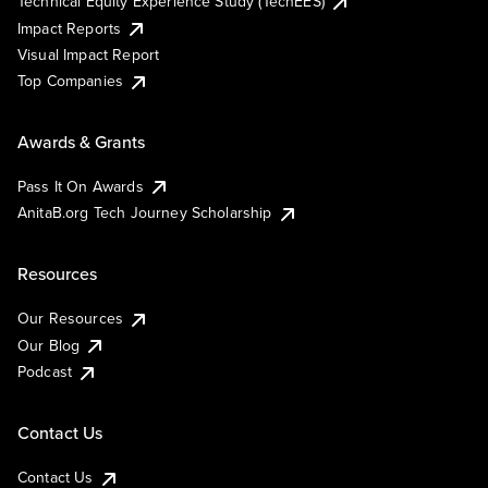
Technical Equity Experience Study (TechEES)
Impact Reports
Visual Impact Report
Top Companies
Awards & Grants
Pass It On Awards
AnitaB.org Tech Journey Scholarship
Resources
Our Resources
Our Blog
Podcast
Contact Us
Contact Us