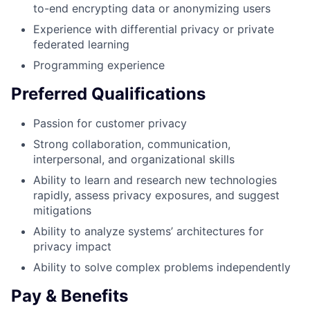
to-end encrypting data or anonymizing users
Experience with differential privacy or private
federated learning
Programming experience
Preferred Qualifications
Passion for customer privacy
Strong collaboration, communication,
interpersonal, and organizational skills
Ability to learn and research new technologies
rapidly, assess privacy exposures, and suggest
mitigations
Ability to analyze systems’ architectures for
privacy impact
Ability to solve complex problems independently
Pay & Benefits