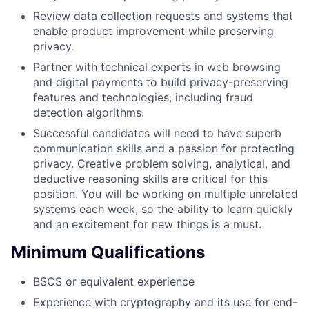
Review data collection requests and systems that
enable product improvement while preserving
privacy.
Partner with technical experts in web browsing
and digital payments to build privacy-preserving
features and technologies, including fraud
detection algorithms.
Successful candidates will need to have superb
communication skills and a passion for protecting
privacy. Creative problem solving, analytical, and
deductive reasoning skills are critical for this
position. You will be working on multiple unrelated
systems each week, so the ability to learn quickly
and an excitement for new things is a must.
Minimum Qualifications
BSCS or equivalent experience
Experience with cryptography and its use for end-