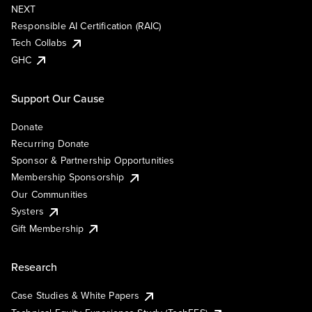
NEXT
Responsible AI Certification (RAIC)
Tech Collabs
GHC
Support Our Cause
Donate
Recurring Donate
Sponsor & Partnership Opportunities
Membership Sponsorship
Our Communities
Systers
Gift Membership
Research
Case Studies & White Papers