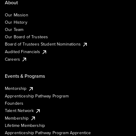
About
Our Mission
Our History
Our Team
Our Board of Trustees
Board of Trustees Student Nominations
Audited Financials
Careers
Events & Programs
Mentorship
Apprenticeship Pathway Program
Founders
Talent Network
Membership
Lifetime Membership
Apprenticeship Pathway Program Apprentice