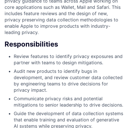
privacy guidance to teams across Apple working on
core applications such as Wallet, Mail and Safari. This
includes feature reviews and the design of new,
privacy preserving data collection methodologies to
enable Apple to improve products with industry-
leading privacy.
Responsibilities
Review features to identify privacy exposures and
partner with teams to design mitigations.
Audit new products to identify bugs in
development, and review customer data collected
by engineering teams to drive decisions for
privacy impact.
Communicate privacy risks and potential
mitigations to senior leadership to drive decisions.
Guide the development of data collection systems
that enable training and evaluation of generative
AI systems while preserving privacy.