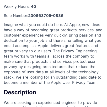
Weekly Hours:
40
Role Number:
200663705-0836
Imagine what you could do here. At Apple, new ideas
have a way of becoming great products, services, and
customer experiences very quickly. Bring passion and
dedication to your job and there's no telling what you
could accomplish. Apple delivers great features and
great privacy to our users. The Privacy Engineering
team works with teams all across the company to
make sure that products and services protect user
privacy by designing architectures that reduce the
exposure of user data at all levels of the technology
stack. We are looking for an outstanding candidate to
become a member of the Apple User Privacy Team.
Description
We are seeking an experienced engineer to provide