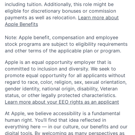
including tuition. Additionally, this role might be
eligible for discretionary bonuses or commission
payments as well as relocation.
Learn more about
Apple Benefits
Note: Apple benefit, compensation and employee
stock programs are subject to eligibility requirements
and other terms of the applicable plan or program.
Apple is an equal opportunity employer that is
committed to inclusion and diversity. We seek to
promote equal opportunity for all applicants without
regard to race, color, religion, sex, sexual orientation,
gender identity, national origin, disability, Veteran
status, or other legally protected characteristics.
Learn more about your EEO rights as an applicant
At Apple, we believe accessibility is a fundamental
human right. You’ll find that idea reflected in
everything here — in our culture, our benefits and our
digital tools. By welcoming as many perspectives as