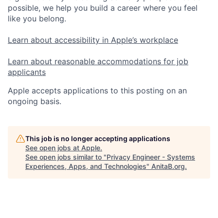
possible, we help you build a career where you feel
like you belong.
Learn about accessibility in Apple’s workplace
Learn about reasonable accommodations for job
applicants
Apple accepts applications to this posting on an
ongoing basis.
This job is no longer accepting applications
See open jobs at
Apple
.
See open jobs similar to "
Privacy Engineer - Systems
Experiences, Apps, and Technologies
"
AnitaB.org
.