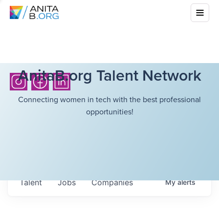
AnitaB.org Talent Network
Connecting women in tech with the best professional
opportunities!
Talent
Jobs
Companies
My
alerts