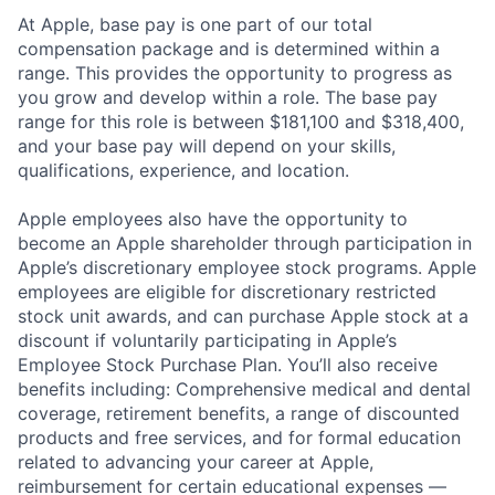
At Apple, base pay is one part of our total
compensation package and is determined within a
range. This provides the opportunity to progress as
you grow and develop within a role. The base pay
range for this role is between $181,100 and $318,400,
and your base pay will depend on your skills,
qualifications, experience, and location.
Apple employees also have the opportunity to
become an Apple shareholder through participation in
Apple’s discretionary employee stock programs. Apple
employees are eligible for discretionary restricted
stock unit awards, and can purchase Apple stock at a
discount if voluntarily participating in Apple’s
Employee Stock Purchase Plan. You’ll also receive
benefits including: Comprehensive medical and dental
coverage, retirement benefits, a range of discounted
products and free services, and for formal education
related to advancing your career at Apple,
reimbursement for certain educational expenses —