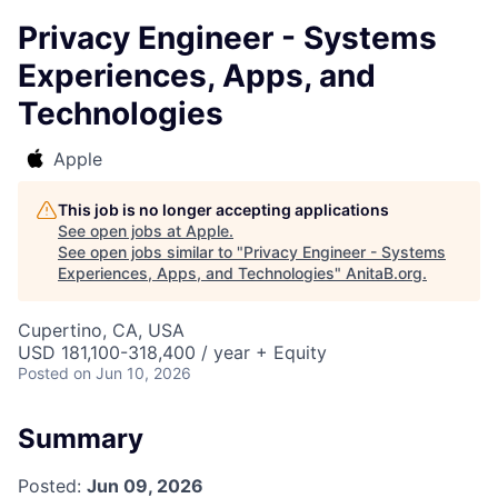
Privacy Engineer - Systems
Experiences, Apps, and
Technologies
Apple
This job is no longer accepting applications
See open jobs at
Apple
.
See open jobs similar to "
Privacy Engineer - Systems
Experiences, Apps, and Technologies
"
AnitaB.org
.
Cupertino, CA, USA
USD 181,100-318,400 / year + Equity
Posted
on Jun 10, 2026
Summary
Posted:
Jun 09, 2026