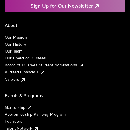
Sign Up for Our Newsletter
About
Our Mission
Our History
Our Team
Our Board of Trustees
Board of Trustees Student Nominations
Audited Financials
Careers
Events & Programs
Mentorship
Apprenticeship Pathway Program
Founders
Talent Network