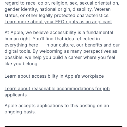
regard to race, color, religion, sex, sexual orientation,
gender identity, national origin, disability, Veteran
status, or other legally protected characteristics.
Learn more about your EEO rights as an applicant
At Apple, we believe accessibility is a fundamental
human right. You’ll find that idea reflected in
everything here — in our culture, our benefits and our
digital tools. By welcoming as many perspectives as
possible, we help you build a career where you feel
like you belong.
Learn about accessibility in Apple’s workplace
Learn about reasonable accommodations for job
applicants
Apple accepts applications to this posting on an
ongoing basis.