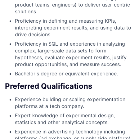
product teams, engineers) to deliver user-centric
solutions.
Proficiency in defining and measuring KPIs,
interpreting experiment results, and using data to
drive decisions.
Proficiency in SQL and experience in analyzing
complex, large-scale data sets to form
hypotheses, evaluate experiment results, justify
product opportunities, and measure success.
Bachelor's degree or equivalent experience.
Preferred Qualifications
Experience building or scaling experimentation
platforms at a tech company.
Expert knowledge of experimental design,
statistics and other analytical concepts.
Experience in advertising technology including
platforms (ad exchange, or supply side platform),