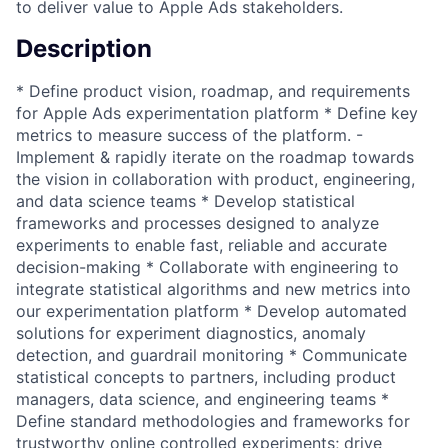
to deliver value to Apple Ads stakeholders.
Description
* Define product vision, roadmap, and requirements
for Apple Ads experimentation platform * Define key
metrics to measure success of the platform. -
Implement & rapidly iterate on the roadmap towards
the vision in collaboration with product, engineering,
and data science teams * Develop statistical
frameworks and processes designed to analyze
experiments to enable fast, reliable and accurate
decision-making * Collaborate with engineering to
integrate statistical algorithms and new metrics into
our experimentation platform * Develop automated
solutions for experiment diagnostics, anomaly
detection, and guardrail monitoring * Communicate
statistical concepts to partners, including product
managers, data science, and engineering teams *
Define standard methodologies and frameworks for
trustworthy online controlled experiments; drive