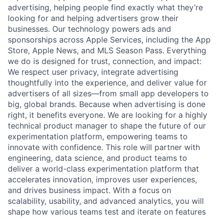
advertising, helping people find exactly what they’re
looking for and helping advertisers grow their
businesses. Our technology powers ads and
sponsorships across Apple Services, including the App
Store, Apple News, and MLS Season Pass. Everything
we do is designed for trust, connection, and impact:
We respect user privacy, integrate advertising
thoughtfully into the experience, and deliver value for
advertisers of all sizes—from small app developers to
big, global brands. Because when advertising is done
right, it benefits everyone. We are looking for a highly
technical product manager to shape the future of our
experimentation platform, empowering teams to
innovate with confidence. This role will partner with
engineering, data science, and product teams to
deliver a world-class experimentation platform that
accelerates innovation, improves user experiences,
and drives business impact. With a focus on
scalability, usability, and advanced analytics, you will
shape how various teams test and iterate on features