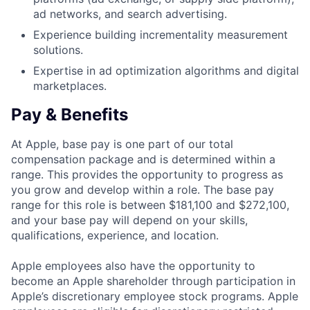
ad networks, and search advertising.
Experience building incrementality measurement
solutions.
Expertise in ad optimization algorithms and digital
marketplaces.
Pay & Benefits
At Apple, base pay is one part of our total
compensation package and is determined within a
range. This provides the opportunity to progress as
you grow and develop within a role. The base pay
range for this role is between $181,100 and $272,100,
and your base pay will depend on your skills,
qualifications, experience, and location.
Apple employees also have the opportunity to
become an Apple shareholder through participation in
Apple’s discretionary employee stock programs. Apple