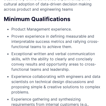
cultural adoption of data-driven decision making
across product and engineering teams
Minimum Qualifications
Product Management experience.
Proven experience in defining measurable and
interpretable success metrics and rallying cross-
functional teams to achieve them.
Exceptional written and verbal communication
skills, with the ability to clearly and concisely
convey results and opportunity areas to cross-
functional teams and leadership.
Experience collaborating with engineers and data
scientists on technical design discussions and
proposing simple & creative solutions to complex
problems.
Experience gathering and synthesizing
requirements from internal customers (e.g.,