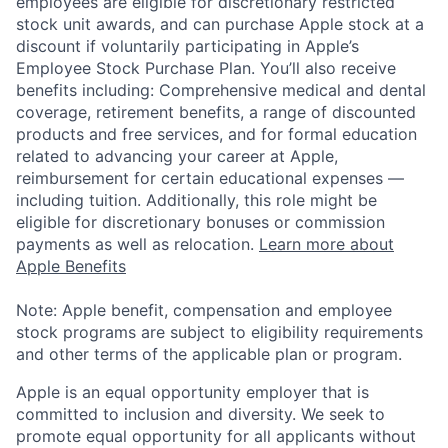
employees are eligible for discretionary restricted
stock unit awards, and can purchase Apple stock at a
discount if voluntarily participating in Apple’s
Employee Stock Purchase Plan. You’ll also receive
benefits including: Comprehensive medical and dental
coverage, retirement benefits, a range of discounted
products and free services, and for formal education
related to advancing your career at Apple,
reimbursement for certain educational expenses —
including tuition. Additionally, this role might be
eligible for discretionary bonuses or commission
payments as well as relocation.
Learn more about
Apple Benefits
Note: Apple benefit, compensation and employee
stock programs are subject to eligibility requirements
and other terms of the applicable plan or program.
Apple is an equal opportunity employer that is
committed to inclusion and diversity. We seek to
promote equal opportunity for all applicants without