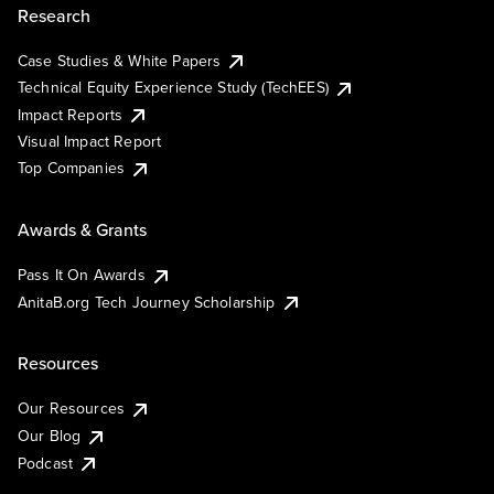
Research
Case Studies & White Papers
Technical Equity Experience Study (TechEES)
Impact Reports
Visual Impact Report
Top Companies
Awards & Grants
Pass It On Awards
AnitaB.org Tech Journey Scholarship
Resources
Our Resources
Our Blog
Podcast