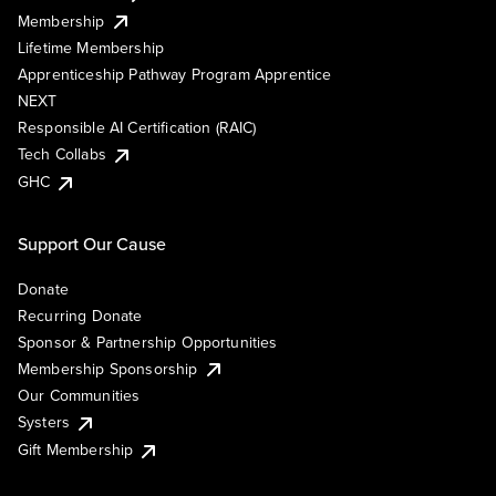
Membership
Lifetime Membership
Apprenticeship Pathway Program Apprentice
NEXT
Responsible AI Certification (RAIC)
Tech Collabs
GHC
Support Our Cause
Donate
Recurring Donate
Sponsor & Partnership Opportunities
Membership Sponsorship
Our Communities
Systers
Gift Membership