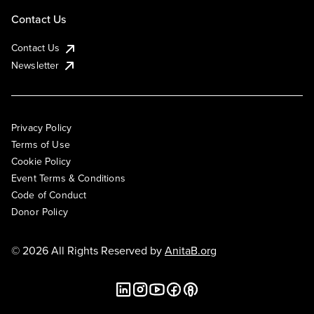
Contact Us
Contact Us
Newsletter
Privacy Policy
Terms of Use
Cookie Policy
Event Terms & Conditions
Code of Conduct
Donor Policy
© 2026 All Rights Reserved by
AnitaB.org