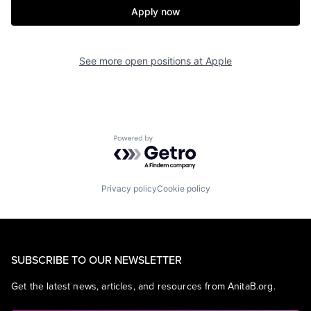
Apply now
See more open positions at
Apple
Powered by Getro.com
Privacy policy
Cookie policy
SUBSCRIBE TO OUR NEWSLETTER
Get the latest news, articles, and resources from AnitaB.org.