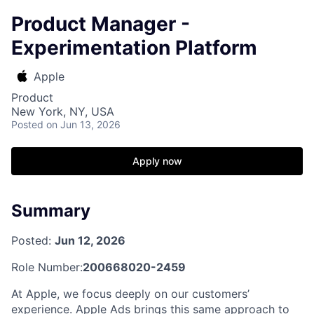
Product Manager -
Experimentation Platform
Apple
Product
New York, NY, USA
Posted
on Jun 13, 2026
Apply now
Summary
Posted:
Jun 12, 2026
Role Number:
200668020-2459
At Apple, we focus deeply on our customers’
experience. Apple Ads brings this same approach to