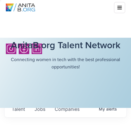
AnitaB.org Talent Network
Connecting women in tech with the best professional
opportunities!
Talent
Jobs
Companies
My
alerts