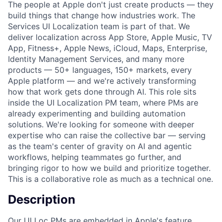
The people at Apple don't just create products — they
build things that change how industries work. The
Services UI Localization team is part of that. We
deliver localization across App Store, Apple Music, TV
App, Fitness+, Apple News, iCloud, Maps, Enterprise,
Identity Management Services, and many more
products — 50+ languages, 150+ markets, every
Apple platform — and we're actively transforming
how that work gets done through AI. This role sits
inside the UI Localization PM team, where PMs are
already experimenting and building automation
solutions. We're looking for someone with deeper
expertise who can raise the collective bar — serving
as the team's center of gravity on AI and agentic
workflows, helping teammates go further, and
bringing rigor to how we build and prioritize together.
This is a collaborative role as much as a technical one.
Description
Our UI Loc PMs are embedded in Apple's feature