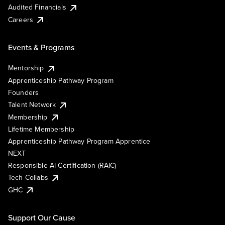
Audited Financials
Careers
Events & Programs
Mentorship
Apprenticeship Pathway Program
Founders
Talent Network
Membership
Lifetime Membership
Apprenticeship Pathway Program Apprentice
NEXT
Responsible AI Certification (RAIC)
Tech Collabs
GHC
Support Our Cause