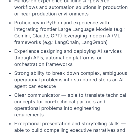
Hands-on experience building AI-powered
workflows and automation solutions in production
or near-production environments
Proficiency in Python and experience with
integrating frontier Large Language Models (e.g.:
Gemini, Claude, GPT) leveraging modern AI/ML
frameworks (e.g.: LangChain, LangGraph)
Experience designing and deploying AI services
through APIs, automation platforms, or
orchestration frameworks
Strong ability to break down complex, ambiguous
operational problems into structured steps an AI
agent can execute
Clear communicator — able to translate technical
concepts for non-technical partners and
operational problems into engineering
requirements
Exceptional presentation and storytelling skills —
able to build compelling executive narratives and