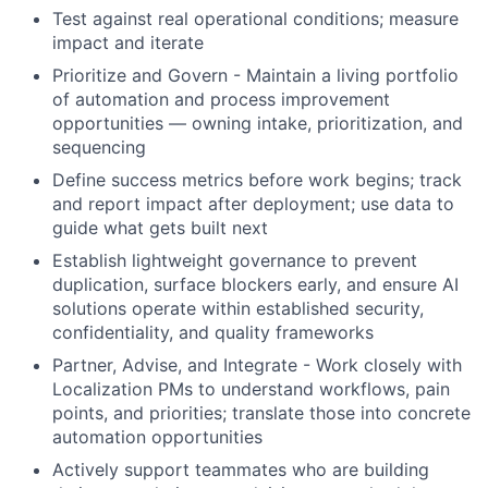
Test against real operational conditions; measure
impact and iterate
Prioritize and Govern - Maintain a living portfolio
of automation and process improvement
opportunities — owning intake, prioritization, and
sequencing
Define success metrics before work begins; track
and report impact after deployment; use data to
guide what gets built next
Establish lightweight governance to prevent
duplication, surface blockers early, and ensure AI
solutions operate within established security,
confidentiality, and quality frameworks
Partner, Advise, and Integrate - Work closely with
Localization PMs to understand workflows, pain
points, and priorities; translate those into concrete
automation opportunities
Actively support teammates who are building