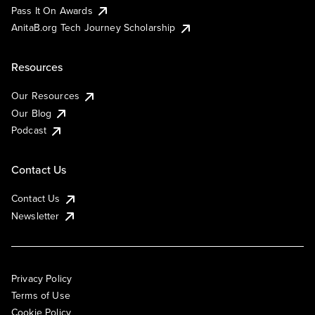
Pass It On Awards
AnitaB.org Tech Journey Scholarship
Resources
Our Resources
Our Blog
Podcast
Contact Us
Contact Us
Newsletter
Privacy Policy
Terms of Use
Cookie Policy