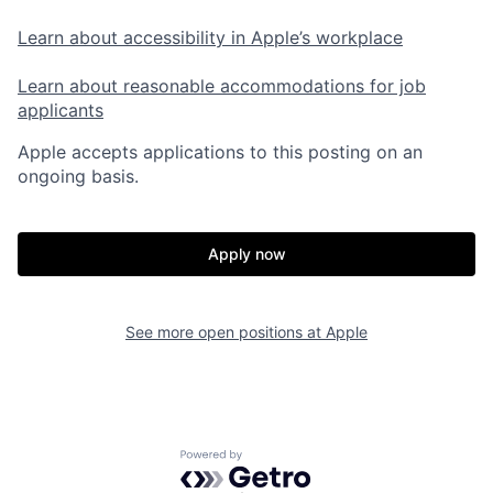
Learn about accessibility in Apple’s workplace
Learn about reasonable accommodations for job
applicants
Apple accepts applications to this posting on an
ongoing basis.
Apply now
See more open positions at
Apple
Powered by Getro.com