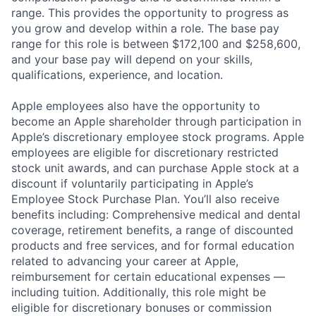
range. This provides the opportunity to progress as
you grow and develop within a role. The base pay
range for this role is between $172,100 and $258,600,
and your base pay will depend on your skills,
qualifications, experience, and location.
Apple employees also have the opportunity to
become an Apple shareholder through participation in
Apple’s discretionary employee stock programs. Apple
employees are eligible for discretionary restricted
stock unit awards, and can purchase Apple stock at a
discount if voluntarily participating in Apple’s
Employee Stock Purchase Plan. You’ll also receive
benefits including: Comprehensive medical and dental
coverage, retirement benefits, a range of discounted
products and free services, and for formal education
related to advancing your career at Apple,
reimbursement for certain educational expenses —
including tuition. Additionally, this role might be
eligible for discretionary bonuses or commission