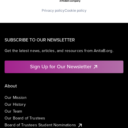
Privacy policy
Cookie policy
SUBSCRIBE TO OUR NEWSLETTER
Get the latest news, articles, and resources from AnitaB.org.
Sign Up for Our Newsletter
About
Our Mission
Our History
Our Team
Our Board of Trustees
Board of Trustees Student Nominations