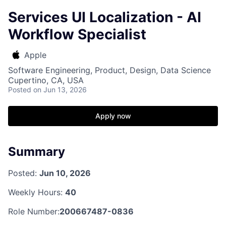
Services UI Localization - AI
Workflow Specialist
Apple
Software Engineering, Product, Design, Data Science
Cupertino, CA, USA
Posted
on Jun 13, 2026
Apply now
Summary
Posted:
Jun 10, 2026
Weekly Hours:
40
Role Number:
200667487-0836