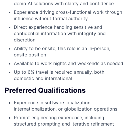
demo AI solutions with clarity and confidence
Experience driving cross-functional work through
influence without formal authority
Direct experience handling sensitive and
confidential information with integrity and
discretion
Ability to be onsite; this role is an in-person,
onsite position
Available to work nights and weekends as needed
Up to 6% travel is required annually, both
domestic and international
Preferred Qualifications
Experience in software localization,
internationalization, or globalization operations
Prompt engineering experience, including
structured prompting and iterative refinement