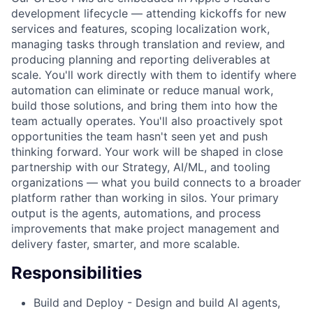
development lifecycle — attending kickoffs for new
services and features, scoping localization work,
managing tasks through translation and review, and
producing planning and reporting deliverables at
scale. You'll work directly with them to identify where
automation can eliminate or reduce manual work,
build those solutions, and bring them into how the
team actually operates. You'll also proactively spot
opportunities the team hasn't seen yet and push
thinking forward. Your work will be shaped in close
partnership with our Strategy, AI/ML, and tooling
organizations — what you build connects to a broader
platform rather than working in silos. Your primary
output is the agents, automations, and process
improvements that make project management and
delivery faster, smarter, and more scalable.
Responsibilities
Build and Deploy - Design and build AI agents,