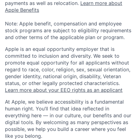
payments as well as relocation.
Learn more about
Apple Benefits
Note: Apple benefit, compensation and employee
stock programs are subject to eligibility requirements
and other terms of the applicable plan or program.
Apple is an equal opportunity employer that is
committed to inclusion and diversity. We seek to
promote equal opportunity for all applicants without
regard to race, color, religion, sex, sexual orientation,
gender identity, national origin, disability, Veteran
status, or other legally protected characteristics.
Learn more about your EEO rights as an applicant
At Apple, we believe accessibility is a fundamental
human right. You’ll find that idea reflected in
everything here — in our culture, our benefits and our
digital tools. By welcoming as many perspectives as
possible, we help you build a career where you feel
like you belong.