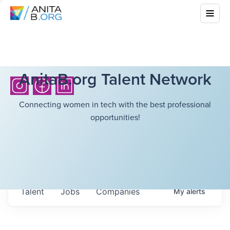
AnitaB.org Talent Network
Connecting women in tech with the best professional
opportunities!
Talent
Jobs
Companies
My
alerts