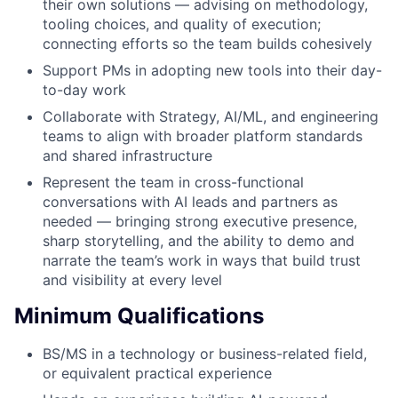
their own solutions — advising on methodology,
tooling choices, and quality of execution;
connecting efforts so the team builds cohesively
Support PMs in adopting new tools into their day-
to-day work
Collaborate with Strategy, AI/ML, and engineering
teams to align with broader platform standards
and shared infrastructure
Represent the team in cross-functional
conversations with AI leads and partners as
needed — bringing strong executive presence,
sharp storytelling, and the ability to demo and
narrate the team’s work in ways that build trust
and visibility at every level
Minimum Qualifications
BS/MS in a technology or business-related field,
or equivalent practical experience