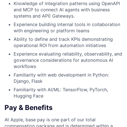
Knowledge of integration patterns using OpenAPI
and MCP to connect AI agents with business
systems and API) Gateways.
Experience building internal tools in collaboration
with engineering or platform teams
Ability to define and track KPIs demonstrating
operational ROI from automation initiatives
Experience evaluating reliability, observability, and
governance considerations for autonomous AI
workflows
Familiarity with web development in Python:
Django, Flask
Familiarity with AI/ML: TensorFlow, PyTorch,
Hugging Face
Pay & Benefits
At Apple, base pay is one part of our total
compensation package and is determined within a