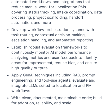
automated workflows, and integrations that
reduce manual work for Localization PMs —
covering status tracking, intake coordination, data
processing, project scaffolding, handoff
automation, and more
Develop workflow orchestration systems with
task routing, contextual decision-making,
escalation handling, and automated reporting
Establish robust evaluation frameworks to
continuously monitor AI model performance,
analyzing metrics and user feedback to identify
areas for improvement, reduce bias, and ensure
high-quality outputs
Apply GenAI techniques including RAG, prompt
engineering, and tool-use agents; evaluate and
integrate LLMs suited to localization and PM
workflows
Write clean, documented, maintainable code; build
for adoption, reliability, and scale