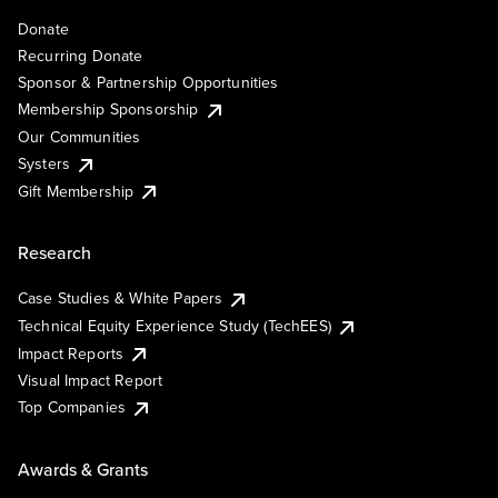
Donate
Recurring Donate
Sponsor & Partnership Opportunities
Membership Sponsorship
Our Communities
Systers
Gift Membership
Research
Case Studies & White Papers
Technical Equity Experience Study (TechEES)
Impact Reports
Visual Impact Report
Top Companies
Awards & Grants