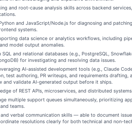
ng and root-cause analysis skills across backend services,
ations.
 Python and JavaScript/Node.js for diagnosing and patching
rontend systems.
porting data science or analytics workflows, including pipel
, and model output anomalies.
th SQL and relational databases (e.g., PostgreSQL, Snowfl
MongoDB) for investigating and resolving data issues.
veraging AI-assisted development tools (e.g., Claude Code
n, test authoring, PR writeups, and requirements drafting, 
ew and validate AI-generated output before it ships.
dge of REST APIs, microservices, and distributed systems 
age multiple support queues simultaneously, prioritizing ap
s and teams.
 and verbal communication skills — able to document issues
ordinate resolutions clearly for both technical and non-tec