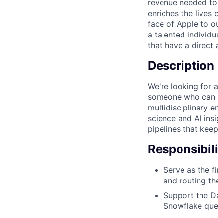
revenue needed to 
enriches the lives
face of Apple to ou
a talented individu
that have a direct
Description
We're looking for 
someone who can d
multidisciplinary e
science and AI insi
pipelines that kee
Responsibili
Serve as the fi
and routing th
Support the Da
Snowflake quer