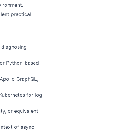
vironment.
lent practical
g diagnosing
, or Python-based
 Apollo GraphQL,
Kubernetes for log
ty, or equivalent
ntext of async