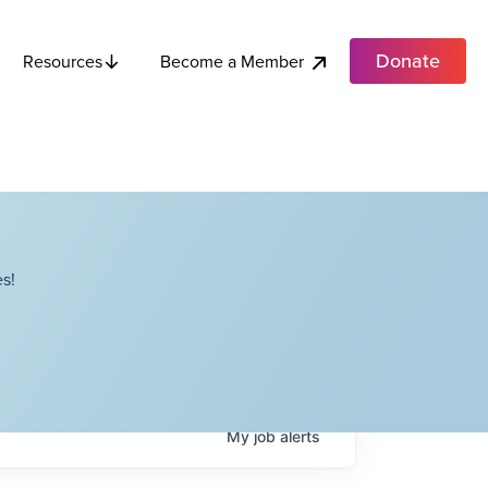
Donate
Become a Member
Resources
s!
My
job
alerts