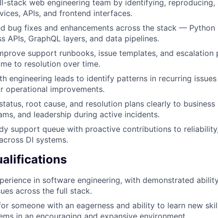
ll-stack web engineering team by identifying, reproducing,
vices, APIs, and frontend interfaces.
ed bug fixes and enhancements across the stack — Python 
s APIs, GraphQL layers, and data pipelines.
mprove support runbooks, issue templates, and escalation
me to resolution over time.
th engineering leads to identify patterns in recurring issue
or operational improvements.
atus, root cause, and resolution plans clearly to business 
ams, and leadership during active incidents.
y support queue with proactive contributions to reliability,
across DI systems.
lifications
perience in software engineering, with demonstrated ability
ues across the full stack.
for someone with an eagerness and ability to learn new skil
ems in an encouraging and expansive environment.