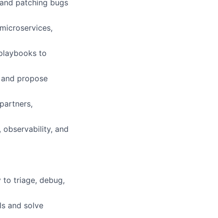
 and patching bugs
microservices,
 playbooks to
s and propose
partners,
 observability, and
 to triage, debug,
ls and solve