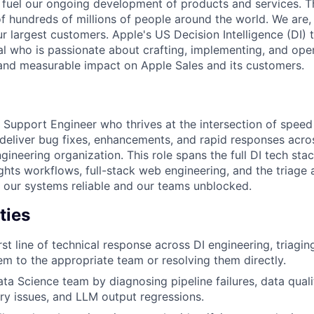
fuel our ongoing development of products and services. Thi
 of hundreds of millions of people around the world. We are
r largest customers. Apple's US Decision Intelligence (DI) 
al who is passionate about crafting, implementing, and oper
 and measurable impact on Apple Sales and its customers.
a Support Engineer who thrives at the intersection of spee
eliver bug fixes, enhancements, and rapid responses acro
ngineering organization. This role spans the full DI tech sta
ghts workflows, full-stack web engineering, and the triage 
p our systems reliable and our teams unblocked.
ties
rst line of technical response across DI engineering, triagi
em to the appropriate team or resolving them directly.
ta Science team by diagnosing pipeline failures, data quali
y issues, and LLM output regressions.