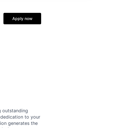
Apply now
g outstanding
 dedication to your
tion generates the