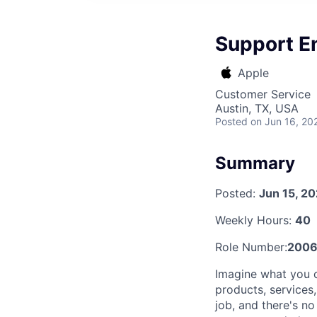
Support E
Apple
Customer Service
Austin, TX, USA
Posted
on Jun 16, 20
Summary
Posted:
Jun 15, 2
Weekly Hours:
40
Role Number:
2006
Imagine what you 
products, services
job, and there's n