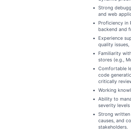
Strong debuggi
and web applic
Proficiency in
backend and f
Experience sup
quality issues
Familiarity wi
stores (e.g., 
Comfortable le
code generatio
critically revi
Working knowle
Ability to man
severity level
Strong written
causes, and co
stakeholders.