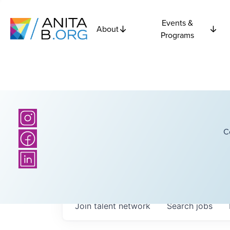
Events &
About
Programs
C
Join talent network
Search
jobs