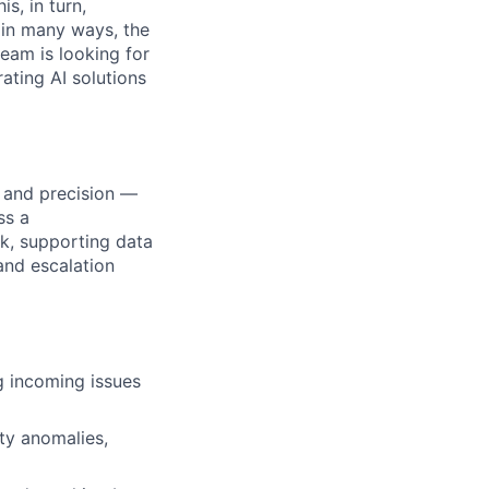
s, in turn,
, in many ways, the
team is looking for
ating AI solutions
d and precision —
ss a
ck, supporting data
and escalation
ng incoming issues
ty anomalies,