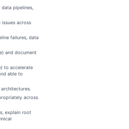
 data pipelines,
 issues across
ine failures, data
ake) and document
) to accelerate
and able to
architectures.
propriately across
, explain root
hnical