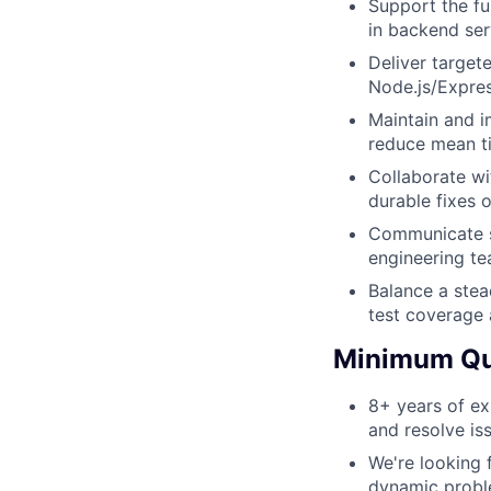
Support the fu
in backend ser
Deliver target
Node.js/Expres
Maintain and i
reduce mean ti
Collaborate wi
durable fixes 
Communicate st
engineering te
Balance a stead
test coverage 
Minimum Qua
8+ years of ex
and resolve iss
We're looking 
dynamic probl