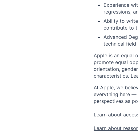
Experience wit
regressions, a
Ability to wri
contribute to t
Advanced Degre
technical field 
Apple is an equal 
promote equal oppor
orientation, gender 
characteristics.
Lea
At Apple, we believ
everything here — 
perspectives as po
Learn about access
Learn about reaso