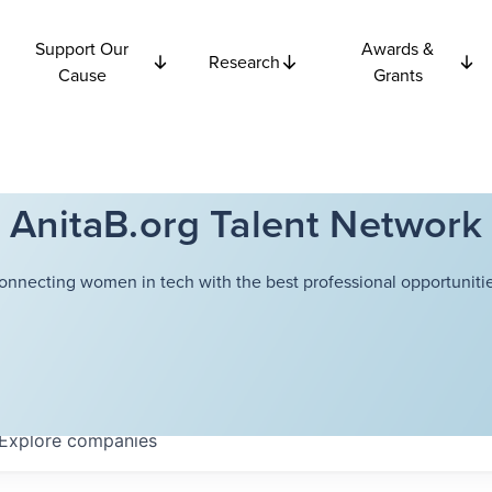
Support Our
Awards &
Research
Cause
Grants
AnitaB.org Talent Network
onnecting women in tech with the best professional opportunitie
Explore
companies