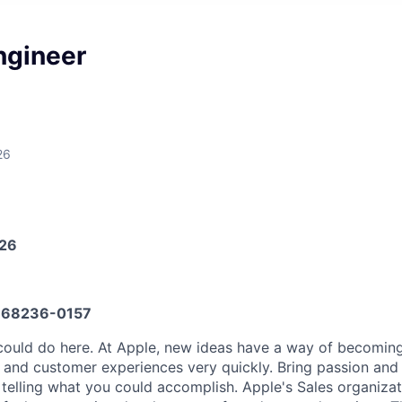
ngineer
26
026
68236-0157
could do here. At Apple, new ideas have a way of becomin
, and customer experiences very quickly. Bring passion and
o telling what you could accomplish. Apple's Sales organiza