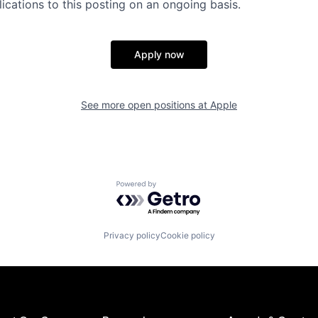
ications to this posting on an ongoing basis.
Apply now
See more open positions at
Apple
Powered by Getro.com
Privacy policy
Cookie policy