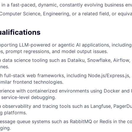
k in a fast-paced, dynamic, constantly evolving business en
Computer Science, Engineering, or a related field, or equiva
alifications
porting LLM-powered or agentic AI applications, includin
ures, prompt regressions, and model output issues.
th data science tooling such as Dataiku, Snowflake, Airflow
ines.
h full-stack web frameworks, including Node.js/Express.js,
imilar frontend technologies.
rience with containerized environments using Docker and 
 service-level debugging.
th observability and tracing tools such as Langfuse, PagerDu
ng platforms.
essage queue systems such as RabbitMQ or Redis in the co
ging.