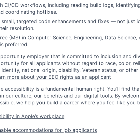
h CI/CD workflows, including reading build logs, identifyi
nd coordinating hotfixes.
te small, targeted code enhancements and fixes — not just id
heir resolution.
e (MS) in Computer Science, Engineering, Data Science, o
is preferred.
opportunity employer that is committed to inclusion and div
tunity for all applicants without regard to race, color, rel
identity, national origin, disability, Veteran status, or other
rn more about your EEO rights as an applicant
e accessibility is a fundamental human right. You’ll find tha
in our culture, our benefits and our digital tools. By welc
ssible, we help you build a career where you feel like you 
ibility in Apple’s workplace
nable accommodations for job applicants