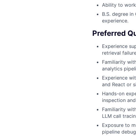
Ability to wor
B.S. degree in 
experience.
Preferred Qu
Experience sup
retrieval fail
Familiarity wi
analytics pipel
Experience wit
and React or s
Hands-on expe
inspection and
Familiarity wi
LLM call traci
Exposure to m
pipeline debug