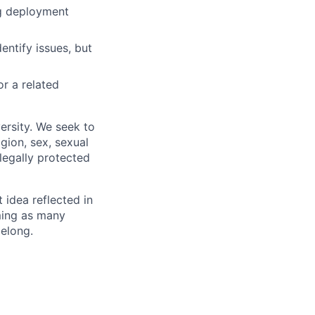
ng deployment
entify issues, but
r a related
ersity. We seek to
igion, sex, sexual
 legally protected
t idea reflected in
oming as many
belong.