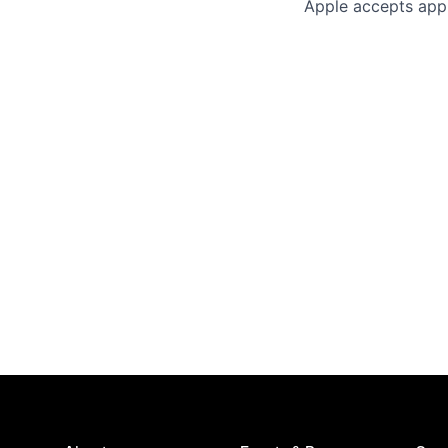
Apple accepts appl