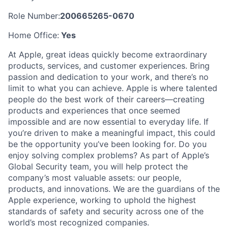
Role Number:
200665265-0670
Home Office:
Yes
At Apple, great ideas quickly become extraordinary
products, services, and customer experiences. Bring
passion and dedication to your work, and there’s no
limit to what you can achieve. Apple is where talented
people do the best work of their careers—creating
products and experiences that once seemed
impossible and are now essential to everyday life. If
you’re driven to make a meaningful impact, this could
be the opportunity you’ve been looking for. Do you
enjoy solving complex problems? As part of Apple’s
Global Security team, you will help protect the
company’s most valuable assets: our people,
products, and innovations. We are the guardians of the
Apple experience, working to uphold the highest
standards of safety and security across one of the
world’s most recognized companies.