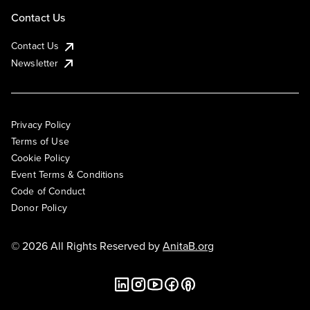
Contact Us
Contact Us
Newsletter
Privacy Policy
Terms of Use
Cookie Policy
Event Terms & Conditions
Code of Conduct
Donor Policy
© 2026 All Rights Reserved by
AnitaB.org