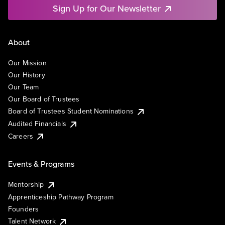
Sign Up for Our Newsletter
About
Our Mission
Our History
Our Team
Our Board of Trustees
Board of Trustees Student Nominations
Audited Financials
Careers
Events & Programs
Mentorship
Apprenticeship Pathway Program
Founders
Talent Network