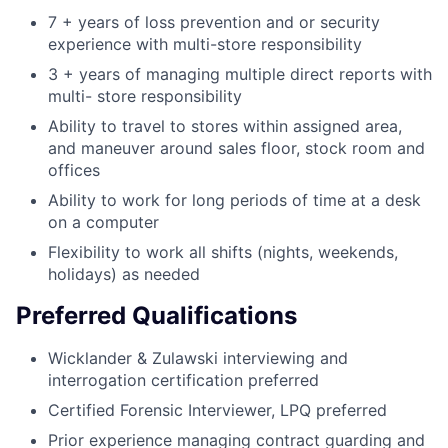
7 + years of loss prevention and or security
experience with multi-store responsibility
3 + years of managing multiple direct reports with
multi- store responsibility
Ability to travel to stores within assigned area,
and maneuver around sales floor, stock room and
offices
Ability to work for long periods of time at a desk
on a computer
Flexibility to work all shifts (nights, weekends,
holidays) as needed
Preferred Qualifications
Wicklander & Zulawski interviewing and
interrogation certification preferred
Certified Forensic Interviewer, LPQ preferred
Prior experience managing contract guarding and