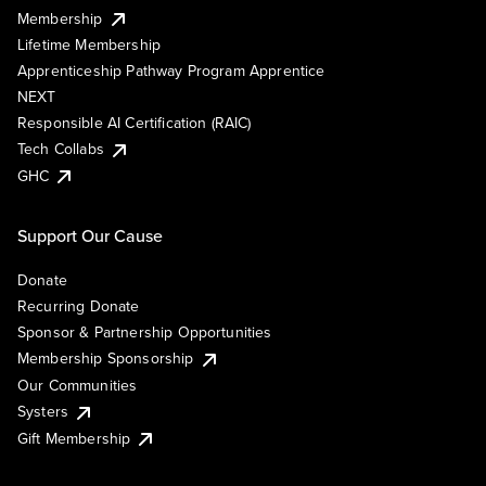
Membership
Lifetime Membership
Apprenticeship Pathway Program Apprentice
NEXT
Responsible AI Certification (RAIC)
Tech Collabs
GHC
Support Our Cause
Donate
Recurring Donate
Sponsor & Partnership Opportunities
Membership Sponsorship
Our Communities
Systers
Gift Membership