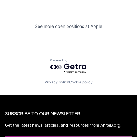
See more open positions at
Apple
Powered by Getro.com
Privacy policy
Cookie policy
SUBSCRIBE TO OUR NEWSLETTER
Get the latest news, articles, and resources from AnitaB.org.