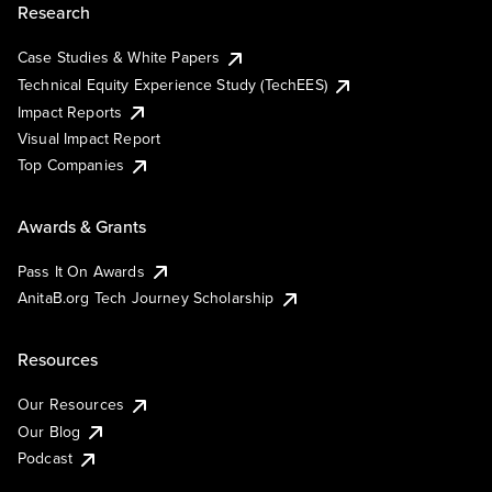
Research
Case Studies & White Papers
Technical Equity Experience Study (TechEES)
Impact Reports
Visual Impact Report
Top Companies
Awards & Grants
Pass It On Awards
AnitaB.org Tech Journey Scholarship
Resources
Our Resources
Our Blog
Podcast