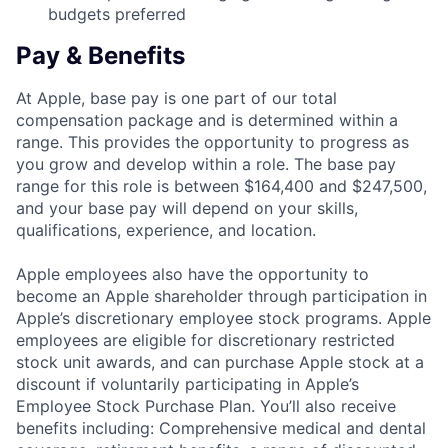
budgets preferred
Pay & Benefits
At Apple, base pay is one part of our total
compensation package and is determined within a
range. This provides the opportunity to progress as
you grow and develop within a role. The base pay
range for this role is between $164,400 and $247,500,
and your base pay will depend on your skills,
qualifications, experience, and location.
Apple employees also have the opportunity to
become an Apple shareholder through participation in
Apple’s discretionary employee stock programs. Apple
employees are eligible for discretionary restricted
stock unit awards, and can purchase Apple stock at a
discount if voluntarily participating in Apple’s
Employee Stock Purchase Plan. You’ll also receive
benefits including: Comprehensive medical and dental