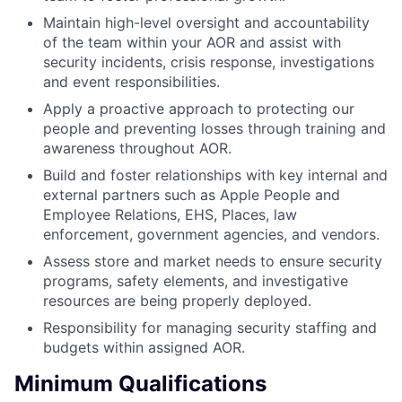
Maintain high-level oversight and accountability
of the team within your AOR and assist with
security incidents, crisis response, investigations
and event responsibilities.
Apply a proactive approach to protecting our
people and preventing losses through training and
awareness throughout AOR.
Build and foster relationships with key internal and
external partners such as Apple People and
Employee Relations, EHS, Places, law
enforcement, government agencies, and vendors.
Assess store and market needs to ensure security
programs, safety elements, and investigative
resources are being properly deployed.
Responsibility for managing security staffing and
budgets within assigned AOR.
Minimum Qualifications