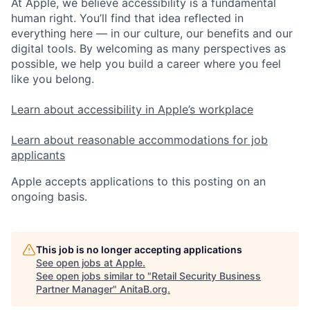
At Apple, we believe accessibility is a fundamental
human right. You’ll find that idea reflected in
everything here — in our culture, our benefits and our
digital tools. By welcoming as many perspectives as
possible, we help you build a career where you feel
like you belong.
Learn about accessibility in Apple’s workplace
Learn about reasonable accommodations for job
applicants
Apple accepts applications to this posting on an
ongoing basis.
This job is no longer accepting applications
See open jobs at
Apple
.
See open jobs similar to "
Retail Security Business
Partner Manager
"
AnitaB.org
.