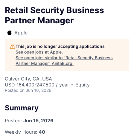
Retail Security Business
Partner Manager
Apple
This job is no longer accepting applications
See open jobs at
Apple
.
See open jobs similar to "
Retail Security Business
Partner Manager
"
AnitaB.org
.
Culver City, CA, USA
USD 164,400-247,500 / year + Equity
Posted
on Jun 16, 2026
Summary
Posted:
Jun 15, 2026
Weekly Hours:
40