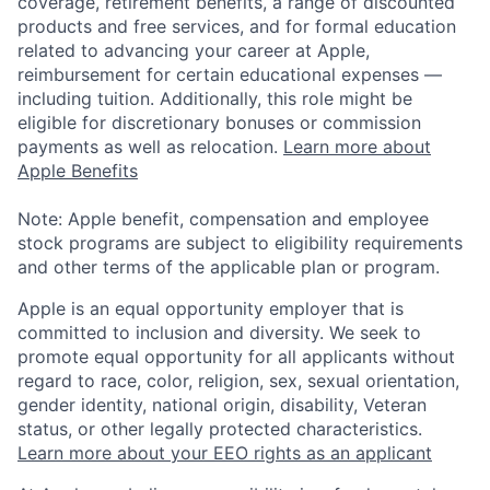
coverage, retirement benefits, a range of discounted
products and free services, and for formal education
related to advancing your career at Apple,
reimbursement for certain educational expenses —
including tuition. Additionally, this role might be
eligible for discretionary bonuses or commission
payments as well as relocation.
Learn more about
Apple Benefits
Note: Apple benefit, compensation and employee
stock programs are subject to eligibility requirements
and other terms of the applicable plan or program.
Apple is an equal opportunity employer that is
committed to inclusion and diversity. We seek to
promote equal opportunity for all applicants without
regard to race, color, religion, sex, sexual orientation,
gender identity, national origin, disability, Veteran
status, or other legally protected characteristics.
Learn more about your EEO rights as an applicant