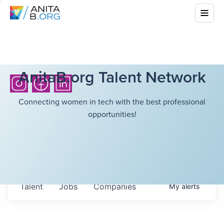
AnitaB.org Talent Network
Connecting women in tech with the best professional
opportunities!
Talent
Jobs
Companies
My
alerts