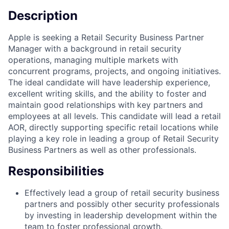
Description
Apple is seeking a Retail Security Business Partner
Manager with a background in retail security
operations, managing multiple markets with
concurrent programs, projects, and ongoing initiatives.
The ideal candidate will have leadership experience,
excellent writing skills, and the ability to foster and
maintain good relationships with key partners and
employees at all levels. This candidate will lead a retail
AOR, directly supporting specific retail locations while
playing a key role in leading a group of Retail Security
Business Partners as well as other professionals.
Responsibilities
Effectively lead a group of retail security business
partners and possibly other security professionals
by investing in leadership development within the
team to foster professional growth.