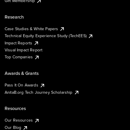
Gift Membership
Research
Case Studies & White Papers
Technical Equity Experience Study (TechEES)
Impact Reports
Visual Impact Report
Top Companies
Awards & Grants
Pass It On Awards
AnitaB.org Tech Journey Scholarship
Resources
Our Resources
Our Blog