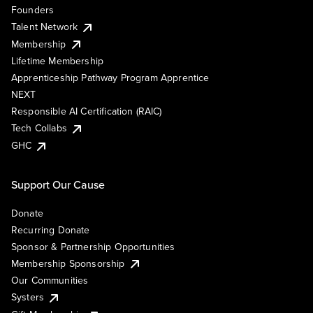
Founders
Talent Network
Membership
Lifetime Membership
Apprenticeship Pathway Program Apprentice
NEXT
Responsible AI Certification (RAIC)
Tech Collabs
GHC
Support Our Cause
Donate
Recurring Donate
Sponsor & Partnership Opportunities
Membership Sponsorship
Our Communities
Systers