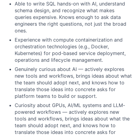
Able to write SQL hands-on with AI, understand
schema design, and recognize what makes
queries expensive. Knows enough to ask data
engineers the right questions, not just the broad
ones.
Experience with compute containerization and
orchestration technologies (e.g., Docker,
Kubernetes) for pod-based service deployment,
operations and lifecycle management.
Genuinely curious about AI — actively explores
new tools and workflows, brings ideas about what
the team should adopt next, and knows how to
translate those ideas into concrete asks for
platform teams to build or support.
Curiosity about GPUs, AI/ML systems and LLM-
powered workflows — actively explores new
tools and workflows, brings ideas about what the
team should adopt next, and knows how to
translate those ideas into concrete asks for