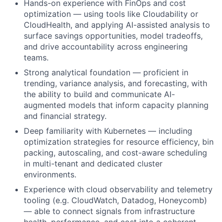
Hands-on experience with FinOps and cost
optimization — using tools like Cloudability or
CloudHealth, and applying AI-assisted analysis to
surface savings opportunities, model tradeoffs,
and drive accountability across engineering
teams.
Strong analytical foundation — proficient in
trending, variance analysis, and forecasting, with
the ability to build and communicate AI-
augmented models that inform capacity planning
and financial strategy.
Deep familiarity with Kubernetes — including
optimization strategies for resource efficiency, bin
packing, autoscaling, and cost-aware scheduling
in multi-tenant and dedicated cluster
environments.
Experience with cloud observability and telemetry
tooling (e.g. CloudWatch, Datadog, Honeycomb)
— able to connect signals from infrastructure