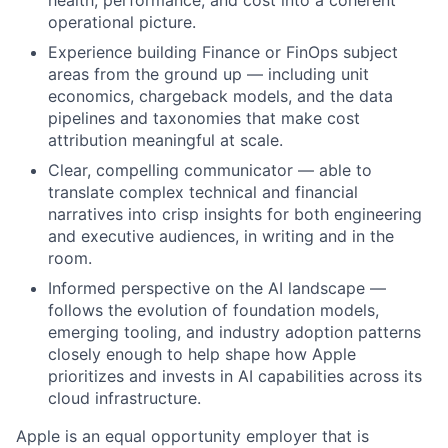
health, performance, and cost into a coherent
operational picture.
Experience building Finance or FinOps subject
areas from the ground up — including unit
economics, chargeback models, and the data
pipelines and taxonomies that make cost
attribution meaningful at scale.
Clear, compelling communicator — able to
translate complex technical and financial
narratives into crisp insights for both engineering
and executive audiences, in writing and in the
room.
Informed perspective on the AI landscape —
follows the evolution of foundation models,
emerging tooling, and industry adoption patterns
closely enough to help shape how Apple
prioritizes and invests in AI capabilities across its
cloud infrastructure.
Apple is an equal opportunity employer that is