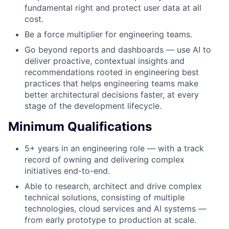
fundamental right and protect user data at all
cost.
Be a force multiplier for engineering teams.
Go beyond reports and dashboards — use AI to
deliver proactive, contextual insights and
recommendations rooted in engineering best
practices that helps engineering teams make
better architectural decisions faster, at every
stage of the development lifecycle.
Minimum Qualifications
5+ years in an engineering role — with a track
record of owning and delivering complex
initiatives end-to-end.
Able to research, architect and drive complex
technical solutions, consisting of multiple
technologies, cloud services and AI systems —
from early prototype to production at scale.