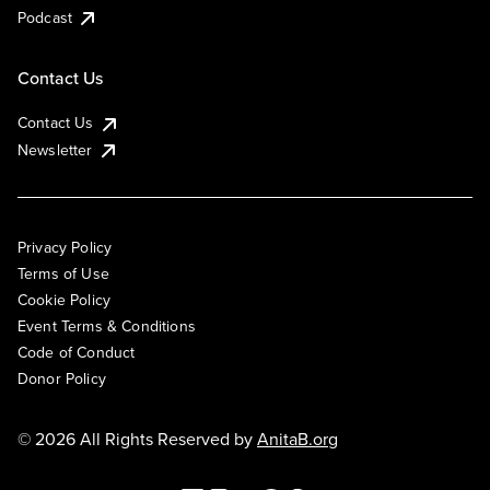
Podcast
Contact Us
Contact Us
Newsletter
Privacy Policy
Terms of Use
Cookie Policy
Event Terms & Conditions
Code of Conduct
Donor Policy
© 2026 All Rights Reserved by
AnitaB.org