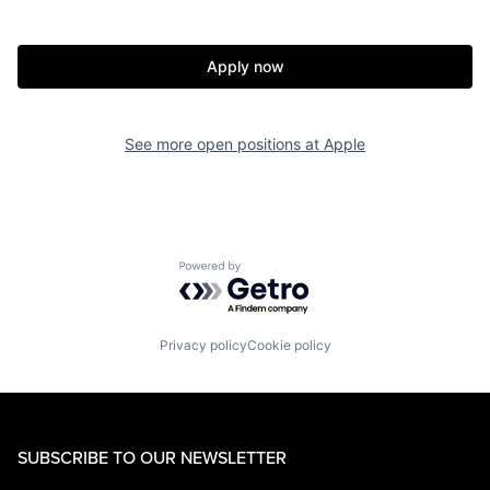
Apply now
See more open positions at
Apple
Powered by Getro.com
Privacy policy
Cookie policy
SUBSCRIBE TO OUR NEWSLETTER