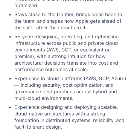
optimized.
Stays close to the frontier, brings ideas back to
the team, and shapes how Apple gets ahead of
the shift rather than reacts to it.
5+ years designing, operating, and optimizing
infrastructure across public and private cloud
environments (AWS, GCP, or equivalent on-
premise), with a strong intuition for how
architectural decisions translate into cost and
performance outcomes at scale.
Experience in cloud platforms (AWS, GCP, Azure)
— including security, cost optimization, and
governance best practices across hybrid and
multi-cloud environments.
Experience designing and deploying scalable,
cloud-native architectures with a strong
foundation in distributed systems, reliability, and
fault-tolerant design.