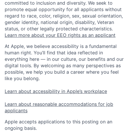
committed to inclusion and diversity. We seek to
promote equal opportunity for all applicants without
regard to race, color, religion, sex, sexual orientation,
gender identity, national origin, disability, Veteran
status, or other legally protected characteristics.
Learn more about your EEO rights as an applicant
At Apple, we believe accessibility is a fundamental
human right. You’ll find that idea reflected in
everything here — in our culture, our benefits and our
digital tools. By welcoming as many perspectives as
possible, we help you build a career where you feel
like you belong.
Learn about accessibility in Apple’s workplace
Learn about reasonable accommodations for job
applicants
Apple accepts applications to this posting on an
ongoing basis.