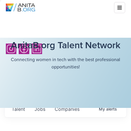
AnitaB.org Talent Network
Connecting women in tech with the best professional
opportunities!
Talent
Jobs
Companies
My
alerts