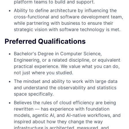
platform teams to build and support.
Ability to define architecture by influencing the
cross-functional and software development team,
while partnering with business to ensure their
strategic vision with software technology is met.
Preferred Qualifications
Bachelor's Degree in Computer Science,
Engineering, or a related discipline, or equivalent
practical experience. We value what you can do,
not just where you studied.
The mindset and ability to work with large data
and understand the observability and statistics
space specifically.
Believes the rules of cloud efficiency are being
rewritten — has experience with foundation
models, agentic AI, and AI-native workflows, and
inspired about how they change the way
infrastructure is architected, measured, and