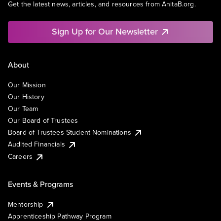
Get the latest news, articles, and resources from AnitaB.org.
Sign Up for Our Newsletter
About
Our Mission
Our History
Our Team
Our Board of Trustees
Board of Trustees Student Nominations
Audited Financials
Careers
Events & Programs
Mentorship
Apprenticeship Pathway Program