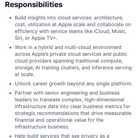
Responsibilities
Build insights into cloud services: architecture,
cost, utilization at Apple scale and collaborate on
efficiency with service teams like iCloud, Music,
Siri, or Apple TV+.
Work in a hybrid and multi-cloud environment
across Apple’s private cloud services and public
cloud providers spanning traditional compute,
storage, AI training clusters, and inference serving
at scale.
Unlock career growth beyond any single platform.
Partner with senior engineering and business
leaders to translate complex, high-dimensional
infrastructure data into clear business metrics for
strategic recommendations that drive measurable
financial and operational value for the
infrastructure business.
Help build services that see privacy as a