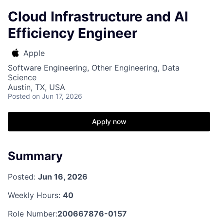
Cloud Infrastructure and AI
Efficiency Engineer
Apple
Software Engineering, Other Engineering, Data
Science
Austin, TX, USA
Posted
on Jun 17, 2026
Apply now
Summary
Posted:
Jun 16, 2026
Weekly Hours:
40
Role Number:
200667876-0157