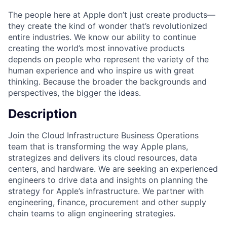
The people here at Apple don’t just create products—
they create the kind of wonder that’s revolutionized
entire industries. We know our ability to continue
creating the world’s most innovative products
depends on people who represent the variety of the
human experience and who inspire us with great
thinking. Because the broader the backgrounds and
perspectives, the bigger the ideas.
Description
Join the Cloud Infrastructure Business Operations
team that is transforming the way Apple plans,
strategizes and delivers its cloud resources, data
centers, and hardware. We are seeking an experienced
engineers to drive data and insights on planning the
strategy for Apple’s infrastructure. We partner with
engineering, finance, procurement and other supply
chain teams to align engineering strategies.