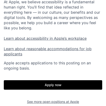
At Apple, we believe accessibility is a fundamental
human right. You’ll find that idea reflected in
everything here — in our culture, our benefits and our
digital tools. By welcoming as many perspectives as
possible, we help you build a career where you feel
like you belong.
Learn about accessibility in Apple’s workplace
Learn about reasonable accommodations for job
applicants
Apple accepts applications to this posting on an
ongoing basis.
Apply now
See more open positions at
Apple