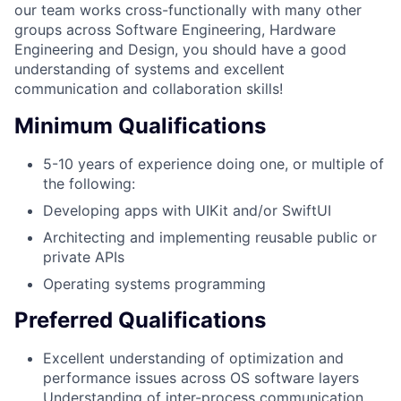
our team works cross-functionally with many other
groups across Software Engineering, Hardware
Engineering and Design, you should have a good
understanding of systems and excellent
communication and collaboration skills!
Minimum Qualifications
5-10 years of experience doing one, or multiple of
the following:
Developing apps with UIKit and/or SwiftUI
Architecting and implementing reusable public or
private APIs
Operating systems programming
Preferred Qualifications
Excellent understanding of optimization and
performance issues across OS software layers
Understanding of inter-process communication