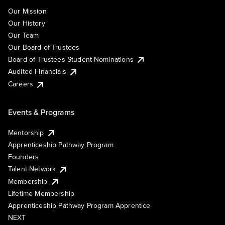
Our Mission
Our History
Our Team
Our Board of Trustees
Board of Trustees Student Nominations
Audited Financials
Careers
Events & Programs
Mentorship
Apprenticeship Pathway Program
Founders
Talent Network
Membership
Lifetime Membership
Apprenticeship Pathway Program Apprentice
NEXT