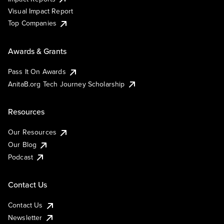
Visual Impact Report
Top Companies
Awards & Grants
Pass It On Awards
AnitaB.org Tech Journey Scholarship
Resources
Our Resources
Our Blog
Podcast
Contact Us
Contact Us
Newsletter