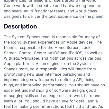
experiences for millions of users around the world.
Come work with a creative and hardworking team of
engineers, multi-functional teams, and world-class
designers to deliver the best experience on the planet!
Description
The System Spaces team is responsible for many of
the iconic system experiences on Apple devices. The
team is responsible for the Home Screen, Lock
Screen, Control Center on iOS and iPadOS, as well as
Widgets, Wallpaper, and Notifications across various
Apple platforms. As an engineer on the System
Spaces team, your responsibilities will range from
prototyping new user interface paradigms and
implementing new features to defining API, fixing
bugs, and improving performance. You should have an
excellent understanding of software design, good
debugging skills and an eagerness to work hard and
learn a lot. You should have an eye for detail and a
feel for making user interactions feel fluid and fun. As