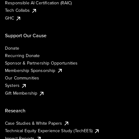
Responsible AI Certification (RAIC)
Tech Collabs
GHC
Support Our Cause
Donate
Recurring Donate
Sponsor & Partnership Opportunities
Membership Sponsorship
Our Communities
Systers
Gift Membership
Research
Case Studies & White Papers
Technical Equity Experience Study (TechEES)
Impact Reports