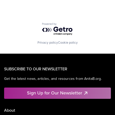
Powered by Getro.com
Privacy policy
Cookie policy
SUBSCRIBE TO OUR NEWSLETTER
Get the latest news, articles, and resources from AnitaB.org.
Sign Up for Our Newsletter
About