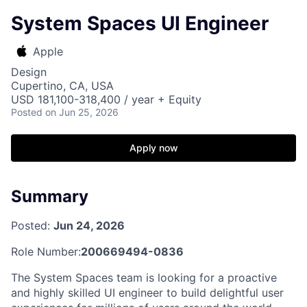
System Spaces UI Engineer
Apple
Design
Cupertino, CA, USA
USD 181,100-318,400 / year + Equity
Posted
on Jun 25, 2026
Apply now
Summary
Posted:
Jun 24, 2026
Role Number:
200669494-0836
The System Spaces team is looking for a proactive
and highly skilled UI engineer to build delightful user