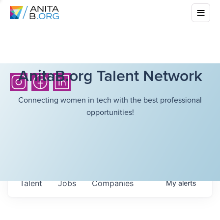
AnitaB.org Talent Network
Connecting women in tech with the best professional
opportunities!
Talent
Jobs
Companies
My
alerts