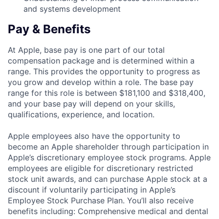
and systems development
Pay & Benefits
At Apple, base pay is one part of our total
compensation package and is determined within a
range. This provides the opportunity to progress as
you grow and develop within a role. The base pay
range for this role is between $181,100 and $318,400,
and your base pay will depend on your skills,
qualifications, experience, and location.
Apple employees also have the opportunity to
become an Apple shareholder through participation in
Apple’s discretionary employee stock programs. Apple
employees are eligible for discretionary restricted
stock unit awards, and can purchase Apple stock at a
discount if voluntarily participating in Apple’s
Employee Stock Purchase Plan. You’ll also receive
benefits including: Comprehensive medical and dental