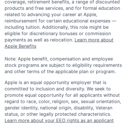
coverage, retirement benefits, a range of discounted
products and free services, and for formal education
related to advancing your career at Apple,
reimbursement for certain educational expenses —
including tuition. Additionally, this role might be
eligible for discretionary bonuses or commission
payments as well as relocation.
Learn more about
Apple Benefits
Note: Apple benefit, compensation and employee
stock programs are subject to eligibility requirements
and other terms of the applicable plan or program.
Apple is an equal opportunity employer that is
committed to inclusion and diversity. We seek to
promote equal opportunity for all applicants without
regard to race, color, religion, sex, sexual orientation,
gender identity, national origin, disability, Veteran
status, or other legally protected characteristics.
Learn more about your EEO rights as an applicant