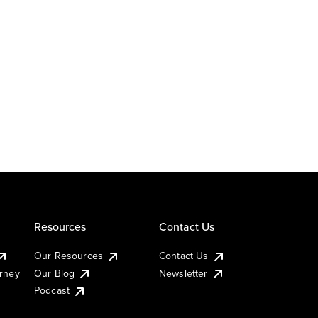
Resources
Contact Us
Our Resources
Contact Us
urney
Our Blog
Newsletter
Podcast