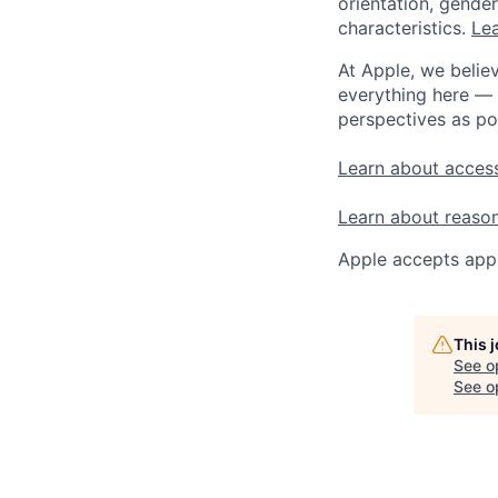
orientation, gender 
characteristics.
Lea
At Apple, we believ
everything here — 
perspectives as po
Learn about access
Learn about reaso
Apple accepts appl
This 
See o
See op