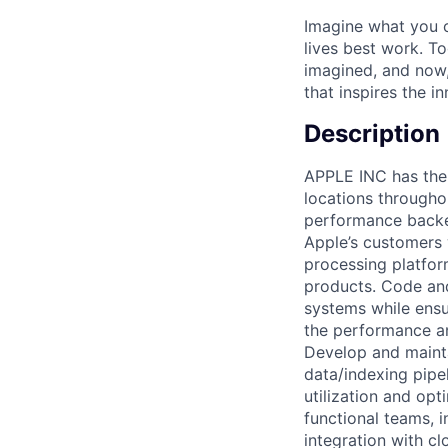
Imagine what you c
lives best work. T
imagined, and now, 
that inspires the i
Description
APPLE INC has the 
locations througho
performance backen
Apple’s customers 
processing platfor
products. Code and
systems while ensu
the performance an
Develop and mainta
data/indexing pipe
utilization and opt
functional teams, 
integration with c