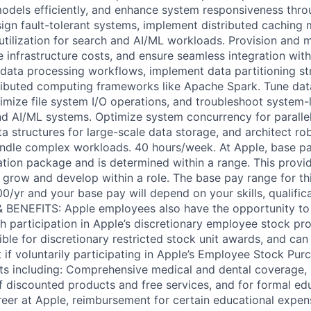
dels efficiently, and enhance system responsiveness thro
gn fault-tolerant systems, implement distributed caching
utilization for search and AI/ML workloads. Provision and
e infrastructure costs, and ensure seamless integration wi
 data processing workflows, implement data partitioning st
tributed computing frameworks like Apache Spark. Tune da
timize file system I/O operations, and troubleshoot system-l
nd AI/ML systems. Optimize system concurrency for paralle
ta structures for large-scale data storage, and architect r
andle complex workloads. 40 hours/week. At Apple, base pa
tion package and is determined within a range. This provi
 grow and develop within a role. The base pay range for th
0/yr and your base pay will depend on your skills, qualifica
 & BENEFITS: Apple employees also have the opportunity t
h participation in Apple’s discretionary employee stock pr
ible for discretionary restricted stock unit awards, and ca
 if voluntarily participating in Apple’s Employee Stock Purc
its including: Comprehensive medical and dental coverage, 
of discounted products and free services, and for formal ed
eer at Apple, reimbursement for certain educational expen