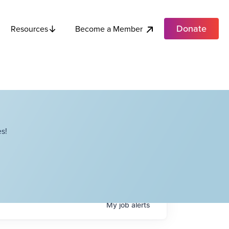
Donate
Become a Member
Resources
s!
My
job
alerts