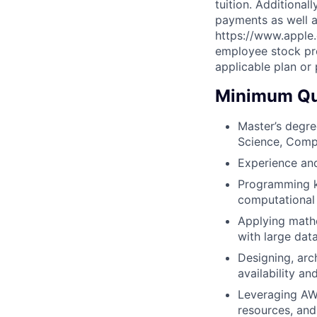
tuition. Additional
payments as well a
https://www.apple.
employee stock pro
applicable plan or
Minimum Qua
Master’s degree
Science, Compu
Experience and
Programming k
computational 
Applying mathe
with large dat
Designing, arch
availability an
Leveraging AW
resources, and