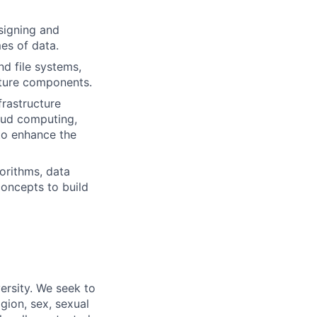
signing and
es of data.
d file systems,
cture components.
frastructure
oud computing,
to enhance the
orithms, data
concepts to build
ersity. We seek to
igion, sex, sexual