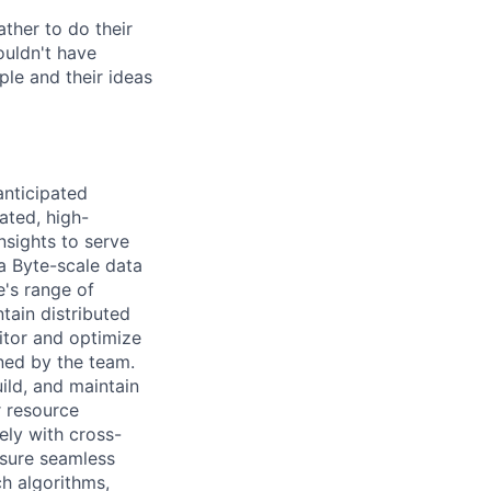
ther to do their
ouldn't have
ple and their ideas
anticipated
ated, high-
nsights to serve
a Byte-scale data
e's range of
tain distributed
itor and optimize
wned by the team.
ild, and maintain
r resource
ely with cross-
nsure seamless
h algorithms,