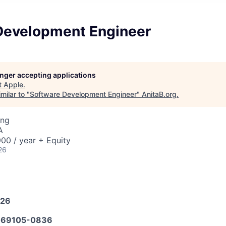
Development Engineer
longer accepting applications
t
Apple
.
milar to "
Software Development Engineer
"
AnitaB.org
.
ing
A
00 / year + Equity
26
026
69105-0836