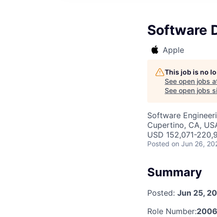
Software 
Apple
This job is no 
See open jobs a
See open jobs si
Software Engineer
Cupertino, CA, US
USD 152,071-220,9
Posted
on Jun 26, 20
Summary
Posted:
Jun 25, 2
Role Number:
2006