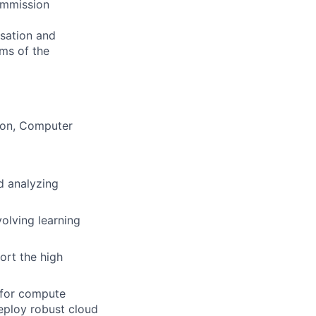
commission
nsation and
rms of the
tion, Computer
d analyzing
olving learning
ort the high
 for compute
eploy robust cloud