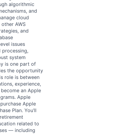
ugh algorithmic
 mechanisms, and
 manage cloud
th other AWS
rategies, and
tabase
evel issues
l processing,
obust system
y is one part of
des the opportunity
is role is between
tions, experience,
o become an Apple
ograms. Apple
n purchase Apple
hase Plan. You’ll
retirement
ucation related to
ses — including