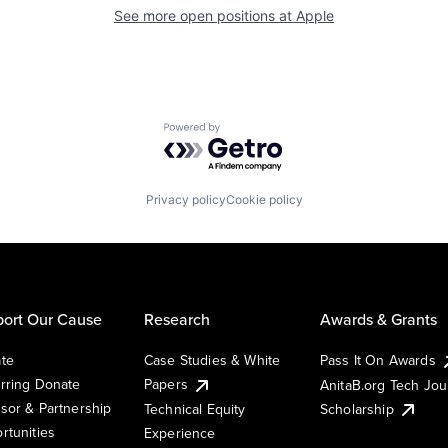
See more open positions at
Apple
Powered by Getro.com
Privacy policy
Cookie policy
ort Our Cause
Research
Awards & Grants
te
Case Studies & White
Pass It On Awards
rring Donate
Papers
AnitaB.org Tech Jo
sor & Partnership
Technical Equity
Scholarship
rtunities
Experience