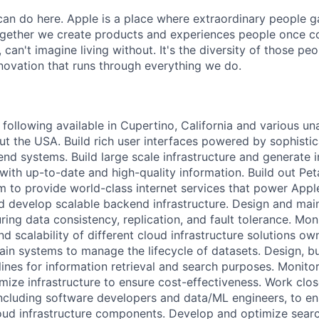
an do here. Apple is a place where extraordinary people ga
ogether we create products and experiences people once c
can't imagine living without. It's the diversity of those peo
nnovation that runs through everything we do.
following available in Cupertino, California and various un
ut the USA. Build rich user interfaces powered by sophistic
d systems. Build large scale infrastructure and generate i
with up-to-date and high-quality information. Build out Pet
m to provide world-class internet services that power Appl
 develop scalable backend infrastructure. Design and main
ring data consistency, replication, and fault tolerance. Mon
d scalability of different cloud infrastructure solutions o
in systems to manage the lifecycle of datasets. Design, bu
lines for information retrieval and search purposes. Monito
imize infrastructure to ensure cost-effectiveness. Work clos
including software developers and data/ML engineers, to e
loud infrastructure components. Develop and optimize searc