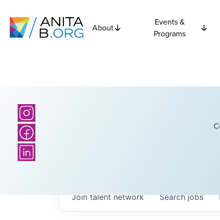
Events &
About
Programs
C
Join talent network
Search
jobs