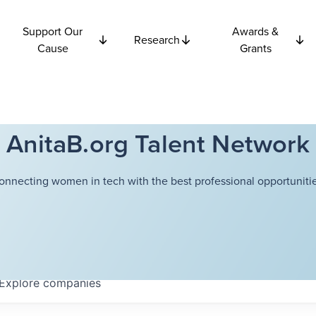
Support Our
Awards &
Research
Cause
Grants
AnitaB.org Talent Network
onnecting women in tech with the best professional opportunitie
Explore
companies