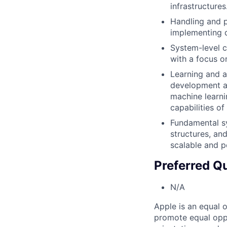
infrastructures
Handling and p
implementing d
System-level c
with a focus o
Learning and a
development an
machine learni
capabilities of
Fundamental sy
structures, an
scalable and p
Preferred Qu
N/A
Apple is an equal 
promote equal oppor