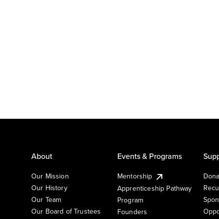
About
Events & Programs
Supp
Our Mission
Mentorship
Dona
Our History
Recu
Apprenticeship Pathway
Our Team
Spon
Program
Our Board of Trustees
Oppo
Founders