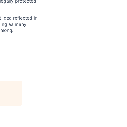
 legally protected
t idea reflected in
oming as many
belong.