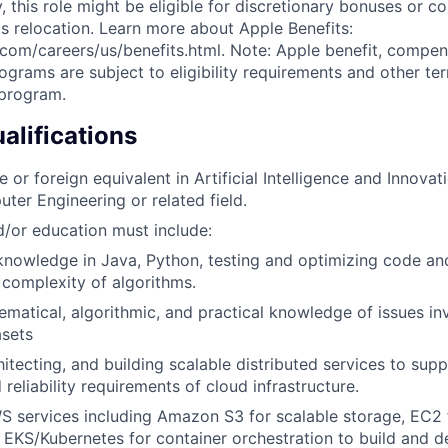
ly, this role might be eligible for discretionary bonuses or 
s relocation. Learn more about Apple Benefits:
com/careers/us/benefits.html. Note: Apple benefit, compe
grams are subject to eligibility requirements and other te
 program.
lifications
 or foreign equivalent in Artificial Intelligence and Innova
ter Engineering or related field.
/or education must include:
nowledge in Java, Python, testing and optimizing code an
complexity of algorithms.
matical, algorithmic, and practical knowledge of issues inv
asets
itecting, and building scalable distributed services to supp
d reliability requirements of cloud infrastructure.
S services including Amazon S3 for scalable storage, EC2
 EKS/Kubernetes for container orchestration to build and d