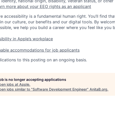
identity, national origin, disability, Veteran status, or other
rn more about your EEO rights as an applicant
e accessibility is a fundamental human right. You’ll find tha
in our culture, our benefits and our digital tools. By welc
ssible, we help you build a career where you feel like you 
ibility in Apple’s workplace
nable accommodations for job applicants
ications to this posting on an ongoing basis.
job is no longer accepting applications
pen jobs at
Apple
.
en jobs similar to "
Software Development Engineer
"
AnitaB.org
.