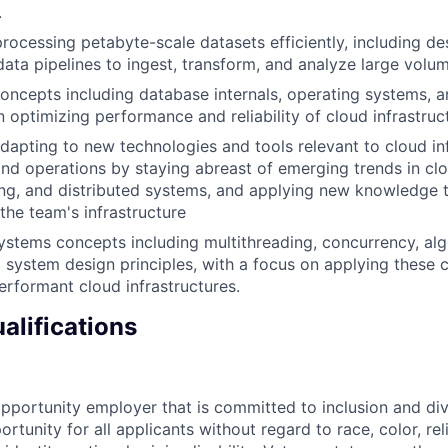
.
rocessing petabyte-scale datasets efficiently, including de
ata pipelines to ingest, transform, and analyze large volum
oncepts including database internals, operating systems, an
n optimizing performance and reliability of cloud infrastru
dapting to new technologies and tools relevant to cloud in
d operations by staying abreast of emerging trends in cl
ng, and distributed systems, and applying new knowledge 
 the team's infrastructure
stems concepts including multithreading, concurrency, alg
d system design principles, with a focus on applying these 
erformant cloud infrastructures.
alifications
opportunity employer that is committed to inclusion and div
tunity for all applicants without regard to race, color, rel