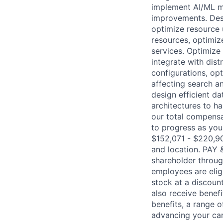
implement AI/ML mo
improvements. Desi
optimize resource 
resources, optimiz
services. Optimize
integrate with dis
configurations, op
affecting search a
design efficient da
architectures to h
our total compensa
to progress as you
$152,071 - $220,90
and location. PAY
shareholder throug
employees are elig
stock at a discount
also receive benef
benefits, a range 
advancing your car