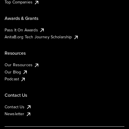
Top Companies
Awards & Grants
Pass It On Awards
AnitaB.org Tech Journey Scholarship
Resources
Our Resources
Our Blog
Podcast
Contact Us
Contact Us
Newsletter