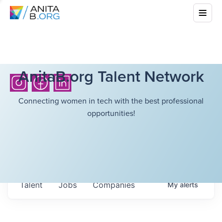
AnitaB.org Talent Network
Connecting women in tech with the best professional
opportunities!
Talent
Jobs
Companies
My
alerts