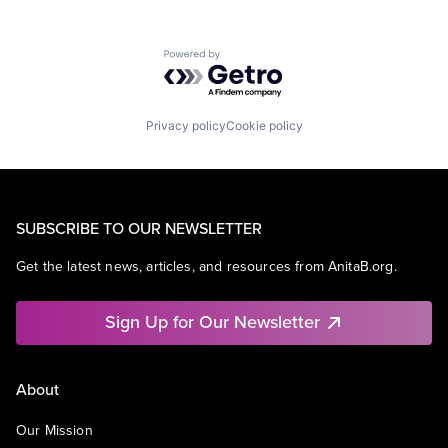
Powered by Getro.com
Privacy policy
Cookie policy
SUBSCRIBE TO OUR NEWSLETTER
Get the latest news, articles, and resources from AnitaB.org.
Sign Up for Our Newsletter
About
Our Mission