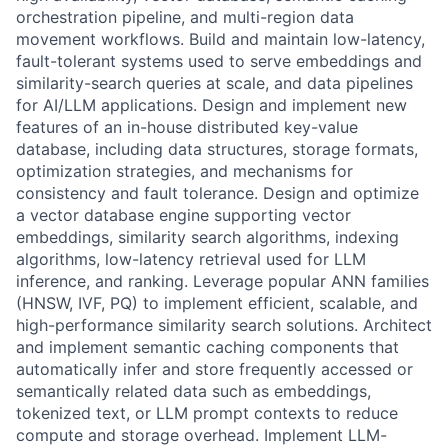
orchestration pipeline, and multi-region data
movement workflows. Build and maintain low-latency,
fault-tolerant systems used to serve embeddings and
similarity-search queries at scale, and data pipelines
for AI/LLM applications. Design and implement new
features of an in-house distributed key-value
database, including data structures, storage formats,
optimization strategies, and mechanisms for
consistency and fault tolerance. Design and optimize
a vector database engine supporting vector
embeddings, similarity search algorithms, indexing
algorithms, low-latency retrieval used for LLM
inference, and ranking. Leverage popular ANN families
(HNSW, IVF, PQ) to implement efficient, scalable, and
high-performance similarity search solutions. Architect
and implement semantic caching components that
automatically infer and store frequently accessed or
semantically related data such as embeddings,
tokenized text, or LLM prompt contexts to reduce
compute and storage overhead. Implement LLM-