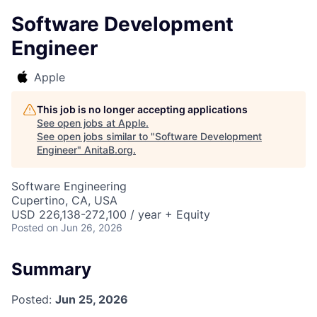
Software Development
Engineer
Apple
This job is no longer accepting applications
See open jobs at
Apple
.
See open jobs similar to "
Software Development
Engineer
"
AnitaB.org
.
Software Engineering
Cupertino, CA, USA
USD 226,138-272,100 / year + Equity
Posted
on Jun 26, 2026
Summary
Posted:
Jun 25, 2026