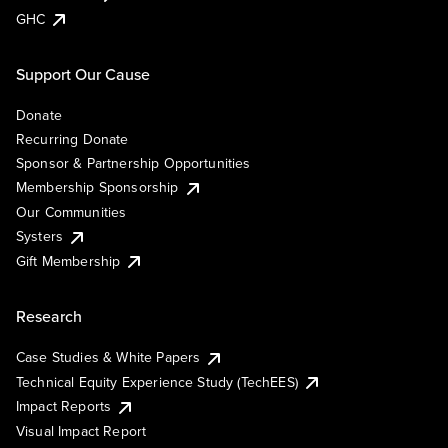
GHC
Support Our Cause
Donate
Recurring Donate
Sponsor & Partnership Opportunities
Membership Sponsorship
Our Communities
Systers
Gift Membership
Research
Case Studies & White Papers
Technical Equity Experience Study (TechEES)
Impact Reports
Visual Impact Report