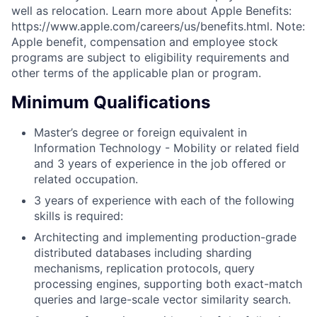
well as relocation. Learn more about Apple Benefits:
https://www.apple.com/careers/us/benefits.html. Note:
Apple benefit, compensation and employee stock
programs are subject to eligibility requirements and
other terms of the applicable plan or program.
Minimum Qualifications
Master’s degree or foreign equivalent in
Information Technology - Mobility or related field
and 3 years of experience in the job offered or
related occupation.
3 years of experience with each of the following
skills is required:
Architecting and implementing production-grade
distributed databases including sharding
mechanisms, replication protocols, query
processing engines, supporting both exact-match
queries and large-scale vector similarity search.