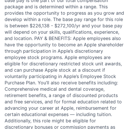
base pay is one part of our total compensation
package and is determined within a range. This
provides the opportunity to progress as you grow and
develop within a role. The base pay range for this role
is between $226,138 - $272,100/yr and your base pay
will depend on your skills, qualifications, experience,
and location. PAY & BENEFITS: Apple employees also
have the opportunity to become an Apple shareholder
through participation in Apple’s discretionary
employee stock programs. Apple employees are
eligible for discretionary restricted stock unit awards,
and can purchase Apple stock at a discount if
voluntarily participating in Apple’s Employee Stock
Purchase Plan. You’ll also receive benefits including:
Comprehensive medical and dental coverage,
retirement benefits, a range of discounted products
and free services, and for formal education related to
advancing your career at Apple, reimbursement for
certain educational expenses — including tuition.
Additionally, this role might be eligible for
discretionary bonuses or commission payments as