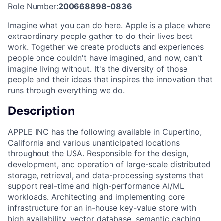
Role Number:
200668898-0836
Imagine what you can do here. Apple is a place where
extraordinary people gather to do their lives best
work. Together we create products and experiences
people once couldn't have imagined, and now, can't
imagine living without. It's the diversity of those
people and their ideas that inspires the innovation that
runs through everything we do.
Description
APPLE INC has the following available in Cupertino,
California and various unanticipated locations
throughout the USA. Responsible for the design,
development, and operation of large-scale distributed
storage, retrieval, and data-processing systems that
support real-time and high-performance AI/ML
workloads. Architecting and implementing core
infrastructure for an in-house key-value store with
high availability, vector database, semantic caching