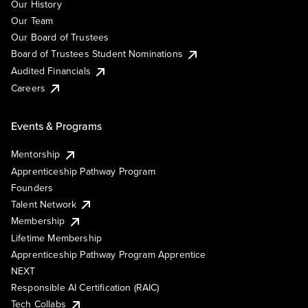
Our History
Our Team
Our Board of Trustees
Board of Trustees Student Nominations
Audited Financials
Careers
Events & Programs
Mentorship
Apprenticeship Pathway Program
Founders
Talent Network
Membership
Lifetime Membership
Apprenticeship Pathway Program Apprentice
NEXT
Responsible AI Certification (RAIC)
Tech Collabs