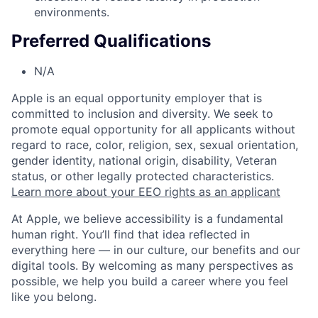
environments.
Preferred Qualifications
N/A
Apple is an equal opportunity employer that is
committed to inclusion and diversity. We seek to
promote equal opportunity for all applicants without
regard to race, color, religion, sex, sexual orientation,
gender identity, national origin, disability, Veteran
status, or other legally protected characteristics.
Learn more about your EEO rights as an applicant
At Apple, we believe accessibility is a fundamental
human right. You’ll find that idea reflected in
everything here — in our culture, our benefits and our
digital tools. By welcoming as many perspectives as
possible, we help you build a career where you feel
like you belong.