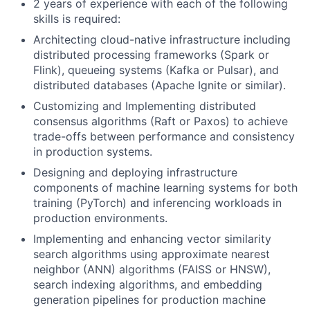
2 years of experience with each of the following
skills is required:
Architecting cloud-native infrastructure including
distributed processing frameworks (Spark or
Flink), queueing systems (Kafka or Pulsar), and
distributed databases (Apache Ignite or similar).
Customizing and Implementing distributed
consensus algorithms (Raft or Paxos) to achieve
trade-offs between performance and consistency
in production systems.
Designing and deploying infrastructure
components of machine learning systems for both
training (PyTorch) and inferencing workloads in
production environments.
Implementing and enhancing vector similarity
search algorithms using approximate nearest
neighbor (ANN) algorithms (FAISS or HNSW),
search indexing algorithms, and embedding
generation pipelines for production machine