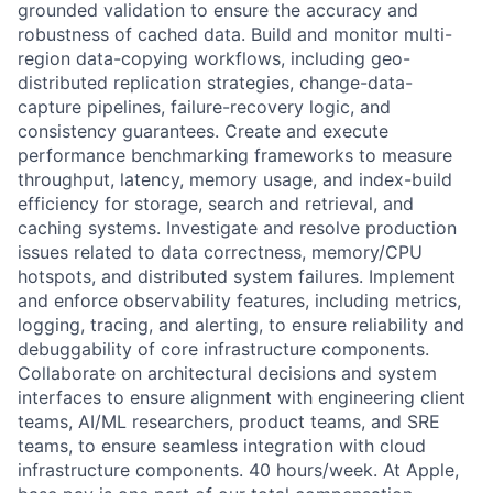
grounded validation to ensure the accuracy and
robustness of cached data. Build and monitor multi-
region data-copying workflows, including geo-
distributed replication strategies, change-data-
capture pipelines, failure-recovery logic, and
consistency guarantees. Create and execute
performance benchmarking frameworks to measure
throughput, latency, memory usage, and index-build
efficiency for storage, search and retrieval, and
caching systems. Investigate and resolve production
issues related to data correctness, memory/CPU
hotspots, and distributed system failures. Implement
and enforce observability features, including metrics,
logging, tracing, and alerting, to ensure reliability and
debuggability of core infrastructure components.
Collaborate on architectural decisions and system
interfaces to ensure alignment with engineering client
teams, AI/ML researchers, product teams, and SRE
teams, to ensure seamless integration with cloud
infrastructure components. 40 hours/week. At Apple,