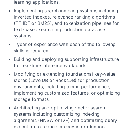
learning applications.
Implementing search indexing systems including
inverted indexes, relevance ranking algorithms
(TF-IDF or BM25), and tokenization pipelines for
text-based search in production database
systems.
1 year of experience with each of the following
skills is required:
Building and deploying supporting infrastructure
for real-time inference workloads.
Modifying or extending foundational key-value
stores (LevelDB or RocksDB) for production
environments, including tuning performance,
implementing customized features, or optimizing
storage formats.
Architecting and optimizing vector search
systems including customizing indexing
algorithms (HNSW or IVF) and optimizing query
execution to reduce latency in production