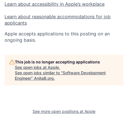
Learn about accessibility in Apple’s workplace
Learn about reasonable accommodations for job
applicants
Apple accepts applications to this posting on an
ongoing basis.
This job is no longer accepting applications
See open jobs at
Apple
.
See open jobs similar to "
Software Development
Engineer
"
AnitaB.org
.
See more open positions at
Apple