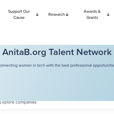
Support Our
Awards &
Research
Cause
Grants
AnitaB.org Talent Network
onnecting women in tech with the best professional opportunitie
Explore
companies