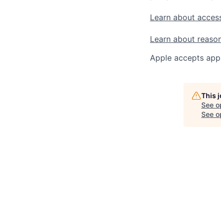
Learn about access
Learn about reaso
Apple accepts appl
This 
See o
See op