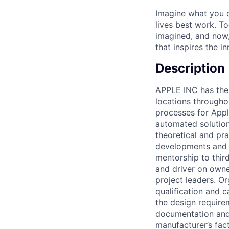
Imagine what you c
lives best work. T
imagined, and now, 
that inspires the i
Description
APPLE INC has the 
locations througho
processes for Appl
automated solution
theoretical and pra
developments and i
mentorship to thir
and driver on owne
project leaders. O
qualification and 
the design require
documentation and 
manufacturer’s fac