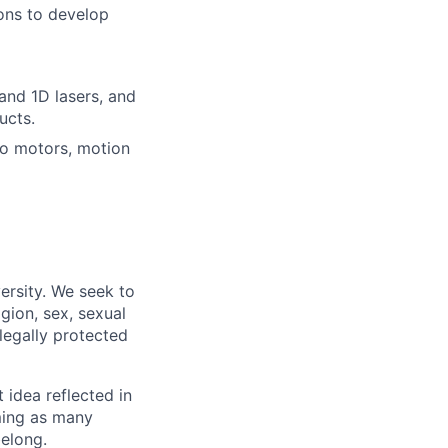
ons to develop
and 1D lasers, and
ucts.
vo motors, motion
ersity. We seek to
igion, sex, sexual
 legally protected
t idea reflected in
oming as many
belong.