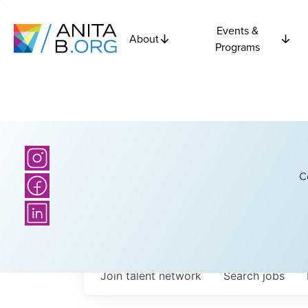
Events &
About
Programs
C
Join talent network
Search
jobs