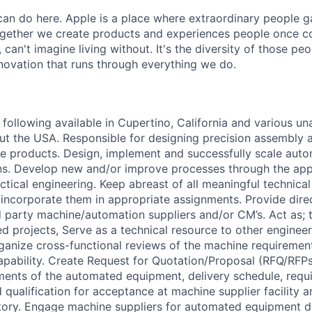
an do here. Apple is a place where extraordinary people ga
ogether we create products and experiences people once c
can't imagine living without. It's the diversity of those peo
nnovation that runs through everything we do.
following available in Cupertino, California and various un
ut the USA. Responsible for designing precision assembly
e products. Design, implement and successfully scale aut
s. Develop new and/or improve processes through the appl
ctical engineering. Keep abreast of all meaningful technica
ncorporate them in appropriate assignments. Provide dire
d party machine/automation suppliers and/or CM’s. Act as; t
d projects, Serve as a technical resource to other enginee
rganize cross-functional reviews of the machine requirement
capability. Create Request for Quotation/Proposal (RFQ/RFP
ments of the automated equipment, delivery schedule, requ
qualification for acceptance at machine supplier facility a
tory. Engage machine suppliers for automated equipment d