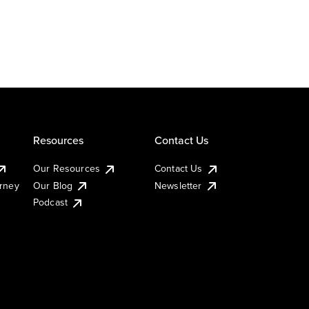
Resources
Contact Us
Our Resources
Contact Us
urney
Our Blog
Newsletter
Podcast