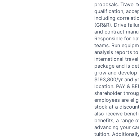
proposals. Travel 
qualification, acce
including correlat
(GR&R). Drive fail
and contract manuf
Responsible for da
teams. Run equipme
analysis reports t
international trav
package and is det
grow and develop w
$193,800/yr and you
location. PAY & B
shareholder throug
employees are elig
stock at a discount
also receive benef
benefits, a range 
advancing your car
tuition. Additional