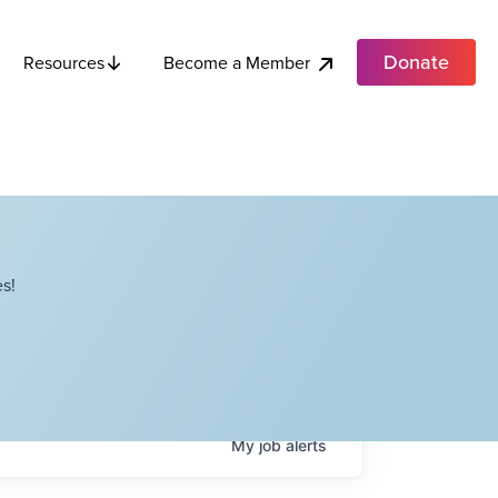
Donate
Become a Member
Resources
s!
My
job
alerts