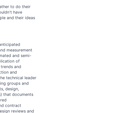
ther to do their
ouldn't have
ple and their ideas
anticipated
 and measurement
omated and semi-
ication of
l trends and
ction and
he technical leader
ring groups and
s, design,
s) that documents
ired
nd contract
esign reviews and