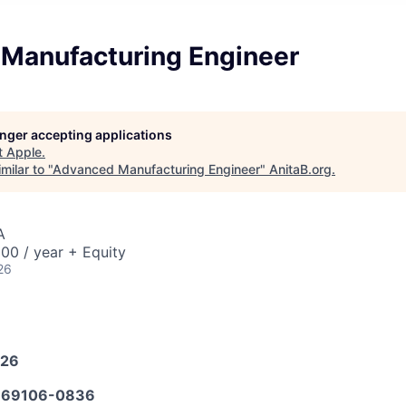
Manufacturing Engineer
longer accepting applications
t
Apple
.
milar to "
Advanced Manufacturing Engineer
"
AnitaB.org
.
A
00 / year + Equity
26
026
69106-0836