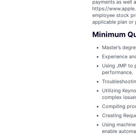
payments as well a
https://www.apple.
employee stock pro
applicable plan or
Minimum Qua
Master’s degre
Experience and
Using JMP to p
performance.
Troubleshootin
Utilizing Keyn
complex issue
Compiling proc
Creating Reque
Using machine q
enable automa