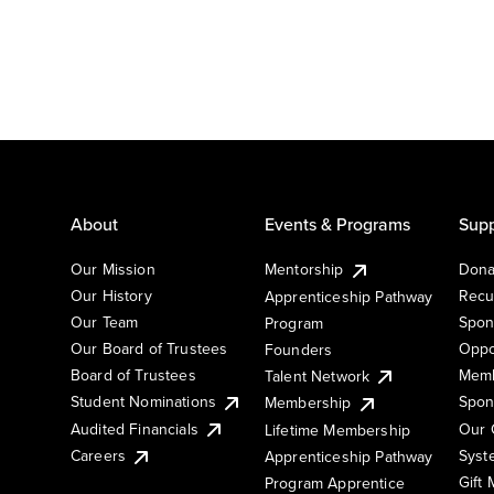
About
Events & Programs
Supp
Our Mission
Mentorship
Dona
Our History
Recu
Apprenticeship Pathway
Our Team
Spon
Program
Our Board of Trustees
Oppo
Founders
Board of Trustees
Memb
Talent Network
Student Nominations
Spon
Membership
Audited Financials
Our 
Lifetime Membership
Syst
Careers
Apprenticeship Pathway
Gift
Program Apprentice