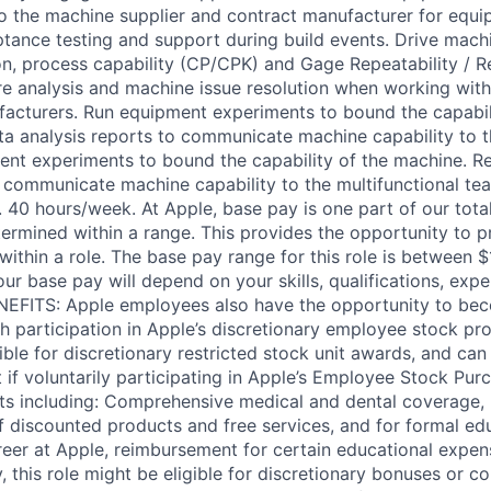
to the machine supplier and contract manufacturer for equi
ptance testing and support during build events. Drive machi
ion, process capability (CP/CPK) and Gage Repeatability / R
ure analysis and machine issue resolution when working wit
acturers. Run equipment experiments to bound the capabil
ta analysis reports to communicate machine capability to t
nt experiments to bound the capability of the machine. Re
o communicate machine capability to the multifunctional t
el. 40 hours/week. At Apple, base pay is one part of our to
ermined within a range. This provides the opportunity to p
ithin a role. The base pay range for this role is between $
r base pay will depend on your skills, qualifications, expe
ENEFITS: Apple employees also have the opportunity to be
h participation in Apple’s discretionary employee stock pr
ible for discretionary restricted stock unit awards, and ca
 if voluntarily participating in Apple’s Employee Stock Purc
its including: Comprehensive medical and dental coverage, 
of discounted products and free services, and for formal ed
eer at Apple, reimbursement for certain educational expen
ly, this role might be eligible for discretionary bonuses or 