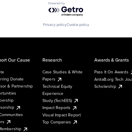
Powered by Getro.com
Privacy policy
Cookie policy
ort Our Cause
Research
Awards & Grants
te
Case Studies & White
Pass It On Awards
rring Donate
Papers
AnitaB.org Tech Jo
sor & Partnership
Technical Equity
Scholarship
rtunities
Experience
ership
Study (TechEES)
sorship
Impact Reports
Communities
Visual Impact Report
ers
Top Companies
 Membership