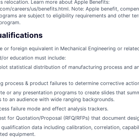
s relocation. Learn more about Apple Benefits:
com/careers/us/benefits.html. Note: Apple benefit, compe
grams are subject to eligibility requirements and other te
 program.
lifications
e or foreign equivalent in Mechanical Engineering or related
/or education must include:
lot statistical distribution of manufacturing process and a
g process & product failures to determine corrective actio
ote or any presentation programs to create slides that summ
s to an audience with wide ranging backgrounds.
ess failure mode and effect analysis trackers.
st for Quotation/Proposal (RFQ/RFPs) that document desig
ualification data including calibration, correlation, capabili
ted equipment.