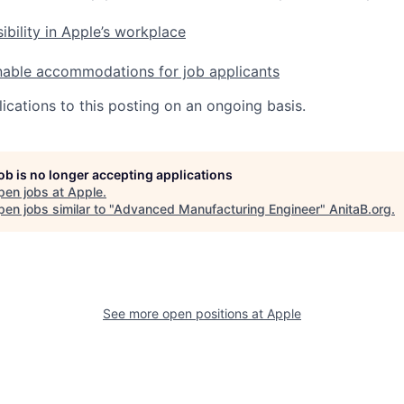
ibility in Apple’s workplace
nable accommodations for job applicants
ications to this posting on an ongoing basis.
job is no longer accepting applications
pen jobs at
Apple
.
en jobs similar to "
Advanced Manufacturing Engineer
"
AnitaB.org
.
See more open positions at
Apple