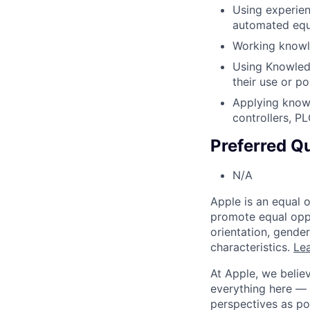
Using experien
automated equ
Working knowl
Using Knowledg
their use or p
Applying know
controllers, P
Preferred Qu
N/A
Apple is an equal 
promote equal oppor
orientation, gender 
characteristics.
Lea
At Apple, we believ
everything here — 
perspectives as po