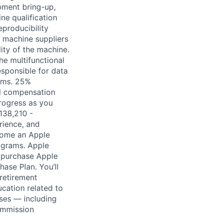
pment bring-up,
ne qualification
eproducibility
h machine suppliers
ity of the machine.
he multifunctional
sponsible for data
eams. 25%
tal compensation
rogress as you
138,210 -
rience, and
come an Apple
ograms. Apple
n purchase Apple
hase Plan. You’ll
retirement
ucation related to
ses — including
commission