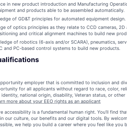
ce in new product introduction and Manufacturing Operati
ipment and products able to be assembled automatically.
edge of GD&T principles for automated equipment design.
e of optics principles as they relate to CCD cameras, 2D 
ositioning and critical alignment machines to build new prod
ledge of robotics (6-axis and/or SCARA), pneumatics, ser
LC and PC-based control systems to build new products.
alifications
opportunity employer that is committed to inclusion and div
tunity for all applicants without regard to race, color, rel
identity, national origin, disability, Veteran status, or other
rn more about your EEO rights as an applicant
e accessibility is a fundamental human right. You’ll find tha
in our culture, our benefits and our digital tools. By welc
ssible, we help you build a career where you feel like you 