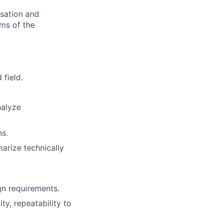
nsation and
rms of the
 field.
nalyze
ns.
arize technically
n requirements.
ty, repeatability to