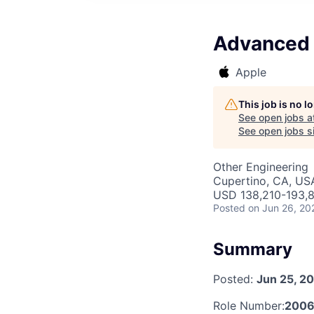
Advanced 
Apple
This job is no 
See open jobs a
See open jobs si
Other Engineering
Cupertino, CA, US
USD 138,210-193,8
Posted
on Jun 26, 20
Summary
Posted:
Jun 25, 2
Role Number:
2006