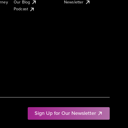
urney
Our Blog
Newsletter
Podcast
Sign Up for Our Newsletter