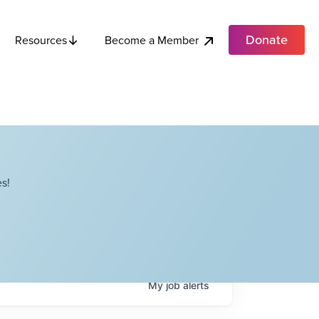
Donate
Become a Member
Resources
s!
My
job
alerts