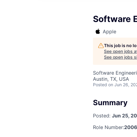
Software E
Apple
This job is no 
See open jobs a
See open jobs si
Software Engineeri
Austin, TX, USA
Posted
on Jun 26, 20
Summary
Posted:
Jun 25, 2
Role Number:
2006