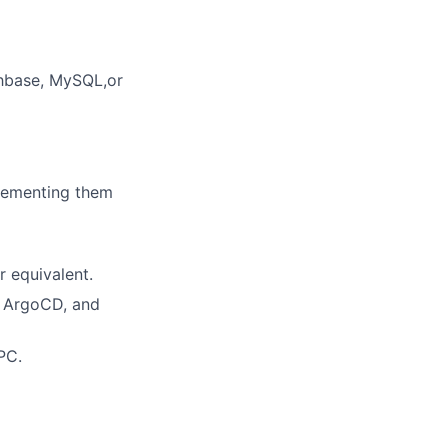
chbase, MySQL,or
lementing them
 equivalent.
, ArgoCD, and
PC.