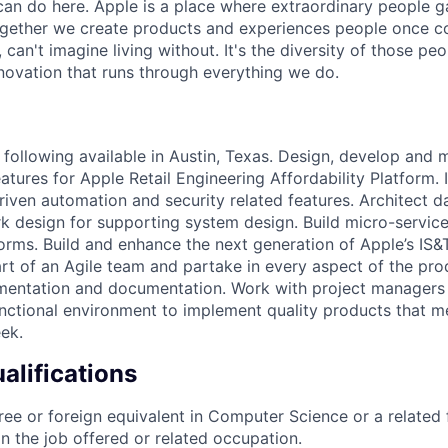
an do here. Apple is a place where extraordinary people ga
ogether we create products and experiences people once c
can't imagine living without. It's the diversity of those peo
nnovation that runs through everything we do.
following available in Austin, Texas. Design, develop and 
eatures for Apple Retail Engineering Affordability Platform
riven automation and security related features. Architect 
design for supporting system design. Build micro-service
forms. Build and enhance the next generation of Apple’s IS&
art of an Agile team and partake in every aspect of the pro
mentation and documentation. Work with project managers 
unctional environment to implement quality products that m
ek.
lifications
ree or foreign equivalent in Computer Science or a related 
in the job offered or related occupation.