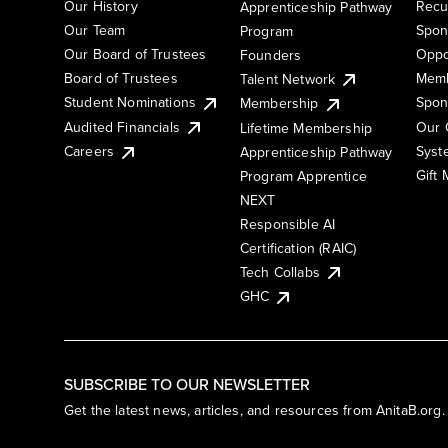
Our History
Recu
Apprenticeship Pathway
Our Team
Spon
Program
Our Board of Trustees
Oppo
Founders
Board of Trustees
Memb
Talent Network
Student Nominations
Spon
Membership
Audited Financials
Our 
Lifetime Membership
Syst
Careers
Apprenticeship Pathway
Gift
Program Apprentice
NEXT
Responsible AI
Certification (RAIC)
Tech Collabs
GHC
SUBSCRIBE TO OUR NEWSLETTER
Get the latest news, articles, and resources from AnitaB.org.