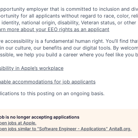
opportunity employer that is committed to inclusion and div
tunity for all applicants without regard to race, color, rel
identity, national origin, disability, Veteran status, or other
rn more about your EEO rights as an applicant
e accessibility is a fundamental human right. You’ll find tha
in our culture, our benefits and our digital tools. By welc
ssible, we help you build a career where you feel like you 
ibility in Apple’s workplace
nable accommodations for job applicants
ications to this posting on an ongoing basis.
job is no longer accepting applications
pen jobs at
Apple
.
en jobs similar to "
Software Engineer - Applications
"
AnitaB.org
.