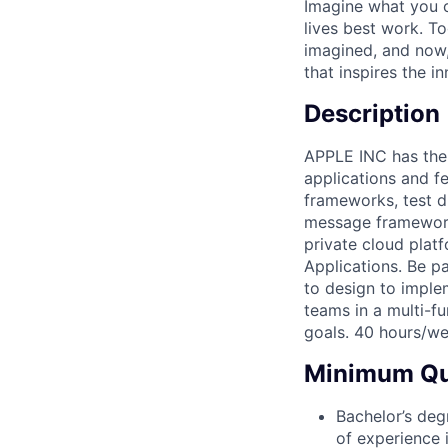
Imagine what you c
lives best work. T
imagined, and now, 
that inspires the i
Description
APPLE INC has the 
applications and f
frameworks, test d
message framework 
private cloud plat
Applications. Be p
to design to imple
teams in a multi-f
goals. 40 hours/we
Minimum Qua
Bachelor’s deg
of experience 