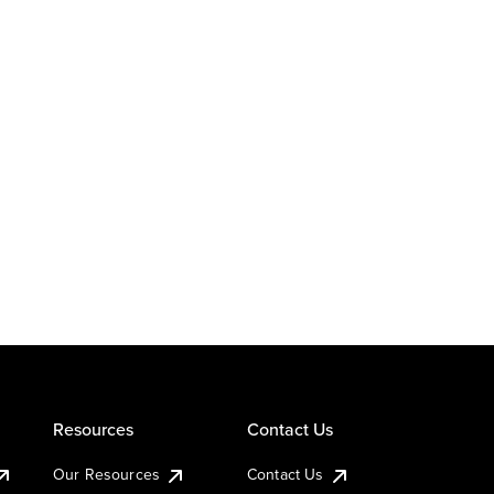
Resources
Contact Us
Our Resources
Contact Us