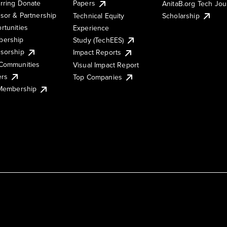
rring Donate
Papers
AnitaB.org Tech Jo
sor & Partnership
Technical Equity
Scholarship
rtunities
Experience
ership
Study (TechEES)
sorship
Impact Reports
Communities
Visual Impact Report
ers
Top Companies
 Membership