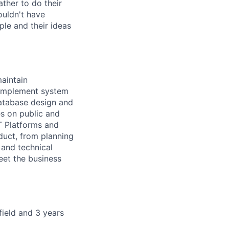
ther to do their
ouldn't have
ple and their ideas
maintain
. Implement system
database design and
s on public and
T Platforms and
duct, from planning
and technical
eet the business
field and 3 years