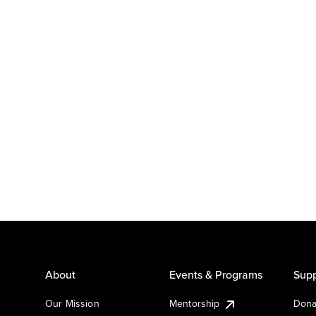
About
Events & Programs
Supp
Our Mission
Mentorship
Dona