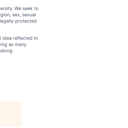
ersity. We seek to
igion, sex, sexual
 legally protected
t idea reflected in
oming as many
belong.