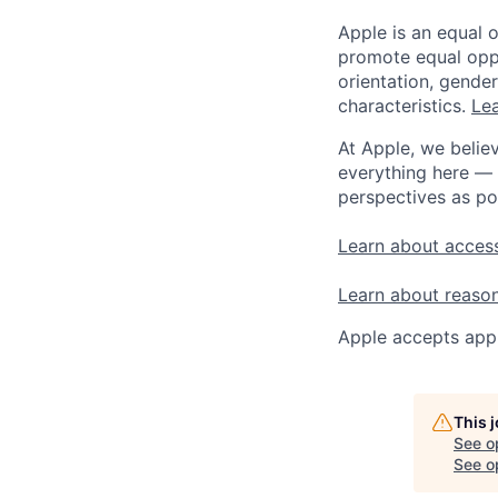
Apple is an equal 
promote equal oppor
orientation, gender 
characteristics.
Lea
At Apple, we believ
everything here — 
perspectives as po
Learn about access
Learn about reaso
Apple accepts appl
This 
See o
See op