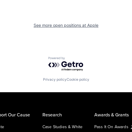
See more open positions at
Apple
Powered by Getro.com
Privacy policy
Cookie policy
ort Our Cause
Research
Awards & Grants
te
Case Studies & White
Pass It On Awards