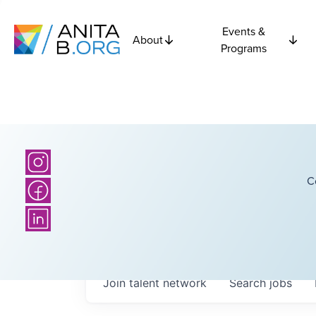
Events &
About
Programs
C
Join talent network
Search
jobs