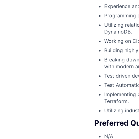
Experience and
Programming L
Utilizing rela
DynamoDB.
Working on Clo
Building highly
Breaking down
with modern ar
Test driven de
Test Automatio
Implementing 
Terraform.
Utilizing indu
Preferred Qu
N/A