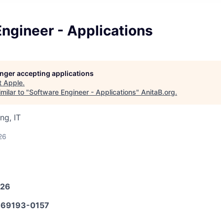
ngineer - Applications
longer accepting applications
t
Apple
.
milar to "
Software Engineer - Applications
"
AnitaB.org
.
ng, IT
26
026
69193-0157