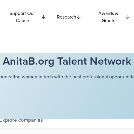
Support Our
Awards &
Research
Cause
Grants
AnitaB.org Talent Network
onnecting women in tech with the best professional opportunitie
Explore
companies