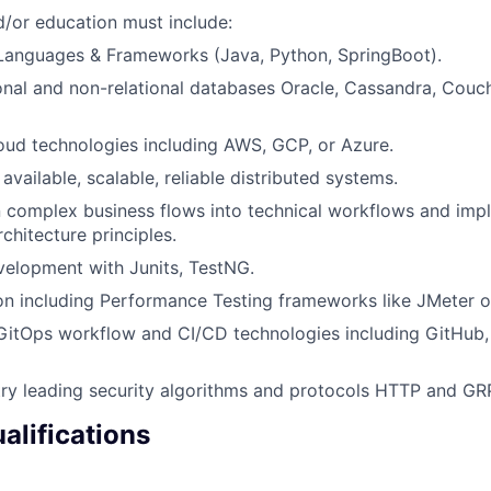
/or education must include:
anguages & Frameworks (Java, Python, SpringBoot).
tional and non-relational databases Oracle, Cassandra, Cou
ud technologies including AWS, GCP, or Azure.
 available, scalable, reliable distributed systems.
 complex business flows into technical workflows and imp
chitecture principles.
velopment with Junits, TestNG.
n including Performance Testing frameworks like JMeter or
GitOps workflow and CI/CD technologies including GitHub
stry leading security algorithms and protocols HTTP and GR
alifications