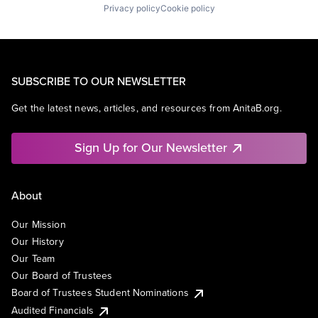
Privacy policy
Cookie policy
SUBSCRIBE TO OUR NEWSLETTER
Get the latest news, articles, and resources from AnitaB.org.
Sign Up for Our Newsletter
About
Our Mission
Our History
Our Team
Our Board of Trustees
Board of Trustees Student Nominations
Audited Financials