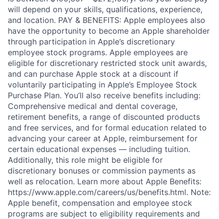
will depend on your skills, qualifications, experience,
and location. PAY & BENEFITS: Apple employees also
have the opportunity to become an Apple shareholder
through participation in Apple’s discretionary
employee stock programs. Apple employees are
eligible for discretionary restricted stock unit awards,
and can purchase Apple stock at a discount if
voluntarily participating in Apple’s Employee Stock
Purchase Plan. You’ll also receive benefits including:
Comprehensive medical and dental coverage,
retirement benefits, a range of discounted products
and free services, and for formal education related to
advancing your career at Apple, reimbursement for
certain educational expenses — including tuition.
Additionally, this role might be eligible for
discretionary bonuses or commission payments as
well as relocation. Learn more about Apple Benefits:
https://www.apple.com/careers/us/benefits.html. Note:
Apple benefit, compensation and employee stock
programs are subject to eligibility requirements and