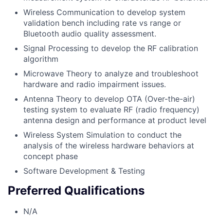
Wireless Communication to develop system
validation bench including rate vs range or
Bluetooth audio quality assessment.
Signal Processing to develop the RF calibration
algorithm
Microwave Theory to analyze and troubleshoot
hardware and radio impairment issues.
Antenna Theory to develop OTA (Over-the-air)
testing system to evaluate RF (radio frequency)
antenna design and performance at product level
Wireless System Simulation to conduct the
analysis of the wireless hardware behaviors at
concept phase
Software Development & Testing
Preferred Qualifications
N/A