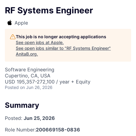
RF Systems Engineer
Apple
This job is no longer accepting applications
See open jobs at
Apple
.
See open jobs similar to "
RF Systems Engineer
"
AnitaB.org
.
Software Engineering
Cupertino, CA, USA
USD 195,357-272,100 / year + Equity
Posted
on Jun 26, 2026
Summary
Posted:
Jun 25, 2026
Role Number:
200669158-0836