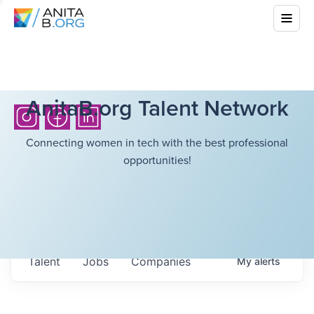
AnitaB.org Talent Network
Connecting women in tech with the best professional
opportunities!
Talent
Jobs
Companies
My
alerts