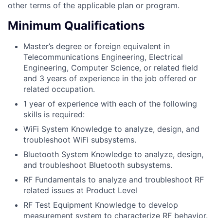
other terms of the applicable plan or program.
Minimum Qualifications
Master’s degree or foreign equivalent in
Telecommunications Engineering, Electrical
Engineering, Computer Science, or related field
and 3 years of experience in the job offered or
related occupation.
1 year of experience with each of the following
skills is required:
WiFi System Knowledge to analyze, design, and
troubleshoot WiFi subsystems.
Bluetooth System Knowledge to analyze, design,
and troubleshoot Bluetooth subsystems.
RF Fundamentals to analyze and troubleshoot RF
related issues at Product Level
RF Test Equipment Knowledge to develop
measurement system to characterize RF behavior.