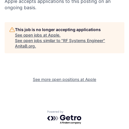
Apple accepts applications to this posting on an
ongoing basis.
This job is no longer accepting applications
See open jobs at
Apple
.
See open jobs similar to "
RF Systems Engineer
"
AnitaB.org
.
See more open positions at
Apple
Powered by Getro.com