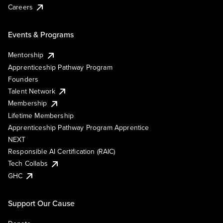
Careers
Events & Programs
Mentorship
Apprenticeship Pathway Program
Founders
Talent Network
Membership
Lifetime Membership
Apprenticeship Pathway Program Apprentice
NEXT
Responsible AI Certification (RAIC)
Tech Collabs
GHC
Support Our Cause