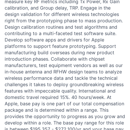
measure key RF metrics including Tx Power, Rx Gain
calibration, and Group delay, TRP. Engage in the
design validation for different wireless technologies
right from the prototyping phase to mass production.
Design calibration routines and test algorithms and
contributing to a multi-faceted test software suite.
Develop software apps and drivers for Apple
platforms to support feature prototyping. Support
manufacturing build overseas during new product
introduction phases. Collaborate with chipset
manufacturers, test equipment vendors as well as our
in-house antenna and RFHW design teams to analyze
wireless performance data and tackle the technical
challenges it takes to deploy groundbreaking wireless
features with impeccable quality. International and
domestic travel required 15%. 40 hours/week. At
Apple, base pay is one part of our total compensation
package and is determined within a range. This
provides the opportunity to progress as you grow and
develop within a role. The base pay range for this role
is between $195,357 - $272,100/yr and your base pay