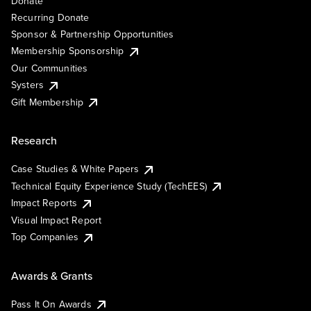
Donate
Recurring Donate
Sponsor & Partnership Opportunities
Membership Sponsorship
Our Communities
Systers
Gift Membership
Research
Case Studies & White Papers
Technical Equity Experience Study (TechEES)
Impact Reports
Visual Impact Report
Top Companies
Awards & Grants
Pass It On Awards