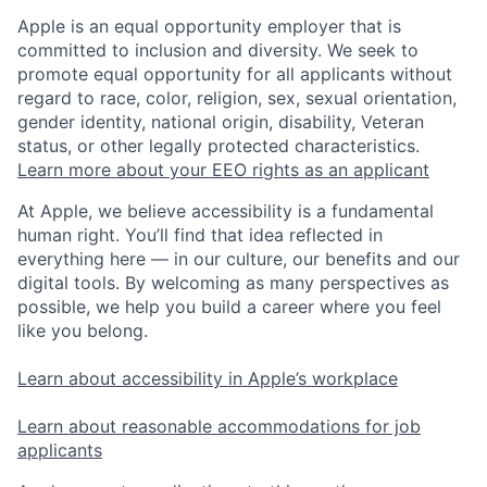
Apple is an equal opportunity employer that is
committed to inclusion and diversity. We seek to
promote equal opportunity for all applicants without
regard to race, color, religion, sex, sexual orientation,
gender identity, national origin, disability, Veteran
status, or other legally protected characteristics.
Learn more about your EEO rights as an applicant
At Apple, we believe accessibility is a fundamental
human right. You’ll find that idea reflected in
everything here — in our culture, our benefits and our
digital tools. By welcoming as many perspectives as
possible, we help you build a career where you feel
like you belong.
Learn about accessibility in Apple’s workplace
Learn about reasonable accommodations for job
applicants