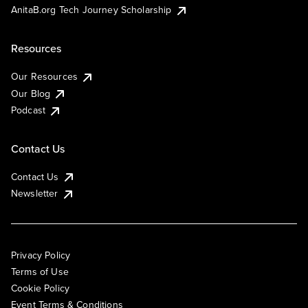
AnitaB.org Tech Journey Scholarship
Resources
Our Resources
Our Blog
Podcast
Contact Us
Contact Us
Newsletter
Privacy Policy
Terms of Use
Cookie Policy
Event Terms & Conditions