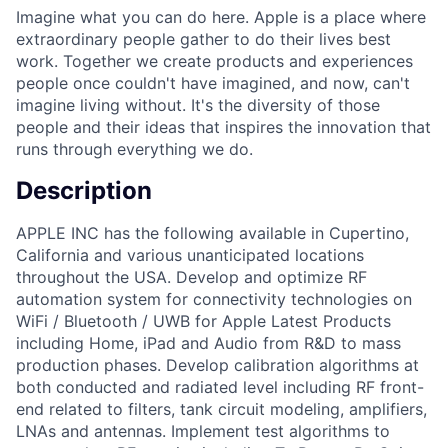
Imagine what you can do here. Apple is a place where
extraordinary people gather to do their lives best
work. Together we create products and experiences
people once couldn't have imagined, and now, can't
imagine living without. It's the diversity of those
people and their ideas that inspires the innovation that
runs through everything we do.
Description
APPLE INC has the following available in Cupertino,
California and various unanticipated locations
throughout the USA. Develop and optimize RF
automation system for connectivity technologies on
WiFi / Bluetooth / UWB for Apple Latest Products
including Home, iPad and Audio from R&D to mass
production phases. Develop calibration algorithms at
both conducted and radiated level including RF front-
end related to filters, tank circuit modeling, amplifiers,
LNAs and antennas. Implement test algorithms to