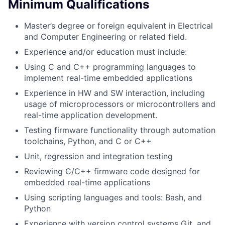
Minimum Qualifications
Master’s degree or foreign equivalent in Electrical
and Computer Engineering or related field.
Experience and/or education must include:
Using C and C++ programming languages to
implement real-time embedded applications
Experience in HW and SW interaction, including
usage of microprocessors or microcontrollers and
real-time application development.
Testing firmware functionality through automation
toolchains, Python, and C or C++
Unit, regression and integration testing
Reviewing C/C++ firmware code designed for
embedded real-time applications
Using scripting languages and tools: Bash, and
Python
Experience with version control systems Git, and