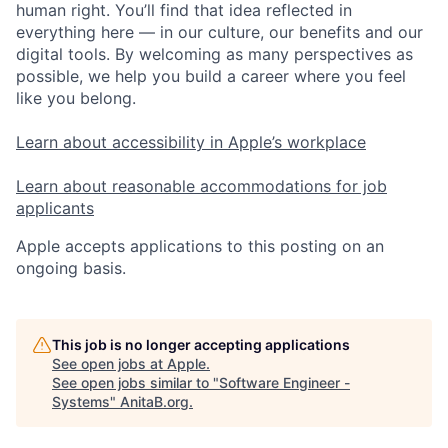
human right. You’ll find that idea reflected in
everything here — in our culture, our benefits and our
digital tools. By welcoming as many perspectives as
possible, we help you build a career where you feel
like you belong.
Learn about accessibility in Apple’s workplace
Learn about reasonable accommodations for job
applicants
Apple accepts applications to this posting on an
ongoing basis.
This job is no longer accepting applications
See open jobs at
Apple
.
See open jobs similar to "
Software Engineer -
Systems
"
AnitaB.org
.