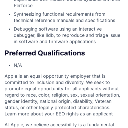
Perforce
Synthesizing functional requirements from
technical reference manuals and specifications
Debugging software using an interactive
debugger, like lldb, to reproduce and triage issue
in software and firmware applications
Preferred Qualifications
N/A
Apple is an equal opportunity employer that is
committed to inclusion and diversity. We seek to
promote equal opportunity for all applicants without
regard to race, color, religion, sex, sexual orientation,
gender identity, national origin, disability, Veteran
status, or other legally protected characteristics.
Learn more about your EEO rights as an applicant
At Apple, we believe accessibility is a fundamental