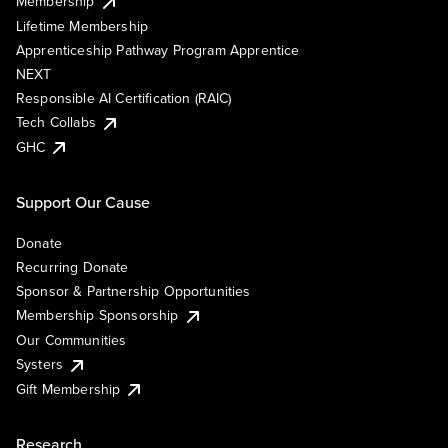
Membership
Lifetime Membership
Apprenticeship Pathway Program Apprentice
NEXT
Responsible AI Certification (RAIC)
Tech Collabs
GHC
Support Our Cause
Donate
Recurring Donate
Sponsor & Partnership Opportunities
Membership Sponsorship
Our Communities
Systers
Gift Membership
Research