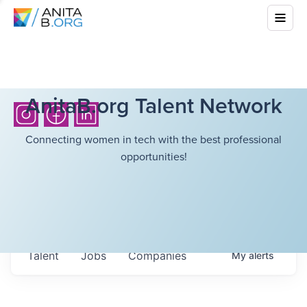
AnitaB.org Talent Network
Connecting women in tech with the best professional
opportunities!
Talent
Jobs
Companies
My
alerts