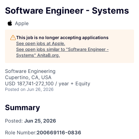
Software Engineer - Systems
Apple
This job is no longer accepting applications
See open jobs at
Apple
.
See open jobs similar to "
Software Engineer -
Systems
"
AnitaB.org
.
Software Engineering
Cupertino, CA, USA
USD 187,741-272,100 / year + Equity
Posted
on Jun 26, 2026
Summary
Posted:
Jun 25, 2026
Role Number:
200669116-0836