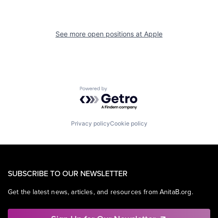
See more open positions at
Apple
Powered by Getro.com
Privacy policy
Cookie policy
SUBSCRIBE TO OUR NEWSLETTER
Get the latest news, articles, and resources from AnitaB.org.