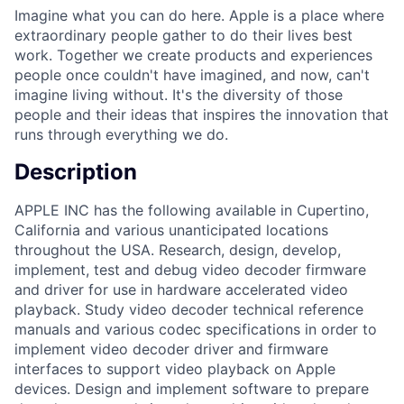
Imagine what you can do here. Apple is a place where
extraordinary people gather to do their lives best
work. Together we create products and experiences
people once couldn't have imagined, and now, can't
imagine living without. It's the diversity of those
people and their ideas that inspires the innovation that
runs through everything we do.
Description
APPLE INC has the following available in Cupertino,
California and various unanticipated locations
throughout the USA. Research, design, develop,
implement, test and debug video decoder firmware
and driver for use in hardware accelerated video
playback. Study video decoder technical reference
manuals and various codec specifications in order to
implement video decoder driver and firmware
interfaces to support video playback on Apple
devices. Design and implement software to prepare