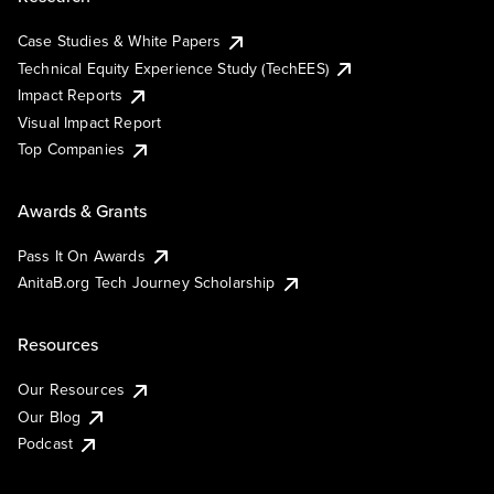
Case Studies & White Papers
Technical Equity Experience Study (TechEES)
Impact Reports
Visual Impact Report
Top Companies
Awards & Grants
Pass It On Awards
AnitaB.org Tech Journey Scholarship
Resources
Our Resources
Our Blog
Podcast