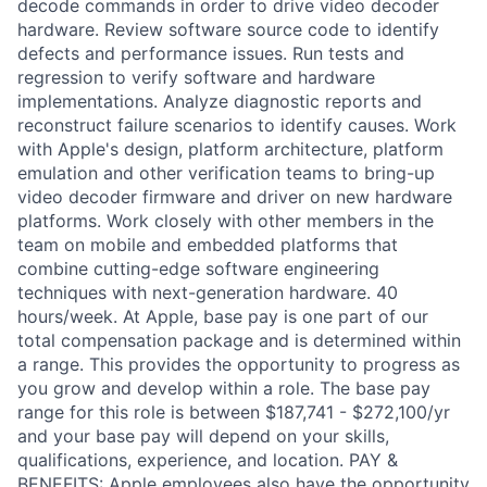
decode commands in order to drive video decoder
hardware. Review software source code to identify
defects and performance issues. Run tests and
regression to verify software and hardware
implementations. Analyze diagnostic reports and
reconstruct failure scenarios to identify causes. Work
with Apple's design, platform architecture, platform
emulation and other verification teams to bring-up
video decoder firmware and driver on new hardware
platforms. Work closely with other members in the
team on mobile and embedded platforms that
combine cutting-edge software engineering
techniques with next-generation hardware. 40
hours/week. At Apple, base pay is one part of our
total compensation package and is determined within
a range. This provides the opportunity to progress as
you grow and develop within a role. The base pay
range for this role is between $187,741 - $272,100/yr
and your base pay will depend on your skills,
qualifications, experience, and location. PAY &
BENEFITS: Apple employees also have the opportunity