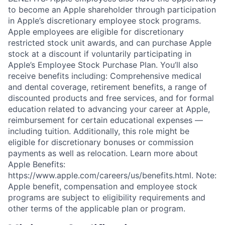
to become an Apple shareholder through participation
in Apple’s discretionary employee stock programs.
Apple employees are eligible for discretionary
restricted stock unit awards, and can purchase Apple
stock at a discount if voluntarily participating in
Apple’s Employee Stock Purchase Plan. You’ll also
receive benefits including: Comprehensive medical
and dental coverage, retirement benefits, a range of
discounted products and free services, and for formal
education related to advancing your career at Apple,
reimbursement for certain educational expenses —
including tuition. Additionally, this role might be
eligible for discretionary bonuses or commission
payments as well as relocation. Learn more about
Apple Benefits:
https://www.apple.com/careers/us/benefits.html. Note:
Apple benefit, compensation and employee stock
programs are subject to eligibility requirements and
other terms of the applicable plan or program.