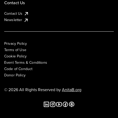
Contact Us
Contact Us
Newsletter
Privacy Policy
Terms of Use
Cookie Policy
Event Terms & Conditions
Code of Conduct
Donor Policy
© 2026 All Rights Reserved by
AnitaB.org