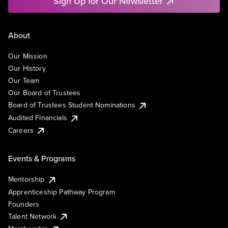
Sign Up for Our Newsletter
About
Our Mission
Our History
Our Team
Our Board of Trustees
Board of Trustees Student Nominations
Audited Financials
Careers
Events & Programs
Mentorship
Apprenticeship Pathway Program
Founders
Talent Network