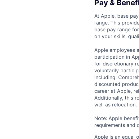
Pay & Benef
At Apple, base pay
range. This provid
base pay range for
on your skills, qual
Apple employees a
participation in A
for discretionary r
voluntarily partici
including: Compreh
discounted product
career at Apple, r
Additionally, this
well as relocation.
Note: Apple benefi
requirements and o
Apple is an equal 