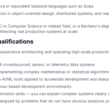
Java or equivalent backend languages such as Scala
ion in object-oriented design, distributed systems, and rea
D in Computer Science or related field, or a Bachelor's de
hitecting real production systems at scale
alifications
experience architecting and operating high-scale product
h crowdsourced, sensor, or telemetry data systems
plementing complex mathematical or statistical algorithm
th AI/ML tools applied to accelerate development and analys
 Linux-based development environments
cation skills — you can explain complex systems clearly 
ergized by problems that do not have obvious solutions y