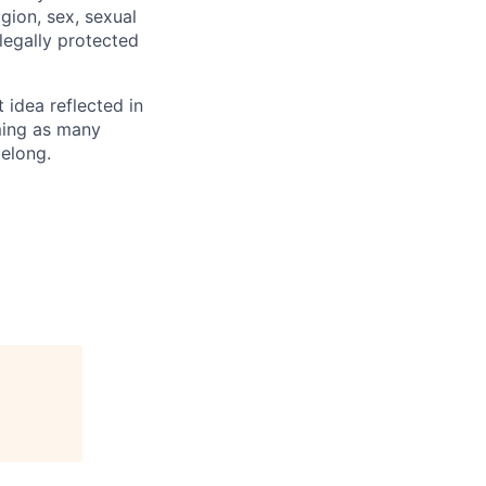
igion, sex, sexual
 legally protected
t idea reflected in
oming as many
belong.