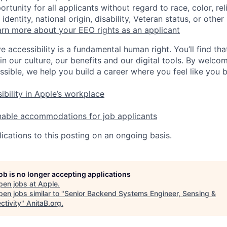
tunity for all applicants without regard to race, color, rel
identity, national origin, disability, Veteran status, or other
rn more about your EEO rights as an applicant
e accessibility is a fundamental human right. You’ll find tha
in our culture, our benefits and our digital tools. By welc
ssible, we help you build a career where you feel like you 
ibility in Apple’s workplace
nable accommodations for job applicants
ications to this posting on an ongoing basis.
job is no longer accepting applications
pen jobs at
Apple
.
en jobs similar to "
Senior Backend Systems Engineer, Sensing &
ctivity
"
AnitaB.org
.