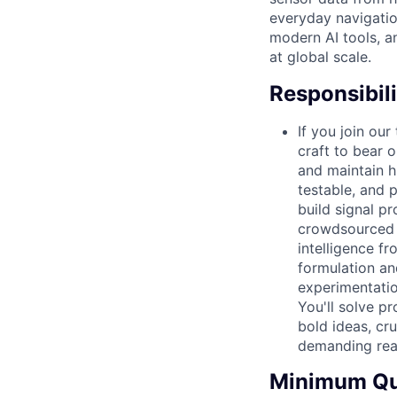
everyday navigation
modern AI tools, a
at global scale.
Responsibili
If you join ou
craft to bear 
and maintain h
testable, and 
build signal pr
crowdsourced s
intelligence fr
formulation an
experimentation
You'll solve p
bold ideas, cr
demanding real
Minimum Qua