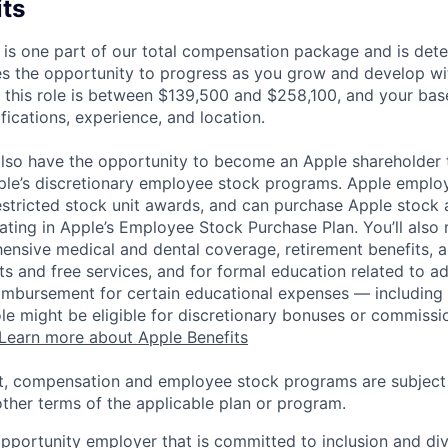
its
 is one part of our total compensation package and is dete
es the opportunity to progress as you grow and develop wit
 this role is between $139,500 and $258,100, and your bas
ifications, experience, and location.
lso have the opportunity to become an Apple shareholder
pple’s discretionary employee stock programs. Apple employ
estricted stock unit awards, and can purchase Apple stock a
pating in Apple’s Employee Stock Purchase Plan. You’ll also 
ensive medical and dental coverage, retirement benefits, a
s and free services, and for formal education related to a
eimbursement for certain educational expenses — including t
 role might be eligible for discretionary bonuses or commis
Learn more about Apple Benefits
t, compensation and employee stock programs are subject to
ther terms of the applicable plan or program.
opportunity employer that is committed to inclusion and div