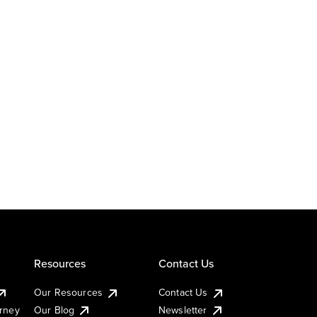
Resources
Contact Us
Our Resources
Contact Us
urney
Our Blog
Newsletter