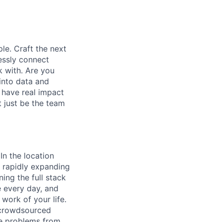
le. Craft the next
essly connect
k with. Are you
into data and
 have real impact
 just be the team
In the location
 rapidly expanding
ing the full stack
e every day, and
work of your life.
s crowdsourced
ve problems from