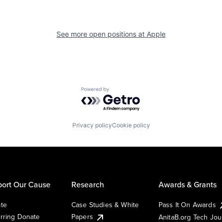
See more open positions at
Apple
Powered by Getro.com
Privacy policy
Cookie policy
ort Our Cause
Research
Awards & Grants
te
Case Studies & White
Pass It On Awards
rring Donate
Papers
AnitaB.org Tech Jo