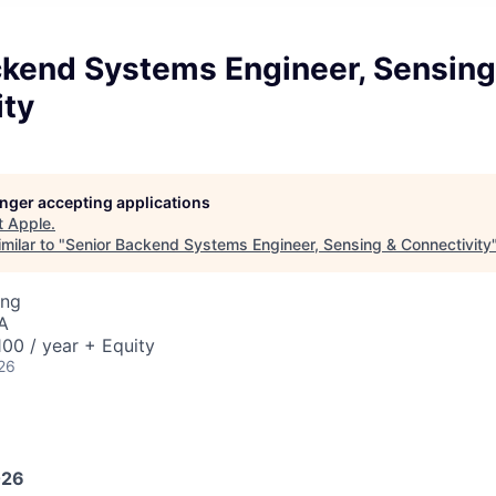
ckend Systems Engineer, Sensing
ity
longer accepting applications
t
Apple
.
milar to "
Senior Backend Systems Engineer, Sensing & Connectivity
ing
A
00 / year + Equity
26
026