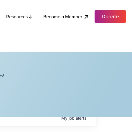
Donate
Become a Member
Resources
s!
My
job
alerts