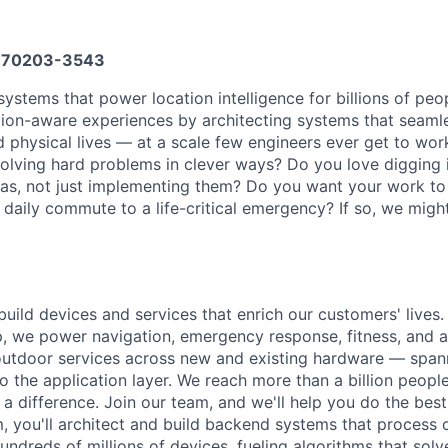
70203-3543
ystems that power location intelligence for billions of peop
tion-aware experiences by architecting systems that seaml
d physical lives — at a scale few engineers ever get to wor
olving hard problems in clever ways? Do you love digging 
as, not just implementing them? Do you want your work to
aily commute to a life-critical emergency? If so, we might
uild devices and services that enrich our customers' lives. 
, we power navigation, emergency response, fitness, and a
outdoor services across new and existing hardware — spann
o the application layer. We reach more than a billion peopl
 difference. Join our team, and we'll help you do the best 
am, you'll architect and build backend systems that proces
undreds of millions of devices, fueling algorithms that sol