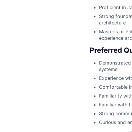
Proficient in 
Strong foundat
architecture
Master's or Ph
experience arc
Preferred Qu
Demonstrated 
systems
Experience wit
Comfortable im
Familiarity wi
Familiar with
Strong communi
Curious and en