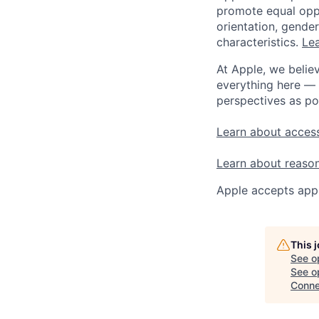
promote equal oppor
orientation, gender 
characteristics.
Lea
At Apple, we believ
everything here — 
perspectives as po
Learn about access
Learn about reaso
Apple accepts appl
This 
See o
See op
Conne