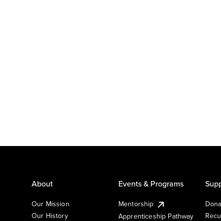
About
Events & Programs
Supp
Our Mission
Mentorship
Dona
Our History
Recu
Apprenticeship Pathway