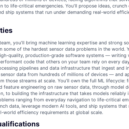
 to life-critical emergencies. You'll propose ideas, crunch
nd ship systems that run under demanding real-world effic
ties
r team, you'll bring machine learning expertise and strong s
on some of the hardest sensor data problems in the world. Yo
igh-quality, production-grade software systems — writing w
performant code that others on your team rely on every day
ocessing pipelines and data infrastructure that ingest and i
ensor data from hundreds of millions of devices — and ap
om those streams at scale. You'll own the full ML lifecycle:
d feature engineering on raw sensor data, through model 
, to building the infrastructure that takes models reliably 
roblems ranging from everyday navigation to life-critical e
unch data, leverage modern AI tools, and ship systems that
-world efficiency requirements at global scale.
lifications