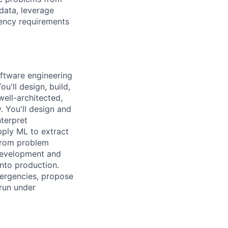
 data, leverage
iency requirements
oftware engineering
u'll design, build,
ell-architected,
. You'll design and
nterpret
ply ML to extract
 from problem
development and
into production.
mergencies, propose
 run under