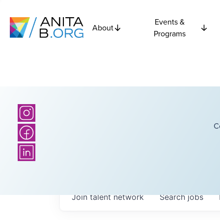
Events &
About
Programs
C
Join talent network
Search
jobs