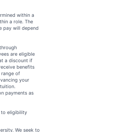
rmined within a
hin a role. The
e pay will depend
 through
ees are eligible
t a discount if
receive benefits
 range of
dvancing your
uition.
sion payments as
 eligibility
ersity. We seek to