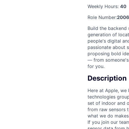
Weekly Hours:
40
Role Number:
2006
Build the backend s
generation of loca
people's digital an
passionate about s
proposing bold ide
— from someone's d
for you.
Description
Here at Apple, we b
technologies group
set of indoor and 
from raw sensors t
what we do makes a
If you join our te
sensor data from h