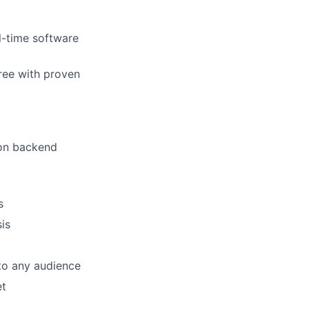
l-time software
gree with proven
ion backend
s
is
to any audience
et