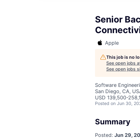
Senior Ba
Connectiv
Apple
This job is no 
See open jobs a
See open jobs si
Software Engineer
San Diego, CA, US
USD 139,500-258,1
Posted
on Jun 30, 20
Summary
Posted:
Jun 29, 2