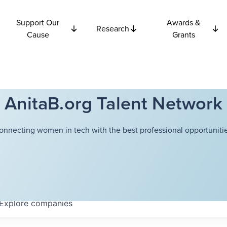
Support Our
Awards &
Research
Cause
Grants
AnitaB.org Talent Network
onnecting women in tech with the best professional opportunitie
Explore
companies