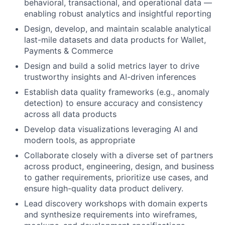
behavioral, transactional, and operational data —
enabling robust analytics and insightful reporting
Design, develop, and maintain scalable analytical
last-mile datasets and data products for Wallet,
Payments & Commerce
Design and build a solid metrics layer to drive
trustworthy insights and AI-driven inferences
Establish data quality frameworks (e.g., anomaly
detection) to ensure accuracy and consistency
across all data products
Develop data visualizations leveraging AI and
modern tools, as appropriate
Collaborate closely with a diverse set of partners
across product, engineering, design, and business
to gather requirements, prioritize use cases, and
ensure high-quality data product delivery.
Lead discovery workshops with domain experts
and synthesize requirements into wireframes,