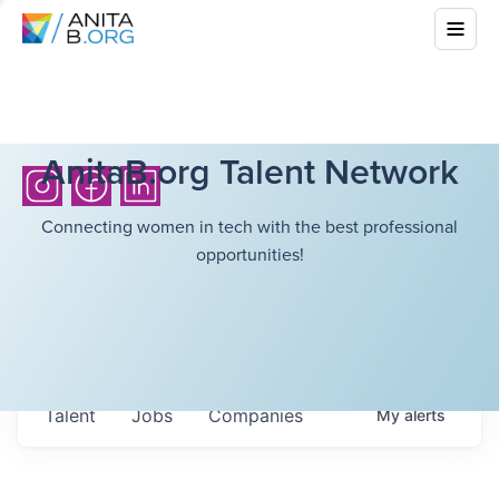
AnitaB.org Talent Network
Connecting women in tech with the best professional
opportunities!
Talent
Jobs
Companies
My
alerts