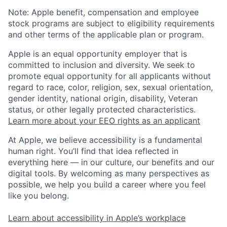
Note: Apple benefit, compensation and employee
stock programs are subject to eligibility requirements
and other terms of the applicable plan or program.
Apple is an equal opportunity employer that is
committed to inclusion and diversity. We seek to
promote equal opportunity for all applicants without
regard to race, color, religion, sex, sexual orientation,
gender identity, national origin, disability, Veteran
status, or other legally protected characteristics.
Learn more about your EEO rights as an applicant
At Apple, we believe accessibility is a fundamental
human right. You’ll find that idea reflected in
everything here — in our culture, our benefits and our
digital tools. By welcoming as many perspectives as
possible, we help you build a career where you feel
like you belong.
Learn about accessibility in Apple’s workplace