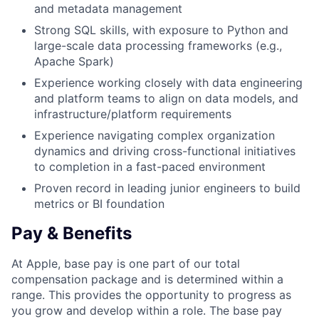
and metadata management
Strong SQL skills, with exposure to Python and
large-scale data processing frameworks (e.g.,
Apache Spark)
Experience working closely with data engineering
and platform teams to align on data models, and
infrastructure/platform requirements
Experience navigating complex organization
dynamics and driving cross-functional initiatives
to completion in a fast-paced environment
Proven record in leading junior engineers to build
metrics or BI foundation
Pay & Benefits
At Apple, base pay is one part of our total
compensation package and is determined within a
range. This provides the opportunity to progress as
you grow and develop within a role. The base pay