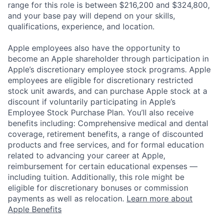
range for this role is between $216,200 and $324,800,
and your base pay will depend on your skills,
qualifications, experience, and location.
Apple employees also have the opportunity to
become an Apple shareholder through participation in
Apple’s discretionary employee stock programs. Apple
employees are eligible for discretionary restricted
stock unit awards, and can purchase Apple stock at a
discount if voluntarily participating in Apple’s
Employee Stock Purchase Plan. You’ll also receive
benefits including: Comprehensive medical and dental
coverage, retirement benefits, a range of discounted
products and free services, and for formal education
related to advancing your career at Apple,
reimbursement for certain educational expenses —
including tuition. Additionally, this role might be
eligible for discretionary bonuses or commission
payments as well as relocation.
Learn more about
Apple Benefits