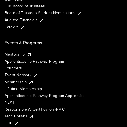
Our Board of Trustees
Board of Trustees Student Nominations
Audited Financials
Careers
Events & Programs
Mentorship
Apprenticeship Pathway Program
Founders
Talent Network
Membership
Lifetime Membership
Apprenticeship Pathway Program Apprentice
NEXT
Responsible AI Certification (RAIC)
Tech Collabs
GHC