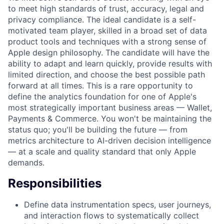
to meet high standards of trust, accuracy, legal and
privacy compliance. The ideal candidate is a self-
motivated team player, skilled in a broad set of data
product tools and techniques with a strong sense of
Apple design philosophy. The candidate will have the
ability to adapt and learn quickly, provide results with
limited direction, and choose the best possible path
forward at all times. This is a rare opportunity to
define the analytics foundation for one of Apple's
most strategically important business areas — Wallet,
Payments & Commerce. You won't be maintaining the
status quo; you'll be building the future — from
metrics architecture to AI-driven decision intelligence
— at a scale and quality standard that only Apple
demands.
Responsibilities
Define data instrumentation specs, user journeys,
and interaction flows to systematically collect