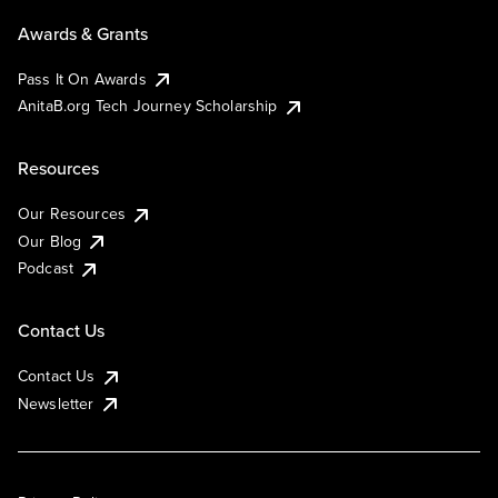
Awards & Grants
Pass It On Awards
AnitaB.org Tech Journey Scholarship
Resources
Our Resources
Our Blog
Podcast
Contact Us
Contact Us
Newsletter