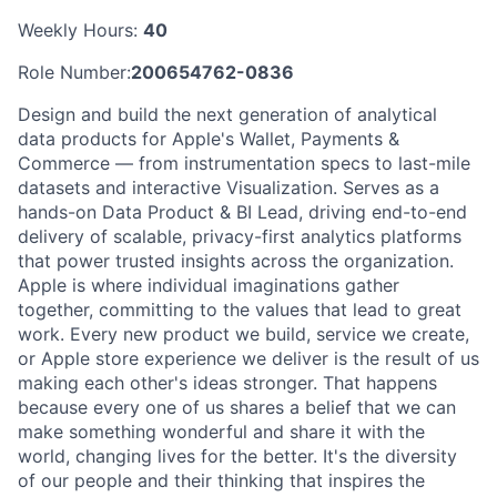
Weekly Hours:
40
Role Number:
200654762-0836
Design and build the next generation of analytical
data products for Apple's Wallet, Payments &
Commerce — from instrumentation specs to last-mile
datasets and interactive Visualization. Serves as a
hands-on Data Product & BI Lead, driving end-to-end
delivery of scalable, privacy-first analytics platforms
that power trusted insights across the organization.
Apple is where individual imaginations gather
together, committing to the values that lead to great
work. Every new product we build, service we create,
or Apple store experience we deliver is the result of us
making each other's ideas stronger. That happens
because every one of us shares a belief that we can
make something wonderful and share it with the
world, changing lives for the better. It's the diversity
of our people and their thinking that inspires the