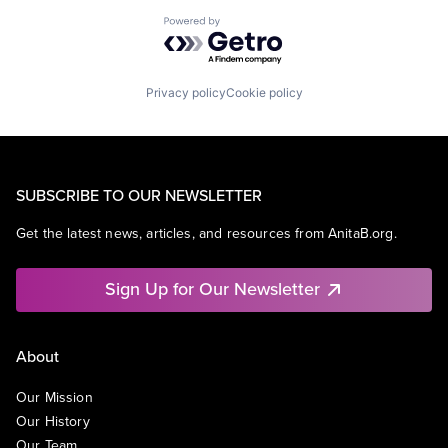
Powered by Getro.com
Privacy policy
Cookie policy
SUBSCRIBE TO OUR NEWSLETTER
Get the latest news, articles, and resources from AnitaB.org.
Sign Up for Our Newsletter
About
Our Mission
Our History
Our Team