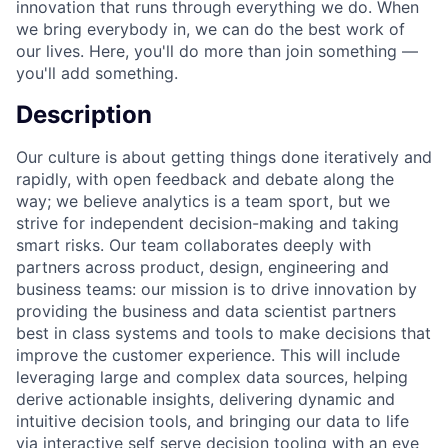
innovation that runs through everything we do. When
we bring everybody in, we can do the best work of
our lives. Here, you'll do more than join something —
you'll add something.
Description
Our culture is about getting things done iteratively and
rapidly, with open feedback and debate along the
way; we believe analytics is a team sport, but we
strive for independent decision-making and taking
smart risks. Our team collaborates deeply with
partners across product, design, engineering and
business teams: our mission is to drive innovation by
providing the business and data scientist partners
best in class systems and tools to make decisions that
improve the customer experience. This will include
leveraging large and complex data sources, helping
derive actionable insights, delivering dynamic and
intuitive decision tools, and bringing our data to life
via interactive self serve decision tooling with an eye