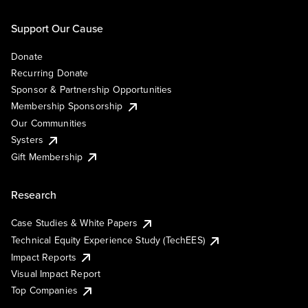
Support Our Cause
Donate
Recurring Donate
Sponsor & Partnership Opportunities
Membership Sponsorship
Our Communities
Systers
Gift Membership
Research
Case Studies & White Papers
Technical Equity Experience Study (TechEES)
Impact Reports
Visual Impact Report
Top Companies