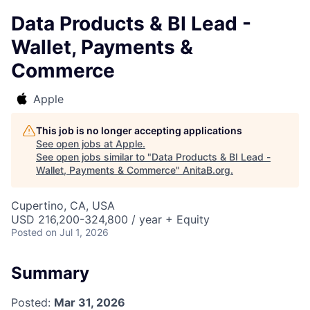
Data Products & BI Lead -
Wallet, Payments &
Commerce
Apple
This job is no longer accepting applications
See open jobs at
Apple
.
See open jobs similar to "
Data Products & BI Lead -
Wallet, Payments & Commerce
"
AnitaB.org
.
Cupertino, CA, USA
USD 216,200-324,800 / year + Equity
Posted
on Jul 1, 2026
Summary
Posted:
Mar 31, 2026