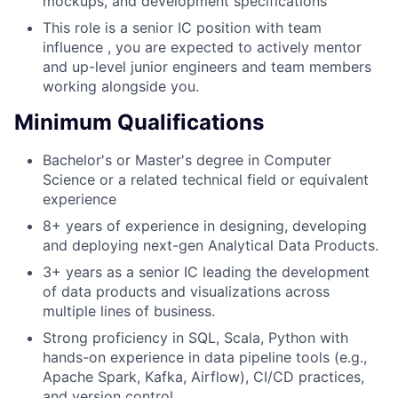
mockups, and development specifications
This role is a senior IC position with team
influence , you are expected to actively mentor
and up-level junior engineers and team members
working alongside you.
Minimum Qualifications
Bachelor's or Master's degree in Computer
Science or a related technical field or equivalent
experience
8+ years of experience in designing, developing
and deploying next-gen Analytical Data Products.
3+ years as a senior IC leading the development
of data products and visualizations across
multiple lines of business.
Strong proficiency in SQL, Scala, Python with
hands-on experience in data pipeline tools (e.g.,
Apache Spark, Kafka, Airflow), CI/CD practices,
and version control.