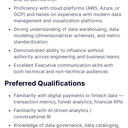
Proficiency with cloud platforms (AWS, Azure, or
GCP) and hands-on experience with modern data
management and visualization platforms.
Strong understanding of data warehousing, data
modeling (dimensional/star schemas), and metric
standardization.
Demonstrated ability to influence without
authority across engineering and business teams
Excellent Executive communication skills with
both technical and non-technical audiences
Preferred Qualifications
Familiarity with digital payments or fintech data —
transaction metrics, funnel analytics, financial KPIs
Familiarity with AI-driven analytics /
conversational BI
Knowledge of data governance, data cataloging,