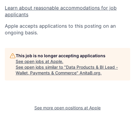
Learn about reasonable accommodations for job
applicants
Apple accepts applications to this posting on an
ongoing basis.
This job is no longer accepting applications
See open jobs at
Apple
.
See open jobs similar to "
Data Products & BI Lead -
Wallet, Payments & Commerce
"
AnitaB.org
.
See more open positions at
Apple