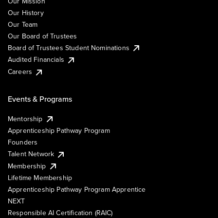
Our Mission
Our History
Our Team
Our Board of Trustees
Board of Trustees Student Nominations
Audited Financials
Careers
Events & Programs
Mentorship
Apprenticeship Pathway Program
Founders
Talent Network
Membership
Lifetime Membership
Apprenticeship Pathway Program Apprentice
NEXT
Responsible AI Certification (RAIC)