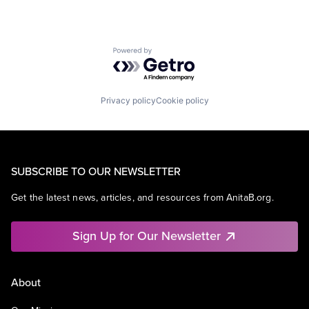
Powered by Getro.com
Privacy policy
Cookie policy
SUBSCRIBE TO OUR NEWSLETTER
Get the latest news, articles, and resources from AnitaB.org.
Sign Up for Our Newsletter
About