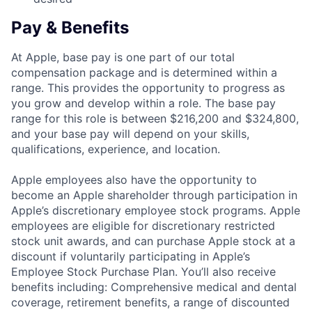
Pay & Benefits
At Apple, base pay is one part of our total
compensation package and is determined within a
range. This provides the opportunity to progress as
you grow and develop within a role. The base pay
range for this role is between $216,200 and $324,800,
and your base pay will depend on your skills,
qualifications, experience, and location.
Apple employees also have the opportunity to
become an Apple shareholder through participation in
Apple’s discretionary employee stock programs. Apple
employees are eligible for discretionary restricted
stock unit awards, and can purchase Apple stock at a
discount if voluntarily participating in Apple’s
Employee Stock Purchase Plan. You’ll also receive
benefits including: Comprehensive medical and dental
coverage, retirement benefits, a range of discounted