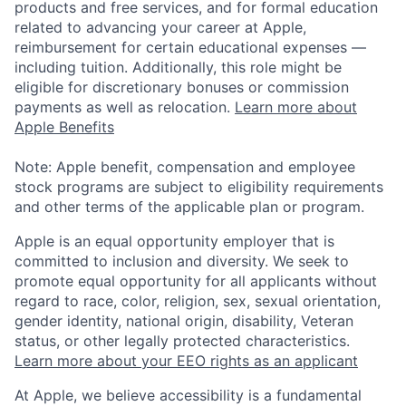
products and free services, and for formal education
related to advancing your career at Apple,
reimbursement for certain educational expenses —
including tuition. Additionally, this role might be
eligible for discretionary bonuses or commission
payments as well as relocation.
Learn more about
Apple Benefits
Note: Apple benefit, compensation and employee
stock programs are subject to eligibility requirements
and other terms of the applicable plan or program.
Apple is an equal opportunity employer that is
committed to inclusion and diversity. We seek to
promote equal opportunity for all applicants without
regard to race, color, religion, sex, sexual orientation,
gender identity, national origin, disability, Veteran
status, or other legally protected characteristics.
Learn more about your EEO rights as an applicant
At Apple, we believe accessibility is a fundamental