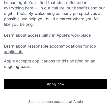
human right. You’ll find that idea reflected in
everything here — in our culture, our benefits and our
digital tools. By welcoming as many perspectives as
possible, we help you build a career where you feel
like you belong.
Learn about accessibility in Apple’s workplace
Learn about reasonable accommodations for job
applicants
Apple accepts applications to this posting on an
ongoing basis.
Apply now
See more open positions at
Apple