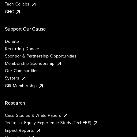
Tech Collabs
GHC
Support Our Cause
Donate
Recurring Donate
Sponsor & Partnership Opportunities
Membership Sponsorship
Our Communities
Systers
Gift Membership
Research
Case Studies & White Papers
Technical Equity Experience Study (TechEES)
Impact Reports