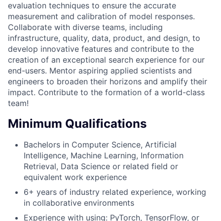
evaluation techniques to ensure the accurate
measurement and calibration of model responses.
Collaborate with diverse teams, including
infrastructure, quality, data, product, and design, to
develop innovative features and contribute to the
creation of an exceptional search experience for our
end-users. Mentor aspiring applied scientists and
engineers to broaden their horizons and amplify their
impact. Contribute to the formation of a world-class
team!
Minimum Qualifications
Bachelors in Computer Science, Artificial
Intelligence, Machine Learning, Information
Retrieval, Data Science or related field or
equivalent work experience
6+ years of industry related experience, working
in collaborative environments
Experience with using: PyTorch, TensorFlow, or