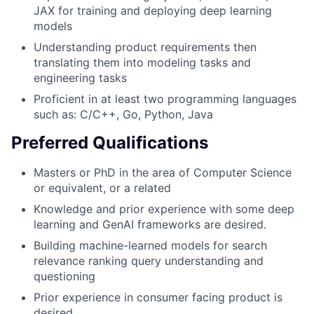
JAX for training and deploying deep learning
models
Understanding product requirements then
translating them into modeling tasks and
engineering tasks
Proficient in at least two programming languages
such as: C/C++, Go, Python, Java
Preferred Qualifications
Masters or PhD in the area of Computer Science
or equivalent, or a related
Knowledge and prior experience with some deep
learning and GenAI frameworks are desired.
Building machine-learned models for search
relevance ranking query understanding and
questioning
Prior experience in consumer facing product is
desired