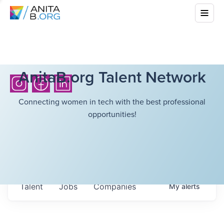
AnitaB.org Talent Network
Connecting women in tech with the best professional
opportunities!
Talent
Jobs
Companies
My
alerts