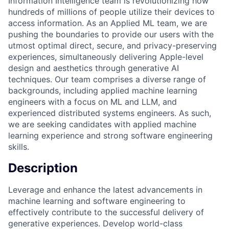
Information Intelligence team is revolutionizing how
hundreds of millions of people utilize their devices to
access information. As an Applied ML team, we are
pushing the boundaries to provide our users with the
utmost optimal direct, secure, and privacy-preserving
experiences, simultaneously delivering Apple-level
design and aesthetics through generative AI
techniques. Our team comprises a diverse range of
backgrounds, including applied machine learning
engineers with a focus on ML and LLM, and
experienced distributed systems engineers. As such,
we are seeking candidates with applied machine
learning experience and strong software engineering
skills.
Description
Leverage and enhance the latest advancements in
machine learning and software engineering to
effectively contribute to the successful delivery of
generative experiences. Develop world-class