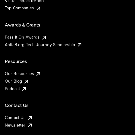
Visual Impact Report
Top Companies
Awards & Grants
Pass It On Awards
AnitaB.org Tech Journey Scholarship
Resources
Our Resources
Our Blog
Podcast
Contact Us
Contact Us
Newsletter