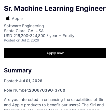
Sr. Machine Learning Engineer
Apple
Software Engineering
Santa Clara, CA, USA
USD 216,200-324,800 / year + Equity
Posted
on Jul 2, 2026
Apply now
Summary
Posted:
Jul 01, 2026
Role Number:
200670390-3760
Are you interested in enhancing the capabilities of Siri
and Apple products to benefit our users? The Siri and