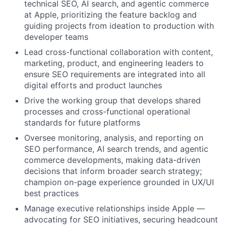
technical SEO, AI search, and agentic commerce
at Apple, prioritizing the feature backlog and
guiding projects from ideation to production with
developer teams
Lead cross-functional collaboration with content,
marketing, product, and engineering leaders to
ensure SEO requirements are integrated into all
digital efforts and product launches
Drive the working group that develops shared
processes and cross-functional operational
standards for future platforms
Oversee monitoring, analysis, and reporting on
SEO performance, AI search trends, and agentic
commerce developments, making data-driven
decisions that inform broader search strategy;
champion on-page experience grounded in UX/UI
best practices
Manage executive relationships inside Apple —
advocating for SEO initiatives, securing headcount