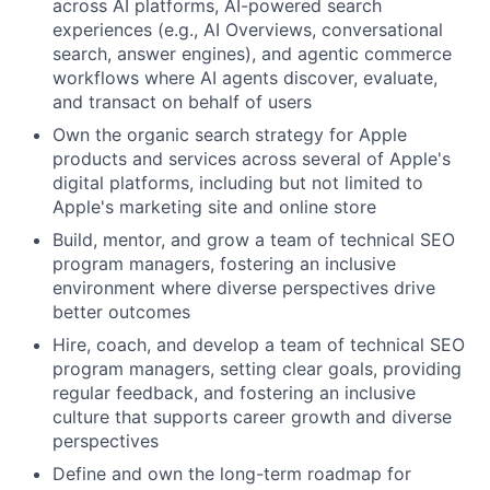
across AI platforms, AI-powered search
experiences (e.g., AI Overviews, conversational
search, answer engines), and agentic commerce
workflows where AI agents discover, evaluate,
and transact on behalf of users
Own the organic search strategy for Apple
products and services across several of Apple's
digital platforms, including but not limited to
Apple's marketing site and online store
Build, mentor, and grow a team of technical SEO
program managers, fostering an inclusive
environment where diverse perspectives drive
better outcomes
Hire, coach, and develop a team of technical SEO
program managers, setting clear goals, providing
regular feedback, and fostering an inclusive
culture that supports career growth and diverse
perspectives
Define and own the long-term roadmap for