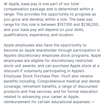
At Apple, base pay is one part of our total
compensation package and is determined within a
range. This provides the opportunity to progress as
you grow and develop within a role. The base pay
range for this role is between $157,100 and $236,200,
and your base pay will depend on your skills,
qualifications, experience, and location.
Apple employees also have the opportunity to
become an Apple shareholder through participation in
Apple’s discretionary employee stock programs. Apple
employees are eligible for discretionary restricted
stock unit awards, and can purchase Apple stock at a
discount if voluntarily participating in Apple’s
Employee Stock Purchase Plan. You’ll also receive
benefits including: Comprehensive medical and dental
coverage, retirement benefits, a range of discounted
products and free services, and for formal education
related to advancing your career at Apple,
reimbursement for certain educational expenses —