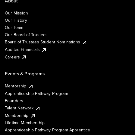
About
Our Mission
Our History
Our Team
Our Board of Trustees
Board of Trustees Student Nominations
Audited Financials
Careers
Events & Programs
Mentorship
Apprenticeship Pathway Program
Founders
Talent Network
Membership
Lifetime Membership
Apprenticeship Pathway Program Apprentice