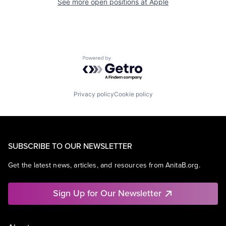
See more open positions at
Apple
Powered by Getro.com
Privacy policy
Cookie policy
SUBSCRIBE TO OUR NEWSLETTER
Get the latest news, articles, and resources from AnitaB.org.
Sign Up for Our Newsletter