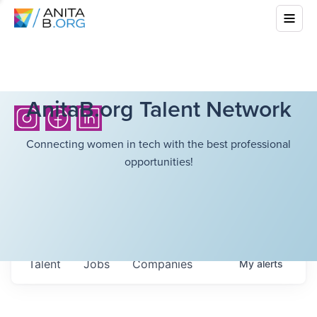
AnitaB.org Talent Network
Connecting women in tech with the best professional
opportunities!
Talent
Jobs
Companies
My
alerts