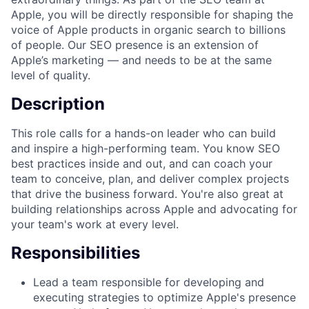
Apple, you will be directly responsible for shaping the
voice of Apple products in organic search to billions
of people. Our SEO presence is an extension of
Apple’s marketing — and needs to be at the same
level of quality.
Description
This role calls for a hands-on leader who can build
and inspire a high-performing team. You know SEO
best practices inside and out, and can coach your
team to conceive, plan, and deliver complex projects
that drive the business forward. You're also great at
building relationships across Apple and advocating for
your team's work at every level.
Responsibilities
Lead a team responsible for developing and
executing strategies to optimize Apple's presence