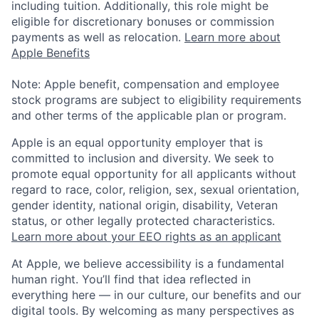
including tuition. Additionally, this role might be
eligible for discretionary bonuses or commission
payments as well as relocation.
Learn more about
Apple Benefits
Note: Apple benefit, compensation and employee
stock programs are subject to eligibility requirements
and other terms of the applicable plan or program.
Apple is an equal opportunity employer that is
committed to inclusion and diversity. We seek to
promote equal opportunity for all applicants without
regard to race, color, religion, sex, sexual orientation,
gender identity, national origin, disability, Veteran
status, or other legally protected characteristics.
Learn more about your EEO rights as an applicant
At Apple, we believe accessibility is a fundamental
human right. You’ll find that idea reflected in
everything here — in our culture, our benefits and our
digital tools. By welcoming as many perspectives as