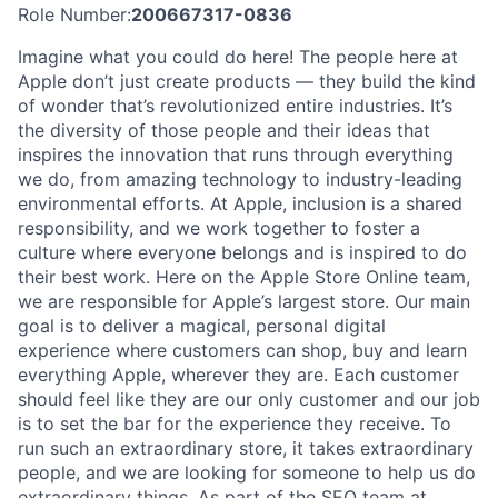
Role Number:
200667317-0836
Imagine what you could do here! The people here at
Apple don’t just create products — they build the kind
of wonder that’s revolutionized entire industries. It’s
the diversity of those people and their ideas that
inspires the innovation that runs through everything
we do, from amazing technology to industry-leading
environmental efforts. At Apple, inclusion is a shared
responsibility, and we work together to foster a
culture where everyone belongs and is inspired to do
their best work. Here on the Apple Store Online team,
we are responsible for Apple’s largest store. Our main
goal is to deliver a magical, personal digital
experience where customers can shop, buy and learn
everything Apple, wherever they are. Each customer
should feel like they are our only customer and our job
is to set the bar for the experience they receive. To
run such an extraordinary store, it takes extraordinary
people, and we are looking for someone to help us do
extraordinary things. As part of the SEO team at