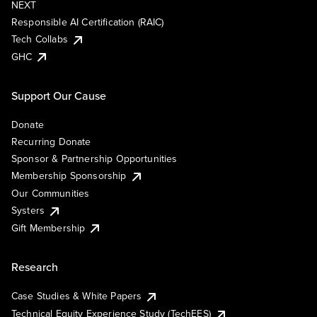
NEXT
Responsible AI Certification (RAIC)
Tech Collabs
GHC
Support Our Cause
Donate
Recurring Donate
Sponsor & Partnership Opportunities
Membership Sponsorship
Our Communities
Systers
Gift Membership
Research
Case Studies & White Papers
Technical Equity Experience Study (TechEES)