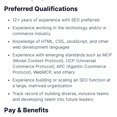
Preferred Qualifications
12+ years of experience with SEO preferred
Experience working in the technology and/or e-
commerce industry
Knowledge of HTML, CSS, JavaScript, and other
web development languages
Experience with emerging standards such as MCP
(Model Context Protocol), UCP (Universal
Commerce Protocol), APC (Agentic Commerce
Protocol), WebMCP, and others
Experience building or scaling an SEO function at
a large, matrixed organization
Track record of building diverse, inclusive teams
and developing talent into future leaders
Pay & Benefits