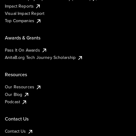
Impact Reports
Visual Impact Report
Top Companies
Awards & Grants
Pass It On Awards
AnitaB.org Tech Journey Scholarship
Resources
Our Resources
Our Blog
Podcast
Contact Us
Contact Us