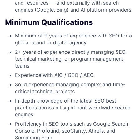
and resources — and externally with search
engines (Google, Bing) and AI platform providers
Minimum Qualifications
Minimum of 9 years of experience with SEO for a
global brand or digital agency
2+ years of experience directly managing SEO,
technical marketing, or program management
teams
Experience with AIO / GEO / AEO
Solid experience managing complex and time-
critical technical projects
In-depth knowledge of the latest SEO best
practices across all significant worldwide search
engines
Proficiency in SEO tools such as Google Search
Console, Profound, seoClarity, Ahrefs, and
Screaming Frog