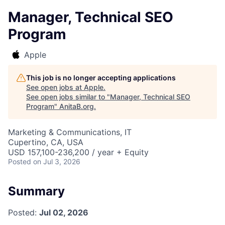
Manager, Technical SEO
Program
Apple
This job is no longer accepting applications
See open jobs at
Apple
.
See open jobs similar to "
Manager, Technical SEO
Program
"
AnitaB.org
.
Marketing & Communications, IT
Cupertino, CA, USA
USD 157,100-236,200 / year + Equity
Posted
on Jul 3, 2026
Summary
Posted:
Jul 02, 2026