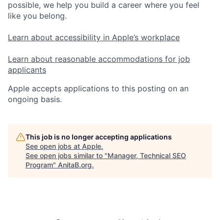
possible, we help you build a career where you feel
like you belong.
Learn about accessibility in Apple’s workplace
Learn about reasonable accommodations for job
applicants
Apple accepts applications to this posting on an
ongoing basis.
This job is no longer accepting applications
See open jobs at
Apple
.
See open jobs similar to "
Manager, Technical SEO
Program
"
AnitaB.org
.