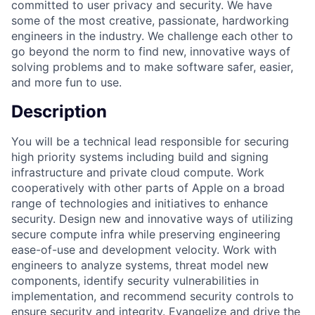
committed to user privacy and security. We have
some of the most creative, passionate, hardworking
engineers in the industry. We challenge each other to
go beyond the norm to find new, innovative ways of
solving problems and to make software safer, easier,
and more fun to use.
Description
You will be a technical lead responsible for securing
high priority systems including build and signing
infrastructure and private cloud compute. Work
cooperatively with other parts of Apple on a broad
range of technologies and initiatives to enhance
security. Design new and innovative ways of utilizing
secure compute infra while preserving engineering
ease-of-use and development velocity. Work with
engineers to analyze systems, threat model new
components, identify security vulnerabilities in
implementation, and recommend security controls to
ensure security and integrity. Evangelize and drive the