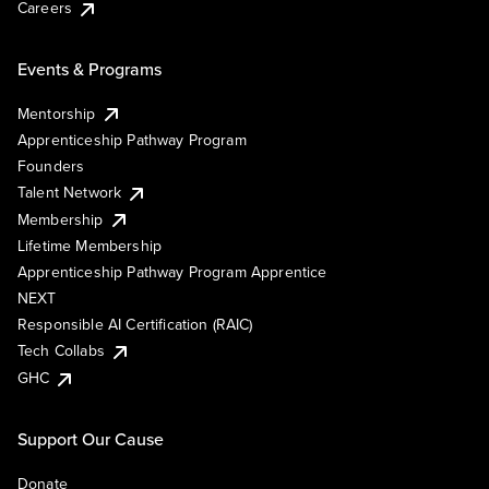
Careers
Events & Programs
Mentorship
Apprenticeship Pathway Program
Founders
Talent Network
Membership
Lifetime Membership
Apprenticeship Pathway Program Apprentice
NEXT
Responsible AI Certification (RAIC)
Tech Collabs
GHC
Support Our Cause
Donate