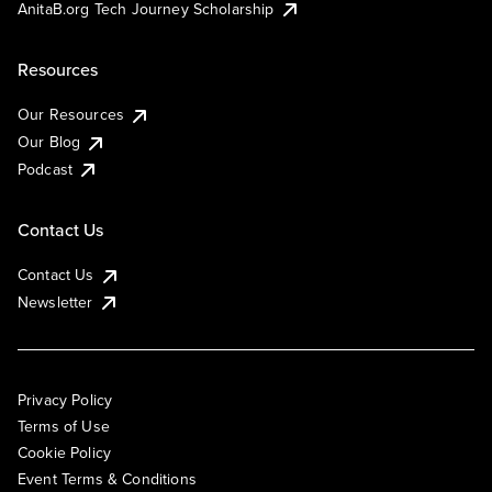
AnitaB.org Tech Journey Scholarship
Resources
Our Resources
Our Blog
Podcast
Contact Us
Contact Us
Newsletter
Privacy Policy
Terms of Use
Cookie Policy
Event Terms & Conditions