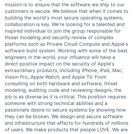
mission is to ensure that the software we ship to our
customers is secure. We believe that when it comes to
building the world's most secure operating systems,
collaboration is key. We're looking for a talented and
inspired individual to join the group responsible for
threat modeling and security review of complex
platforms such as Private Cloud Compute and Apple's
software build system. Working with some of the best
engineers in the world, your influence will have a
direct positive impact on the security of Apple's
extraordinary products, including iPhone, iPad, Mac,
Vision Pro, Apple Watch, and Apple TV. From
consulting on both hardware and software, threat
modeling, auditing code and reviewing designs, the
job is as diverse as it is critical. This position requires
someone with strong technical abilities and a
passionate desire to secure systems by showing how
they can be broken. We design and secure software
and infrastructure that affects for hundreds of millions
of users. We make products that people LOVE. We are