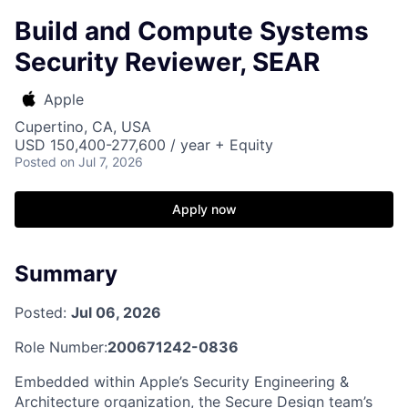
Build and Compute Systems
Security Reviewer, SEAR
Apple
Cupertino, CA, USA
USD 150,400-277,600 / year + Equity
Posted
on Jul 7, 2026
Apply now
Summary
Posted:
Jul 06, 2026
Role Number:
200671242-0836
Embedded within Apple’s Security Engineering &
Architecture organization, the Secure Design team’s