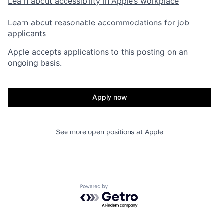
Learn about accessibility in Apple’s workplace
Learn about reasonable accommodations for job
applicants
Apple accepts applications to this posting on an
ongoing basis.
Apply now
See more open positions at
Apple
Powered by Getro.com