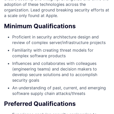
adoption of these technologies across the
organization. Lead ground breaking security efforts at
a scale only found at Apple.
Minimum Qualifications
Proficient in security architecture design and
review of complex server/infrastructure projects
Familiarity with creating threat models for
complex software products
Influences and collaborates with colleagues
(engineering teams) and decision makers to
develop secure solutions and to accomplish
security goals
An understanding of past, current, and emerging
software supply chain attacks/threats
Preferred Qualifications