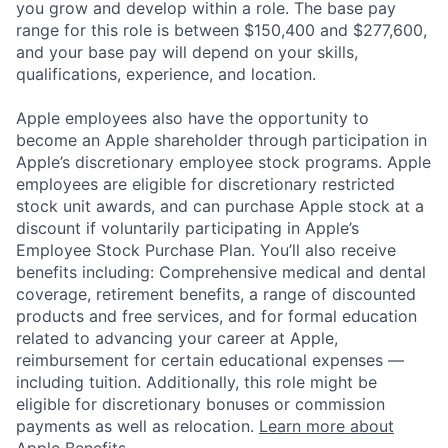
you grow and develop within a role. The base pay
range for this role is between $150,400 and $277,600,
and your base pay will depend on your skills,
qualifications, experience, and location.
Apple employees also have the opportunity to
become an Apple shareholder through participation in
Apple’s discretionary employee stock programs. Apple
employees are eligible for discretionary restricted
stock unit awards, and can purchase Apple stock at a
discount if voluntarily participating in Apple’s
Employee Stock Purchase Plan. You’ll also receive
benefits including: Comprehensive medical and dental
coverage, retirement benefits, a range of discounted
products and free services, and for formal education
related to advancing your career at Apple,
reimbursement for certain educational expenses —
including tuition. Additionally, this role might be
eligible for discretionary bonuses or commission
payments as well as relocation.
Learn more about