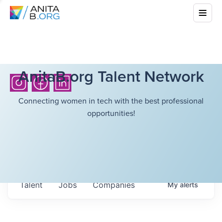
AnitaB.org Talent Network
Connecting women in tech with the best professional
opportunities!
Talent
Jobs
Companies
My
alerts