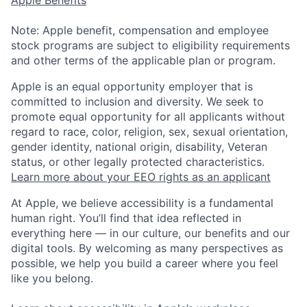
Apple Benefits
Note: Apple benefit, compensation and employee
stock programs are subject to eligibility requirements
and other terms of the applicable plan or program.
Apple is an equal opportunity employer that is
committed to inclusion and diversity. We seek to
promote equal opportunity for all applicants without
regard to race, color, religion, sex, sexual orientation,
gender identity, national origin, disability, Veteran
status, or other legally protected characteristics.
Learn more about your EEO rights as an applicant
At Apple, we believe accessibility is a fundamental
human right. You’ll find that idea reflected in
everything here — in our culture, our benefits and our
digital tools. By welcoming as many perspectives as
possible, we help you build a career where you feel
like you belong.