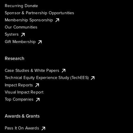
Recurring Donate
Sponsor & Partnership Opportunities
Membership Sponsorship
Our Communities
Systers
Gift Membership
Research
Case Studies & White Papers
Technical Equity Experience Study (TechEES)
Impact Reports
Visual Impact Report
Top Companies
Awards & Grants
Pass It On Awards