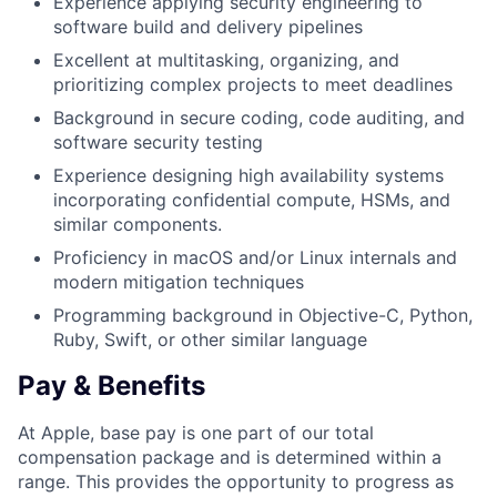
Experience applying security engineering to
software build and delivery pipelines
Excellent at multitasking, organizing, and
prioritizing complex projects to meet deadlines
Background in secure coding, code auditing, and
software security testing
Experience designing high availability systems
incorporating confidential compute, HSMs, and
similar components.
Proficiency in macOS and/or Linux internals and
modern mitigation techniques
Programming background in Objective-C, Python,
Ruby, Swift, or other similar language
Pay & Benefits
At Apple, base pay is one part of our total
compensation package and is determined within a
range. This provides the opportunity to progress as