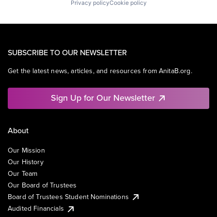
Privacy policy
Cookie policy
SUBSCRIBE TO OUR NEWSLETTER
Get the latest news, articles, and resources from AnitaB.org.
Sign Up for Our Newsletter
About
Our Mission
Our History
Our Team
Our Board of Trustees
Board of Trustees Student Nominations
Audited Financials