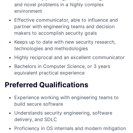
and novel problems in a highly complex
environment
Effective communicator, able to influence and
partner with engineering teams and decision
makers to accomplish security goals
Keeps up to date with new security research,
technologies and methodologies
Highly reciprocal and an excellent communicator
Bachelors in Computer Science, or 3 years
equivalent practical experience
Preferred Qualifications
Experience working with engineering teams to
build secure software
Understands security engineering, software
delivery, and SDLC
Proficiency in OS internals and modern mitigation