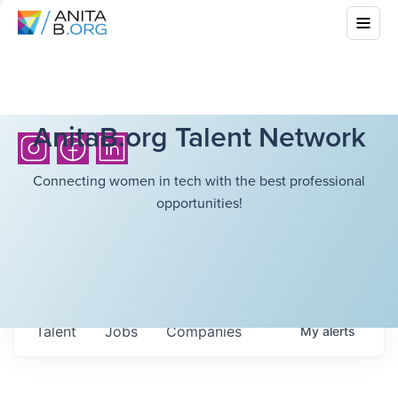
AnitaB.org Talent Network
Connecting women in tech with the best professional
opportunities!
Talent
Jobs
Companies
My
alerts