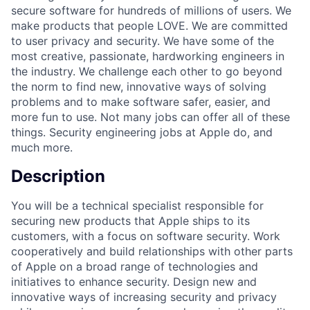
secure software for hundreds of millions of users. We
make products that people LOVE. We are committed
to user privacy and security. We have some of the
most creative, passionate, hardworking engineers in
the industry. We challenge each other to go beyond
the norm to find new, innovative ways of solving
problems and to make software safer, easier, and
more fun to use. Not many jobs can offer all of these
things. Security engineering jobs at Apple do, and
much more.
Description
You will be a technical specialist responsible for
securing new products that Apple ships to its
customers, with a focus on software security. Work
cooperatively and build relationships with other parts
of Apple on a broad range of technologies and
initiatives to enhance security. Design new and
innovative ways of increasing security and privacy