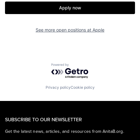
Apply now
See more open positions at
Apple
Powered by Getro.com
Privacy policy
Cookie policy
SUBSCRIBE TO OUR NEWSLETTER
Get the latest news, articles, and resources from AnitaB.org.