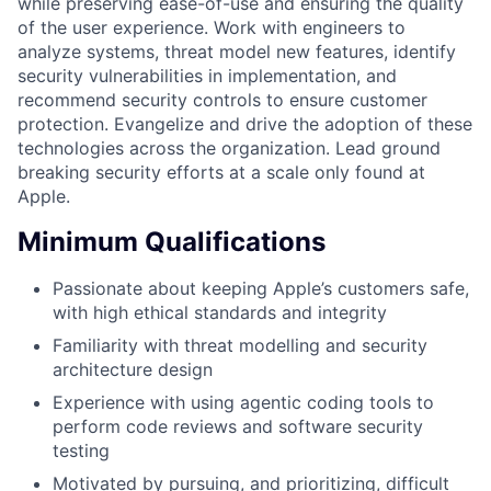
while preserving ease-of-use and ensuring the quality
of the user experience. Work with engineers to
analyze systems, threat model new features, identify
security vulnerabilities in implementation, and
recommend security controls to ensure customer
protection. Evangelize and drive the adoption of these
technologies across the organization. Lead ground
breaking security efforts at a scale only found at
Apple.
Minimum Qualifications
Passionate about keeping Apple’s customers safe,
with high ethical standards and integrity
Familiarity with threat modelling and security
architecture design
Experience with using agentic coding tools to
perform code reviews and software security
testing
Motivated by pursuing, and prioritizing, difficult