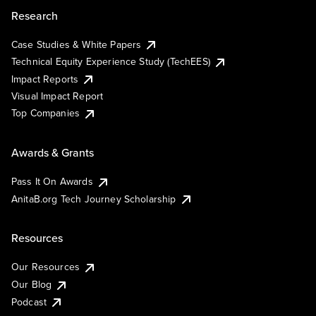
Research
Case Studies & White Papers
Technical Equity Experience Study (TechEES)
Impact Reports
Visual Impact Report
Top Companies
Awards & Grants
Pass It On Awards
AnitaB.org Tech Journey Scholarship
Resources
Our Resources
Our Blog
Podcast