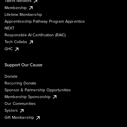
Talent Network
Membership
Lifetime Membership
Apprenticeship Pathway Program Apprentice
NEXT
Responsible AI Certification (RAIC)
Tech Collabs
GHC
Support Our Cause
Donate
Recurring Donate
Sponsor & Partnership Opportunities
Membership Sponsorship
Our Communities
Systers
Gift Membership