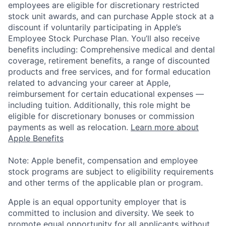
employees are eligible for discretionary restricted
stock unit awards, and can purchase Apple stock at a
discount if voluntarily participating in Apple’s
Employee Stock Purchase Plan. You’ll also receive
benefits including: Comprehensive medical and dental
coverage, retirement benefits, a range of discounted
products and free services, and for formal education
related to advancing your career at Apple,
reimbursement for certain educational expenses —
including tuition. Additionally, this role might be
eligible for discretionary bonuses or commission
payments as well as relocation.
Learn more about
Apple Benefits
Note: Apple benefit, compensation and employee
stock programs are subject to eligibility requirements
and other terms of the applicable plan or program.
Apple is an equal opportunity employer that is
committed to inclusion and diversity. We seek to
promote equal opportunity for all applicants without