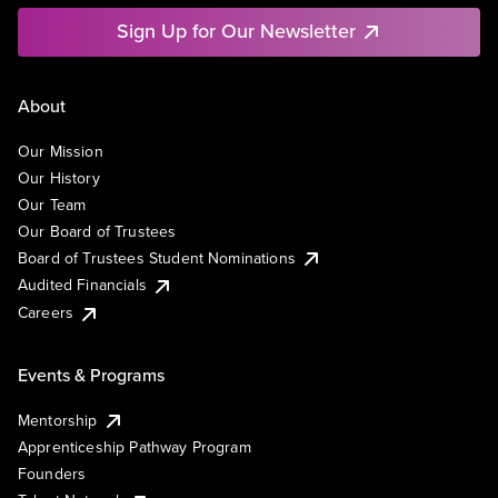
Sign Up for Our Newsletter
About
Our Mission
Our History
Our Team
Our Board of Trustees
Board of Trustees Student Nominations
Audited Financials
Careers
Events & Programs
Mentorship
Apprenticeship Pathway Program
Founders