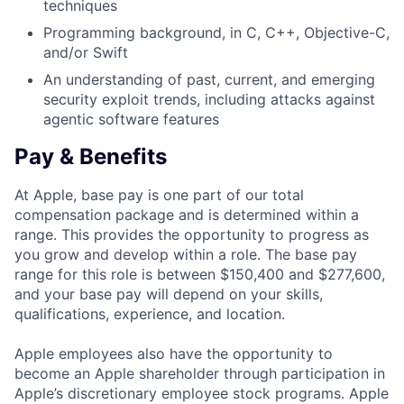
techniques
Programming background, in C, C++, Objective-C,
and/or Swift
An understanding of past, current, and emerging
security exploit trends, including attacks against
agentic software features
Pay & Benefits
At Apple, base pay is one part of our total
compensation package and is determined within a
range. This provides the opportunity to progress as
you grow and develop within a role. The base pay
range for this role is between $150,400 and $277,600,
and your base pay will depend on your skills,
qualifications, experience, and location.
Apple employees also have the opportunity to
become an Apple shareholder through participation in
Apple’s discretionary employee stock programs. Apple