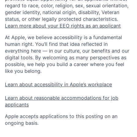
regard to race, color, religion, sex, sexual orientation,
gender identity, national origin, disability, Veteran
status, or other legally protected characteristics.
Learn more about your EEO rights as an applicant
At Apple, we believe accessibility is a fundamental
human right. You’ll find that idea reflected in
everything here — in our culture, our benefits and our
digital tools. By welcoming as many perspectives as
possible, we help you build a career where you feel
like you belong.
Learn about accessibility in Apple’s workplace
Learn about reasonable accommodations for job
applicants
Apple accepts applications to this posting on an
ongoing basis.