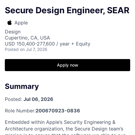
Secure Design Engineer, SEAR
Apple
Design
Cupertino, CA, USA
USD 150,400-277,600 / year + Equity
Posted
on Jul 7, 2026
Apply now
Summary
Posted:
Jul 06, 2026
Role Number:
200670923-0836
Embedded within Apple’s Security Engineering &
Architecture organization, the Secure Design team’s