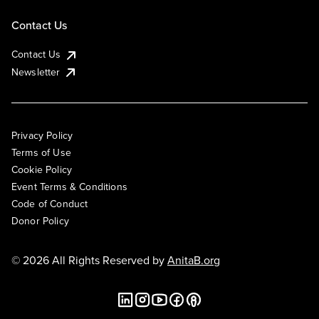
Contact Us
Contact Us
Newsletter
Privacy Policy
Terms of Use
Cookie Policy
Event Terms & Conditions
Code of Conduct
Donor Policy
© 2026 All Rights Reserved by
AnitaB.org