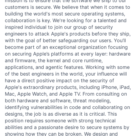
mission is to ensure that the software we ship to our
customers is secure. We believe that when it comes to
building the world's most secure operating systems,
collaboration is key. We're looking for a talented and
inspired individual to join our group of security
engineers to attack Apple's products before they ship,
with the goal of better safeguarding our users. You’ll
become part of an exceptional organization focusing
on securing Apple’s platforms at every layer: hardware
and firmware, the kernel and core runtime,
applications, and agentic features. Working with some
of the best engineers in the world, your influence will
have a direct positive impact on the security of
Apple's extraordinary products, including iPhone, iPad,
Mac, Apple Watch, and Apple TV. From consulting on
both hardware and software, threat modeling,
identifying vulnerabilities in code and collaborating on
designs, the job is as diverse as it is critical. This
position requires someone with strong technical
abilities and a passionate desire to secure systems by
showing how they can be broken. We design and