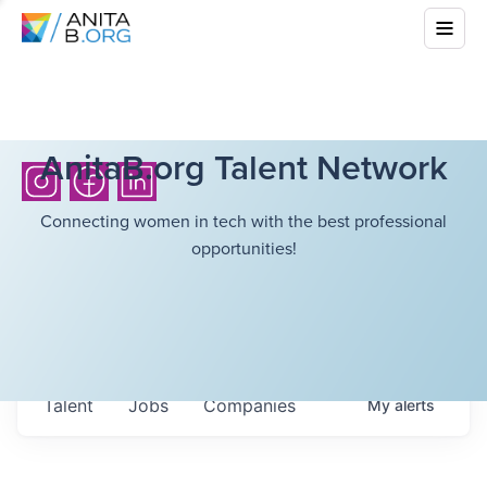
AnitaB.org Talent Network
Connecting women in tech with the best professional
opportunities!
Talent
Jobs
Companies
My
alerts