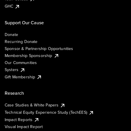
GHC
Support Our Cause
Donate
Recurring Donate
Sponsor & Partnership Opportunities
Membership Sponsorship
Our Communities
Systers
Gift Membership
Research
Case Studies & White Papers
Technical Equity Experience Study (TechEES)
Impact Reports
Visual Impact Report