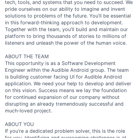
tech, tools, and systems that you need to succeed. We
pride ourselves on our ability to imagine and invent
solutions to problems of the future. You’ll be essential
in this forward-thinking approach to development.
Together with the team, you’ll build and maintain our
platform to bring thousands of stories to millions of
listeners and unleash the power of the human voice.
ABOUT THE TEAM
This opportunity is as a Software Development
Engineer within the Audible Android group. The team
is building customer facing UI for Audible Android
application. We need your help to develop and deliver
on this vision. Success means we lay the foundation
for continued expansion of our company without
disrupting an already tremendously successful and
much-loved project.
ABOUT YOU
If you’re a dedicated problem solver, this is the role
for you. Identifying and overcoming challenges is at