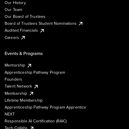
Our History
Our Team
Our Board of Trustees
Board of Trustees Student Nominations
Audited Financials
Careers
Events & Programs
Mentorship
Apprenticeship Pathway Program
Founders
Talent Network
Membership
Lifetime Membership
Apprenticeship Pathway Program Apprentice
NEXT
Responsible AI Certification (RAIC)
Tech Collabs