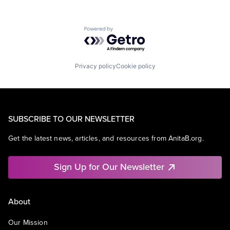
Powered by Getro.com
Privacy policy
Cookie policy
SUBSCRIBE TO OUR NEWSLETTER
Get the latest news, articles, and resources from AnitaB.org.
Sign Up for Our Newsletter
About
Our Mission