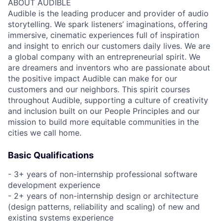
ABOUT AUDIBLE
Audible is the leading producer and provider of audio
storytelling. We spark listeners’ imaginations, offering
immersive, cinematic experiences full of inspiration
and insight to enrich our customers daily lives. We are
a global company with an entrepreneurial spirit. We
are dreamers and inventors who are passionate about
the positive impact Audible can make for our
customers and our neighbors. This spirit courses
throughout Audible, supporting a culture of creativity
and inclusion built on our People Principles and our
mission to build more equitable communities in the
cities we call home.
Basic Qualifications
- 3+ years of non-internship professional software
development experience
- 2+ years of non-internship design or architecture
(design patterns, reliability and scaling) of new and
existing systems experience