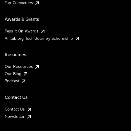
Top Companies
Awards & Grants
Pass It On Awards
AnitaB.org Tech Journey Scholarship
Resources
Our Resources
Our Blog
Podcast
Contact Us
Contact Us
Newsletter