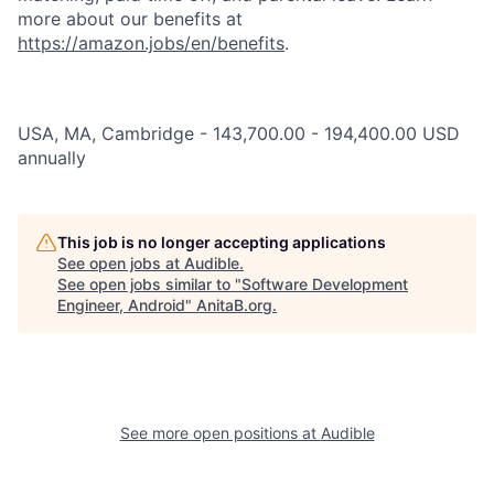
more about our benefits at
https://amazon.jobs/en/benefits
.
USA, MA, Cambridge - 143,700.00 - 194,400.00 USD
annually
This job is no longer accepting applications
See open jobs at
Audible
.
See open jobs similar to "
Software Development
Engineer, Android
"
AnitaB.org
.
See more open positions at
Audible