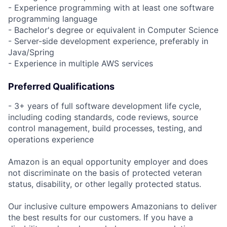
- Experience programming with at least one software
programming language
- Bachelor's degree or equivalent in Computer Science
- Server-side development experience, preferably in
Java/Spring
- Experience in multiple AWS services
Preferred Qualifications
- 3+ years of full software development life cycle,
including coding standards, code reviews, source
control management, build processes, testing, and
operations experience
Amazon is an equal opportunity employer and does
not discriminate on the basis of protected veteran
status, disability, or other legally protected status.
Our inclusive culture empowers Amazonians to deliver
the best results for our customers. If you have a