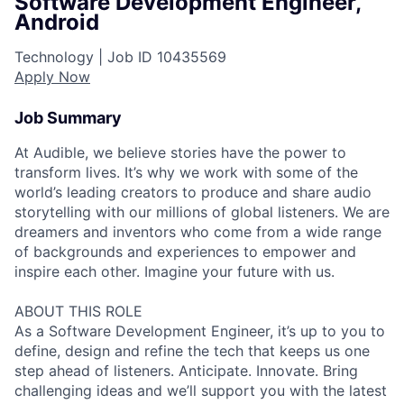
Software Development Engineer,
Android
Technology |
Job ID
10435569
Apply Now
Job Summary
At Audible, we believe stories have the power to
transform lives. It’s why we work with some of the
world’s leading creators to produce and share audio
storytelling with our millions of global listeners. We are
dreamers and inventors who come from a wide range
of backgrounds and experiences to empower and
inspire each other. Imagine your future with us.
ABOUT THIS ROLE
As a Software Development Engineer, it’s up to you to
define, design and refine the tech that keeps us one
step ahead of listeners. Anticipate. Innovate. Bring
challenging ideas and we’ll support you with the latest