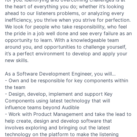
the heart of everything you do; whether it’s looking
ahead to our listeners problems, or analyzing every
inefficiency, you thrive when you strive for perfection.
We look for people who take responsibility, who feel
the pride in a job well done and see every failure as an
opportunity to learn. With a knowledgeable team
around you, and opportunities to challenge yourself,
it’s a perfect environment to develop and apply your
new skills.
As a Software Development Engineer, you will...
- Own and be responsible for key components within
the team
- Design, develop, implement and support Key
Components using latest technology that will
influence teams beyond Audible
- Work with Product Management and take the lead to
help create, design and develop software that
involves exploring and bringing out the latest
technology on the platform to make the listening