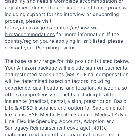
disability and need a workplace accommodation or
adjustment during the application and hiring process,
including support for the interview or onboarding
process, please visit
https://amazon.jobs/content/en/how-we-
hire/accommodations
for more information. If the
country/region you’re applying in isn’t listed, please
contact your Recruiting Partner.
The base salary range for this position is listed below.
Your Amazon package will include sign-on payments
and restricted stock units (RSUs). Final compensation
will be determined based on factors including
experience, qualifications, and location. Amazon also
offers comprehensive benefits including health
insurance (medical, dental, vision, prescription, Basic
Life & AD&D insurance and option for Supplemental
life plans, EAP, Mental Health Support, Medical Advice
Line, Flexible Spending Accounts, Adoption and
Surrogacy Reimbursement coverage), 401(k)
matching, paid time off, and parental leave. Learn