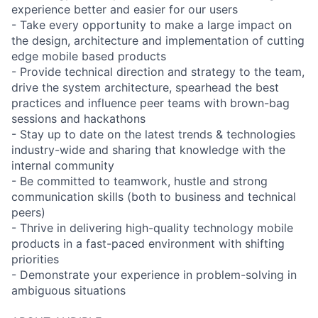
experience better and easier for our users
- Take every opportunity to make a large impact on
the design, architecture and implementation of cutting
edge mobile based products
- Provide technical direction and strategy to the team,
drive the system architecture, spearhead the best
practices and influence peer teams with brown-bag
sessions and hackathons
- Stay up to date on the latest trends & technologies
industry-wide and sharing that knowledge with the
internal community
- Be committed to teamwork, hustle and strong
communication skills (both to business and technical
peers)
- Thrive in delivering high-quality technology mobile
products in a fast-paced environment with shifting
priorities
- Demonstrate your experience in problem-solving in
ambiguous situations