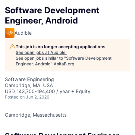
Software Development
Engineer, Android
Audible
This job is no longer accepting applications
See open jobs at
Audible
.
See open jobs similar to "
Software Development
Engineer, Android
"
AnitaB.org
.
Software Engineering
Cambridge, MA, USA
USD 143,700-194,400 / year + Equity
Posted
on Jun 2, 2026
Cambridge, Massachusetts