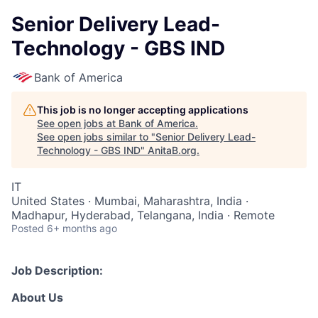
Senior Delivery Lead-
Technology - GBS IND
Bank of America
This job is no longer accepting applications
See open jobs at
Bank of America
.
See open jobs similar to "
Senior Delivery Lead-
Technology - GBS IND
"
AnitaB.org
.
IT
United States · Mumbai, Maharashtra, India ·
Madhapur, Hyderabad, Telangana, India · Remote
Posted
6+ months ago
Job Description:
About Us