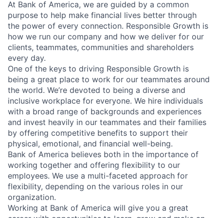
At Bank of America, we are guided by a common
purpose to help make financial lives better through
the power of every connection. Responsible Growth is
how we run our company and how we deliver for our
clients, teammates, communities and shareholders
every day.
One of the keys to driving Responsible Growth is
being a great place to work for our teammates around
the world. We’re devoted to being a diverse and
inclusive workplace for everyone. We hire individuals
with a broad range of backgrounds and experiences
and invest heavily in our teammates and their families
by offering competitive benefits to support their
physical, emotional, and financial well-being.
Bank of America believes both in the importance of
working together and offering flexibility to our
employees. We use a multi-faceted approach for
flexibility, depending on the various roles in our
organization.
Working at Bank of America will give you a great