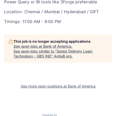
Power Query or BI tools like 3Forge preferrable
Location- Chennai / Mumbai / Hyderabad / GIFT
Timings- 11:00 AM - 8:00 PM
This job is no longer accepting applications
See open jobs at
Bank of America
.
See open jobs similar to "
Senior Delivery Lead-
Technology - GBS IND
"
AnitaB.org
.
See more open positions at
Bank of America