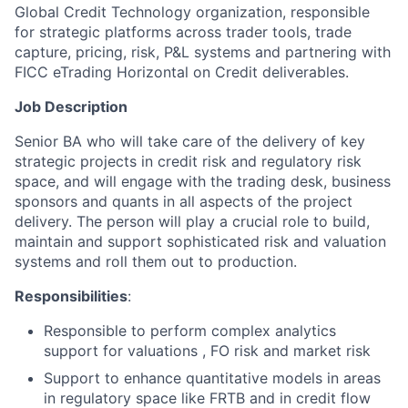
Global Credit Technology organization, responsible
for strategic platforms across trader tools, trade
capture, pricing, risk, P&L systems and partnering with
FICC eTrading Horizontal on Credit deliverables.
Job Description
Senior BA who will take care of the delivery of key
strategic projects in credit risk and regulatory risk
space, and will engage with the trading desk, business
sponsors and quants in all aspects of the project
delivery. The person will play a crucial role to build,
maintain and support sophisticated risk and valuation
systems and roll them out to production.
Responsibilities
:
Responsible to perform complex analytics
support for valuations , FO risk and market risk
Support to enhance quantitative models in areas
in regulatory space like FRTB and in credit flow