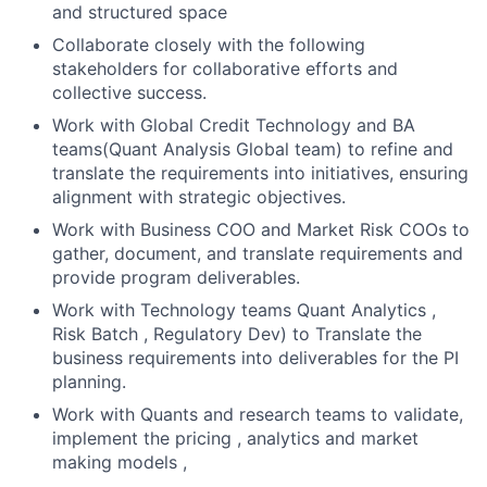
and structured space
Collaborate closely with the following
stakeholders for collaborative efforts and
collective success.
Work with Global Credit Technology and BA
teams(Quant Analysis Global team) to refine and
translate the requirements into initiatives, ensuring
alignment with strategic objectives.
Work with Business COO and Market Risk COOs to
gather, document, and translate requirements and
provide program deliverables.
Work with Technology teams Quant Analytics ,
Risk Batch , Regulatory Dev) to Translate the
business requirements into deliverables for the PI
planning.
Work with Quants and research teams to validate,
implement the pricing , analytics and market
making models ,