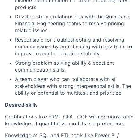
include but not limited to Credit products, rates
products.
Develop strong relationships with the Quant and
Financial Engineering teams to resolve pricing
related issues.
Responsible for troubleshooting and resolving
complex issues by coordinating with dev team to
improve overall production stability.
Strong problem solving ability & excellent
communication skills.
A team player who can collaborate with all
stakeholders with strong interpersonal skills. The
ability or potential to multitask and prioritize.
Desired skills
Certifications like FRM , CFA , CQF with demonstrated
knowledge of quantitative models is a preference.
Knowledge of SQL and ETL tools like Power BI /