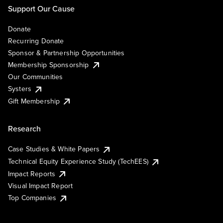
Support Our Cause
Donate
Recurring Donate
Sponsor & Partnership Opportunities
Membership Sponsorship
Our Communities
Systers
Gift Membership
Research
Case Studies & White Papers
Technical Equity Experience Study (TechEES)
Impact Reports
Visual Impact Report
Top Companies