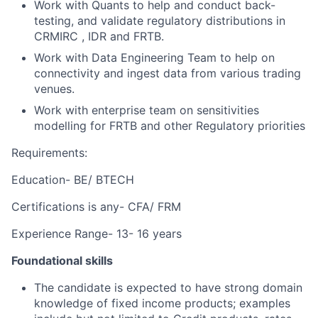
Work with Quants to help and conduct back-
testing, and validate regulatory distributions in
CRMIRC , IDR and FRTB.
Work with Data Engineering Team to help on
connectivity and ingest data from various trading
venues.
Work with enterprise team on sensitivities
modelling for FRTB and other Regulatory priorities
Requirements:
Education- BE/ BTECH
Certifications is any- CFA/ FRM
Experience Range- 13- 16 years
Foundational skills
The candidate is expected to have strong domain
knowledge of fixed income products; examples