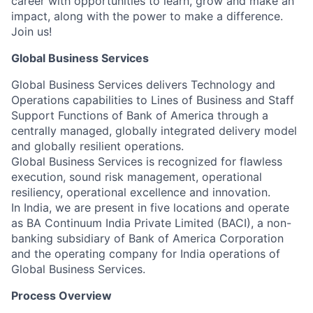
career with opportunities to learn, grow and make an
impact, along with the power to make a difference.
Join us!
Global Business Services
Global Business Services delivers Technology and
Operations capabilities to Lines of Business and Staff
Support Functions of Bank of America through a
centrally managed, globally integrated delivery model
and globally resilient operations.
Global Business Services is recognized for flawless
execution, sound risk management, operational
resiliency, operational excellence and innovation.
In India, we are present in five locations and operate
as BA Continuum India Private Limited (BACI), a non-
banking subsidiary of Bank of America Corporation
and the operating company for India operations of
Global Business Services.
Process Overview