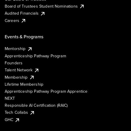
Board of Trustees Student Nominations
Audited Financials
Careers
Events & Programs
Mentorship
Apprenticeship Pathway Program
Founders
Talent Network
Membership
Lifetime Membership
Apprenticeship Pathway Program Apprentice
NEXT
Responsible AI Certification (RAIC)
Tech Collabs
GHC