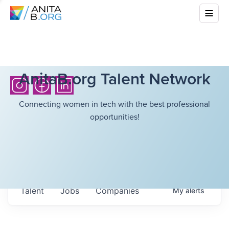
AnitaB.org Talent Network
Connecting women in tech with the best professional
opportunities!
Talent
Jobs
Companies
My
alerts