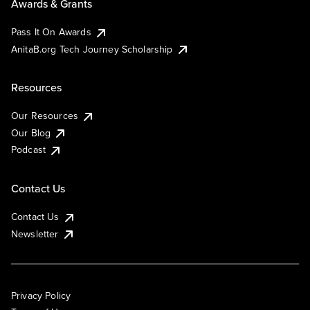
Awards & Grants
Pass It On Awards
AnitaB.org Tech Journey Scholarship
Resources
Our Resources
Our Blog
Podcast
Contact Us
Contact Us
Newsletter
Privacy Policy