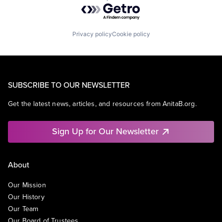
Powered by Getro.com
Privacy policy
Cookie policy
SUBSCRIBE TO OUR NEWSLETTER
Get the latest news, articles, and resources from AnitaB.org.
Sign Up for Our Newsletter
About
Our Mission
Our History
Our Team
Our Board of Trustees