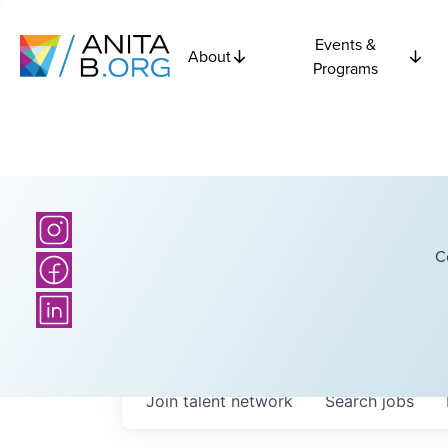
Events &
About
Programs
C
Join talent network
Search
jobs