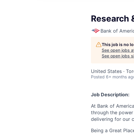
Research 
Bank of Ameri
This job is no 
See open jobs a
See open jobs si
United States · To
Posted
6+ months ag
Job Description:
At Bank of America
through the power 
delivering for our
Being a Great Plac