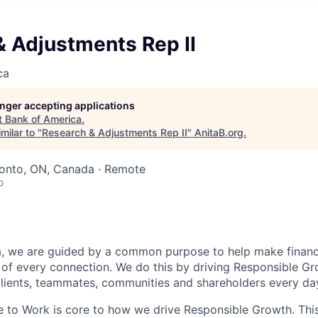
& Adjustments Rep II
ca
longer accepting applications
t
Bank of America
.
milar to "
Research & Adjustments Rep II
"
AnitaB.org
.
ronto, ON, Canada · Remote
o
, we are guided by a common purpose to help make financia
of every connection. We do this by driving Responsible G
 clients, teammates, communities and shareholders every da
e to Work is core to how we drive Responsible Growth. This