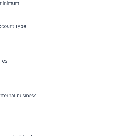
 minimum
ccount type
res.
internal business