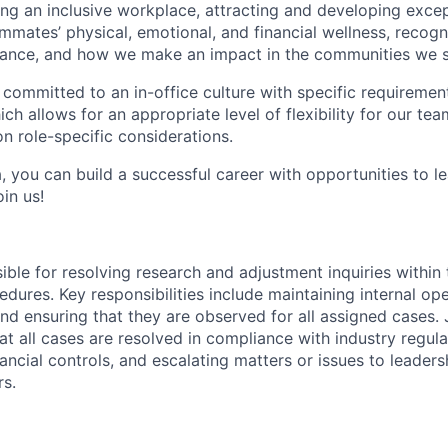
g an inclusive workplace, attracting and developing except
mmates’ physical, emotional, and financial wellness, recogn
ance, and how we make an impact in the communities we s
 committed to an in-office culture with specific requiremen
ch allows for an appropriate level of flexibility for our t
n role-specific considerations.
, you can build a successful career with opportunities to l
in us!
sible for resolving research and adjustment inquiries within
dures. Key responsibilities include maintaining internal op
and ensuring that they are observed for all assigned cases.
at all cases are resolved in compliance with industry regul
ncial controls, and escalating matters or issues to leaders
s.