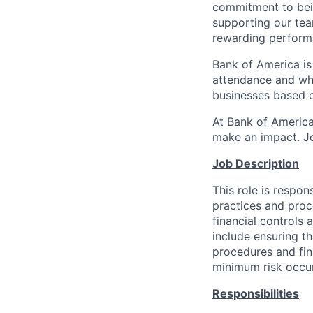
commitment to bein
supporting our tea
rewarding perform
Bank of America is
attendance and whi
businesses based o
At Bank of America
make an impact. Jo
Job Description
This role is respon
practices and proce
financial controls 
include ensuring th
procedures and fina
minimum risk occur
Responsibilities