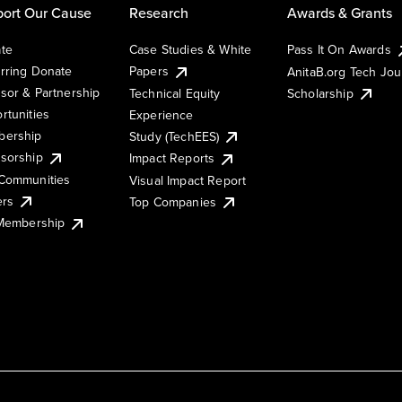
ort Our Cause
Research
Awards & Grants
te
Case Studies & White
Pass It On Awards
rring Donate
Papers
AnitaB.org Tech Jo
sor & Partnership
Technical Equity
Scholarship
rtunities
Experience
ership
Study (TechEES)
sorship
Impact Reports
Communities
Visual Impact Report
ers
Top Companies
 Membership