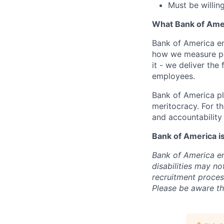
Must be willin
What Bank of Ame
Bank of America e
how we measure pe
it - we deliver the
employees.
Bank of America pl
meritocracy. For t
and accountability 
Bank of America i
Bank of America enc
disabilities may n
recruitment process
Please be aware tha