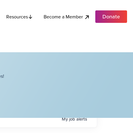
Donate
Become a Member
Resources
s!
My
job
alerts