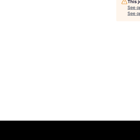
This 
See o
See op