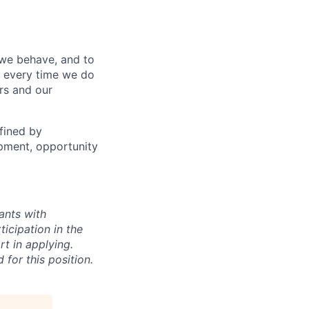
 we behave, and to
, every time we do
ers and our
fined by
opment, opportunity
ants with
icipation in the
rt in applying.
 for this position.