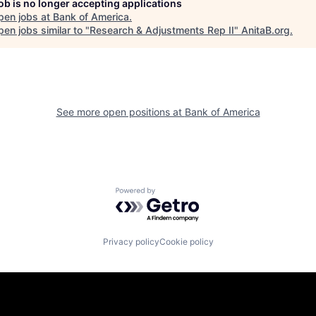
job is no longer accepting applications
pen jobs at
Bank of America
.
en jobs similar to "
Research & Adjustments Rep II
"
AnitaB.org
.
See more open positions at
Bank of America
Powered by Getro.com
Privacy policy
Cookie policy