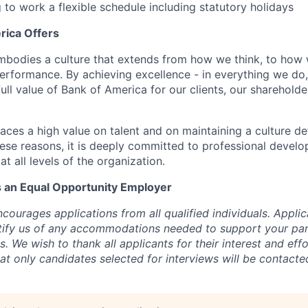
g to work a flexible schedule including statutory holidays
rica Offers
mbodies a culture that extends from how we think, to how
rformance. By achieving excellence - in everything we do
 full value of Bank of America for our clients, our sharehold
aces a high value on talent and on maintaining a culture de
hese reasons, it is deeply committed to professional devel
at all levels of the organization.
s an Equal Opportunity Employer
ourages applications from all qualified individuals. Applic
otify us of any accommodations needed to support your part
. We wish to thank all applicants for their interest and effo
t only candidates selected for interviews will be contacted