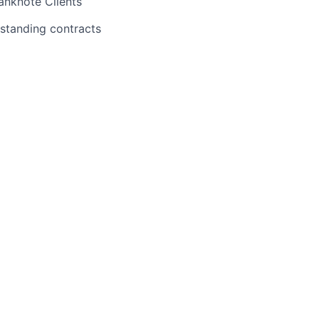
anknote Clients
tstanding contracts