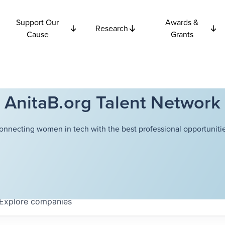
Support Our
Awards &
Research
Cause
Grants
AnitaB.org Talent Network
onnecting women in tech with the best professional opportunitie
Explore
companies