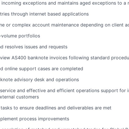
y incoming exceptions and maintains aged exceptions to a
ntries through internet based applications
ine or complex account maintenance depending on client a
-volume portfolios
nd resolves issues and requests
eview AS400 banknote invoices following standard procedu
ed online support cases are completed
nknote advisory desk and operations
 service and effective and efficient operations support for 
xternal customers
y tasks to ensure deadlines and deliverables are met
implement process improvements