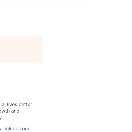
l lives better
rowth and
y.
 includes our