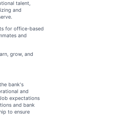
ional talent,
izing and
erve.
ts for office-based
eammates and
earn, grow, and
 the bank's
erational and
 Job expectations
ations and bank
hip to ensure