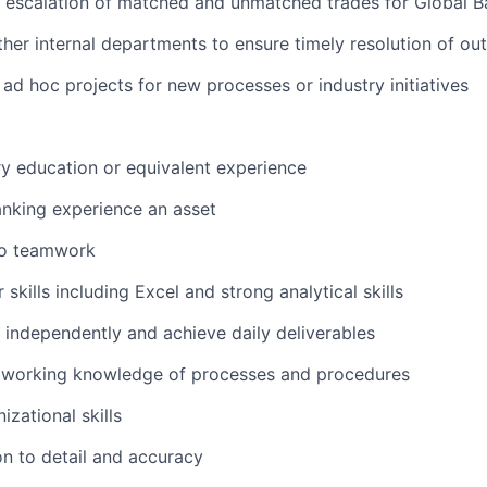
 escalation of matched and unmatched trades for Global B
other internal departments to ensure timely resolution of ou
 ad hoc projects for new processes or industry initiatives
y education or equivalent experience
anking experience an asset
o teamwork
skills including Excel and strong analytical skills
k independently and achieve daily deliverables
working knowledge of processes and procedures
izational skills
on to detail and accuracy