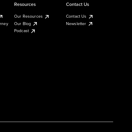
Resources
Contact Us
Our Resources
Contact Us
urney
Our Blog
Newsletter
Podcast