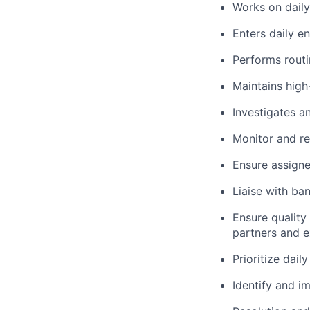
Works on dail
Enters daily e
Performs rout
Maintains high
Investigates a
Monitor and r
Ensure assign
Liaise with ba
Ensure quality
partners and e
Prioritize dail
Identify and 