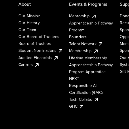
About
Events & Programs
Supp
Our Mission
Mentorship
Dona
Our History
Recu
Apprenticeship Pathway
Our Team
Spon
Program
Our Board of Trustees
Oppo
Founders
Board of Trustees
Memb
Talent Network
Student Nominations
Spon
Membership
Audited Financials
Our 
Lifetime Membership
Syst
Careers
Apprenticeship Pathway
Gift
Program Apprentice
NEXT
Responsible AI
Certification (RAIC)
Tech Collabs
GHC