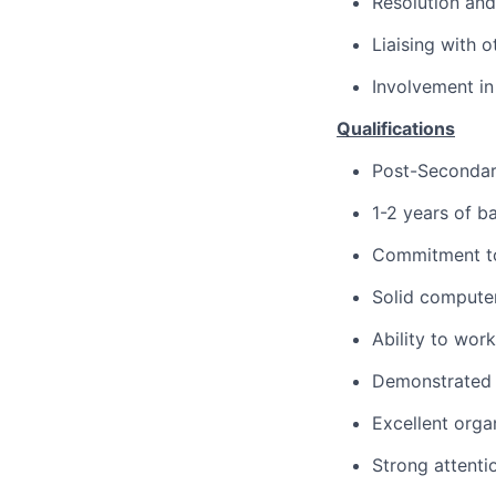
Resolution and
Liaising with 
Involvement in
Qualifications
Post-Secondar
1-2 years of b
Commitment t
Solid computer 
Ability to wor
Demonstrated 
Excellent organ
Strong attenti