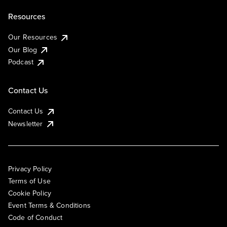
Resources
Our Resources
Our Blog
Podcast
Contact Us
Contact Us
Newsletter
Privacy Policy
Terms of Use
Cookie Policy
Event Terms & Conditions
Code of Conduct