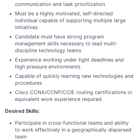
communication and task prioritization
Must be a highly motivated, self-directed
individual capable of supporting multiple large
initiatives
Candidate must have strong program
management skills necessary to lead multi-
discipline technology teams
Experience working under tight deadlines and
high pressure environments
Capable of quickly learning new technologies and
procedures
Cisco CCNA/CCNP/CCIE routing certifications or
equivalent work experience required
Desired Skills:
Participate in cross-functional teams and ability
to work effectively in a geographically dispersed
team