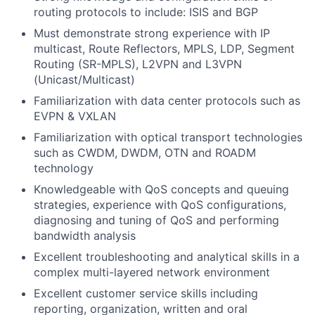
routing protocols to include: ISIS and BGP
Must demonstrate strong experience with IP
multicast, Route Reflectors, MPLS, LDP, Segment
Routing (SR-MPLS), L2VPN and L3VPN
(Unicast/Multicast)
Familiarization with data center protocols such as
EVPN & VXLAN
Familiarization with optical transport technologies
such as CWDM, DWDM, OTN and ROADM
technology
Knowledgeable with QoS concepts and queuing
strategies, experience with QoS configurations,
diagnosing and tuning of QoS and performing
bandwidth analysis
Excellent troubleshooting and analytical skills in a
complex multi-layered network environment
Excellent customer service skills including
reporting, organization, written and oral