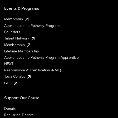
Events & Programs
Mentorship
Apprenticeship Pathway Program
Founders
Talent Network
Membership
Lifetime Membership
Apprenticeship Pathway Program Apprentice
NEXT
Responsible AI Certification (RAIC)
Tech Collabs
GHC
Support Our Cause
Donate
Recurring Donate