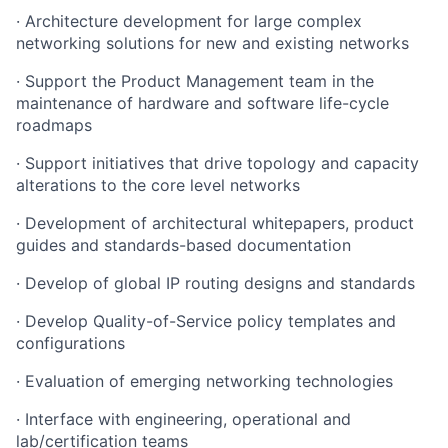
·
Architecture development for large complex
networking solutions for new and existing networks
·
Support the Product Management team in the
maintenance of hardware and software life-cycle
roadmaps
·
Support initiatives that drive topology and capacity
alterations to the core level networks
·
Development of architectural whitepapers, product
guides and standards-based documentation
·
Develop of global IP routing designs and standards
·
Develop Quality-of-Service policy templates and
configurations
·
Evaluation of emerging networking technologies
·
Interface with engineering, operational and
lab/certification teams