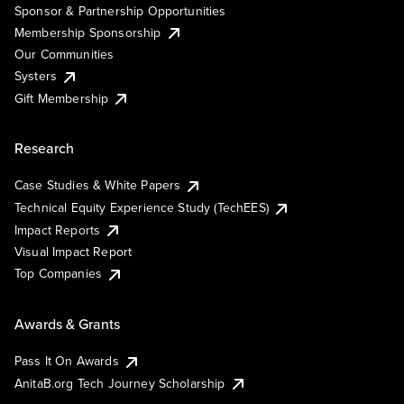
Sponsor & Partnership Opportunities
Membership Sponsorship
Our Communities
Systers
Gift Membership
Research
Case Studies & White Papers
Technical Equity Experience Study (TechEES)
Impact Reports
Visual Impact Report
Top Companies
Awards & Grants
Pass It On Awards
AnitaB.org Tech Journey Scholarship