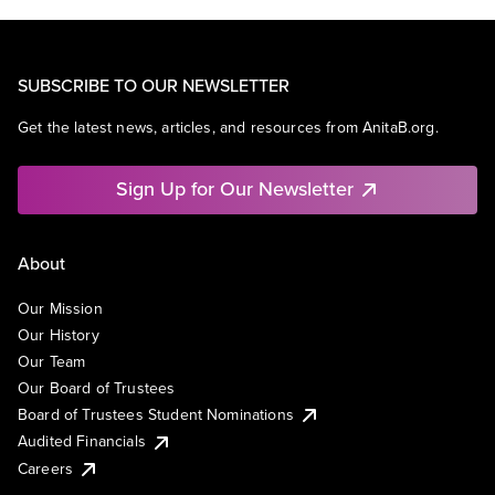
SUBSCRIBE TO OUR NEWSLETTER
Get the latest news, articles, and resources from AnitaB.org.
Sign Up for Our Newsletter
About
Our Mission
Our History
Our Team
Our Board of Trustees
Board of Trustees Student Nominations
Audited Financials
Careers