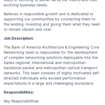
evolving business needs.
Believes in responsible growth and is dedicated to
supporting our communities by connecting them to
the lending, investing and giving them what they need
to remain vibrant and vital.
Job Description:
The Bank of America Architecture & Engineering Core
Networking team is responsible for the development
of complex networking solutions deployable into the
banks regional, international and metropolitan
backbone packet and metropolitan optical transport
networks. This team consists of highly motivated self-
directed individuals who exceed performance
expectations in a large and challenging workplace.
Responsibilities:
Key Responsibilities