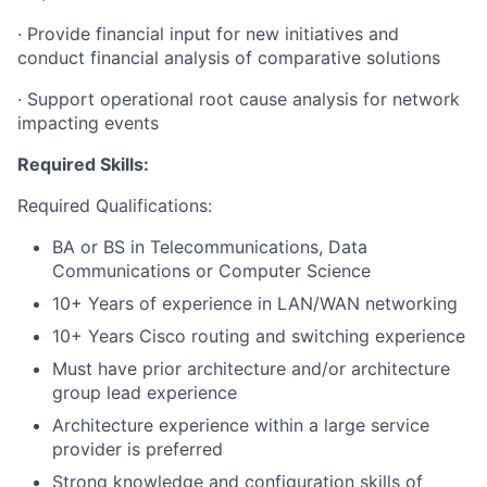
·
Provide financial input for new initiatives and
conduct financial analysis of comparative solutions
·
Support operational root cause analysis for network
impacting events
Required Skills:
Required Qualifications:
BA or BS in Telecommunications, Data
Communications or Computer Science
10+ Years of experience in LAN/WAN networking
10+ Years Cisco routing and switching experience
Must have prior architecture and/or architecture
group lead experience
Architecture experience within a large service
provider is preferred
Strong knowledge and configuration skills of