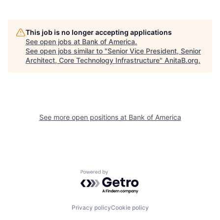
This job is no longer accepting applications
See open jobs at
Bank of America
.
See open jobs similar to "
Senior Vice President, Senior
Architect, Core Technology Infrastructure
"
AnitaB.org
.
See more open positions at
Bank of America
Powered by Getro.com
Privacy policy
Cookie policy