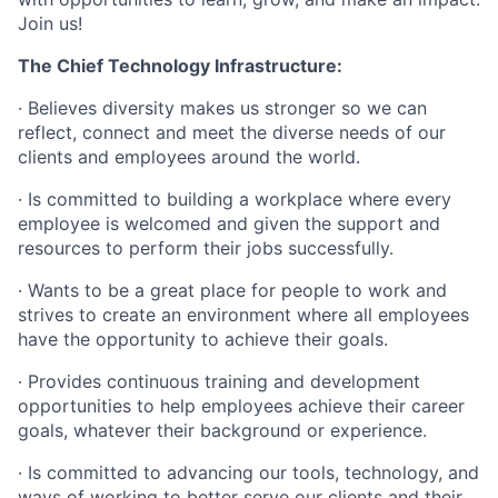
Join us!
The Chief Technology Infrastructure:
·
Believes diversity makes us stronger so we can
reflect, connect and meet the diverse needs of our
clients and employees around the world.
·
Is committed to building a workplace where every
employee is welcomed and given the support and
resources to perform their jobs successfully.
·
Wants to be a great place for people to work and
strives to create an environment where all employees
have the opportunity to achieve their goals.
·
Provides continuous training and development
opportunities to help employees achieve their career
goals, whatever their background or experience.
·
Is committed to advancing our tools, technology, and
ways of working to better serve our clients and their