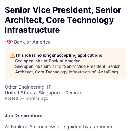
Senior Vice President, Senior
Architect, Core Technology
Infrastructure
Bank of America
This job is no longer accepting applications
See open jobs at
Bank of America
.
See open jobs similar to "
Senior Vice President, Senior
Architect, Core Technology Infrastructure
"
AnitaB.org
.
Other Engineering, IT
United States · Singapore · Remote
Posted
6+ months ago
Job Description:
At Bank of America, we are guided by a common