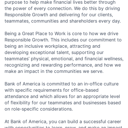
purpose to help make financial lives better through
the power of every connection. We do this by driving
Responsible Growth and delivering for our clients,
teammates, communities and shareholders every day.
Being a Great Place to Work is core to how we drive
Responsible Growth. This includes our commitment to
being an inclusive workplace, attracting and
developing exceptional talent, supporting our
teammates’ physical, emotional, and financial wellness,
recognizing and rewarding performance, and how we
make an impact in the communities we serve.
Bank of America is committed to an in-office culture
with specific requirements for office-based
attendance and which allows for an appropriate level
of flexibility for our teammates and businesses based
on role-specific considerations.
At Bank of America, you can build a successful career
with opportunities to learn, grow, and make an impact.