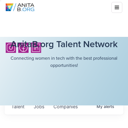
AnitaB.org Talent Network
Connecting women in tech with the best professional
opportunities!
Talent
Jobs
Companies
My
alerts