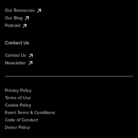
Our Resources
Our Blog
Podcast
Contact Us
Contact Us
Newsletter
Privacy Policy
Terms of Use
Cookie Policy
Event Terms & Conditions
Code of Conduct
Donor Policy