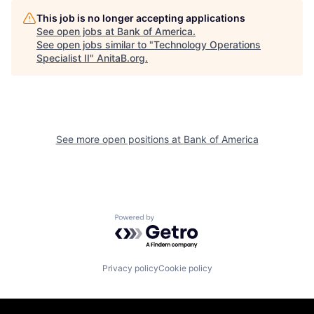
This job is no longer accepting applications
See open jobs at
Bank of America
.
See open jobs similar to "
Technology Operations
Specialist II
"
AnitaB.org
.
See more open positions at
Bank of America
Powered by Getro.com
Privacy policy
Cookie policy