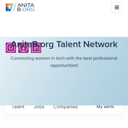
AnitaB.org Talent Network
Connecting women in tech with the best professional
opportunities!
Talent
Jobs
Companies
My
alerts