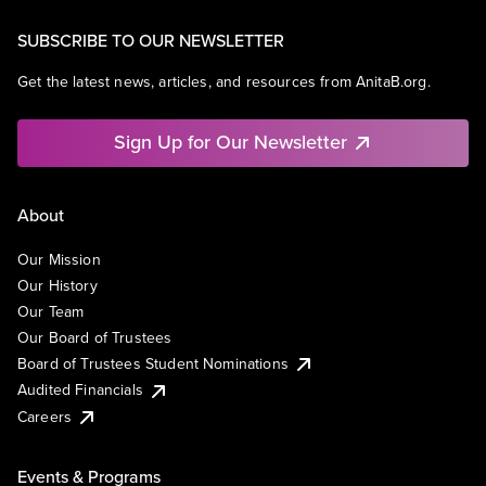
SUBSCRIBE TO OUR NEWSLETTER
Get the latest news, articles, and resources from AnitaB.org.
Sign Up for Our Newsletter
About
Our Mission
Our History
Our Team
Our Board of Trustees
Board of Trustees Student Nominations
Audited Financials
Careers
Events & Programs