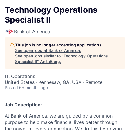
Technology Operations
Specialist II
Bank of America
This job is no longer accepting applications
See open jobs at
Bank of America
.
See open jobs similar to "
Technology Operations
Specialist II
"
AnitaB.org
.
IT, Operations
United States · Kennesaw, GA, USA · Remote
Posted
6+ months ago
Job Description:
At Bank of America, we are guided by a common
purpose to help make financial lives better through
the power of every connection. We do this by driving