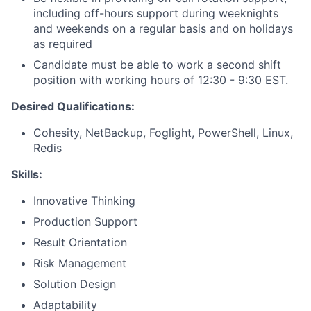
including off-hours support during weeknights
and weekends on a regular basis and on holidays
as required
Candidate must be able to work a second shift
position with working hours of 12:30 - 9:30 EST.
Desired Qualifications:
Cohesity, NetBackup, Foglight, PowerShell, Linux,
Redis
Skills:
Innovative Thinking
Production Support
Result Orientation
Risk Management
Solution Design
Adaptability