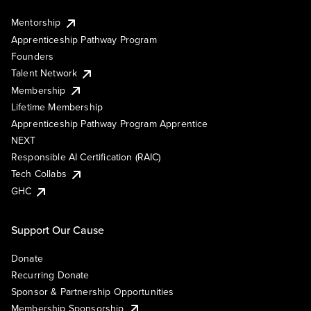
Mentorship
Apprenticeship Pathway Program
Founders
Talent Network
Membership
Lifetime Membership
Apprenticeship Pathway Program Apprentice
NEXT
Responsible AI Certification (RAIC)
Tech Collabs
GHC
Support Our Cause
Donate
Recurring Donate
Sponsor & Partnership Opportunities
Membership Sponsorship