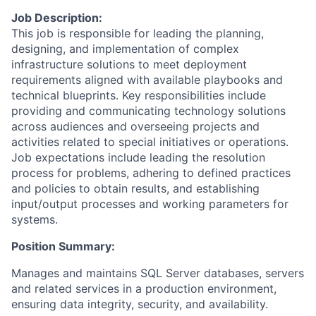
Job Description:
This job is responsible for leading the planning,
designing, and implementation of complex
infrastructure solutions to meet deployment
requirements aligned with available playbooks and
technical blueprints. Key responsibilities include
providing and communicating technology solutions
across audiences and overseeing projects and
activities related to special initiatives or operations.
Job expectations include leading the resolution
process for problems, adhering to defined practices
and policies to obtain results, and establishing
input/output processes and working parameters for
systems.
Position Summary:
Manages and maintains SQL Server databases, servers
and related services in a production environment,
ensuring data integrity, security, and availability.