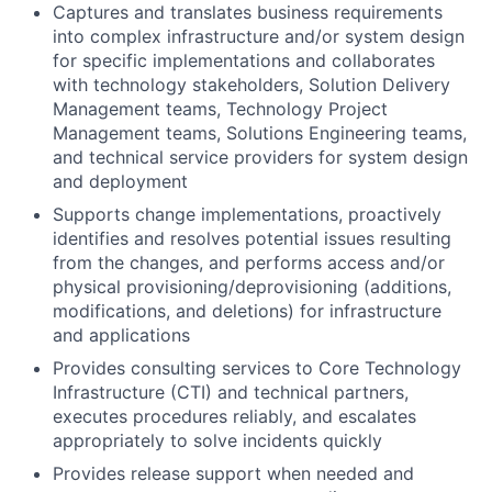
Captures and translates business requirements
into complex infrastructure and/or system design
for specific implementations and collaborates
with technology stakeholders, Solution Delivery
Management teams, Technology Project
Management teams, Solutions Engineering teams,
and technical service providers for system design
and deployment
Supports change implementations, proactively
identifies and resolves potential issues resulting
from the changes, and performs access and/or
physical provisioning/deprovisioning (additions,
modifications, and deletions) for infrastructure
and applications
Provides consulting services to Core Technology
Infrastructure (CTI) and technical partners,
executes procedures reliably, and escalates
appropriately to solve incidents quickly
Provides release support when needed and