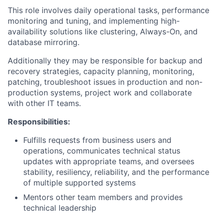
This role involves daily operational tasks, performance
monitoring and tuning, and implementing high-
availability solutions like clustering, Always-On, and
database mirroring.
Additionally they may be responsible for backup and
recovery strategies, capacity planning, monitoring,
patching, troubleshoot issues in production and non-
production systems, project work and collaborate
with other IT teams.
Responsibilities:
Fulfills requests from business users and
operations, communicates technical status
updates with appropriate teams, and oversees
stability, resiliency, reliability, and the performance
of multiple supported systems
Mentors other team members and provides
technical leadership