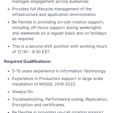
manages engagement across audiences
Provides full lifecycle management of the
infrastructure and application environments
Be flexible in providing on-call rotation support,
including off-hours support during weeknights
and weekends on a regular basis and on holidays
as required
This is a second shift position with working hours
of 12:30 - 9:30 EST.
Required Qualifications:
5-10 years experience in Information Technology
Experience in Production support in large scale
installation of MSSQL 2016-2022.
Always-On.
Troubleshooting, Performance tuning, Replication,
Encryption and certificates.
Be flexible in providing on-call rotation support,