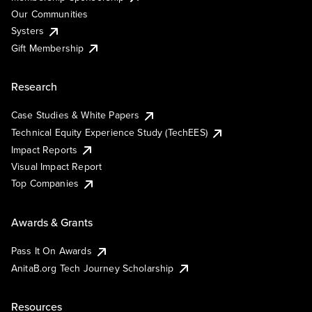
Our Communities
Systers
Gift Membership
Research
Case Studies & White Papers
Technical Equity Experience Study (TechEES)
Impact Reports
Visual Impact Report
Top Companies
Awards & Grants
Pass It On Awards
AnitaB.org Tech Journey Scholarship
Resources