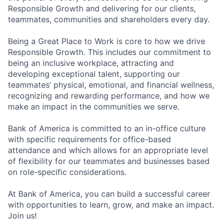
Responsible Growth and delivering for our clients,
teammates, communities and shareholders every day.
Being a Great Place to Work is core to how we drive
Responsible Growth. This includes our commitment to
being an inclusive workplace, attracting and
developing exceptional talent, supporting our
teammates’ physical, emotional, and financial wellness,
recognizing and rewarding performance, and how we
make an impact in the communities we serve.
Bank of America is committed to an in-office culture
with specific requirements for office-based
attendance and which allows for an appropriate level
of flexibility for our teammates and businesses based
on role-specific considerations.
At Bank of America, you can build a successful career
with opportunities to learn, grow, and make an impact.
Join us!