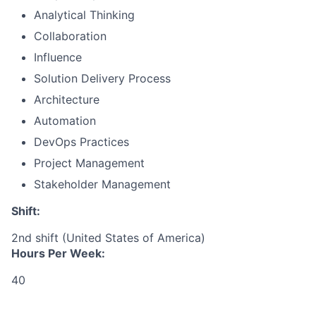
Analytical Thinking
Collaboration
Influence
Solution Delivery Process
Architecture
Automation
DevOps Practices
Project Management
Stakeholder Management
Shift:
2nd shift (United States of America)
Hours Per Week:
40