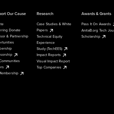
ort Our Cause
Research
Awards & Grants
te
Case Studies & White
Pass It On Awards
rring Donate
Papers
AnitaB.org Tech Jo
sor & Partnership
Technical Equity
Scholarship
rtunities
Experience
ership
Study (TechEES)
sorship
Impact Reports
Communities
Visual Impact Report
ers
Top Companies
 Membership