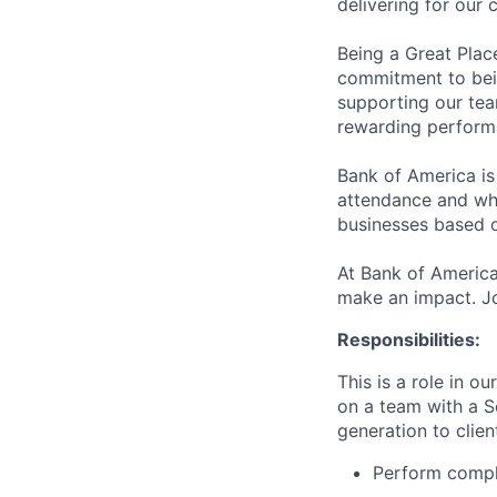
delivering for our
Being a Great Plac
commitment to bein
supporting our tea
rewarding perform
Bank of America is
attendance and whi
businesses based o
At Bank of America
make an impact. Jo
Responsibilities:
This is a role in o
on a team with a S
generation to clien
Perform comple