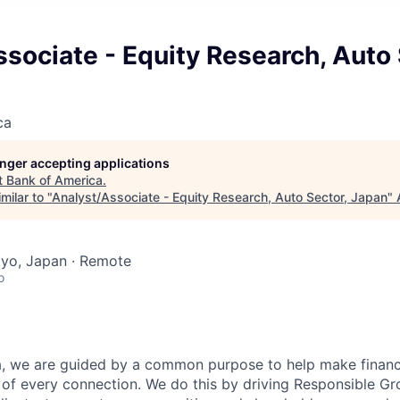
sociate - Equity Research, Auto 
ca
longer accepting applications
t
Bank of America
.
milar to "
Analyst/Associate - Equity Research, Auto Sector, Japan
"
kyo, Japan · Remote
o
, we are guided by a common purpose to help make financia
of every connection. We do this by driving Responsible G