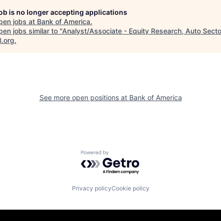
job is no longer accepting applications
pen jobs at
Bank of America
.
en jobs similar to "
Analyst/Associate - Equity Research, Auto Secto
B.org
.
See more open positions at
Bank of America
Powered by Getro.com
Privacy policy
Cookie policy