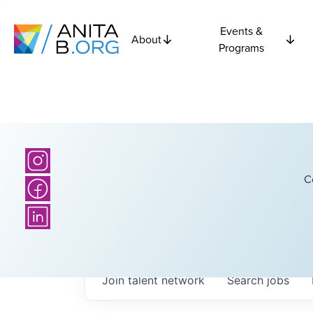
Events &
About
Programs
C
Join talent network
Search
jobs