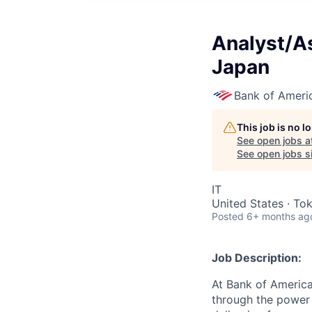
Analyst/As
Japan
Bank of Ameri
This job is no 
See open jobs a
See open jobs si
IT
United States · To
Posted
6+ months ag
Job Description:
At Bank of America
through the power 