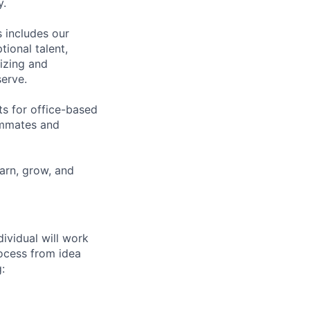
y.
 includes our
ional talent,
izing and
erve.
ts for office-based
eammates and
earn, grow, and
dividual will work
rocess from idea
: