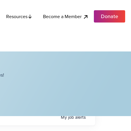
Donate
Become a Member
Resources
s!
My
job
alerts