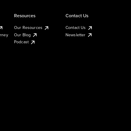
Resources
Contact Us
Our Resources
Contact Us
urney
Our Blog
Newsletter
Podcast