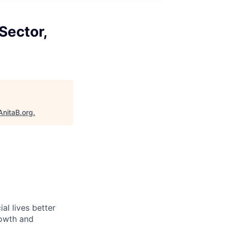
Sector,
AnitaB.org
.
l lives better
rowth and