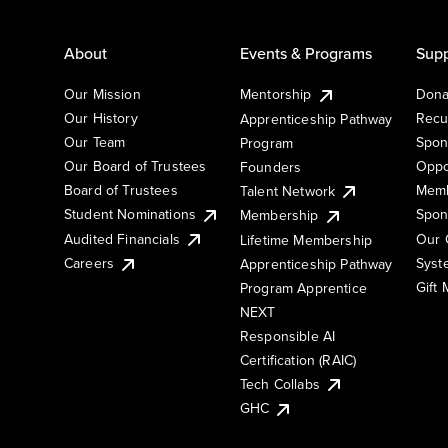
About
Events & Programs
Supp
Our Mission
Mentorship
Dona
Our History
Recu
Apprenticeship Pathway
Our Team
Spon
Program
Our Board of Trustees
Oppo
Founders
Board of Trustees
Memb
Talent Network
Student Nominations
Spon
Membership
Audited Financials
Our 
Lifetime Membership
Syst
Careers
Apprenticeship Pathway
Gift
Program Apprentice
NEXT
Responsible AI
Certification (RAIC)
Tech Collabs
GHC