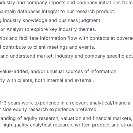
industry and company reports and company initiations from
intain databases integral to our research product.
g industry knowledge and business judgment.
or Analyst to explore key industry themes.
ships and facilitate information flow with contacts at cover
d contribute to client meetings and events.
 and understand market, industry and company specific acti
value-added, and/or unusual sources of information.
rly with clients, both internal and external.
-3 years work experience in a relevant analytical/financial 
uy side equity research experience preferred.
tanding of equity research, valuation and financial markets,
f high quality analytical research, written product and str