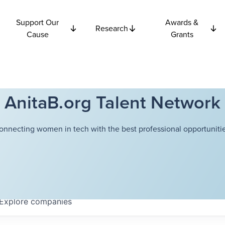
Support Our
Awards &
Research
Cause
Grants
AnitaB.org Talent Network
onnecting women in tech with the best professional opportunitie
Explore
companies