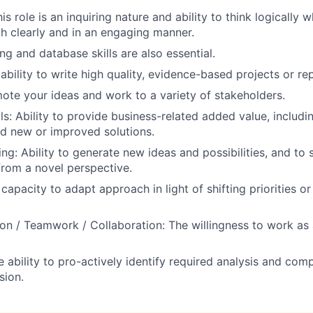
is role is an inquiring nature and ability to think logically 
h clearly and in an engaging manner.
ng and database skills are also essential.
bility to write high quality, evidence-based projects or re
mote your ideas and work to a variety of stakeholders.
ls: Ability to provide business-related added value, includi
d new or improved solutions.
ing: Ability to generate new ideas and possibilities, and to
from a novel perspective.
e capacity to adapt approach in light of shifting priorities o
on / Teamwork / Collaboration: The willingness to work as
he ability to pro-actively identify required analysis and com
sion.