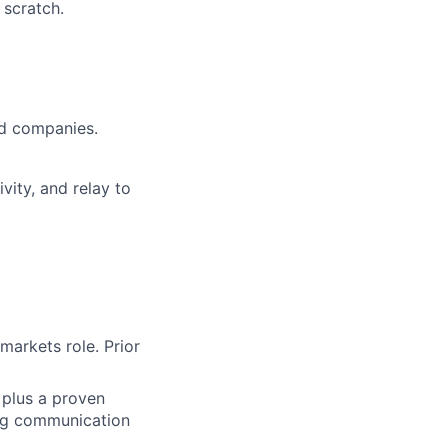
 scratch.
ed companies.
vity, and relay to
markets role. Prior
 plus a proven
ong communication