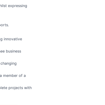
whilst expressing
ports.
ng innovative
 see business
r changing
 a member of a
plete projects with