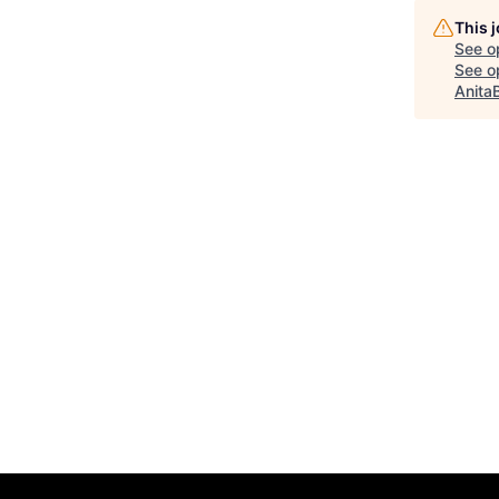
This 
See o
See op
Anita