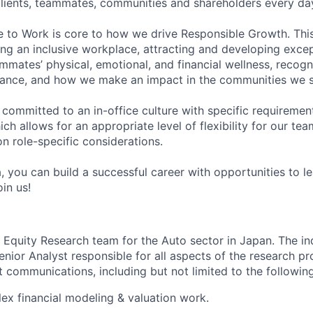
 clients, teammates, communities and shareholders every da
e to Work is core to how we drive Responsible Growth. This
g an inclusive workplace, attracting and developing except
mmates’ physical, emotional, and financial wellness, recogn
ance, and how we make an impact in the communities we s
 committed to an in-office culture with specific requiremen
ch allows for an appropriate level of flexibility for our t
n role-specific considerations.
, you can build a successful career with opportunities to l
in us!
ur Equity Research team for the Auto sector in Japan. The in
enior Analyst responsible for all aspects of the research p
t communications, including but not limited to the following
x financial modeling & valuation work.