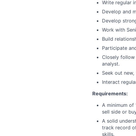
Write regular 
Develop and ma
Develop stron
Work with Seni
Build relation
Participate an
Closely follow
analyst.
Seek out new, 
Interact regula
Requirements:
A minimum of 1
sell side or b
A solid unders
track record o
skills.