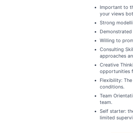
Important to th
your views bot
Strong modelli
Demonstrated a
Willing to pro
Consulting Skil
approaches an
Creative Think
opportunities 
Flexibility: Th
conditions.
Team Orientati
team.
Self starter: t
limited supervi