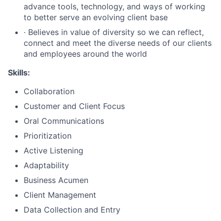
advance tools, technology, and ways of working
to better serve an evolving client base
∙ Believes in value of diversity so we can reflect,
connect and meet the diverse needs of our clients
and employees around the world
Skills:
Collaboration
Customer and Client Focus
Oral Communications
Prioritization
Active Listening
Adaptability
Business Acumen
Client Management
Data Collection and Entry