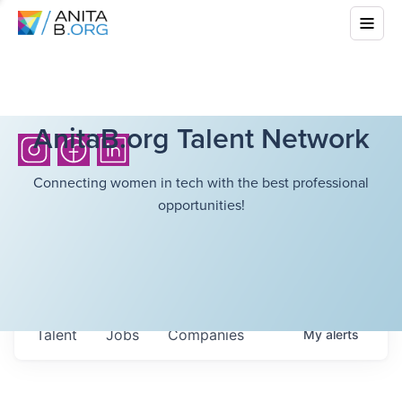
AnitaB.org Talent Network
Connecting women in tech with the best professional
opportunities!
Talent
Jobs
Companies
My
alerts