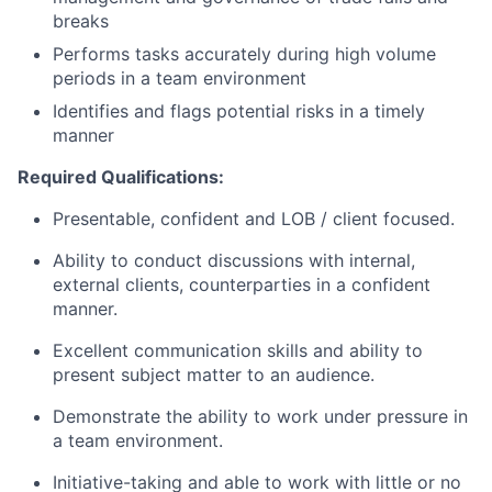
breaks
Performs tasks accurately during high volume
periods in a team environment
Identifies and flags potential risks in a timely
manner
Required Qualifications:
Presentable, confident and LOB / client focused.
Ability to conduct discussions with internal,
external clients, counterparties in a confident
manner.
Excellent communication skills and ability to
present subject matter to an audience.
Demonstrate the ability to work under pressure in
a team environment.
Initiative-taking and able to work with little or no