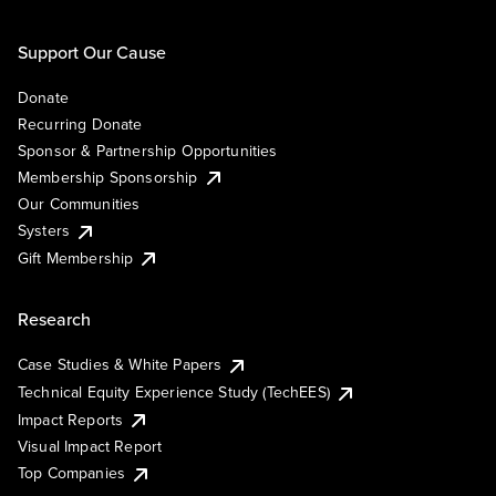
Support Our Cause
Donate
Recurring Donate
Sponsor & Partnership Opportunities
Membership Sponsorship
Our Communities
Systers
Gift Membership
Research
Case Studies & White Papers
Technical Equity Experience Study (TechEES)
Impact Reports
Visual Impact Report
Top Companies