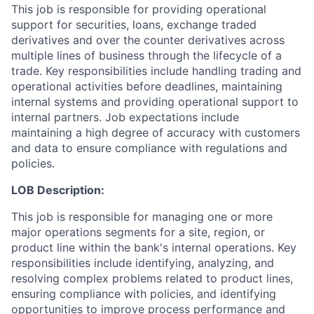
This job is responsible for providing operational
support for securities, loans, exchange traded
derivatives and over the counter derivatives across
multiple lines of business through the lifecycle of a
trade. Key responsibilities include handling trading and
operational activities before deadlines, maintaining
internal systems and providing operational support to
internal partners. Job expectations include
maintaining a high degree of accuracy with customers
and data to ensure compliance with regulations and
policies.
LOB Description:
This job is responsible for managing one or more
major operations segments for a site, region, or
product line within the bank's internal operations. Key
responsibilities include identifying, analyzing, and
resolving complex problems related to product lines,
ensuring compliance with policies, and identifying
opportunities to improve process performance and