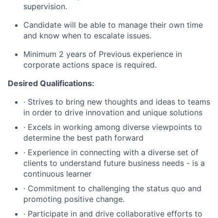
supervision.
Candidate will be able to manage their own time
and know when to escalate issues.
Minimum 2 years of Previous experience in
corporate actions space is required.
Desired Qualifications:
∙ Strives to bring new thoughts and ideas to teams
in order to drive innovation and unique solutions
∙ Excels in working among diverse viewpoints to
determine the best path forward
∙ Experience in connecting with a diverse set of
clients to understand future business needs - is a
continuous learner
∙ Commitment to challenging the status quo and
promoting positive change.
∙ Participate in and drive collaborative efforts to