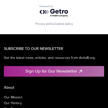
Powered by Getro.com
Privacy policy
Cookie policy
SUBSCRIBE TO OUR NEWSLETTER
Get the latest news, articles, and resources from AnitaB.org.
Sign Up for Our Newsletter
About
Our Mission
Our History