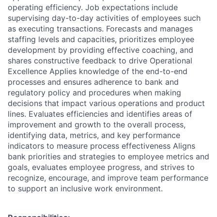
operating efficiency. Job expectations include
supervising day-to-day activities of employees such
as executing transactions. Forecasts and manages
staffing levels and capacities, prioritizes employee
development by providing effective coaching, and
shares constructive feedback to drive Operational
Excellence Applies knowledge of the end-to-end
processes and ensures adherence to bank and
regulatory policy and procedures when making
decisions that impact various operations and product
lines. Evaluates efficiencies and identifies areas of
improvement and growth to the overall process,
identifying data, metrics, and key performance
indicators to measure process effectiveness Aligns
bank priorities and strategies to employee metrics and
goals, evaluates employee progress, and strives to
recognize, encourage, and improve team performance
to support an inclusive work environment.