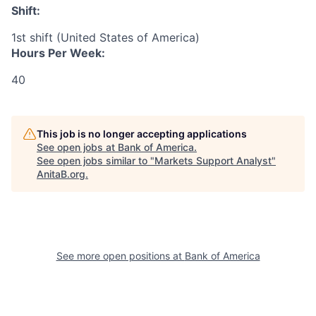
Shift:
1st shift (United States of America)
Hours Per Week:
40
This job is no longer accepting applications
See open jobs at
Bank of America
.
See open jobs similar to "
Markets Support Analyst
"
AnitaB.org
.
See more open positions at
Bank of America