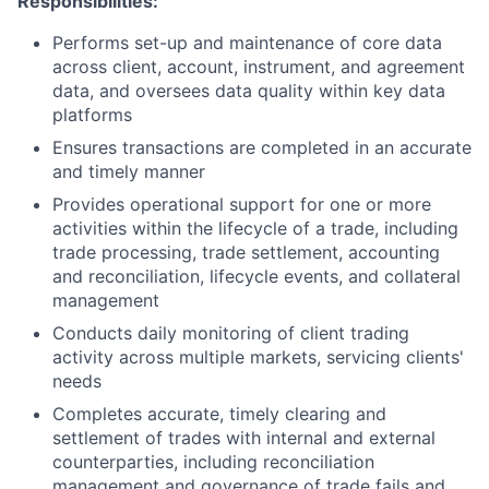
Responsibilities:
Performs set-up and maintenance of core data
across client, account, instrument, and agreement
data, and oversees data quality within key data
platforms
Ensures transactions are completed in an accurate
and timely manner
Provides operational support for one or more
activities within the lifecycle of a trade, including
trade processing, trade settlement, accounting
and reconciliation, lifecycle events, and collateral
management
Conducts daily monitoring of client trading
activity across multiple markets, servicing clients'
needs
Completes accurate, timely clearing and
settlement of trades with internal and external
counterparties, including reconciliation
management and governance of trade fails and