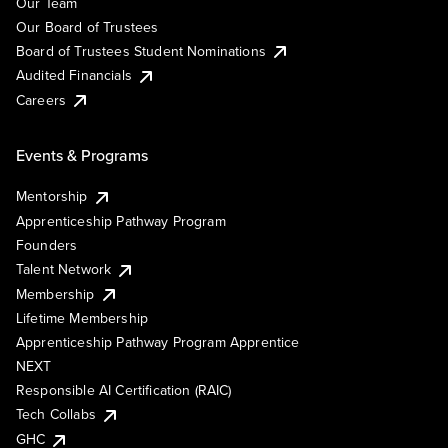
Our Team
Our Board of Trustees
Board of Trustees Student Nominations
Audited Financials
Careers
Events & Programs
Mentorship
Apprenticeship Pathway Program
Founders
Talent Network
Membership
Lifetime Membership
Apprenticeship Pathway Program Apprentice
NEXT
Responsible AI Certification (RAIC)
Tech Collabs
GHC