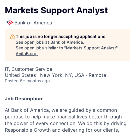
Markets Support Analyst
Bank of America
This job is no longer accepting applications
See open jobs at
Bank of America
.
See open jobs similar to "
Markets Support Analyst
"
AnitaB.org
.
IT, Customer Service
United States · New York, NY, USA · Remote
Posted
6+ months ago
Job Description:
At Bank of America, we are guided by a common
purpose to help make financial lives better through
the power of every connection. We do this by driving
Responsible Growth and delivering for our clients,