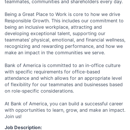
teammates, communities and shareholders every day.
Being a Great Place to Work is core to how we drive
Responsible Growth. This includes our commitment to
being an inclusive workplace, attracting and
developing exceptional talent, supporting our
teammates’ physical, emotional, and financial wellness,
recognizing and rewarding performance, and how we
make an impact in the communities we serve.
Bank of America is committed to an in-office culture
with specific requirements for office-based
attendance and which allows for an appropriate level
of flexibility for our teammates and businesses based
on role-specific considerations.
At Bank of America, you can build a successful career
with opportunities to learn, grow, and make an impact.
Join us!
Job Description: