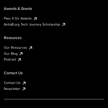
Awards & Grants
Pass It On Awards
AnitaB.org Tech Journey Scholarship
Resources
Our Resources
Our Blog
Podcast
Contact Us
Contact Us
Newsletter