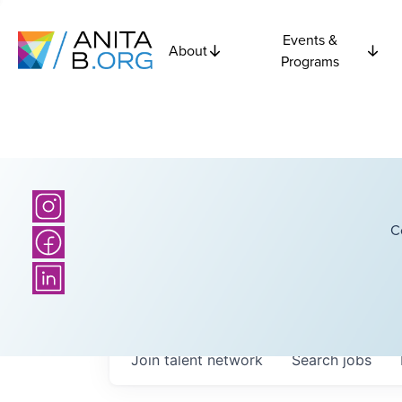
Events &
About
Programs
C
Join talent network
Search
jobs