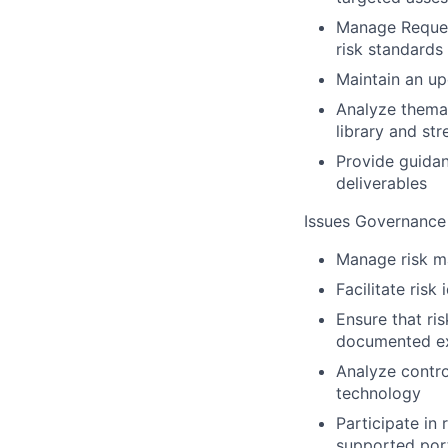
Manage Request
risk standards
Maintain an up
Analyze themat
library and str
Provide guidan
deliverables
Issues Governance
Manage risk ma
Facilitate risk
Ensure that ri
documented ex
Analyze contro
technology
Participate in 
supported port