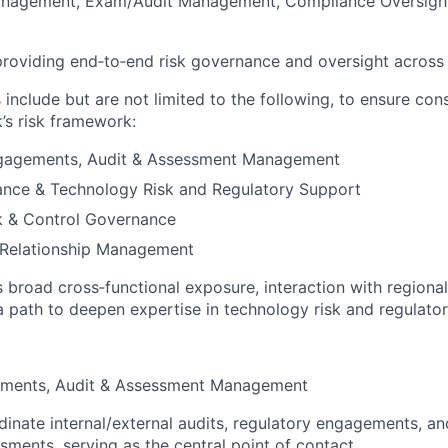
anagement, Exam/Audit Management, Compliance Oversight
 providing end‑to‑end risk governance and oversight across
s include but are not limited to the following, to ensure con
’s risk framework:
gagements, Audit & Assessment Management
ance & Technology Risk and Regulatory Support
k & Control Governance
 Relationship Management
s broad cross‑functional exposure, interaction with regiona
a path to deepen expertise in technology risk and regulat
ements, Audit & Assessment Management
inate internal/external audits, regulatory engagements, a
sments, serving as the central point of contact