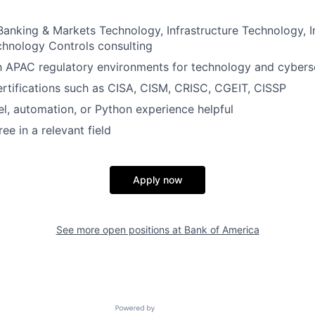
Banking & Markets Technology, Infrastructure Technology, 
chnology Controls consulting
th APAC regulatory environments for technology and cybers
ertifications such as CISA, CISM, CRISC, CGEIT, CISSP
, automation, or Python experience helpful
ee in a relevant field
Apply now
See more open positions at
Bank of America
Powered by Getro.com