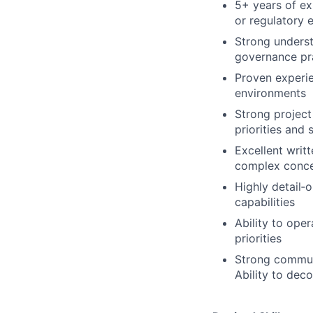
5+ years of ex
or regulatory
Strong unders
governance pr
Proven experie
environments
Strong project
priorities and 
Excellent writt
complex conce
Highly detail‑o
capabilities
Ability to ope
priorities
Strong communi
Ability to dec