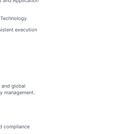
 and Application
 Technology.
sistent execution
l and global
ory management.
nd compliance