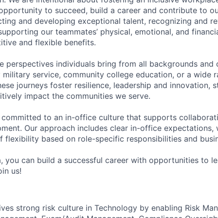
pportunity to succeed, build a career and contribute to o
acting and developing exceptional talent, recognizing and r
upporting our teammates’ physical, emotional, and financi
tive and flexible benefits.
e perspectives individuals bring from all backgrounds and 
military service, community college education, or a wide 
hese journeys foster resilience, leadership and innovation, 
tively impact the communities we serve.
 committed to an in-office culture that supports collabora
ment. Our approach includes clear in-office expectations, 
f flexibility based on role-specific responsibilities and bus
, you can build a successful career with opportunities to l
in us!
es strong risk culture in Technology by enabling Risk Man