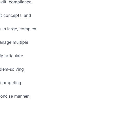
udit, compliance,
t concepts, and
 in large, complex
manage multiple
ly articulate
oblem‑solving
h competing
concise manner.