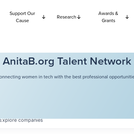
Support Our
Awards &
Research
Cause
Grants
AnitaB.org Talent Network
onnecting women in tech with the best professional opportunitie
Explore
companies