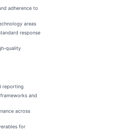
 and adherence to
technology areas
 standard response
h‑quality
nd reporting
ed frameworks and
rnance across
verables for