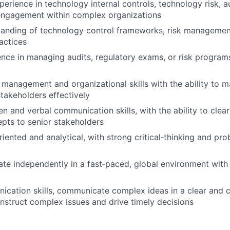
perience in technology internal controls, technology risk, a
 engagement within complex organizations
tanding of technology control frameworks, risk managemen
actices
nce in managing audits, regulatory exams, or risk programs
 management and organizational skills with the ability to 
stakeholders effectively
en and verbal communication skills, with the ability to clear
pts to senior stakeholders
riented and analytical, with strong critical‑thinking and pr
rate independently in a fast‑paced, global environment wit
cation skills, communicate complex ideas in a clear and 
onstruct complex issues and drive timely decisions