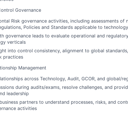
Control Governance
ntal Risk governance activities, including assessments of
egulations, Policies and Standards applicable to technolog
th governance leads to evaluate operational and regulator
gy verticals
ght into control consistency, alignment to global standard
k practices
ationship Management
elationships across Technology, Audit, GCOR, and global/re
cussions during audits/exams, resolve challenges, and provi
nd leadership
 business partners to understand processes, risks, and contr
rnance activities