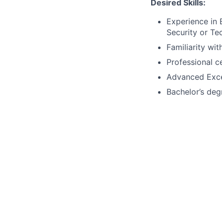
Desired Skills:
Experience in 
Security or Te
Familiarity wi
Professional c
Advanced Excel
Bachelor’s degr