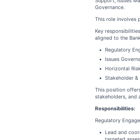
Support, Issues M
Governance.
This role involves
Key responsibilitie
aligned to the Bank
Regulatory En
Issues Govern
Horizontal Ris
Stakeholder &
This position offer
stakeholders, and 
Responsibilities:
Regulatory Engag
Lead and coord
targeted asses