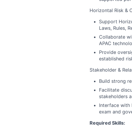
Horizontal Risk & 
Support Horizo
Laws, Rules, R
Collaborate wi
APAC technolo
Provide oversi
established ris
Stakeholder & Rel
Build strong r
Facilitate dis
stakeholders a
Interface with
exam and gove
Required Skills: