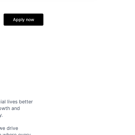
Apply now
l lives better
rowth and
y.
we drive
ce where every