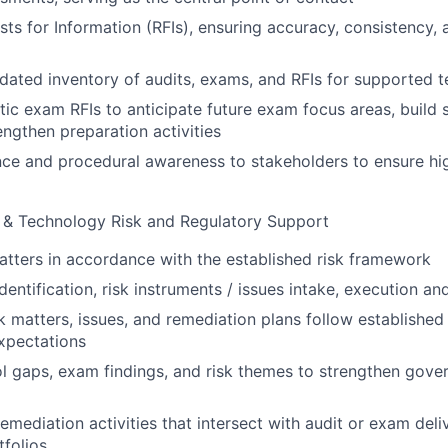
s for Information (RFIs), ensuring accuracy, consistency,
dated inventory of audits, exams, and RFIs for supported 
ic exam RFIs to anticipate future exam focus areas, build
engthen preparation activities
ce and procedural awareness to stakeholders to ensure hig
 & Technology Risk and Regulatory Support
tters in accordance with the established risk framework
 identification, risk instruments / issues intake, execution a
sk matters, issues, and remediation plans follow establish
pectations
l gaps, exam findings, and risk themes to strengthen gove
remediation activities that intersect with audit or exam deli
folios