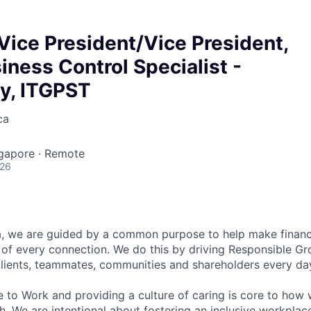
Vice President/Vice President,
iness Control Specialist -
y, ITGPST
ca
ngapore · Remote
026
, we are guided by a common purpose to help make financia
of every connection. We do this by driving Responsible G
 clients, teammates, communities and shareholders every da
e to Work and providing a culture of caring is core to how 
. We are intentional about fostering an inclusive workpla