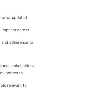
 new or updated
y
y impacts across
s, and adherence to
gional stakeholders
de updates to
ols relevant to