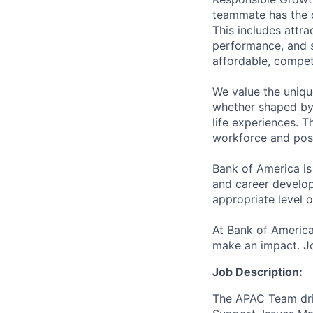
teammate has the o
This includes attr
performance, and s
affordable, competi
We value the uniqu
whether shaped by 
life experiences. T
workforce and posi
Bank of America is
and career develop
appropriate level o
At Bank of America
make an impact. Jo
Job Description:
The APAC Team driv