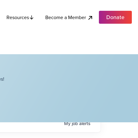
Donate
Become a Member
Resources
s!
My
job
alerts