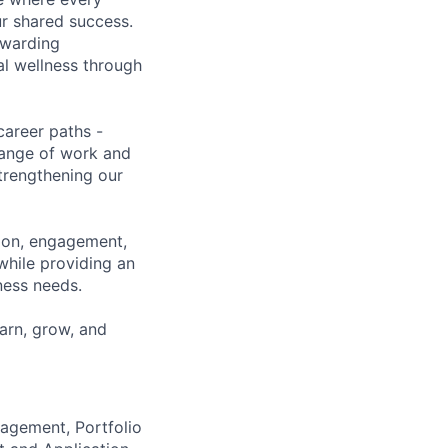
ur shared success.
ewarding
al wellness through
career paths -
range of work and
strengthening our
tion, engagement,
while providing an
iness needs.
earn, grow, and
agement, Portfolio