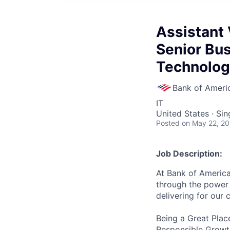
Assistant 
Senior Bus
Technolog
Bank of Ameri
IT
United States · Si
Posted
on May 22, 2
Job Description:
At Bank of America
through the power 
delivering for our
Being a Great Plac
Responsible Growth